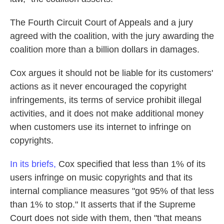
The Fourth Circuit Court of Appeals and a jury
agreed with the coalition, with the jury awarding the
coalition more than a billion dollars in damages.
Cox argues it should not be liable for its customers'
actions as it never encouraged the copyright
infringements, its terms of service prohibit illegal
activities, and it does not make additional money
when customers use its internet to infringe on
copyrights.
In its briefs,
Cox specified that less than 1% of its
users infringe on music copyrights and that its
internal compliance measures "got 95% of that less
than 1% to stop." It asserts that if the Supreme
Court does not side with them, then "that means