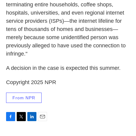
terminating entire households, coffee shops,
hospitals, universities, and even regional internet
service providers (ISPs)—the internet lifeline for
tens of thousands of homes and businesses—
merely because some unidentified person was
previously alleged to have used the connection to
infringe."
A decision in the case is expected this summer.
Copyright 2025 NPR
From NPR
F
T
L
E
a
w
i
m
c
i
n
a