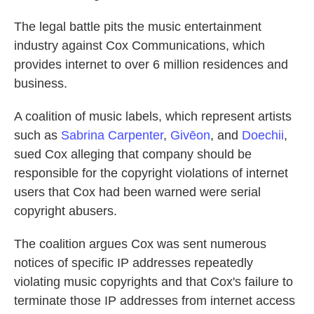
The legal battle pits the music entertainment
industry against Cox Communications, which
provides internet to over 6 million residences and
business.
A coalition of music labels, which represent artists
such as
Sabrina Carpenter
,
Givēon
, and
Doechii
,
sued Cox alleging that company should be
responsible for the copyright violations of internet
users that Cox had been warned were serial
copyright abusers.
The coalition argues Cox was sent numerous
notices of specific IP addresses repeatedly
violating music copyrights and that Cox's failure to
terminate those IP addresses from internet access