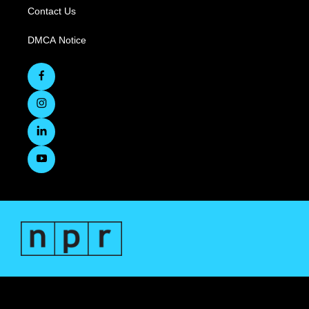
Contact Us
DMCA Notice