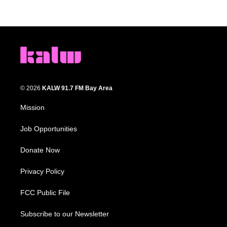
© 2026
KALW 91.7 FM Bay Area
Mission
Job Opportunities
Donate Now
Privacy Policy
FCC Public File
Subscribe to our Newsletter