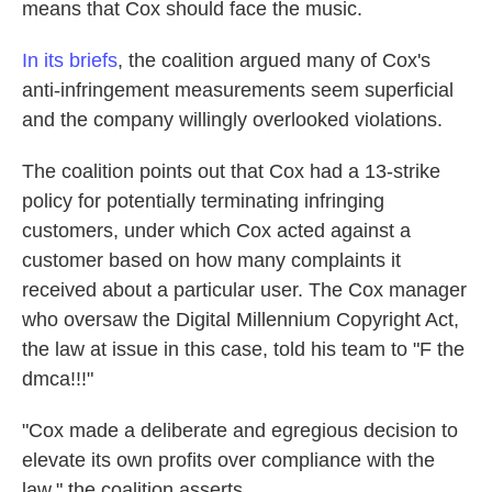
means that Cox should face the music.
In its briefs
, the coalition argued many of Cox's
anti-infringement measurements seem superficial
and the company willingly overlooked violations.
The coalition points out that Cox had a 13-strike
policy for potentially terminating infringing
customers, under which Cox acted against a
customer based on how many complaints it
received about a particular user. The Cox manager
who oversaw the Digital Millennium Copyright Act,
the law at issue in this case, told his team to "F the
dmca!!!"
"Cox made a deliberate and egregious decision to
elevate its own profits over compliance with the
law," the coalition asserts.