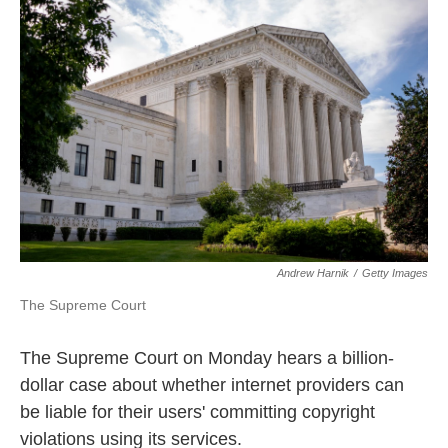
o
e
d
o
r
I
k
n
Andrew Harnik
/
Getty Images
The Supreme Court
The Supreme Court on Monday hears a billion-
dollar case about whether internet providers can
be liable for their users' committing copyright
violations using its services.