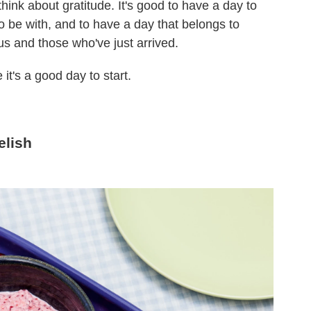
think about gratitude. It's good to have a day to
 be with, and to have a day that belongs to
s and those who've just arrived.
it's a good day to start.
elish