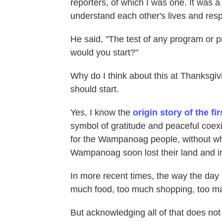
reporters, of which I was one. It was a 
understand each other's lives and respo
He said, "The test of any program or pr
would you start?"
Why do I think about this at Thanksgiv
should start.
Yes, I know the
origin story of the f
symbol of gratitude and peaceful coexi
for the Wampanoag people, without wh
Wampanoag soon lost their land and 
In more recent times, the way the da
much food, too much shopping, too ma
But acknowledging all of that does not