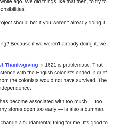
while ago. We did things like that then, to try to
nsibilities.
oject should be: If you weren't already doing it,
ing? Because if we weren't already doing it, we
irst Thanksgiving
in 1621 is problematic. That
stence with the English colonists ended in grief
om the colonists would not have survived. The
independence.
y has become associated with too much — too
ny stores open too early — is also a bummer.
 change a fundamental thing for me. It's good to