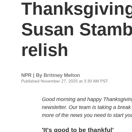
Thanksgiving.
Susan Stambe
relish
NPR | By
Brittney Melton
Published November 27, 2025 at 3:30 AM PST
Good morning and happy Thanksgiving. 
newsletter. Our team is taking a break
more of the news you need to start your
'It's good to be thankful'