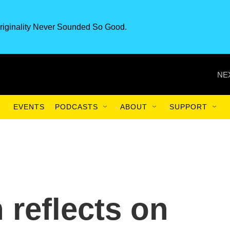
riginality Never Sounded So Good.
NE
EVENTS
PODCASTS
ABOUT
SUPPORT
 reflects on