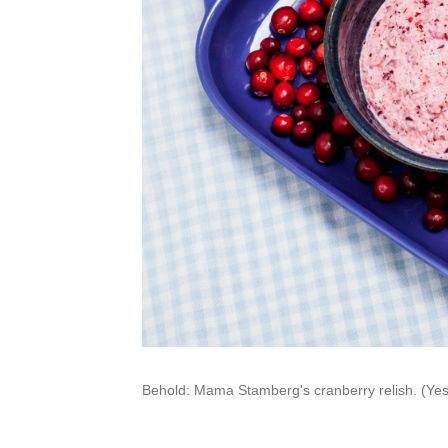
Behold: Mama Stamberg's cranberry relish. (Yes, 