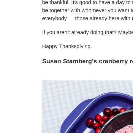
be thankful. It's good to have a day to 
be together with whomever you want to
everybody — those already here with u
If you aren't already doing that? Maybe 
Happy Thanksgiving.
Susan Stamberg's cranberry r