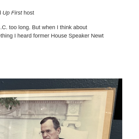
d
Up First
host
D.C. too long. But when I think about
mething I heard former House Speaker Newt