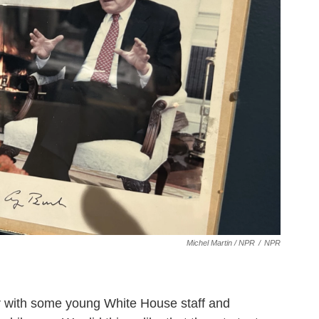
Michel Martin / NPR
/
NPR
ner with some young White House staff and