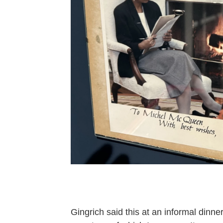
Gingrich said this at an informal din