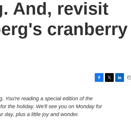
 And, revisit
rg's cranberry
F
T
L
E
a
w
i
m
c
i
n
a
You're reading a special edition of the
e
t
k
i
 for the holiday. We'll see you on Monday for
b
t
e
l
o
e
d
 day, plus a little joy and wonder.
o
r
I
k
n