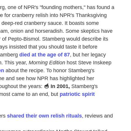
g, one of NPR's "founding mothers," has found a
e for cranberry relish into NPR's Thanksgiving
l, deep-red cranberry sauce. It boasts some
ream, onion and horseradish. Some skeptics have
or of Pepto-Bismol. Stamberg would describe its
ays insisted that you should taste it before
Stamberg
died at the age of 87
, but her legacy
n. This year,
Morning Edition
host Steve Inskeep
en
about the recipe. To honor Stamberg's
e and see how NPR has highlighted her
hroughout the years:
🥣 In 2001,
Stamberg's
almost came to an end, but
patriotic spirit
ers
shared their own relish rituals
, reviews and