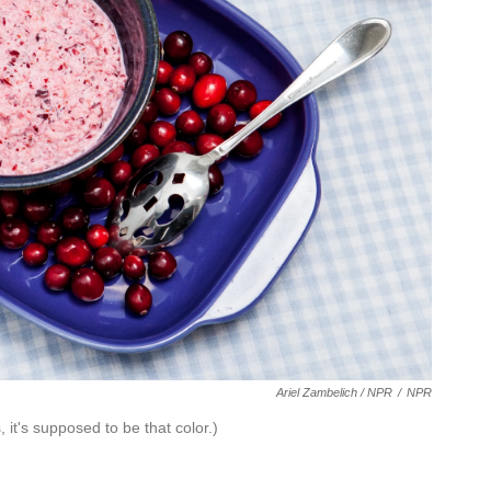
Ariel Zambelich / NPR
/
NPR
it's supposed to be that color.)