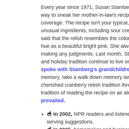
Every year since 1971, Susan Stamber
way to sneak her mother-in-law's recip
coverage. The recipe isn't your typica
unusual ingredients, including sour c
said that the relish resembles the col
hue as a beautiful bright pink. She alw
making any judgments. Last month, 
and holiday tradition continue to live o
spoke with Stamberg's grandchildr
memory, take a walk down memory lan
cherished cranberry relish tradition t
tradition of reading the recipe on air 
prevailed
.
🥣 In 2002,
NPR readers and listen
serving suggestions.