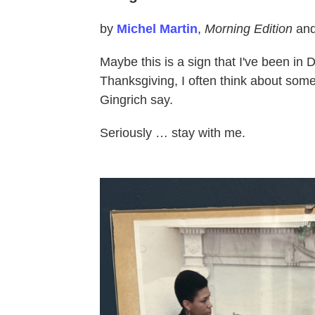
by
Michel Martin
,
Morning Edition
an
Maybe this is a sign that I've been in 
Thanksgiving, I often think about so
Gingrich say.
Seriously … stay with me.