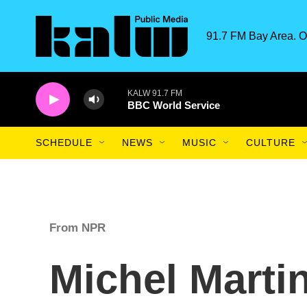
Skip to main content
91.7 FM Bay Area. O
KALW 91.7 FM
BBC World Service
SCHEDULE
NEWS
MUSIC
CULTURE
From NPR
Michel Martin