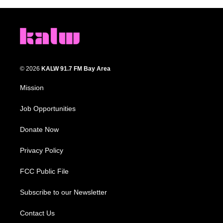
© 2026
KALW 91.7 FM Bay Area
Mission
Job Opportunities
Donate Now
Privacy Policy
FCC Public File
Subscribe to our Newsletter
Contact Us