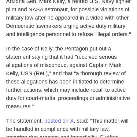
Arizona Sen. Mark Kelly, a retired U.S. Navy fighter
pilot and NASA astronaut, for possible violations of
military law after he appeared in a video with other
Democratic lawmakers urging active duty military
and intelligence personnel to refuse "illegal orders."
In the case of Kelly, the Pentagon put out a
statement saying that it had "received serious
allegations of misconduct against Captain Mark
Kelly, USN (Ret.)," and that "a thorough review of
these allegations has been initiated to determine
further actions, which may include recall to active
duty for court-martial proceedings or administrative
measures."
The statement,
posted on X
, said: "This matter will
be handled in compliance with military law,