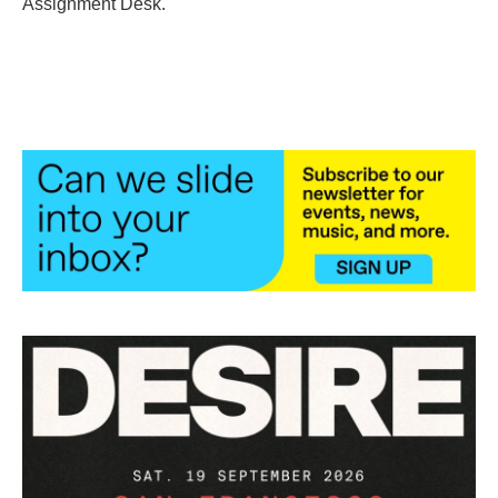
Assignment Desk.