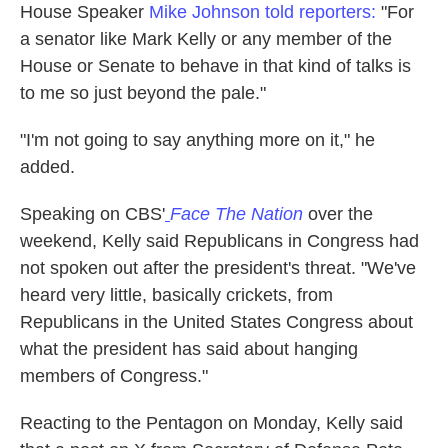
House Speaker
Mike Johnson told reporters:
"For
a senator like Mark Kelly or any member of the
House or Senate to behave in that kind of talks is
to me so just beyond the pale."
"I'm not going to say anything more on it," he
added.
Speaking on CBS'
Face The Nation
over the
weekend, Kelly said Republicans in Congress had
not spoken out after the president's threat. "We've
heard very little, basically crickets, from
Republicans in the United States Congress about
what the president has said about hanging
members of Congress."
Reacting to the Pentagon on Monday, Kelly said