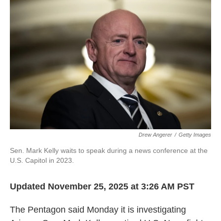
o
e
d
o
r
I
k
n
Drew Angerer
/
Getty Images
Sen. Mark Kelly waits to speak during a news conference at the
U.S. Capitol in 2023.
Updated November 25, 2025 at 3:26 AM PST
The Pentagon said Monday it is investigating