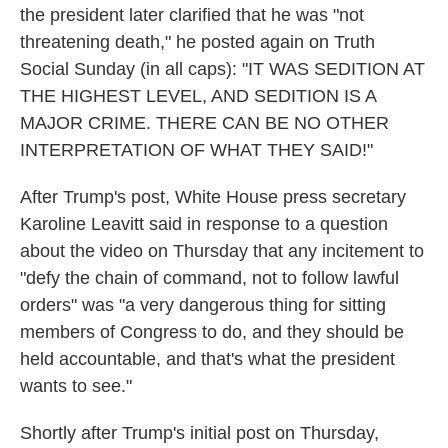
the president later clarified that he was "not
threatening death," he posted again on Truth
Social Sunday (in all caps): "IT WAS SEDITION AT
THE HIGHEST LEVEL, AND SEDITION IS A
MAJOR CRIME. THERE CAN BE NO OTHER
INTERPRETATION OF WHAT THEY SAID!"
After Trump's post, White House press secretary
Karoline Leavitt said in response to a question
about the video on Thursday
that any incitement to
"defy the chain of command, not to follow lawful
orders" was "a very dangerous thing for sitting
members of Congress to do, and they should be
held accountable, and that's what the president
wants to see."
Shortly after Trump's initial post on Thursday,