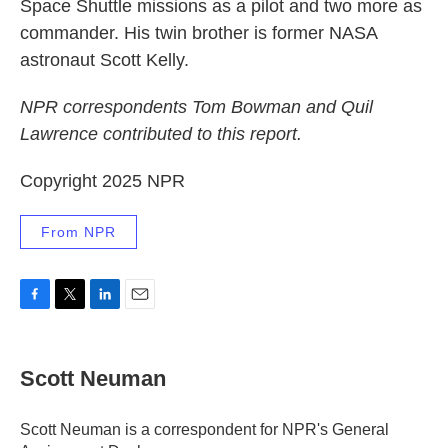
Space Shuttle missions as a pilot and two more as
commander. His twin brother is former NASA
astronaut Scott Kelly.
NPR correspondents Tom Bowman and Quil
Lawrence contributed to this report.
Copyright 2025 NPR
From NPR
F
T
L
E
a
w
i
m
c
i
n
a
e
t
k
i
Scott Neuman
b
t
e
l
o
e
d
o
r
I
Scott Neuman is a correspondent for NPR's General
k
n