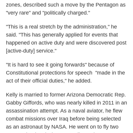
zones, described such a move by the Pentagon as
"very rare" and "politically charged."
"This is a real stretch by the administration," he
said. "This has generally applied for events that
happened on active duty and were discovered post
[active-duty] service."
"It is hard to see it going forwards" because of
Constitutional protections for speech "made in the
act of their official duties," he added.
Kelly is married to former Arizona Democratic
Rep.
Gabby Giffords, who was nearly killed in 2011 in an
assassination attempt. As a naval aviator, he flew
combat missions over Iraq before being selected
as an astronaut by NASA. He went on to fly two