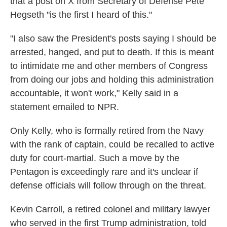
that a post on X from Secretary of Defense Pete
Hegseth "is the first I heard of this."
"I also saw the President's posts saying I should be
arrested, hanged, and put to death. If this is meant
to intimidate me and other members of Congress
from doing our jobs and holding this administration
accountable, it won't work," Kelly said in a
statement emailed to NPR.
Only Kelly, who is formally retired from the Navy
with the rank of captain, could be recalled to active
duty for court-martial.
Such a move by the
Pentagon is exceedingly rare and it's unclear if
defense officials will follow through on the threat.
Kevin Carroll, a retired colonel and military lawyer
who served in the first Trump administration, told