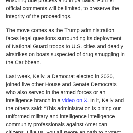
ensuring due process and impartiality. Further
official comments will be limited, to preserve the
integrity of the proceedings."
The move comes as the Trump administration
faces legal questions surrounding its deployment
of National Guard troops to U.S. cities and deadly
airstrikes on boats suspected of drug smuggling in
the Caribbean.
Last week, Kelly, a Democrat elected in 2020,
joined five other House and Senate Democrats
who also served in the armed forces or an
intelligence branch in a
video on X
. In it, Kelly and
the others said: "This administration is pitting our
uniformed military and intelligence intelligence
community professionals against American
citizens. Like us, you all swore an oath to protect