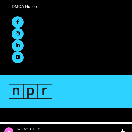
DMCA Notice
KALW 91.7 FM