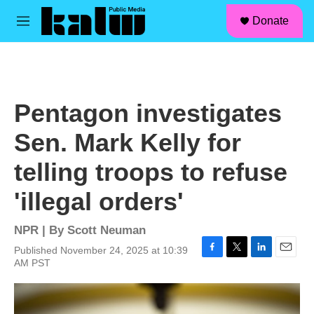
facebook
instagram
linkedin
youtube
Skip to main content
S
Donate
e
M
a
e
r
n
c
u
h
u
Pentagon investigates
e
r
Sen. Mark Kelly for
y
telling troops to refuse
'illegal orders'
NPR | By
Scott Neuman
Published November 24, 2025 at 10:39
F
T
L
E
AM PST
a
w
i
m
c
i
n
a
e
t
k
i
b
t
e
l