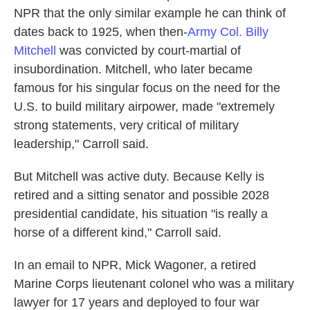
NPR that the only similar example he can think of
dates back to 1925, when then-
Army Col. Billy
Mitchell
was convicted by court-martial of
insubordination. Mitchell, who later became
famous for his singular focus on the need for the
U.S. to build military airpower, made "extremely
strong statements, very critical of military
leadership," Carroll said.
But Mitchell was active duty. Because Kelly is
retired and a sitting senator and possible 2028
presidential candidate, his situation "is really a
horse of a different kind," Carroll said.
In an email to NPR, Mick Wagoner, a retired
Marine Corps lieutenant colonel who was a military
lawyer for 17 years and deployed to four war