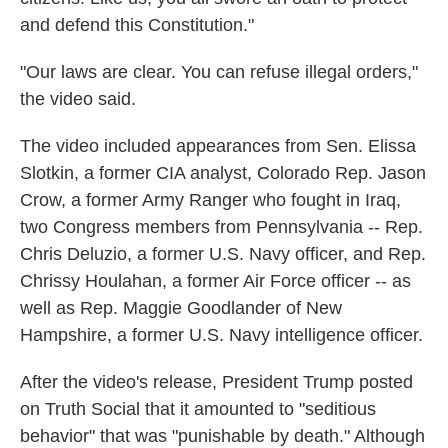
and defend this Constitution."
"Our laws are clear. You can refuse illegal orders,"
the video said.
The video included appearances from Sen. Elissa
Slotkin, a former CIA analyst, Colorado Rep. Jason
Crow, a former Army Ranger who fought in Iraq,
two Congress members from Pennsylvania -- Rep.
Chris Deluzio, a former U.S. Navy officer, and Rep.
Chrissy Houlahan, a former Air Force officer -- as
well as Rep. Maggie Goodlander of New
Hampshire, a former U.S. Navy intelligence officer.
After the video's release, President Trump posted
on Truth Social
that it amounted to "seditious
behavior" that was "punishable by death." Although