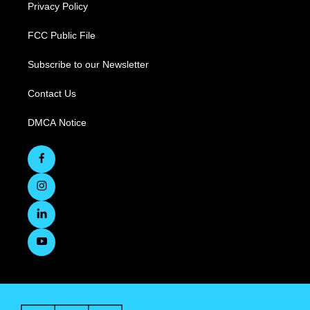
Privacy Policy
FCC Public File
Subscribe to our Newsletter
Contact Us
DMCA Notice