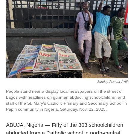
o
e
d
o
r
I
k
n
Sunday Alamba
/
AP
People stand near a display local newspapers on the street of
Lagos with headlines on gunmen abducting schoolchildren and
staff of the St. Mary's Catholic Primary and Secondary School in
Papiri community in Nigeria, Saturday, Nov. 22, 2025.
ABUJA, Nigeria — Fifty of the 303 schoolchildren
abducted from a Catholic school in north-central