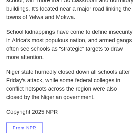
school, with more than 50 classroom and dormitory
buildings. It's located near a major road linking the
towns of Yelwa and Mokwa.
School kidnappings have come to define insecurity
in Africa's most populous nation, and armed gangs
often see schools as "strategic" targets to draw
more attention.
Niger state hurriedly closed down all schools after
Friday's attack, while some federal colleges in
conflict hotspots across the region were also
closed by the Nigerian government.
Copyright 2025 NPR
From NPR