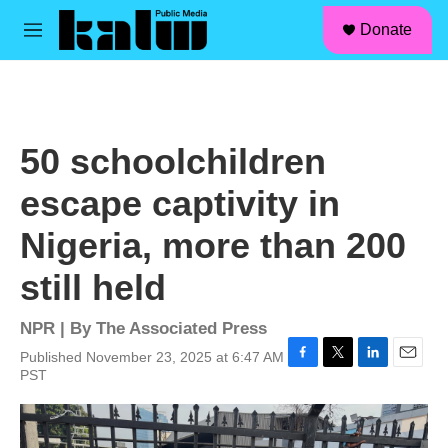
facebook
instagram
linkedin
youtube
Skip to main content
S
Donate
e
M
a
e
r
n
c
u
h
u
50 schoolchildren
e
r
escape captivity in
y
Nigeria, more than 200
still held
NPR | By
The Associated Press
Published November 23, 2025 at 6:47 AM
F
T
L
E
PST
a
w
i
m
c
i
n
a
e
t
k
i
b
t
e
l