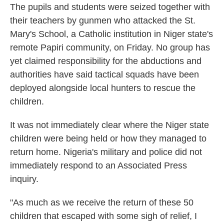
The pupils and students were seized together with
their teachers by gunmen who attacked the St.
Mary's School, a Catholic institution in Niger state's
remote Papiri community, on Friday. No group has
yet claimed responsibility for the abductions and
authorities have said tactical squads have been
deployed alongside local hunters to rescue the
children.
It was not immediately clear where the Niger state
children were being held or how they managed to
return home. Nigeria's military and police did not
immediately respond to an Associated Press
inquiry.
"As much as we receive the return of these 50
children that escaped with some sigh of relief, I