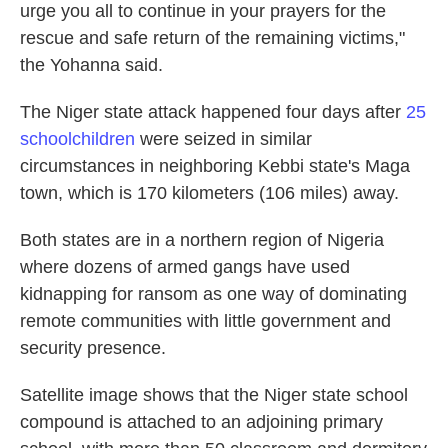
urge you all to continue in your prayers for the
rescue and safe return of the remaining victims,"
the Yohanna said.
The Niger state attack happened four days after
25
schoolchildren
were seized in similar
circumstances in neighboring Kebbi state's Maga
town, which is 170 kilometers (106 miles) away.
Both states are in a northern region of Nigeria
where dozens of armed gangs have used
kidnapping for ransom as one way of dominating
remote communities with little government and
security presence.
Satellite image shows that the Niger state school
compound is attached to an adjoining primary