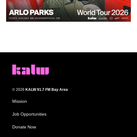
© 2026
KALW 91.7 FM Bay Area
Mission
Job Opportunities
Donate Now