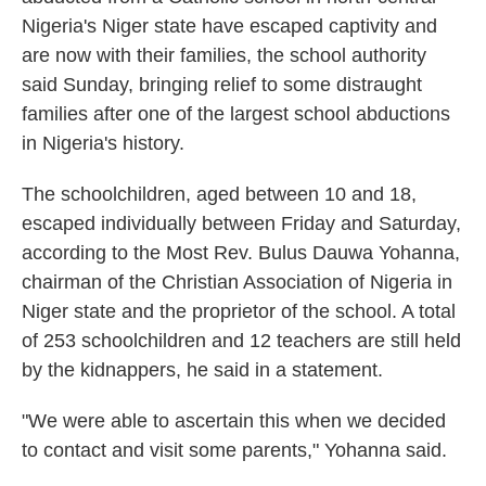
Nigeria's Niger state have escaped captivity and
are now with their families, the school authority
said Sunday, bringing relief to some distraught
families after one of the largest school abductions
in Nigeria's history.
The schoolchildren, aged between 10 and 18,
escaped individually between Friday and Saturday,
according to the Most Rev. Bulus Dauwa Yohanna,
chairman of the Christian Association of Nigeria in
Niger state and the proprietor of the school. A total
of 253 schoolchildren and 12 teachers are still held
by the kidnappers, he said in a statement.
"We were able to ascertain this when we decided
to contact and visit some parents," Yohanna said.