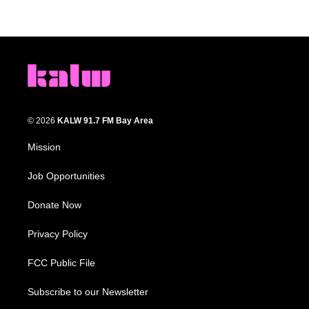
© 2026
KALW 91.7 FM Bay Area
Mission
Job Opportunities
Donate Now
Privacy Policy
FCC Public File
Subscribe to our Newsletter