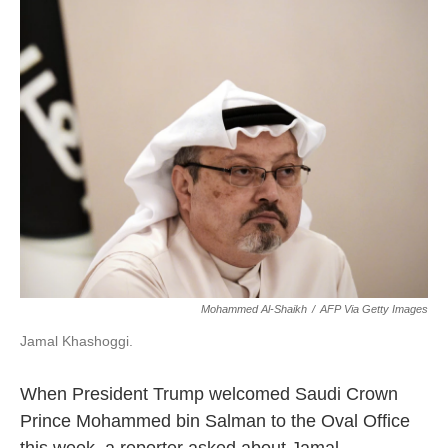
k
n
Mohammed Al-Shaikh
/
AFP Via Getty Images
Jamal Khashoggi.
When President Trump welcomed Saudi Crown
Prince Mohammed bin Salman to the Oval Office