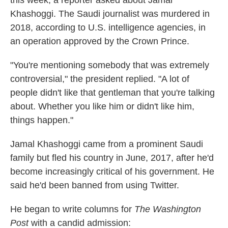
this week, a reporter asked about Jamal
Khashoggi. The Saudi journalist was murdered in
2018, according to U.S. intelligence agencies, in
an operation approved by the Crown Prince.
"You're mentioning somebody that was extremely
controversial," the president replied. "A lot of
people didn't like that gentleman that you're talking
about. Whether you like him or didn't like him,
things happen."
Jamal Khashoggi came from a prominent Saudi
family but fled his country in June, 2017, after he'd
become increasingly critical of his government. He
said he'd been banned from using Twitter.
He began to write columns for
The Washington
Post
with a candid admission: