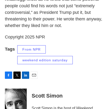
people could find his words not just "extremely
controversial," as President Trump put it, but
threatening to their power. He wrote them anyway,
whether they liked him or not.
Copyright 2025 NPR
Tags
From NPR
weekend edition saturday
F
T
L
E
a
w
i
m
c
i
n
a
e
t
k
i
Scott Simon
b
t
e
l
o
e
d
o
r
I
Scott Simon is the host of
Weekend