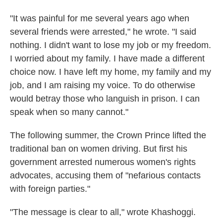
"It was painful for me several years ago when
several friends were arrested," he wrote. "I said
nothing. I didn't want to lose my job or my freedom.
I worried about my family. I have made a different
choice now. I have left my home, my family and my
job, and I am raising my voice. To do otherwise
would betray those who languish in prison. I can
speak when so many cannot."
The following summer, the Crown Prince lifted the
traditional ban on women driving. But first his
government arrested numerous women's rights
advocates, accusing them of "nefarious contacts
with foreign parties."
"The message is clear to all," wrote Khashoggi.