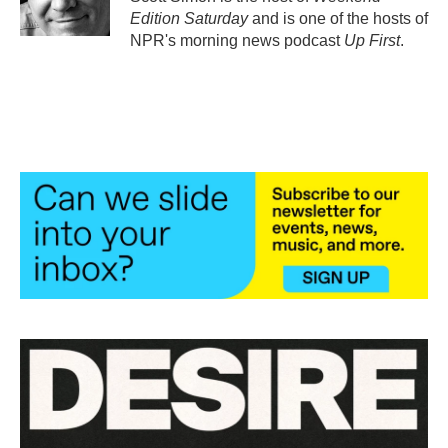
k
n
Edition Saturday
and is one of the hosts of
NPR's morning news podcast
Up First
.