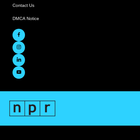
Contact Us
DMCA Notice