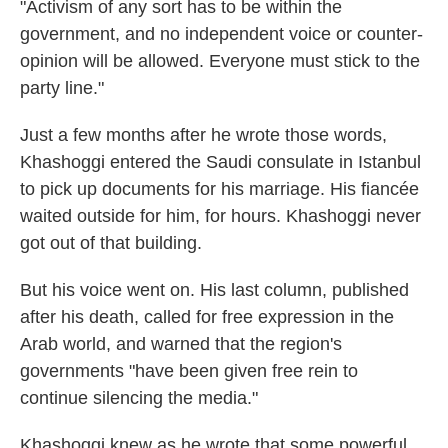
"Activism of any sort has to be within the
government, and no independent voice or counter-
opinion will be allowed. Everyone must stick to the
party line."
Just a few months after he wrote those words,
Khashoggi entered the Saudi consulate in Istanbul
to pick up documents for his marriage. His fiancée
waited outside for him, for hours. Khashoggi never
got out of that building.
But his voice went on. His last column, published
after his death, called for free expression in the
Arab world, and warned that the region's
governments "have been given free rein to
continue silencing the media."
Khashoggi knew as he wrote that some powerful