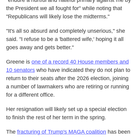
"endure a hurtful and hateful primary against me by
the President we all fought for" while noting that
"Republicans will likely lose the midterms."
"It's all so absurd and completely unserious," she
said. "I refuse to be a 'battered wife,' hoping it all
goes away and gets better."
Greene is
one of a record 40 House members and
10 senators
who have indicated they do not plan to
return to their seats after the 2026 election, joining
a number of lawmakers who are retiring or running
for a different office.
Her resignation will likely set up a special election
to finish the rest of her term in the spring.
The
fracturing of Trump's MAGA coalition
has been