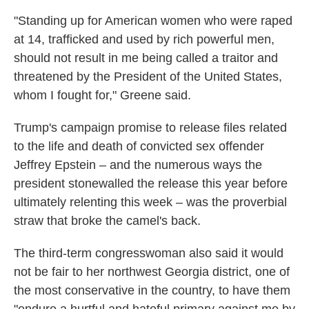
"Standing up for American women who were raped
at 14, trafficked and used by rich powerful men,
should not result in me being called a traitor and
threatened by the President of the United States,
whom I fought for," Greene said.
Trump's campaign promise to release files related
to the life and death of convicted sex offender
Jeffrey Epstein – and the numerous ways the
president stonewalled the release this year before
ultimately relenting this week – was the proverbial
straw that broke the camel's back.
The third-term congresswoman also said it would
not be fair to her northwest Georgia district, one of
the most conservative in the country, to have them