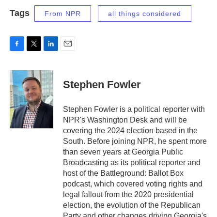
Tags
From NPR
all things considered
F
T
L
E
a
w
i
m
c
i
n
a
e
t
k
i
Stephen Fowler
b
t
e
l
o
e
d
o
r
I
Stephen Fowler is a political reporter with
k
n
NPR's Washington Desk and will be
covering the 2024 election based in the
South. Before joining NPR, he spent more
than seven years at Georgia Public
Broadcasting as its political reporter and
host of the Battleground: Ballot Box
podcast, which covered voting rights and
legal fallout from the 2020 presidential
election, the evolution of the Republican
Party and other changes driving Georgia's