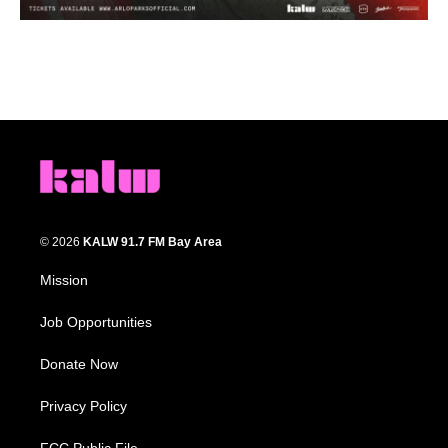
© 2026
KALW 91.7 FM Bay Area
Mission
Job Opportunities
Donate Now
Privacy Policy