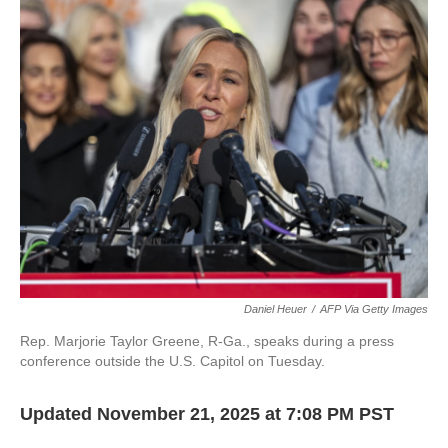
k
n
Daniel Heuer
/
AFP Via Getty Images
Rep. Marjorie Taylor Greene, R-Ga., speaks during a press
conference outside the U.S. Capitol on Tuesday.
Updated November 21, 2025 at 7:08 PM PST