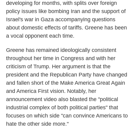
developing for months, with splits over foreign
policy issues like bombing Iran and the support of
Israel's war in Gaza accompanying questions
about domestic effects of tariffs. Greene has been
a vocal opponent each time.
Greene has remained ideologically consistent
throughout her time in Congress and with her
criticism of Trump. Her argument is that the
president and the Republican Party have changed
and fallen short of the Make America Great Again
and America First vision. Notably, her
announcement video also blasted the "political
industrial complex of both political parties" that
focuses on which side "can convince Americans to
hate the other side more."