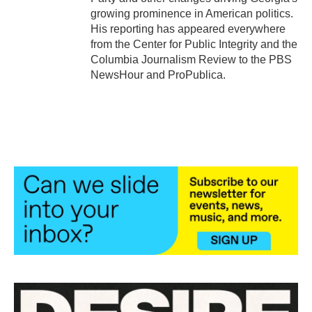
growing prominence in American politics.
His reporting has appeared everywhere
from the Center for Public Integrity and the
Columbia Journalism Review to the PBS
NewsHour and ProPublica.