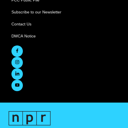
FCC Public File
Subscribe to our Newsletter
Contact Us
DMCA Notice