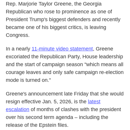
Rep. Marjorie Taylor Greene, the Georgia
Republican who rose to prominence as one of
President Trump's biggest defenders and recently
became one of his biggest critics, is leaving
Congress.
In a nearly
11-minute video statement
, Greene
excoriated the Republican Party, House leadership
and the start of campaign season "which means all
courage leaves and only safe campaign re-election
mode is turned on."
Greene's announcement late Friday that she would
resign effective Jan. 5, 2026, is the
latest
escalation
of months of clashes with the president
over his second term agenda – including the
release of the Epstein files.