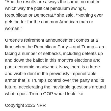
"And the results are always the same, no matter
which way the political pendulum swings,
Republican or Democrat," she said. "Nothing ever
gets better for the common American man or
woman."
Greene's retirement announcement comes at a
time when the Republican Party – and Trump – are
facing a number of setbacks, including defeats up
and down the ballot in this month's elections and
poor economic headwinds. Now, there is a large
and visible dent in the previously impenetrable
armor that is Trump's control over the party and its
future, accelerating the inevitable questions around
what a post-Trump GOP would look like.
Copyright 2025 NPR