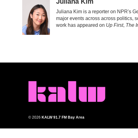
c
i
n
a
Juliana Kim
e
t
k
i
Juliana Kim is a reporter on NPR's 
b
t
e
l
major events across across politics, sc
o
e
d
o
r
I
work has appeared on
Up First
,
The I
k
n
© 2026
KALW 91.7 FM Bay Area