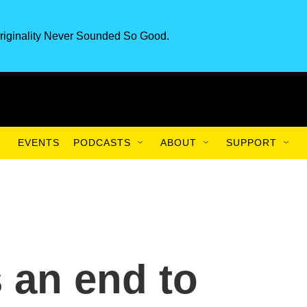
riginality Never Sounded So Good.
EVENTS
PODCASTS
ABOUT
SUPPORT
 an end to