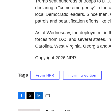
Trump sent hundreds of troops to D.C. 
declaring a "crime emergency" in the c
local Democratic leaders. Since then,
patrols and beautification efforts like
As of Wednesday, the deployment in th
forces from D.C. and several states, i
Carolina, West Virginia, Georgia and 
Copyright 2026 NPR
Tags
From NPR
morning edition
F
T
L
E
a
w
i
m