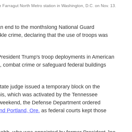
 Farragut North Metro station in Washington, D.C. on Nov. 13.
an end to the monthslong National Guard
le crime, declaring that the use of troops was
resident Trump's troop deployments in American
, combat crime or safeguard federal buildings
state judge issued a temporary block on the
his, which was activated by the Tennessee
e weekend, the Defense Department ordered
nd Portland, Ore.
as federal courts kept those