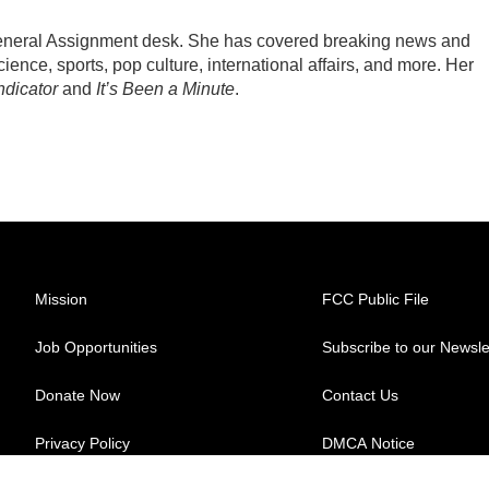
General Assignment desk. She has covered breaking news and
ience, sports, pop culture, international affairs, and more. Her
ndicator
and
It’s Been a Minute
.
Mission
FCC Public File
Job Opportunities
Subscribe to our Newsle
Donate Now
Contact Us
Privacy Policy
DMCA Notice