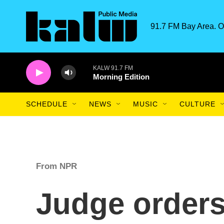
Skip to main content
91.7 FM Bay Area. O
KALW 91.7 FM
Morning Edition
SCHEDULE
NEWS
MUSIC
CULTURE
From NPR
Judge orders