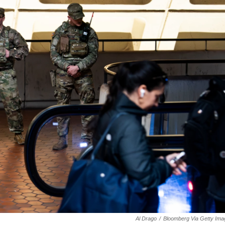
Al Drago
/
Bloomberg Via Getty Ima