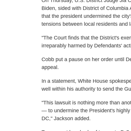
On Thursday, U.S. District Judge Jia
Biden, sided with District of Columbi
that the president undermined the city'
tensions between local residents and 
"The Court finds that the District's exer
irreparably harmed by Defendants' act
Cobb put a pause on her order until De
appeal.
In a statement, White House spokespe
well within his authority to send the G
"This lawsuit is nothing more than ano
— to undermine the President's highly 
DC," Jackson added.