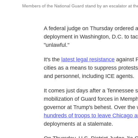
Members of the National Guard stand by an escalator at the
A federal judge on Thursday ordered 
deployment in Washington, D.C. to tack
"unlawful."
It's the
latest legal resistance
against P
cities as a means to suppress protests
and personnel, including ICE agents.
It comes just days after a Tennessee 
mobilization of Guard forces in Memp
governor at Trump's behest. Over th
hundreds of troops to leave Chicago a
deployments at a stalemate.