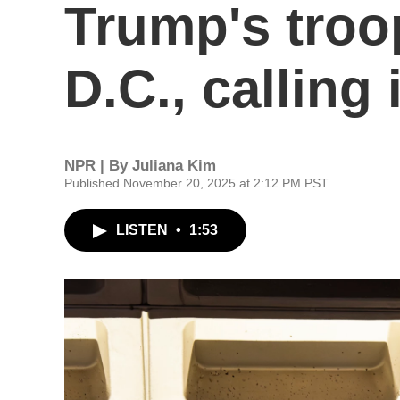
Trump's troo
D.C., calling 
NPR | By
Juliana Kim
Published November 20, 2025 at 2:12 PM PST
LISTEN
•
1:53