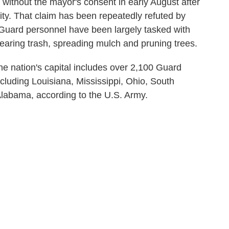
without the mayor's consent in early August after
ity. That claim has been repeatedly refuted by
 Guard personnel have been largely tasked with
 clearing trash, spreading mulch and pruning trees.
e nation's capital includes over 2,100 Guard
ncluding Louisiana, Mississippi, Ohio, South
Alabama, according to the U.S. Army.