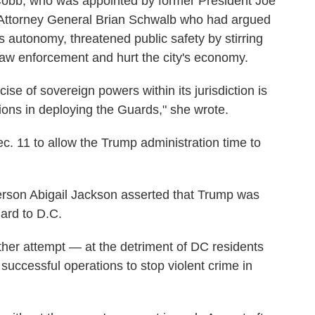
 Cobb, who was appointed by former President Joe
a Attorney General Brian Schwalb who had argued
s autonomy, threatened public safety by stirring
law enforcement and hurt the city's economy.
cise of sovereign powers within its jurisdiction is
ions in deploying the Guards," she wrote.
c. 11 to allow the Trump administration time to
rson Abigail Jackson asserted that Trump was
uard to D.C.
ther attempt — at the detriment of DC residents
successful operations to stop violent crime in