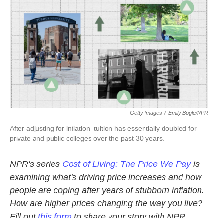
k
n
Getty Images
/
Emily Bogle/NPR
After adjusting for inflation, tuition has essentially doubled for
private and public colleges over the past 30 years.
NPR's series
Cost of Living: The Price We Pay
is
examining what's driving price increases and how
people are coping after years of stubborn inflation.
How are higher prices changing the way you live?
Fill out
this form
to share your story with NPR.