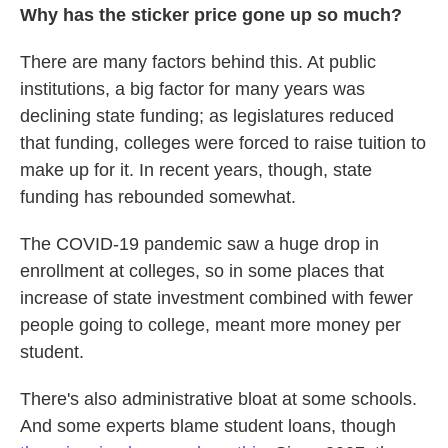
Why has the sticker price gone up so much?
There are many factors behind this. At public
institutions, a big factor for many years was
declining state funding; as legislatures reduced
that funding, colleges were forced to raise tuition to
make up for it. In recent years, though, state
funding has rebounded somewhat.
The COVID-19 pandemic saw a huge drop in
enrollment at colleges, so in some places that
increase of state investment combined with fewer
people going to college, meant more money per
student.
There's also administrative bloat at some schools.
And some experts blame student loans, though