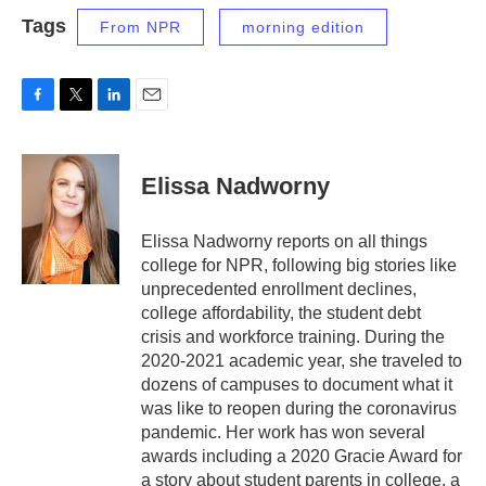
Tags
From NPR
morning edition
F
T
L
E
a
w
i
m
c
i
n
a
e
t
k
i
Elissa Nadworny
b
t
e
l
o
e
d
o
r
I
Elissa Nadworny reports on all things
k
n
college for NPR, following big stories like
unprecedented enrollment declines,
college affordability, the student debt
crisis and workforce training. During the
2020-2021 academic year, she traveled to
dozens of campuses to document what it
was like to reopen during the coronavirus
pandemic. Her work has won several
awards including a 2020 Gracie Award for
a story about student parents in college, a