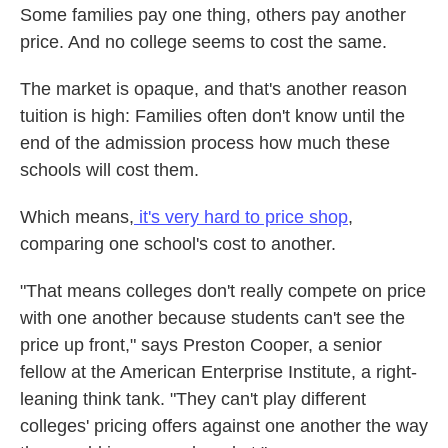
Some families pay one thing, others pay another
price. And no college seems to cost the same.
The market is opaque, and that's another reason
tuition is high: Families often don't know until the
end of the admission process how much these
schools will cost them.
Which means,
it's very hard to price shop
,
comparing one school's cost to another.
"That means colleges don't really compete on price
with one another because students can't see the
price up front," says Preston Cooper, a senior
fellow at the American Enterprise Institute, a right-
leaning think tank. "They can't play different
colleges' pricing offers against one another the way