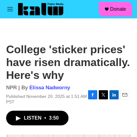
facebook
instagram
linkedin
youtube
Skip to main content
S
Donate
e
M
a
e
r
n
c
u
h
u
College 'sticker prices'
e
r
have risen dramatically.
y
Here's why
NPR | By
Elissa Nadworny
Published November 20, 2025 at 1:51 AM
F
T
L
E
PST
a
w
i
m
c
i
n
a
LISTEN
•
3:50
e
t
k
i
b
t
e
l
o
e
d
o
r
I