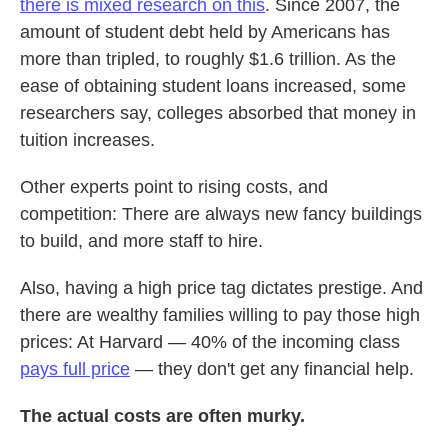
there is mixed research on this
. Since 2007, the
amount of student debt held by Americans has
more than tripled, to roughly $1.6 trillion. As the
ease of obtaining student loans increased, some
researchers say, colleges absorbed that money in
tuition increases.
Other experts point to rising costs, and
competition: There are always new fancy buildings
to build, and more staff to hire.
Also, having a high price tag dictates prestige. And
there are wealthy families willing to pay those high
prices: At Harvard — 40% of the incoming class
pays full price
— they don't get any financial help.
The actual costs are often murky.