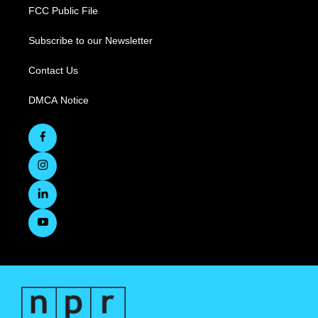
FCC Public File
Subscribe to our Newsletter
Contact Us
DMCA Notice