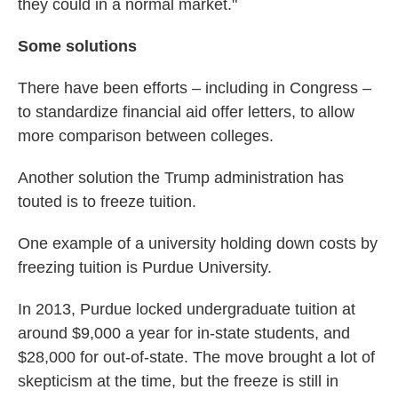
they could in a normal market."
Some solutions
There have been efforts – including in Congress –
to standardize financial aid offer letters, to allow
more comparison between colleges.
Another solution the Trump administration has
touted is to freeze tuition.
One example of a university holding down costs by
freezing tuition is Purdue University.
In 2013, Purdue locked undergraduate tuition at
around $9,000 a year for in-state students, and
$28,000 for out-of-state. The move brought a lot of
skepticism at the time, but the freeze is still in