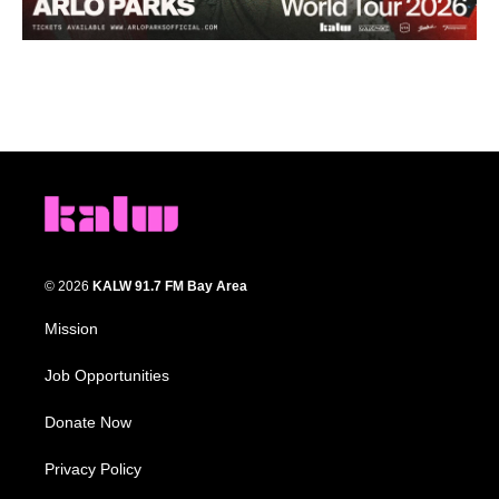
© 2026
KALW 91.7 FM Bay Area
Mission
Job Opportunities
Donate Now
Privacy Policy