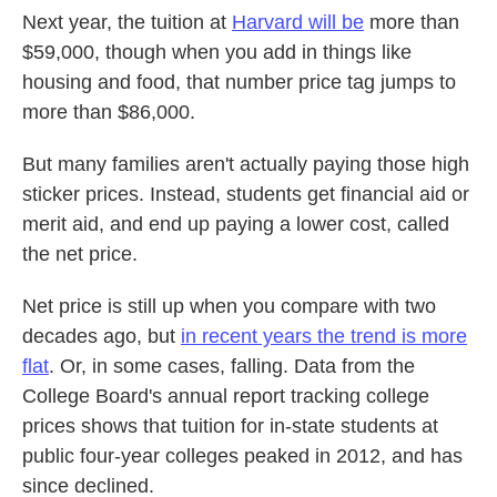
Next year, the tuition at
Harvard will be
more than
$59,000, though when you add in things like
housing and food, that number price tag jumps to
more than $86,000.
But many families aren't actually paying those high
sticker prices. Instead, students get financial aid or
merit aid, and end up paying a lower cost, called
the net price.
Net price is still up when you compare with two
decades ago, but
in recent years the trend is more
flat
. Or, in some cases, falling. Data from the
College Board's annual report tracking college
prices shows that tuition for in-state students at
public four-year colleges peaked in 2012, and has
since declined.