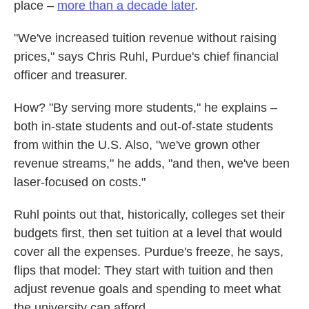
place –
more than a decade later
.
"We've increased tuition revenue without raising
prices," says Chris Ruhl, Purdue's chief financial
officer and treasurer.
How? "By serving more students," he explains –
both in-state students and out-of-state students
from within the U.S. Also, "we've grown other
revenue streams," he adds, "and then, we've been
laser-focused on costs."
Ruhl points out that, historically, colleges set their
budgets first, then set tuition at a level that would
cover all the expenses. Purdue's freeze, he says,
flips that model: They start with tuition and then
adjust revenue goals and spending to meet what
the university can afford.