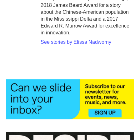
2018 James Beard Award for a story
about the Chinese-American population
in the Mississippi Delta and a 2017
Edward R. Murrow Award for excellence
in innovation.
See stories by Elissa Nadworny