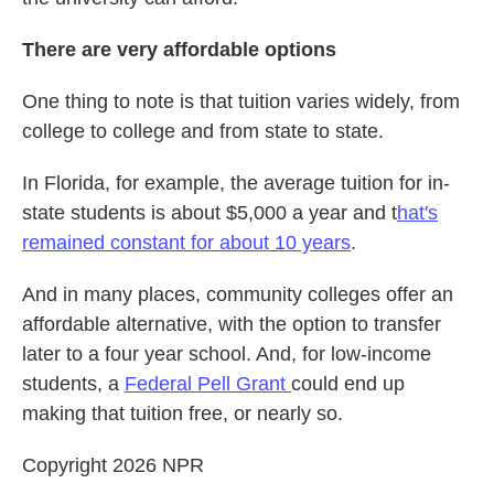
There are very affordable options
One thing to note is that tuition varies widely, from
college to college and from state to state.
In Florida, for example, the average tuition for in-
state students is about $5,000 a year and t
hat's
remained constant for about 10 years
.
And in many places, community colleges offer an
affordable alternative, with the option to transfer
later to a four year school. And, for low-income
students, a
Federal Pell Grant
could end up
making that tuition free, or nearly so.
Copyright 2026 NPR