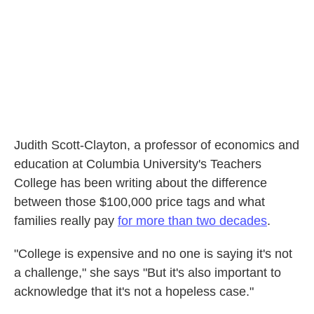
Judith Scott-Clayton, a professor of economics and
education at Columbia University's Teachers
College has been writing about the difference
between those $100,000 price tags and what
families really pay
for more than two decades
.
"College is expensive and no one is saying it's not
a challenge," she says "But it's also important to
acknowledge that it's not a hopeless case."