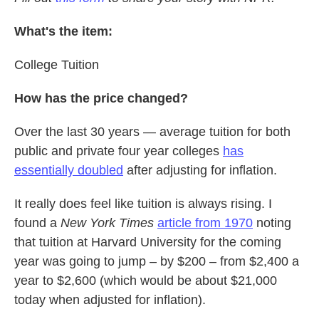
What's the item:
College Tuition
How has the price changed?
Over the last 30 years — average tuition for both
public and private four year colleges
has
essentially doubled
after adjusting for inflation.
It really does feel like tuition is always rising. I
found a
New York Times
article from 1970
noting
that tuition at Harvard University for the coming
year was going to jump – by $200 – from $2,400 a
year to $2,600 (which would be about $21,000
today when adjusted for inflation).