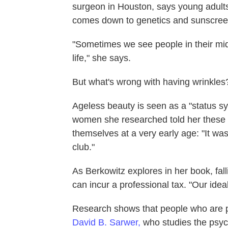
surgeon in Houston, says young adults 
comes down to genetics and sunscree
"Sometimes we see people in their mid-2
life," she says.
But what's wrong with having wrinkles
Ageless beauty is seen as a "status sy
women she researched told her these t
themselves at a very early age: "It was 
club."
As Berkowitz explores in her book, falli
can incur a professional tax. "Our ideal
Research shows that people who are pe
David B. Sarwer,
who studies the psyc