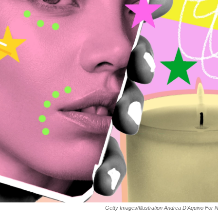
Getty Images/Illustration Andrea D'Aquino For