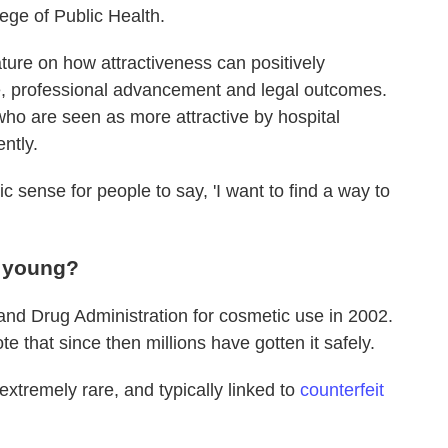
ege of Public Health.
ature on how attractiveness can positively
, professional advancement and legal outcomes.
ho are seen as more attractive by hospital
ntly.
c sense for people to say, 'I want to find a way to
g young?
and Drug Administration for cosmetic use in 2002.
te that since then millions have gotten it safely.
extremely rare, and typically linked to
counterfeit