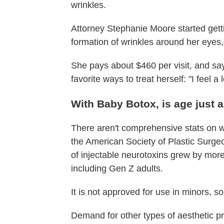
wrinkles.
Attorney Stephanie Moore started get
formation of wrinkles around her eyes,
She pays about $460 per visit, and say
favorite ways to treat herself: "I feel a
With Baby Botox, is age just
There aren't comprehensive stats on w
the American Society of Plastic Surg
of injectable neurotoxins grew by mor
including Gen Z adults.
It is not approved for use in minors, 
Demand for other types of aesthetic p