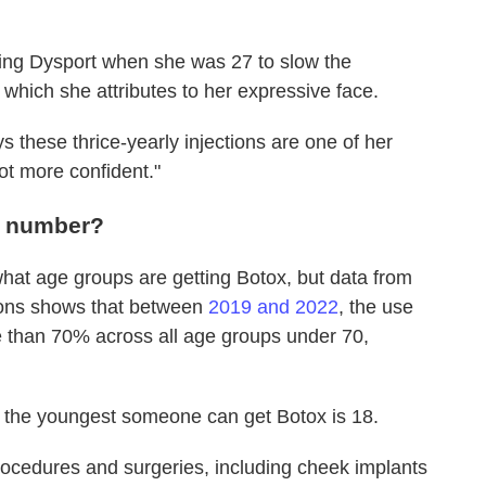
ting Dysport when she was 27 to slow the
 which she attributes to her expressive face.
s these thrice-yearly injections are one of her
 lot more confident."
 a number?
hat age groups are getting Botox, but data from
eons shows that between
2019 and 2022
, the use
e than 70% across all age groups under 70,
so the youngest someone can get Botox is 18.
rocedures and surgeries, including cheek implants