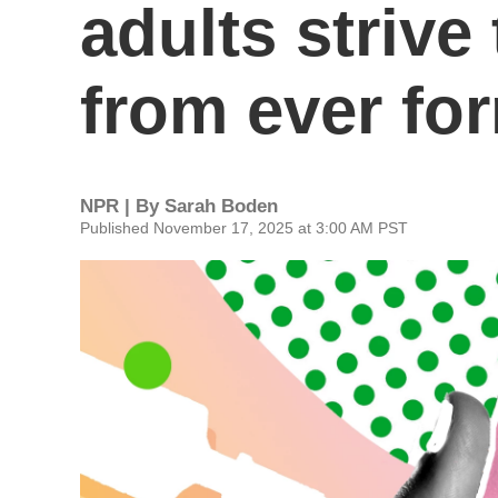
adults strive
from ever fo
NPR | By
Sarah Boden
Published November 17, 2025 at 3:00 AM PST