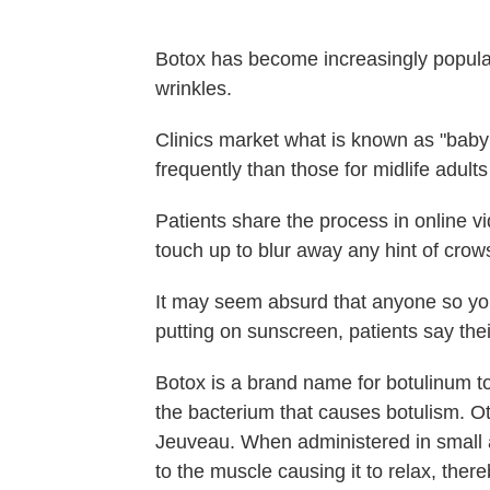
Botox has become increasingly popular 
wrinkles.
Clinics market what is known as "baby
frequently than those for midlife adul
Patients share the process in online 
touch up to blur away any hint of crow
It may seem absurd that anyone so you
putting on sunscreen, patients say thei
Botox is a brand name for botulinum to
the bacterium that causes botulism. 
Jeuveau. When administered in small a
to the muscle causing it to relax, the