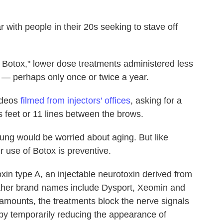
with people in their 20s seeking to stave off
 Botox," lower dose treatments administered less
ts — perhaps only once or twice a year.
videos
filmed from injectors' offices
, asking for a
s feet or 11 lines between the brows.
ng would be worried about aging. But like
r use of Botox is preventive.
xin type A, an injectable neurotoxin derived from
Other brand names include Dysport, Xeomin and
mounts, the treatments block the nerve signals
reby temporarily reducing the appearance of