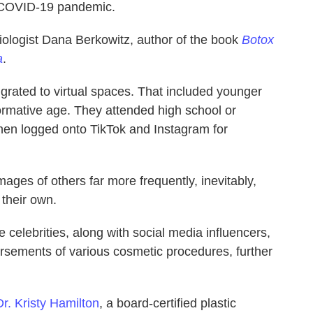
e COVID-19 pandemic.
iologist Dana Berkowitz, author of the book
Botox
a
.
grated to virtual spaces. That included younger
ormative age. They attended high school or
hen logged onto TikTok and Instagram for
ages of others far more frequently, inevitably,
their own.
celebrities, along with social media influencers,
sements of various cosmetic procedures, further
Dr. Kristy Hamilton
, a board-certified plastic