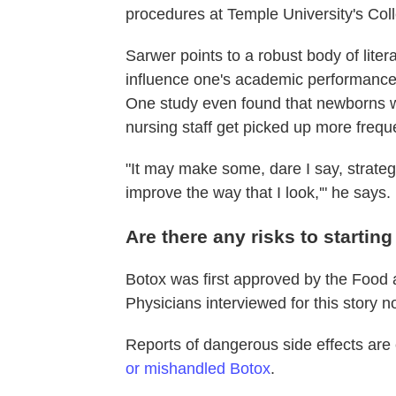
procedures at Temple University's Coll
Sarwer points to a robust body of liter
influence one's academic performance
One study even found that newborns w
nursing staff get picked up more freque
"It may make some, dare I say, strategi
improve the way that I look,'" he says.
Are there any risks to startin
Botox was first approved by the Food 
Physicians interviewed for this story no
Reports of dangerous side effects are 
or mishandled Botox
.