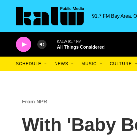
Skip to main content
91.7 FM Bay Area. O
KALW 91.7 FM
All Things Considered
SCHEDULE
NEWS
MUSIC
CULTURE
From NPR
With 'Baby B