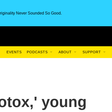
riginality Never Sounded So Good.
EVENTS
PODCASTS
ABOUT
SUPPORT
otox,' young