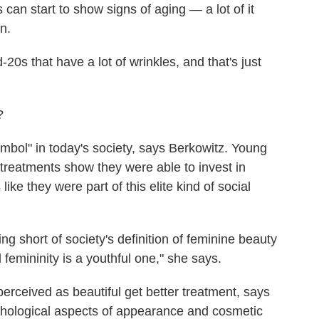
can start to show signs of aging — a lot of it
n.
0s that have a lot of wrinkles, and that's just
?
mbol" in today's society, says Berkowitz. Young
reatments show they were able to invest in
like they were part of this elite kind of social
ng short of society's definition of feminine beauty
 femininity is a youthful one," she says.
rceived as beautiful get better treatment, says
hological aspects of appearance and cosmetic