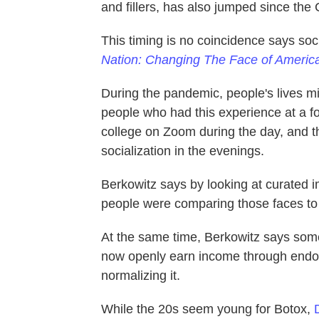
and fillers, has also jumped since th
This timing is no coincidence says soc
Nation: Changing The Face of Americ
During the pandemic, people's lives mi
people who had this experience at a f
college on Zoom during the day, and t
socialization in the evenings.
Berkowitz says by looking at curated im
people were comparing those faces to 
At the same time, Berkowitz says some 
now openly earn income through endor
normalizing it.
While the 20s seem young for Botox,