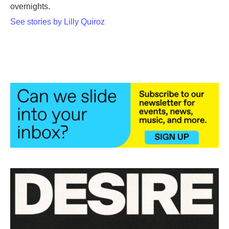
overnights.
See stories by Lilly Quiroz