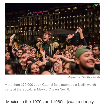
Mayra Ortiz / Netflix
/
Netflix
More than 170,000 Juan Gabriel fans attended a Netlix watch
party at the Zocalo in Mexico City on Nov. 8.
"Mexico in the 1970s and 1980s, [was] a deeply