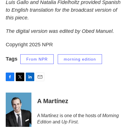
Luis Gallo and Natalia Fidelholtz provided Spanish
to English translation for the broadcast version of
this piece.
The digital version was edited by Obed Manuel.
Copyright 2025 NPR
Tags
From NPR
morning edition
F
T
L
E
a
w
i
m
c
i
n
a
e
t
k
i
A Martínez
b
t
e
l
o
e
d
o
r
I
A Martínez is one of the hosts of
Morning
k
n
Edition
and
Up First
.