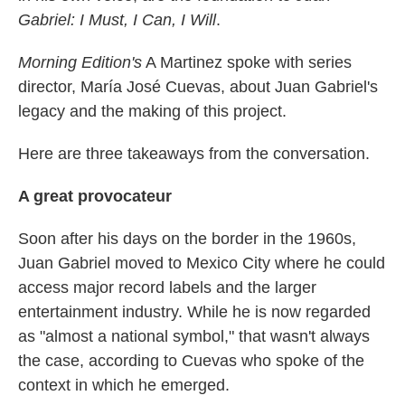
Gabriel: I Must, I Can, I Will
.
Morning Edition's
A Martinez spoke with series
director, María José Cuevas, about Juan Gabriel's
legacy and the making of this project.
Here are three takeaways from the conversation.
A great provocateur
Soon after his days on the border in the 1960s,
Juan Gabriel moved to Mexico City where he could
access major record labels and the larger
entertainment industry. While he is now regarded
as "almost a national symbol," that wasn't always
the case, according to Cuevas who spoke of the
context in which he emerged.