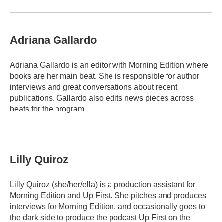
Adriana Gallardo
Adriana Gallardo is an editor with Morning Edition where
books are her main beat. She is responsible for author
interviews and great conversations about recent
publications. Gallardo also edits news pieces across
beats for the program.
Lilly Quiroz
Lilly Quiroz (she/her/ella) is a production assistant for
Morning Edition and Up First. She pitches and produces
interviews for Morning Edition, and occasionally goes to
the dark side to produce the podcast Up First on the