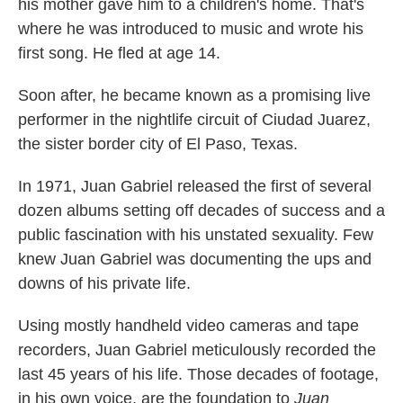
his mother gave him to a children's home. That's
where he was introduced to music and wrote his
first song. He fled at age 14.
Soon after, he became known as a promising live
performer in the nightlife circuit of Ciudad Juarez,
the sister border city of El Paso, Texas.
In 1971, Juan Gabriel released the first of several
dozen albums setting off decades of success and a
public fascination with his unstated sexuality. Few
knew Juan Gabriel was documenting the ups and
downs of his private life.
Using mostly handheld video cameras and tape
recorders, Juan Gabriel meticulously recorded the
last 45 years of his life. Those decades of footage,
in his own voice, are the foundation to
Juan