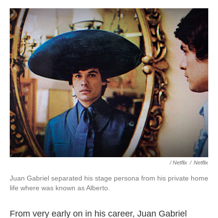
/ Netflix
/
Netflix
Juan Gabriel separated his stage persona from his private home
life where was known as Alberto.
From very early on in his career, Juan Gabriel