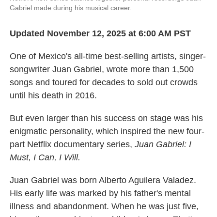
Gabriel made during his musical career.
Updated November 12, 2025 at 6:00 AM PST
One of Mexico's all-time best-selling artists, singer-
songwriter Juan Gabriel, wrote more than 1,500
songs and toured for decades to sold out crowds
until his death in 2016.
But even larger than his success on stage was his
enigmatic personality, which inspired the new four-
part Netflix documentary series,
Juan Gabriel: I
Must, I Can, I Will.
Juan Gabriel was born Alberto Aguilera Valadez.
His early life was marked by his father's mental
illness and abandonment. When he was just five,