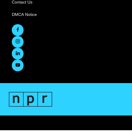
Contact Us
DMCA Notice