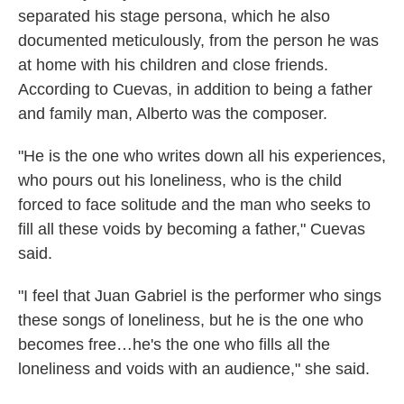
separated his stage persona, which he also
documented meticulously, from the person he was
at home with his children and close friends.
According to Cuevas, in addition to being a father
and family man, Alberto was the composer.
"He is the one who writes down all his experiences,
who pours out his loneliness, who is the child
forced to face solitude and the man who seeks to
fill all these voids by becoming a father," Cuevas
said.
"I feel that Juan Gabriel is the performer who sings
these songs of loneliness, but he is the one who
becomes free…he's the one who fills all the
loneliness and voids with an audience," she said.