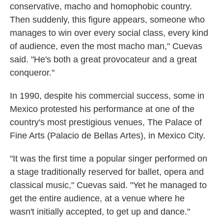
conservative, macho and homophobic country.
Then suddenly, this figure appears, someone who
manages to win over every social class, every kind
of audience, even the most macho man," Cuevas
said. "He's both a great provocateur and a great
conqueror."
In 1990, despite his commercial success, some in
Mexico protested his performance at one of the
country's most prestigious venues, The Palace of
Fine Arts (Palacio de Bellas Artes), in Mexico City.
"It was the first time a popular singer performed on
a stage traditionally reserved for ballet, opera and
classical music," Cuevas said. "Yet he managed to
get the entire audience, at a venue where he
wasn't initially accepted, to get up and dance."