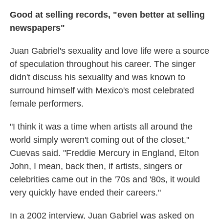
Good at selling records, "even better at selling
newspapers"
Juan Gabriel's sexuality and love life were a source
of speculation throughout his career. The singer
didn't discuss his sexuality and was known to
surround himself with Mexico's most celebrated
female performers.
"I think it was a time when artists all around the
world simply weren't coming out of the closet,"
Cuevas said. "Freddie Mercury in England, Elton
John, I mean, back then, if artists, singers or
celebrities came out in the '70s and '80s, it would
very quickly have ended their careers."
In a 2002 interview, Juan Gabriel was asked on