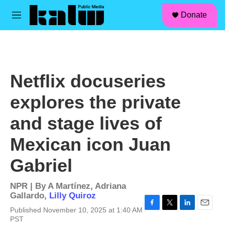
facebook
instagram
linkedin
youtube
Skip to main content
S
Donate
e
M
a
e
r
n
c
u
h
u
Netflix docuseries
e
r
explores the private
y
and stage lives of
Mexican icon Juan
Gabriel
NPR | By
A Martínez
,
Adriana
Gallardo
,
Lilly Quiroz
Published November 10, 2025 at 1:40 AM
F
T
L
E
PST
a
w
i
m