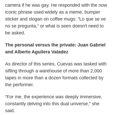
camera if he was gay. He responded with the now
iconic phrase used widely as a meme, bumper
sticker and slogan on coffee mugs: "Lo que se ve
no se pregunta," or what is seen doesn't need to
be asked.
The personal versus the private: Juan Gabriel
and Alberto Aguilera Valadez
As director of this series, Cuevas was tasked with
sifting through a warehouse of more than 2,000
tapes in more than a dozen formats collected by
the performer.
"For me, the experience was deeply immersive,
constantly delving into this dual universe," she
said.