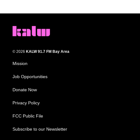
© 2026
KALW 91.7 FM Bay Area
Mission
Job Opportunities
Donate Now
Privacy Policy
FCC Public File
Subscribe to our Newsletter