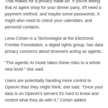
That makes for a privacy trade-off. If you're letting
that AI agent shop for your dinner party, it'll need a
payment method, and maybe some passwords. It
might also need to check your calendars, and
personal contacts.
Lena Cohen is a Technologist at the Electronic
Frontier Foundation, a digital rights group, has data
privacy concerns about browsers acting as agents.
"The agentic AI mode takes these risks to a whole
new level," she said.
Users are potentially handing more control to
OpenAI than they might think, she said. "Once your
data is on OpenAI's servers it's hard to know and
control what they do with it," Cohen added.