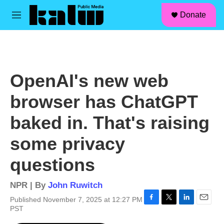
facebook
instagram
linkedin
youtube
Skip to main content
S
Donate
e
M
a
e
r
n
c
u
h
u
OpenAI's new web
e
r
browser has ChatGPT
y
baked in. That's raising
some privacy
questions
NPR | By
John Ruwitch
Published November 7, 2025 at 12:27 PM
F
T
L
E
PST
a
w
i
m