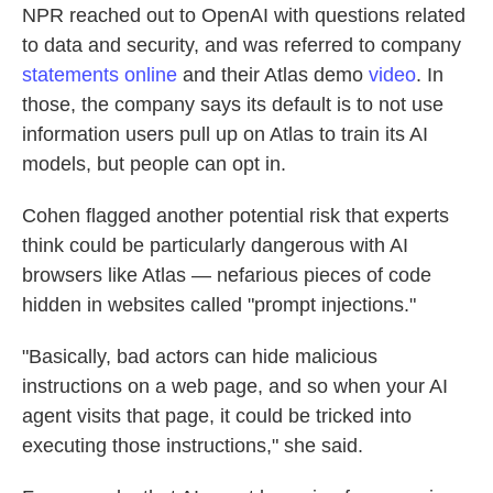
NPR reached out to OpenAI with questions related
to data and security, and was referred to company
statements
online
and their Atlas demo
video
. In
those, the company says its default is to not use
information users pull up on Atlas to train its AI
models, but people can opt in.
Cohen flagged another potential risk that experts
think could be particularly dangerous with AI
browsers like Atlas — nefarious pieces of code
hidden in websites called "prompt injections."
"Basically, bad actors can hide malicious
instructions on a web page, and so when your AI
agent visits that page, it could be tricked into
executing those instructions," she said.