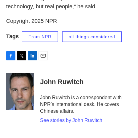
technology, but real people," he said.
Copyright 2025 NPR
Tags
From NPR
all things considered
F
T
L
E
a
w
i
m
c
i
n
a
e
t
k
i
John Ruwitch
b
t
e
l
o
e
d
o
r
I
John Ruwitch is a correspondent with
k
n
NPR's international desk. He covers
Chinese affairs.
See stories by John Ruwitch