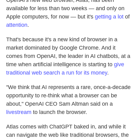
OpenAI's new web browser, Atlas, has been
available for less than two weeks — and only on
Apple computers, for now — but it's
getting
a lot
of
attention
.
That's because it's a new kind of browser in a
market dominated by Google Chrome. And it
comes from OpenAI, the leader in AI chatbots, at a
time when artificial intelligence is starting to
give
traditional web search
a run for its money
.
"We think that AI represents a rare, once-a-decade
opportunity to re-think what a browser can be
about," OpenAI CEO Sam Altman said on a
livestream
to launch the browser.
Atlas comes with ChatGPT baked in, and while it
can navigate the web like traditional browsers, the