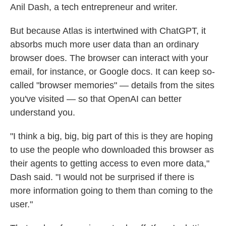
Anil Dash, a tech entrepreneur and writer.
But because Atlas is intertwined with ChatGPT, it
absorbs much more user data than an ordinary
browser does. The browser can interact with your
email, for instance, or Google docs. It can keep so-
called "browser memories" — details from the sites
you've visited — so that OpenAI can better
understand you.
"I think a big, big, big part of this is they are hoping
to use the people who downloaded this browser as
their agents to getting access to even more data,"
Dash said. "I would not be surprised if there is
more information going to them than coming to the
user."