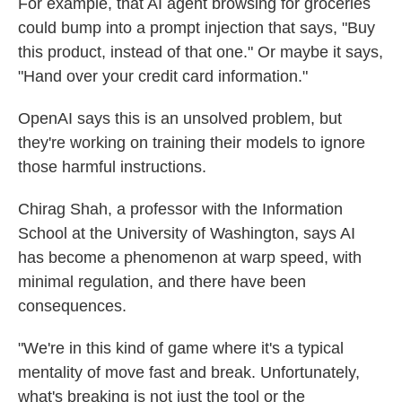
For example, that AI agent browsing for groceries
could bump into a prompt injection that says, "Buy
this product, instead of that one." Or maybe it says,
"Hand over your credit card information."
OpenAI says this is an unsolved problem, but
they're working on training their models to ignore
those harmful instructions.
Chirag Shah, a professor with the Information
School at the University of Washington, says AI
has become a phenomenon at warp speed, with
minimal regulation, and there have been
consequences.
"We're in this kind of game where it's a typical
mentality of move fast and break. Unfortunately,
what's breaking is not just the tool or the