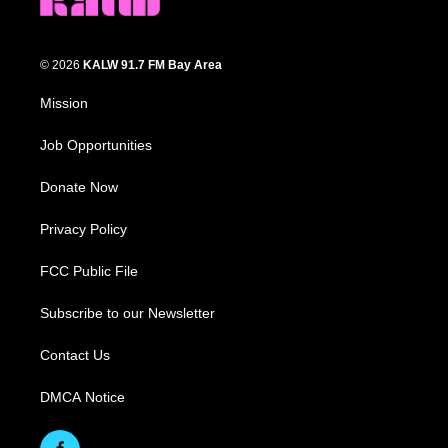
© 2026
KALW 91.7 FM Bay Area
Mission
Job Opportunities
Donate Now
Privacy Policy
FCC Public File
Subscribe to our Newsletter
Contact Us
DMCA Notice