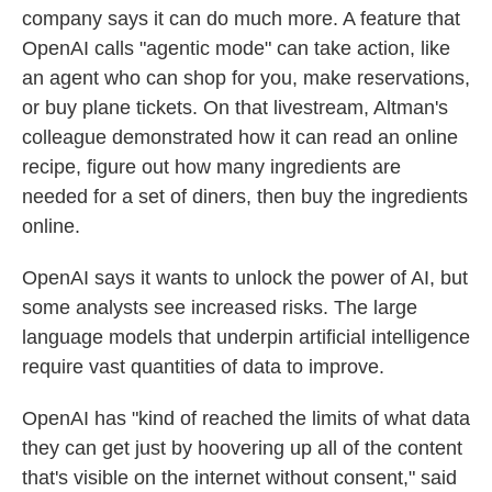
company says it can do much more. A feature that
OpenAI calls "agentic mode" can take action, like
an agent who can shop for you, make reservations,
or buy plane tickets. On that livestream, Altman's
colleague demonstrated how it can read an online
recipe, figure out how many ingredients are
needed for a set of diners, then buy the ingredients
online.
OpenAI says it wants to unlock the power of AI, but
some analysts see increased risks. The large
language models that underpin artificial intelligence
require vast quantities of data to improve.
OpenAI has "kind of reached the limits of what data
they can get just by hoovering up all of the content
that's visible on the internet without consent," said