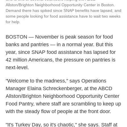
Allston/Brighton Neighborhood Opportunity Center in Boston.
Demand there has spiked since SNAP benefits have lapsed, and
some people looking for food assistance have to wait two weeks
for help.
BOSTON — November is peak season for food
banks and pantries — in a normal year. But this
year, since SNAP food assistance has lapsed for
42 million Americans, the pressure on pantries is
next-level.
"Welcome to the madness," says Operations
Manager Elaina Schreckenberger, at the ABCD
Allston/Brighton Neighborhood Opportunity Center
Food Pantry, where staff are scrambling to keep up
with the steady flow of people at the front door.
"It's Turkey Day, so it's chaotic," she says. Staff at