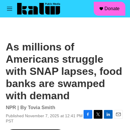
facebook
instagram
linkedin
youtube
Skip to main content
S
Donate
e
M
a
e
r
n
c
u
h
u
As millions of
e
r
Americans struggle
y
with SNAP lapses, food
banks are swamped
with demand
NPR | By
Tovia Smith
Published November 7, 2025 at 12:41 PM
F
T
L
E
PST
a
w
i
m