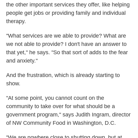
the other important services they offer, like helping
people get jobs or providing family and individual
therapy.
"What services are we able to provide? What are
we not able to provide? I don't have an answer to
that yet," he says. "So that sort of adds to the fear
and anxiety."
And the frustration, which is already starting to
show.
"At some point, you cannot count on the
community to take over for what should be a
government program," says Judith Ingram, director
of NW Community Food in Washington, D.C.
"We are nowhere close to shutting down, but at