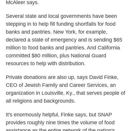
McAleer says.
Several state and local governments have been
stepping in to help fill funding shortfalls for food
banks and pantries. New York, for example,
declared a state of emergency and is sending $65
million to food banks and pantries. And California
committed $80 million, plus National Guard
resources to help with distribution.
Private donations are also up, says David Finke,
CEO of Jewish Family and Career Services, an
organization in Louisville, Ky., that serves people of
all religions and backgrounds.
It's enormously helpful, Finke says, but SNAP
provides roughly nine times the volume of food
assistance as the entire network of the nation's