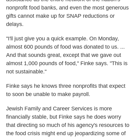
nonprofit food banks, and even the most generous
gifts cannot make up for SNAP reductions or
delays.
"I'll just give you a quick example. On Monday,
almost 600 pounds of food was donated to us. ...
And that sounds great, except that we gave out
almost 1,000 pounds of food," Finke says. "This is
not sustainable."
Finke says he knows three nonprofits that expect
to soon be unable to make payroll.
Jewish Family and Career Services is more
financially stable, but Finke says he does worry
that directing so much of his agency's resources to
the food crisis might end up jeopardizing some of