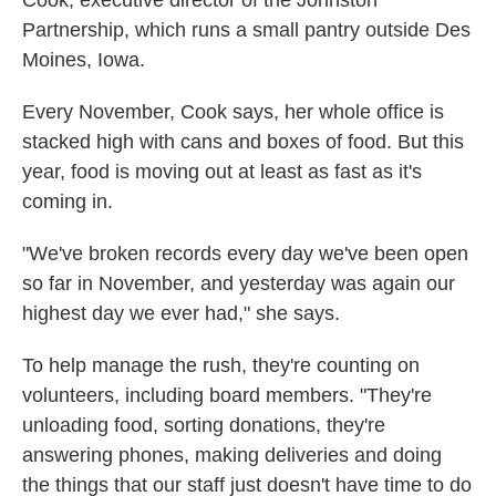
Cook, executive director of the Johnston
Partnership, which runs a small pantry outside Des
Moines, Iowa.
Every November, Cook says, her whole office is
stacked high with cans and boxes of food. But this
year, food is moving out at least as fast as it's
coming in.
"We've broken records every day we've been open
so far in November, and yesterday was again our
highest day we ever had," she says.
To help manage the rush, they're counting on
volunteers, including board members. "They're
unloading food, sorting donations, they're
answering phones, making deliveries and doing
the things that our staff just doesn't have time to do