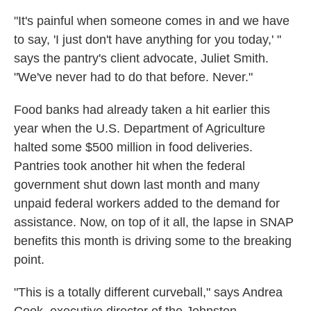
"It's painful when someone comes in and we have
to say, 'I just don't have anything for you today,' "
says the pantry's client advocate, Juliet Smith.
"We've never had to do that before. Never."
Food banks had already taken a hit earlier this
year when the U.S. Department of Agriculture
halted some $500 million in food deliveries.
Pantries took another hit when the federal
government shut down last month and many
unpaid federal workers added to the demand for
assistance. Now, on top of it all, the lapse in SNAP
benefits this month is driving some to the breaking
point.
"This is a totally different curveball," says Andrea