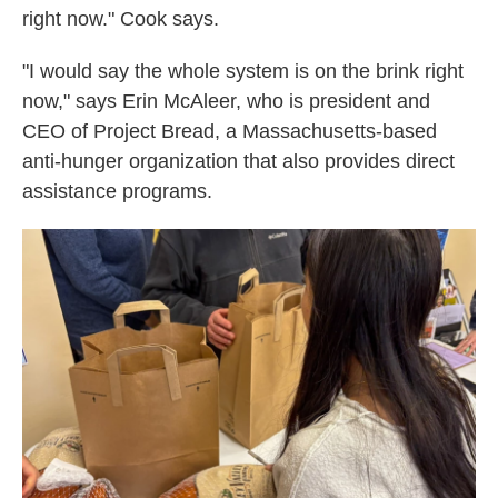
right now." Cook says.
"I would say the whole system is on the brink right
now," says Erin McAleer, who is president and
CEO of Project Bread, a Massachusetts-based
anti-hunger organization that also provides direct
assistance programs.