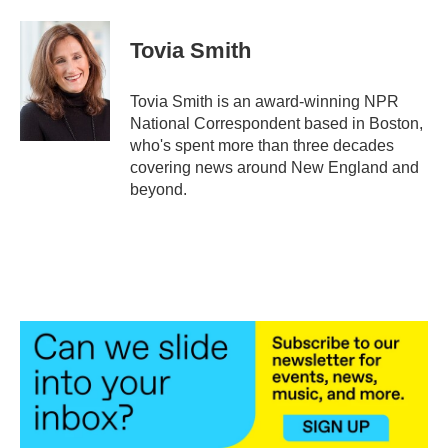
a
w
i
m
c
i
n
a
e
t
k
i
Tovia Smith
b
t
e
l
o
e
d
o
r
I
Tovia Smith is an award-winning NPR
k
n
National Correspondent based in Boston,
who's spent more than three decades
covering news around New England and
beyond.