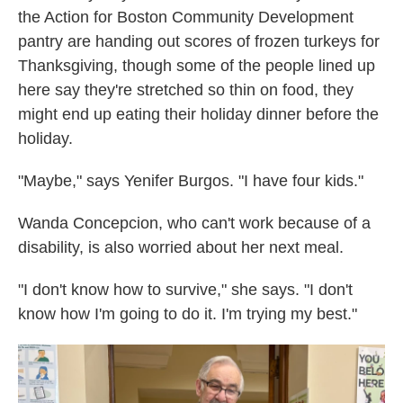
the Action for Boston Community Development
pantry are handing out scores of frozen turkeys for
Thanksgiving, though some of the people lined up
here say they're stretched so thin on food, they
might end up eating their holiday dinner before the
holiday.
"Maybe," says Yenifer Burgos. "I have four kids."
Wanda Concepcion, who can't work because of a
disability, is also worried about her next meal.
"I don't know how to survive," she says. "I don't
know how I'm going to do it. I'm trying my best."