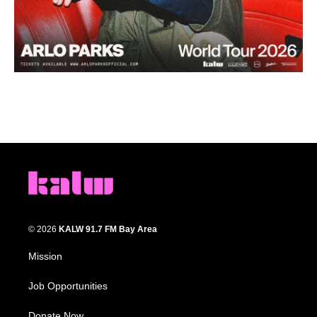
© 2026
KALW 91.7 FM Bay Area
Mission
Job Opportunities
Donate Now