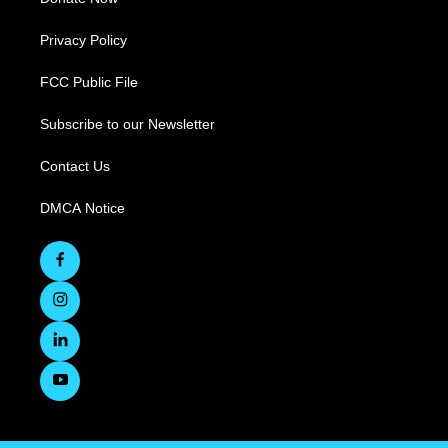
Privacy Policy
FCC Public File
Subscribe to our Newsletter
Contact Us
DMCA Notice