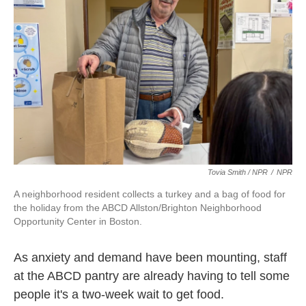
Tovia Smith / NPR
/
NPR
A neighborhood resident collects a turkey and a bag of food for
the holiday from the ABCD Allston/Brighton Neighborhood
Opportunity Center in Boston.
As anxiety and demand have been mounting, staff
at the ABCD pantry are already having to tell some
people it's a two-week wait to get food.