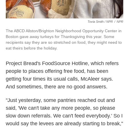
Tovia Smith / NPR
/
NPR
The ABCD Allston/Brighton Neighborhood Opportunity Center in
Boston gave away turkeys for Thanksgiving this year. Some
recipients say they are so stretched on food, they might need to
eat theirs before the holiday.
Project Bread's FoodSource Hotline, which refers
people to places offering free food, has been
getting four times its usual calls, McAleer says.
And sometimes, there are no good answers.
"Just yesterday, some pantries reached out and
said, 'We can't take any more people, so please
slow down referrals. We can't feed everybody.' So I
would say the levees are already starting to break,"