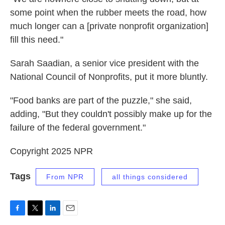
some point when the rubber meets the road, how
much longer can a [private nonprofit organization]
fill this need."
Sarah Saadian, a senior vice president with the
National Council of Nonprofits, put it more bluntly.
"Food banks are part of the puzzle," she said,
adding, "But they couldn't possibly make up for the
failure of the federal government."
Copyright 2025 NPR
Tags
From NPR
all things considered
F
T
L
E