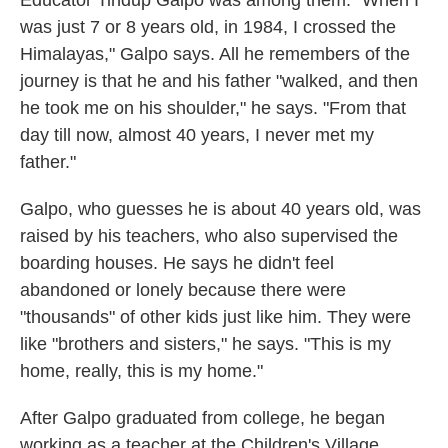
Educator Tindup Galpo was among them. "When I
was just 7 or 8 years old, in 1984, I crossed the
Himalayas," Galpo says. All he remembers of the
journey is that he and his father "walked, and then
he took me on his shoulder," he says. "From that
day till now, almost 40 years, I never met my
father."
Galpo, who guesses he is about 40 years old, was
raised by his teachers, who also supervised the
boarding houses. He says he didn't feel
abandoned or lonely because there were
"thousands" of other kids just like him. They were
like "brothers and sisters," he says. "This is my
home, really, this is my home."
After Galpo graduated from college, he began
working as a teacher at the Children's Village.