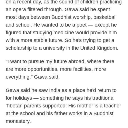
on a recent day, as the sound of children practicing
an opera filtered through. Gawa said he spent
most days between Buddhist worship, basketball
and school. He wanted to be a poet — except he
figured that studying medicine would provide him
with a more stable future. So he's trying to get a
scholarship to a university in the United Kingdom.
"I want to pursue my future abroad, where there
are more opportunities, more facilities, more
everything," Gawa said.
Gawa said he saw India as a place he'd return to
for holidays — something he says his traditional
Tibetan parents supported: His mother is a teacher
at the school and his father works in a Buddhist
monastery.