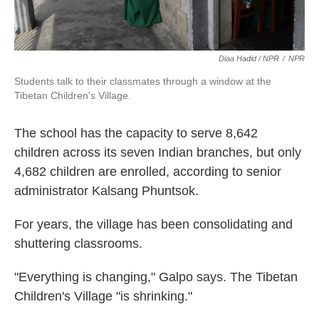
Diaa Hadid / NPR
/
NPR
Students talk to their classmates through a window at the
Tibetan Children's Village.
The school has the capacity to serve 8,642
children across its seven Indian branches, but only
4,682 children are enrolled, according to senior
administrator Kalsang Phuntsok.
For years, the village has been consolidating and
shuttering classrooms.
"Everything is changing," Galpo says. The Tibetan
Children's Village "is shrinking."