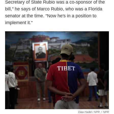
Secretary of State Rubio was a co-sponsor of the
bill," he says of Marco Rubio, who was a Florida
senator at the time. "Now he's in a position to
implement it."
Diaa Hadid / NPR
/
NPR