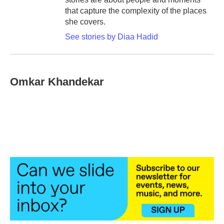
that capture the complexity of the places
she covers.
See stories by Diaa Hadid
Omkar Khandekar