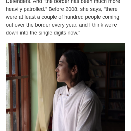
Defenders. And "the border has been much more
heavily patrolled." Before 2008, she says, "there
were at least a couple of hundred people coming
out over the border every year, and I think we're
down into the single digits now."