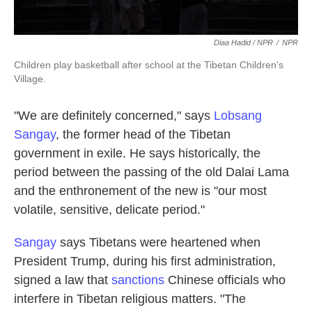
Diaa Hadid / NPR
/
NPR
Children play basketball after school at the Tibetan Children's
Village.
"We are definitely concerned," says
Lobsang
Sangay
, the former head of the Tibetan
government in exile. He says historically, the
period between the passing of the old Dalai Lama
and the enthronement of the new is "our most
volatile, sensitive, delicate period."
Sangay
says Tibetans were heartened when
President Trump, during his first administration,
signed a law that
sanctions
Chinese officials who
interfere in Tibetan religious matters. "The