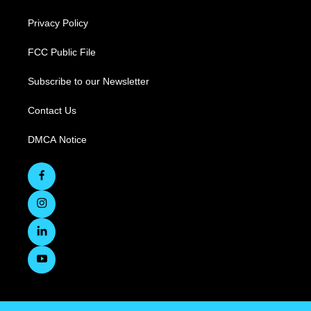
Privacy Policy
FCC Public File
Subscribe to our Newsletter
Contact Us
DMCA Notice