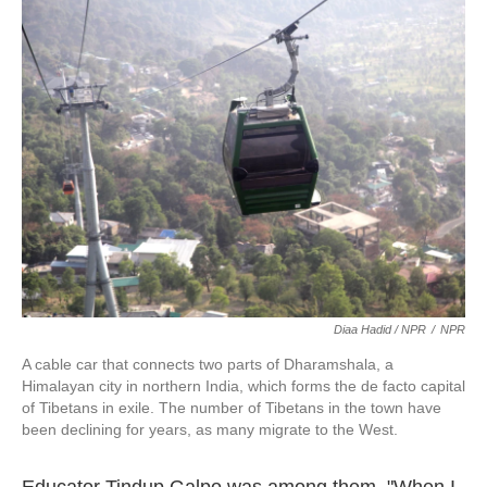
Diaa Hadid / NPR
/
NPR
A cable car that connects two parts of Dharamshala, a
Himalayan city in northern India, which forms the de facto capital
of Tibetans in exile. The number of Tibetans in the town have
been declining for years, as many migrate to the West.