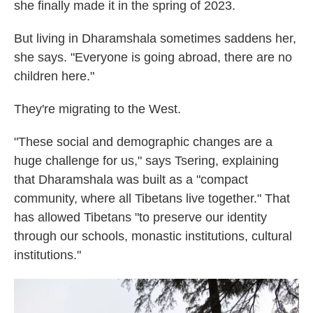
she finally made it in the spring of 2023.
But living in Dharamshala sometimes saddens her,
she says. "Everyone is going abroad, there are no
children here."
They're migrating to the West.
"These social and demographic changes are a
huge challenge for us," says Tsering, explaining
that Dharamshala was built as a "compact
community, where all Tibetans live together." That
has allowed Tibetans "to preserve our identity
through our schools, monastic institutions, cultural
institutions."