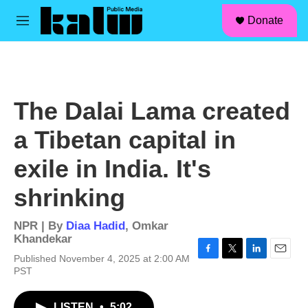
facebook
instagram
linkedin
youtube
Skip to main content
S
Donate
e
M
a
e
r
n
c
u
h
u
The Dalai Lama created
e
r
a Tibetan capital in
y
exile in India. It's
shrinking
NPR | By
Diaa Hadid
,
Omkar
Khandekar
Published November 4, 2025 at 2:00 AM
F
T
L
E
PST
a
w
i
m
c
i
n
a
e
t
k
i
LISTEN
•
5:02