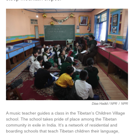
Diaa Hadid / NPR
/
NPR
A music teacher guides a class in the Tibetan's Children Village
school. The school takes pride of place among the Tibetan
community in exile in India. It's a network of residential and
boarding schools that teach Tibetan children their language,