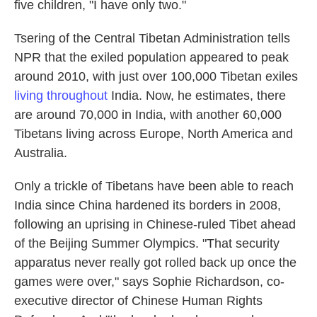
five children, "I have only two."
Tsering of the Central Tibetan Administration tells
NPR that the exiled population appeared to peak
around 2010, with just over 100,000 Tibetan exiles
living throughout
India. Now, he estimates, there
are around 70,000 in India, with another 60,000
Tibetans living across Europe, North America and
Australia.
Only a trickle of Tibetans have been able to reach
India since China hardened its borders in 2008,
following an uprising in Chinese-ruled Tibet ahead
of the Beijing Summer Olympics. "That security
apparatus never really got rolled back up once the
games were over," says Sophie Richardson, co-
executive director of Chinese Human Rights