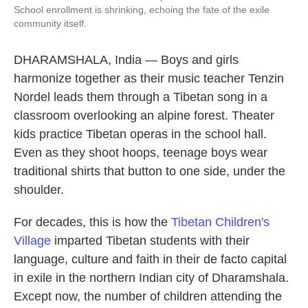
School enrollment is shrinking, echoing the fate of the exile
community itself.
DHARAMSHALA, India — Boys and girls
harmonize together as their music teacher Tenzin
Nordel leads them through a Tibetan song in a
classroom overlooking an alpine forest. Theater
kids practice Tibetan operas in the school hall.
Even as they shoot hoops, teenage boys wear
traditional shirts that button to one side, under the
shoulder.
For decades, this is how the
Tibetan Children's
Village
imparted Tibetan students with their
language, culture and faith in their de facto capital
in exile in the northern Indian city of Dharamshala.
Except now, the number of children attending the