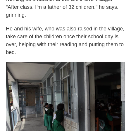
"After class, I'm a father of 32 children," he says,
grinning.
He and his wife, who was also raised in the village,
take care of the children once their school day is
over, helping with their reading and putting them to
bed.