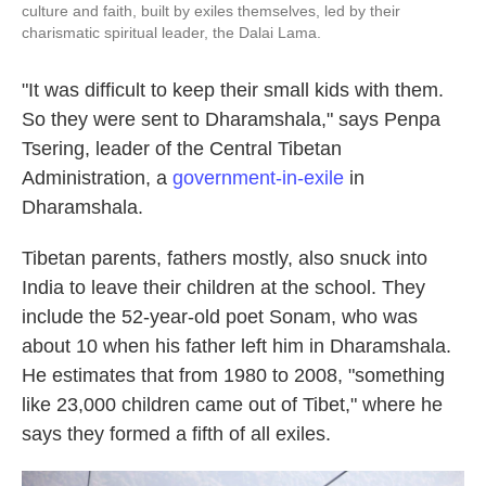
culture and faith, built by exiles themselves, led by their
charismatic spiritual leader, the Dalai Lama.
"It was difficult to keep their small kids with them.
So they were sent to Dharamshala," says Penpa
Tsering, leader of the Central Tibetan
Administration, a
government-in-exile
in
Dharamshala.
Tibetan parents, fathers mostly, also snuck into
India to leave their children at the school. They
include the 52-year-old poet Sonam, who was
about 10 when his father left him in Dharamshala.
He estimates that from 1980 to 2008, "something
like 23,000 children came out of Tibet," where he
says they formed a fifth of all exiles.