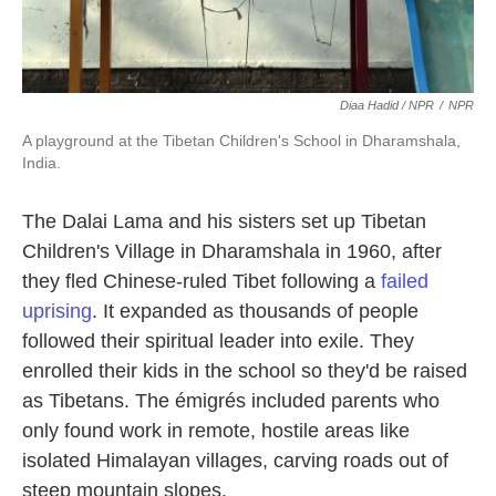
Diaa Hadid / NPR
/
NPR
A playground at the Tibetan Children's School in Dharamshala,
India.
The Dalai Lama and his sisters set up Tibetan
Children's Village in Dharamshala in 1960, after
they fled Chinese-ruled Tibet following a
failed
uprising
. It expanded as thousands of people
followed their spiritual leader into exile. They
enrolled their kids in the school so they'd be raised
as Tibetans. The émigrés included parents who
only found work in remote, hostile areas like
isolated Himalayan villages, carving roads out of
steep mountain slopes.