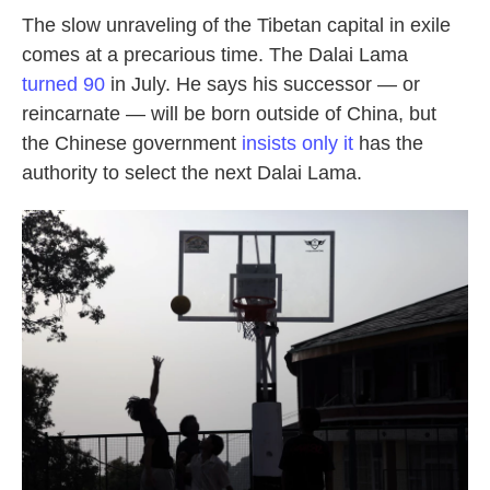
The slow unraveling of the Tibetan capital in exile
comes at a precarious time. The Dalai Lama
turned 90
in July. He says his successor — or
reincarnate — will be born outside of China, but
the Chinese government
insists only it
has the
authority to select the next Dalai Lama.