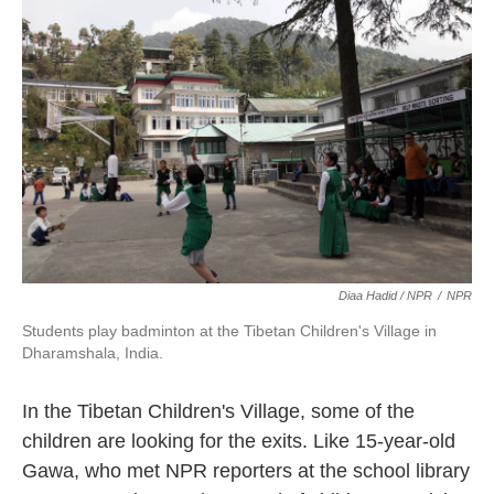
Diaa Hadid / NPR
/
NPR
Students play badminton at the Tibetan Children's Village in
Dharamshala, India.
In the Tibetan Children's Village, some of the
children are looking for the exits. Like 15-year-old
Gawa, who met NPR reporters at the school library