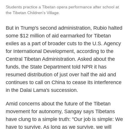
Students practice a Tibetan opera performance after school at
the Tibetan Children's Village.
But in Trump's second administration, Rubio halted
some $12 million of aid earmarked for Tibetan
exiles as a part of broader cuts to the U.S. Agency
for International Development, according to the
Central Tibetan Administration. Asked about the
funds, the State Department told NPR it has
resumed distribution of just over half the aid and
continues to call on China to cease its interference
in the Dalai Lama's succession.
Amid concerns about the future of the Tibetan
movement for autonomy, Sangay says Tibetans
have clung to a simple truth: "Our job is simple: We
have to survive. As long as we survive, we will