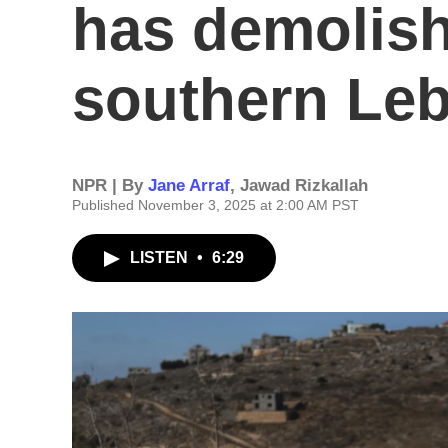
has demolish
southern Le
NPR | By
Jane Arraf
,
Jawad Rizkallah
Published November 3, 2025 at 2:00 AM PST
LISTEN
•
6:29