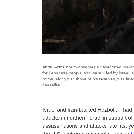
Abdul Aziz Chreim observes a desecrated memori
for Lebanese people who were killed by Israeli s
home, along with those of his relatives, was late
ceasefire.
Israel and Iran-backed Hezbollah had b
attacks in northern Israel in support 
assassinations and attacks
late last y