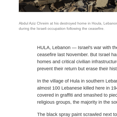
Abdul Aziz Chreim at his destroyed home in Houla, Lebanon,
during the Israeli occupation following the ceasefire.
HULA, Lebanon — Israel's war with the 
ceasefire last November. But Israel h
homes and critical civilian infrastructu
prevent their return but erase their hist
In the village of Hula in southern Le
almost 100 Lebanese killed here in 1948 
covered in graffiti and smashed to pie
religious groups, the majority in the s
The black spray paint scrawled next t