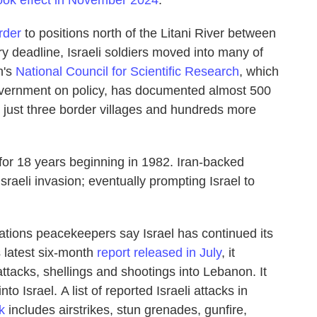
ook effect in November 2024
.
rder
to positions north of the Litani River between
 deadline, Israeli soldiers moved into many of
n's
National Council for Scientific Research
,
which
vernment on policy,
has documented almost 500
 just three border villages and hundreds more
or 18 years beginning in 1982. Iran-backed
raeli invasion; eventually prompting Israel to
Nations peacekeepers say Israel has continued its
s latest six-month
report released in July
, it
 attacks, shellings and shootings into Lebanon. It
nto Israel.
A list of reported Israeli attacks in
k
includes airstrikes, stun grenades, gunfire,