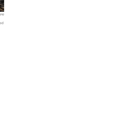
NPR
yed