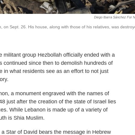
Diego Ibarra Sánchez For 
 on Sept. 26. His house, along with those of his relatives, was destro
militant group Hezbollah officially ended with a
as continued since then to demolish hundreds of
re in what residents see as an effort to not just
ory.
banon, a monument engraved with the names of
just after the creation of the state of Israel lies
ces. While Lebanon is made up of a variety of
outh is Shia Muslim.
o a Star of David bears the message in Hebrew