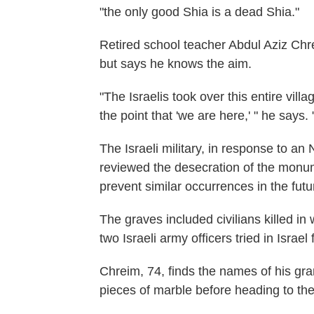
"the only good Shia is a dead Shia."
Retired school teacher Abdul Aziz Chr
but says he knows the aim.
"The Israelis took over this entire vil
the point that 'we are here,' " he say
The Israeli military, in response to an
reviewed the desecration of the monu
prevent similar occurrences in the futu
The graves included civilians killed 
two Israeli army officers tried in Israel
Chreim, 74, finds the names of his g
pieces of marble before heading to the