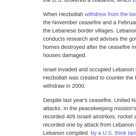
the U.S. brokered a ceasefire, which
t
When Hezbollah
withdrew from the bo
the November ceasefire and a February
the Lebanese border villages. Lebano
conducts research and advises the go
homes destroyed after the ceasefire in
houses damaged.
Israel invaded and occupied Lebanon f
Hezbollah was created to counter the Is
withdraw in 2000.
Despite last year's ceasefire, United 
attacks. In the peacekeeping mission'
recorded 405 Israeli airstrikes, rocket
recorded one by attack from Lebanon i
Lebanon compiled
by a U.S. think tan