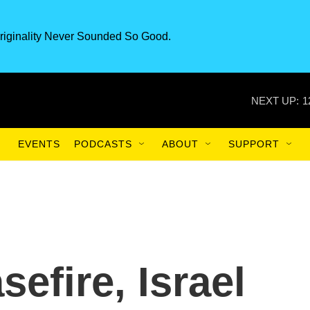
riginality Never Sounded So Good.
NEXT UP:
1
EVENTS
PODCASTS
ABOUT
SUPPORT
sefire, Israel