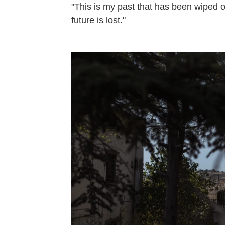
"This is my past that has been wiped 
future is lost."