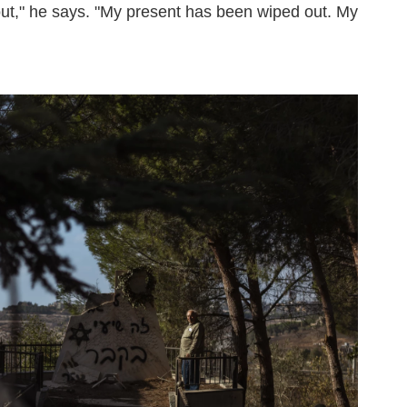
out," he says. "My present has been wiped out. My