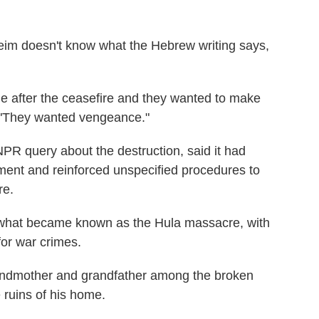
eim doesn't know what the Hebrew writing says,
lage after the ceasefire and they wanted to make
s. "They wanted vengeance."
 NPR query about the destruction, said it had
ment and reinforced unspecified procedures to
re.
in what became known as the Hula massacre, with
 for war crimes.
randmother and grandfather among the broken
 ruins of his home.