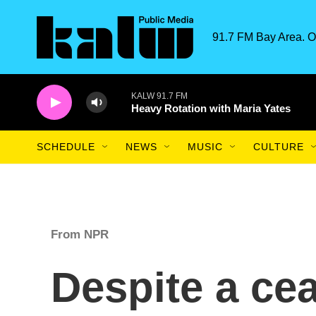
Skip to main content
91.7 FM Bay Area. O
KALW 91.7 FM
Heavy Rotation with Maria Yates
SCHEDULE
NEWS
MUSIC
CULTURE
From NPR
Despite a cea