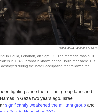
Diego Ibarra Sánchez For NPR /
al in Houla, Lebanon, on Sept. 26. The memorial was built
oldiers in 1948, in what is known as the Houla massacre. His
r destroyed during the Israeli occupation that followed the
een fighting since the militant group launched
of Hamas in Gaza two years ago. Israeli
ear
significantly weakened the militant group
and