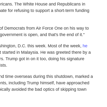
ricans. The White House and Republicans in
e for refusing to support a short-term funding
d of Democrats from Air Force One on his way to
 government is open, and that's the end of it."
hington, D.C. this week. Most of the week,
he
hat started in Malaysia. He was greeted there by a
. Trump got in on it too, doing his signature
sts.
cond time overseas during this shutdown, marked a
dents, including Trump himself, have approached
ally avoided the bad optics of skipping town