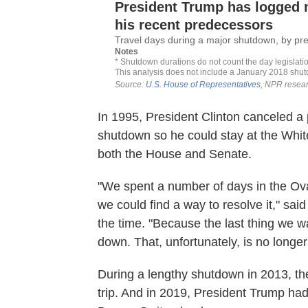
In 1995, President Clinton canceled a
shutdown so he could stay at the Whit
both the House and Senate.
"We spent a number of days in the Oval
we could find a way to resolve it," sai
the time. "Because the last thing we 
down. That, unfortunately, is no longer
During a lengthy shutdown in 2013, t
trip. And in 2019, President Trump ha