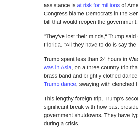
assistance is
at risk for millions
of Ame
Congress blame Democrats in the Senat
bill that would reopen the government.
"They've lost their minds," Trump sai
Florida. "All they have to do is say the
Trump spent less than 24 hours in Was
was in Asia
, on a three country trip t
brass band and brightly clothed dancers
Trump dance
, swaying with clenched fi
This lengthy foreign trip, Trump's se
significant break with how past presi
government shutdowns. They have typic
during a crisis.