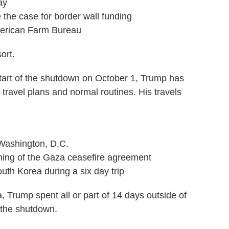
ay
the case for border wall funding
merican Farm Bureau
ort.
 start of the shutdown on October 1, Trump has
travel plans and normal routines. His travels
 Washington, D.C.
gning of the Gaza ceasefire agreement
uth Korea during a six day trip
a, Trump spent all or part of 14 days outside of
 the shutdown.