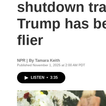
shutdown tra
Trump has be
flier
NPR | By
Tamara Keith
Published November 1, 2025 at 2:00 AM PDT
LISTEN
•
3:35