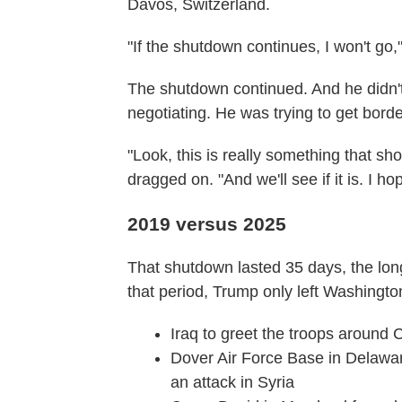
Davos, Switzerland.
"If the shutdown continues, I won't go,
The shutdown continued. And he didn't
negotiating. He was trying to get bord
"Look, this is really something that s
dragged on. "And we'll see if it is. I hope
2019 versus 2025
That shutdown lasted 35 days, the lon
that period, Trump only left Washington
Iraq to greet the troops around 
Dover Air Force Base in Delaware 
an attack in Syria