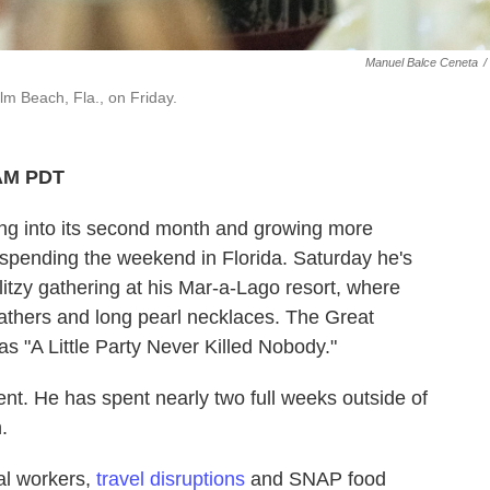
Manuel Balce Ceneta
/
m Beach, Fla., on Friday.
 AM PDT
ng into its second month and growing more
 spending the weekend in Florida. Saturday he's
litzy gathering at his Mar-a-Lago resort, where
eathers and long pearl necklaces. The Great
s "A Little Party Never Killed Nobody."
ident. He has spent nearly two full weeks outside of
.
al workers,
travel disruptions
and SNAP food