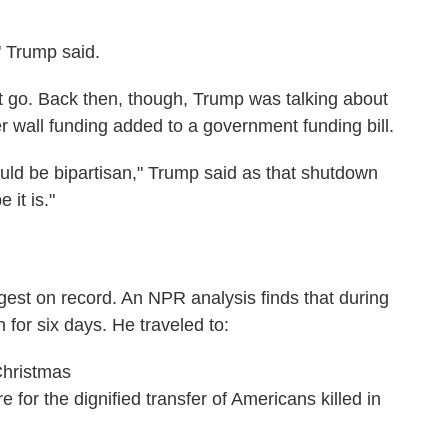
" Trump said.
 go. Back then, though, Trump was talking about
er wall funding added to a government funding bill.
hould be bipartisan," Trump said as that shutdown
 it is."
gest on record. An NPR analysis finds that during
 for six days. He traveled to:
Christmas
for the dignified transfer of Americans killed in