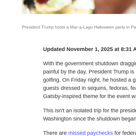
President Trump hosts a Mar-a-Lago Halloween party in Pal
Updated November 1, 2025 at 8:31
With the government shutdown draggi
painful by the day, President Trump is
golfing. On Friday night, he hosted a g
guests dressed in sequins, fedoras, f
Gatsby-inspired theme for the event wa
This isn't an isolated trip for the pres
Washington since the shutdown began
There are
missed paychecks
for feder