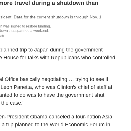
 planned trip to Japan during the government
e House for talks with Republicans who controlled
 Office basically negotiating … trying to see if
d Leon Panetta, who was Clinton's chief of staff at
wanted to do was to have the government shut
 the case."
hen-President Obama canceled a four-nation Asia
d a trip planned to the World Economic Forum in