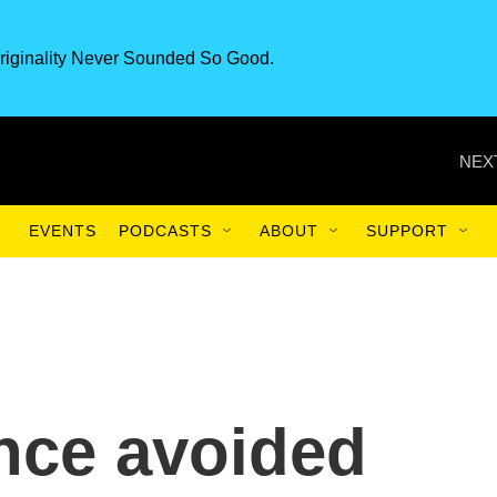
riginality Never Sounded So Good.
NEX
EVENTS
PODCASTS
ABOUT
SUPPORT
nce avoided