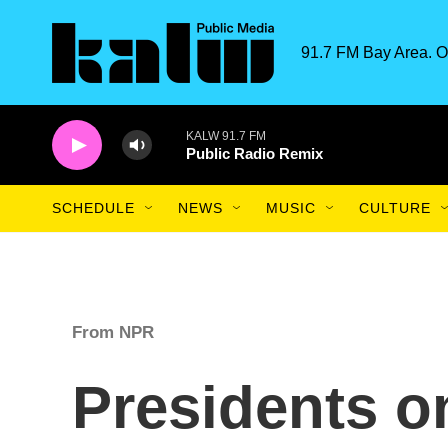
Skip to main content
91.7 FM Bay Area. O
KALW 91.7 FM
Public Radio Remix
SCHEDULE
NEWS
MUSIC
CULTURE
From NPR
Presidents o