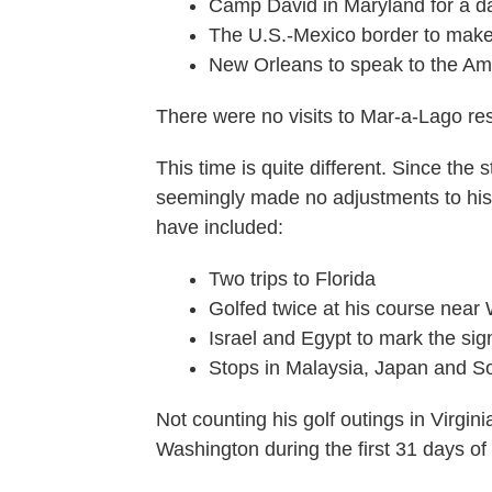
Camp David in Maryland for a d
The U.S.-Mexico border to make 
New Orleans to speak to the A
There were no visits to Mar-a-Lago res
This time is quite different. Since the
seemingly made no adjustments to his 
have included:
Two trips to Florida
Golfed twice at his course near
Israel and Egypt to mark the si
Stops in Malaysia, Japan and So
Not counting his golf outings in Virgini
Washington during the first 31 days of