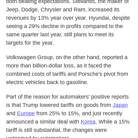
both beating expectations. Stellantis, the maker of
Jeep, Dodge, Chrysler and Ram, increased its
revenues by 13% year over year. Hyundai, despite
seeing a 29% decline in profits compared to the
same quarter last year, still plans to meet its
targets for the year.
Volkswagen Group, on the other hand, reported a
more than billion-dollar loss, as it faced the
combined costs of tariffs and Porsche's pivot from
electric vehicles back to gasoline.
Part of the reason for automakers' positive reports
is that Trump lowered tariffs on goods from
Japan
and
Europe
from 25% to 15%, and just recently
announced a similar deal with
Korea
. While a 15%
tariff is still substantial, the changes were