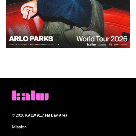
© 2026
KALW 91.7 FM Bay Area
Mission