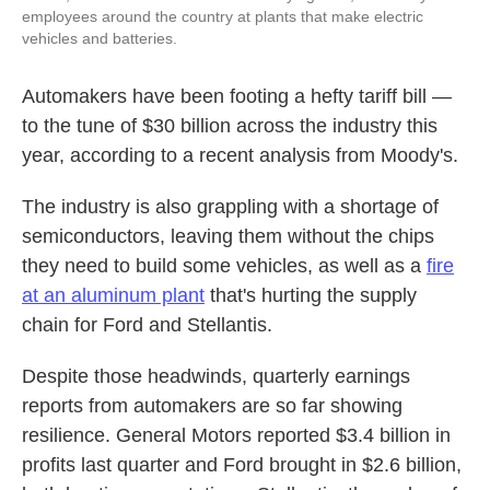
employees around the country at plants that make electric
vehicles and batteries.
Automakers have been footing a hefty tariff bill —
to the tune of $30 billion across the industry this
year, according to a recent analysis from Moody's.
The industry is also grappling with a shortage of
semiconductors, leaving them without the chips
they need to build some vehicles, as well as a
fire
at an aluminum plant
that's hurting the supply
chain for Ford and Stellantis.
Despite those headwinds, quarterly earnings
reports from automakers are so far showing
resilience. General Motors reported $3.4 billion in
profits last quarter and Ford brought in $2.6 billion,