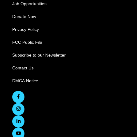
Job Opportunities
Donate Now
Privacy Policy
FCC Public File
Subscribe to our Newsletter
Contact Us
DMCA Notice