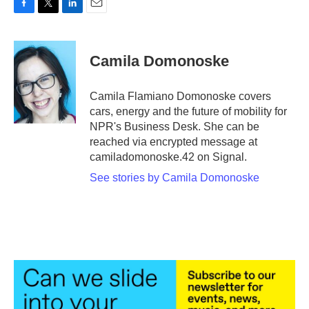
F
T
L
E
a
w
i
m
c
i
n
a
e
t
k
i
Camila Domonoske
b
t
e
l
o
e
d
o
r
I
Camila Flamiano Domonoske covers
k
n
cars, energy and the future of mobility for
NPR's Business Desk. She can be
reached via encrypted message at
camiladomonoske.42 on Signal.
See stories by Camila Domonoske