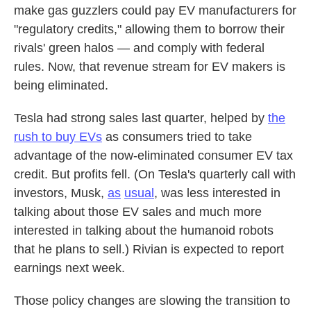
make gas guzzlers could pay EV manufacturers for
"regulatory credits," allowing them to borrow their
rivals' green halos — and comply with federal
rules. Now, that revenue stream for EV makers is
being eliminated.
Tesla had strong sales last quarter, helped by
the
rush to buy EVs
as consumers tried to take
advantage of the now-eliminated consumer EV tax
credit. But profits fell. (On Tesla's quarterly call with
investors, Musk,
as
usual
, was less interested in
talking about those EV sales and much more
interested in talking about the humanoid robots
that he plans to sell.) Rivian is expected to report
earnings next week.
Those policy changes are slowing the transition to