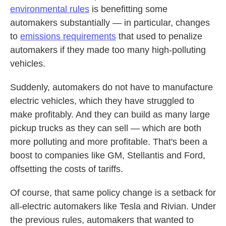
environmental rules
is benefitting some
automakers substantially — in particular, changes
to
emissions requirements
that used to penalize
automakers if they made too many high-polluting
vehicles.
Suddenly, automakers do not have to manufacture
electric vehicles, which they have struggled to
make profitably. And they can build as many large
pickup trucks as they can sell — which are both
more polluting and more profitable. That's been a
boost to companies like GM, Stellantis and Ford,
offsetting the costs of tariffs.
Of course, that same policy change is a setback for
all-electric automakers like Tesla and Rivian. Under
the previous rules, automakers that wanted to