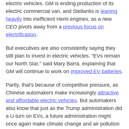
electric vehicles. GM is ending production of its
electric commercial van, and Stellantis is
leaning
heavily
into inefficient Hemi engines, as a new
CEO pivots away from a
previous focus on
electrification
.
But executives are also consistently saying they
still plan to invest in electric vehicles. "EVs remain
our North Star," said Mary Barra, explaining that
GM will continue to work on
improved EV batteries
.
Partly, that's because of competitive pressure, as
Chinese automakers make increasingly
attractive
and affordable electric vehicles
. But automakers
also know that just as the Trump administration did
a U-turn on EVs, a future administration might
once again make climate change and air pollution