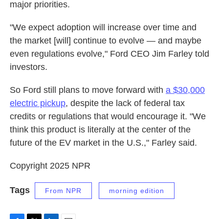
major priorities.
"We expect adoption will increase over time and
the market [will] continue to evolve — and maybe
even regulations evolve," Ford CEO Jim Farley told
investors.
So Ford still plans to move forward with
a $30,000
electric pickup
, despite the lack of federal tax
credits or regulations that would encourage it. "We
think this product is literally at the center of the
future of the EV market in the U.S.," Farley said.
Copyright 2025 NPR
Tags
From NPR
morning edition