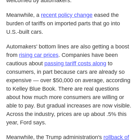
welcomed by automakers.
Meanwhile, a
recent policy change
eased the
burden of tariffs on imported parts that go into
U.S.-built cars.
Automakers' bottom lines are also getting a boost
from
rising car prices
. Companies have been
cautious about
passing tariff costs along
to
consumers, in part because cars are already so
expensive — over $50,000 on average, according
to Kelley Blue Book. There are real questions
about how much more consumers are willing or
able to pay. But gradual increases are now visible.
Across the industry, prices are up about .5% this
year, Ford says.
Meanwhile, the Trump administration's
rollback of