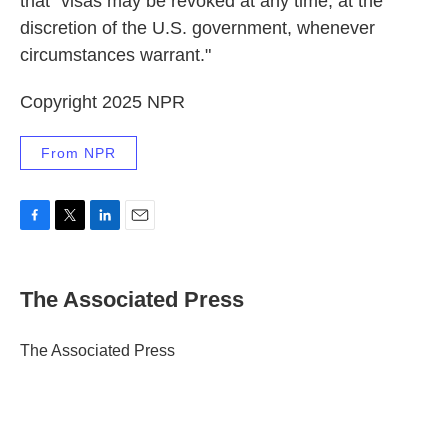
that "visas may be revoked at any time, at the
discretion of the U.S. government, whenever
circumstances warrant."
Copyright 2025 NPR
From NPR
F
T
L
E
a
w
i
m
c
i
n
a
e
t
k
i
The Associated Press
b
t
e
l
o
e
d
o
r
I
The Associated Press
k
n