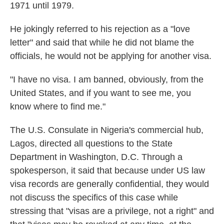
1971 until 1979.
He jokingly referred to his rejection as a "love
letter" and said that while he did not blame the
officials, he would not be applying for another visa.
"I have no visa. I am banned, obviously, from the
United States, and if you want to see me, you
know where to find me."
The U.S. Consulate in Nigeria's commercial hub,
Lagos, directed all questions to the State
Department in Washington, D.C. Through a
spokesperson, it said that because under US law
visa records are generally confidential, they would
not discuss the specifics of this case while
stressing that "visas are a privilege, not a right" and