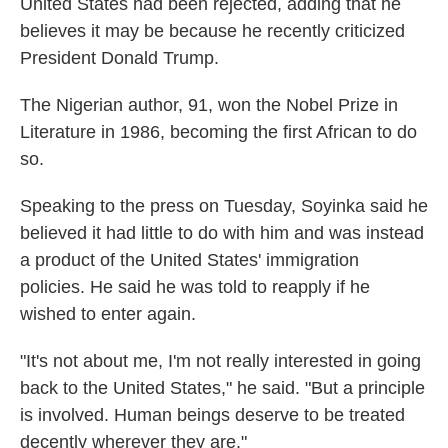
United States had been rejected, adding that he
believes it may be because he recently criticized
President Donald Trump.
The Nigerian author, 91, won the Nobel Prize in
Literature in 1986, becoming the first African to do
so.
Speaking to the press on Tuesday, Soyinka said he
believed it had little to do with him and was instead
a product of the United States' immigration
policies. He said he was told to reapply if he
wished to enter again.
"It's not about me, I'm not really interested in going
back to the United States," he said. "But a principle
is involved. Human beings deserve to be treated
decently wherever they are."