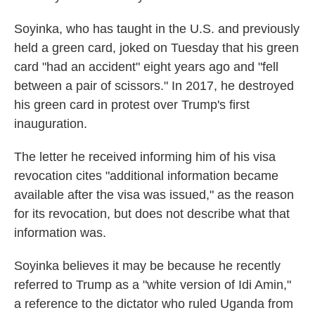
Soyinka, who has taught in the U.S. and previously
held a green card, joked on Tuesday that his green
card "had an accident" eight years ago and "fell
between a pair of scissors." In 2017, he destroyed
his green card in protest over Trump's first
inauguration.
The letter he received informing him of his visa
revocation cites "additional information became
available after the visa was issued," as the reason
for its revocation, but does not describe what that
information was.
Soyinka believes it may be because he recently
referred to Trump as a "white version of Idi Amin,"
a reference to the dictator who ruled Uganda from