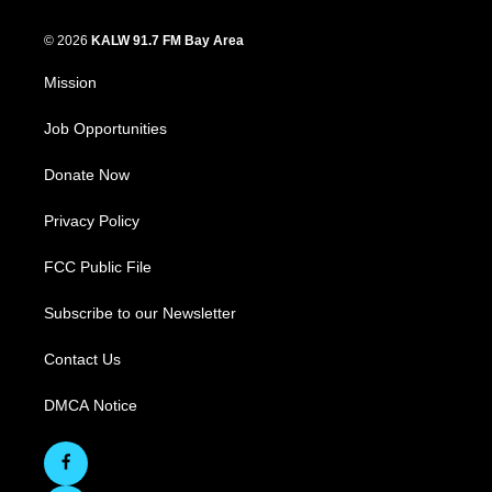
© 2026
KALW 91.7 FM Bay Area
Mission
Job Opportunities
Donate Now
Privacy Policy
FCC Public File
Subscribe to our Newsletter
Contact Us
DMCA Notice