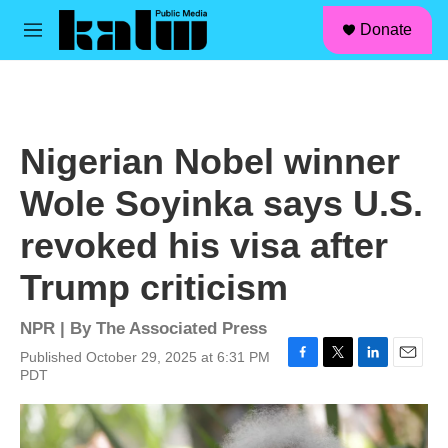
facebook
instagram
linkedin
youtube
Skip to main content
S
Donate
e
M
a
e
r
n
c
u
h
u
Nigerian Nobel winner
e
r
Wole Soyinka says U.S.
y
revoked his visa after
Trump criticism
NPR | By
The Associated Press
Published October 29, 2025 at 6:31 PM
F
T
L
E
PDT
a
w
i
m
c
i
n
a
e
t
k
i
b
t
e
l