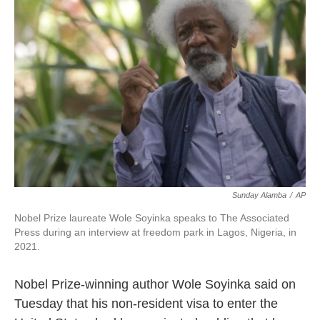
o
e
d
o
r
I
k
n
Sunday Alamba
/
AP
Nobel Prize laureate Wole Soyinka speaks to The Associated
Press during an interview at freedom park in Lagos, Nigeria, in
2021.
Nobel Prize-winning author Wole Soyinka said on
Tuesday that his non-resident visa to enter the