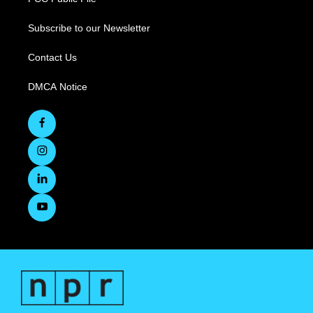
Subscribe to our Newsletter
Contact Us
DMCA Notice