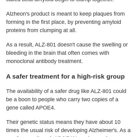
Alzheon's product is meant to keep plaques from
forming in the first place, by preventing amyloid
proteins from clumping at all.
As a result, ALZ-801 doesn't cause the swelling or
bleeding in the brain that often comes with
monoclonal antibody treatment.
A safer treatment for a high-risk group
The availability of a safer drug like ALZ-801 could
be a boon to people who carry two copies of a
gene called APOE4.
Their genetic status means they have about 10
times the usual risk of developing Alzheimer's. As a