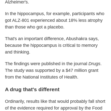
Alzheimer's.
In the hippocampus, for example, participants who
got ALZ-801 experienced about 18% less atrophy
than those who got a placebo.
That's an important difference, Abushakra says,
because the hippocampus is critical to memory
and thinking.
The findings were published in the journal
Drugs
.
The study was supported by a $47 million grant
from the National Institutes of Health.
A drug that's different
Ordinarily, results like that would probably fall short
of the evidence required for approval by the Food