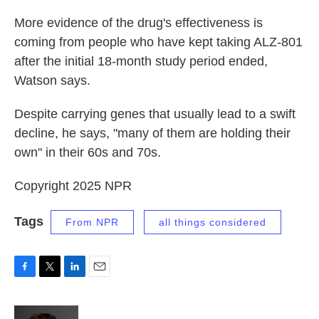
More evidence of the drug's effectiveness is
coming from people who have kept taking ALZ-801
after the initial 18-month study period ended,
Watson says.
Despite carrying genes that usually lead to a swift
decline, he says, "many of them are holding their
own" in their 60s and 70s.
Copyright 2025 NPR
Tags
From NPR
all things considered
F
T
L
E
a
w
i
m
c
i
n
a