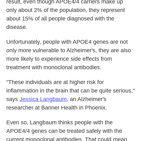
result, even though APOE4/4 carriers make up
only about 2% of the population, they represent
about 15% of all people diagnosed with the
disease.
Unfortunately, people with APOE4 genes are not
only more vulnerable to Alzheimer's, they are also
more likely to experience side effects from
treatment with monoclonal antibodies.
"These individuals are at higher risk for
inflammation in the brain that can be quite serious,"
says
Jessica Langbaum
, an Alzheimer's
researcher at Banner Health in Phoenix.
Even so, Langbaum thinks people with the
APOE4/4 genes can be treated safely with the
current monoclonal antibodies. That could mean