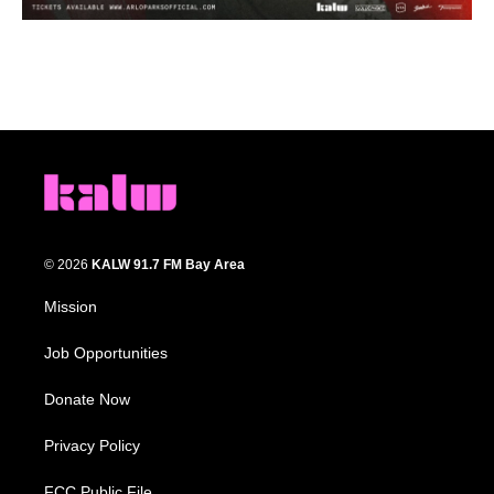
© 2026
KALW 91.7 FM Bay Area
Mission
Job Opportunities
Donate Now
Privacy Policy
FCC Public File