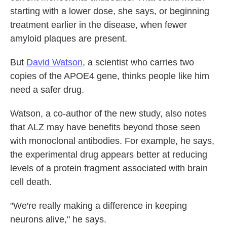
starting with a lower dose, she says, or beginning
treatment earlier in the disease, when fewer
amyloid plaques are present.
But
David Watson
, a scientist who carries two
copies of the APOE4 gene, thinks people like him
need a safer drug.
Watson, a co-author of the new study, also notes
that ALZ may have benefits beyond those seen
with monoclonal antibodies. For example, he says,
the experimental drug appears better at reducing
levels of a protein fragment associated with brain
cell death.
"We're really making a difference in keeping
neurons alive," he says.