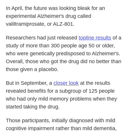
In April, the future was looking bleak for an
experimental Alzheimer's drug called
valiltramiprosate, or ALZ-801.
Researchers had just released
topline results
of a
study of more than 300 people age 50 or older,
who were genetically predisposed to Alzheimer's.
Overall, those who got the drug did no better than
those given a placebo.
But in September, a
closer look
at the results
revealed benefits for a subgroup of 125 people
who had only mild memory problems when they
started taking the drug.
Those participants, initially diagnosed with mild
cognitive impairment rather than mild dementia,