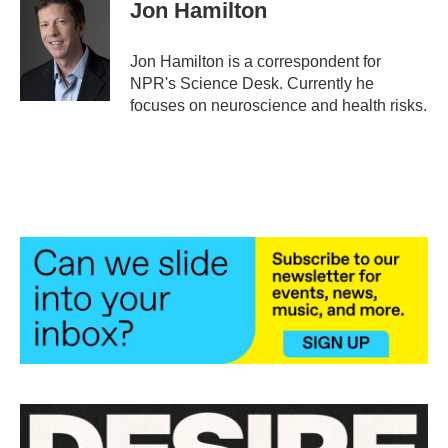
e
t
k
i
Jon Hamilton
b
t
e
l
o
e
d
o
r
I
Jon Hamilton is a correspondent for
k
n
NPR's Science Desk. Currently he
focuses on neuroscience and health risks.