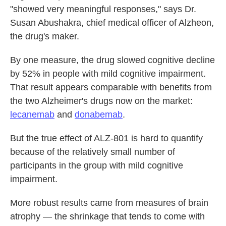
"showed very meaningful responses," says Dr.
Susan Abushakra, chief medical officer of Alzheon,
the drug's maker.
By one measure, the drug slowed cognitive decline
by 52% in people with mild cognitive impairment.
That result appears comparable with benefits from
the two Alzheimer's drugs now on the market:
lecanemab
and
donabemab
.
But the true effect of ALZ-801 is hard to quantify
because of the relatively small number of
participants in the group with mild cognitive
impairment.
More robust results came from measures of brain
atrophy — the shrinkage that tends to come with