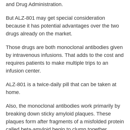
and Drug Administration.
But ALZ-801 may get special consideration
because it has potential advantages over the two
drugs already on the market.
Those drugs are both monoclonal antibodies given
by intravenous infusions. That adds to the cost and
requires patients to make multiple trips to an
infusion center.
ALZ-801 is a twice-daily pill that can be taken at
home.
Also, the monoclonal antibodies work primarily by
breaking down sticky amyloid plaques. These
plaques form after fragments of a misfolded protein
called beta-amyloid begin to clump together.