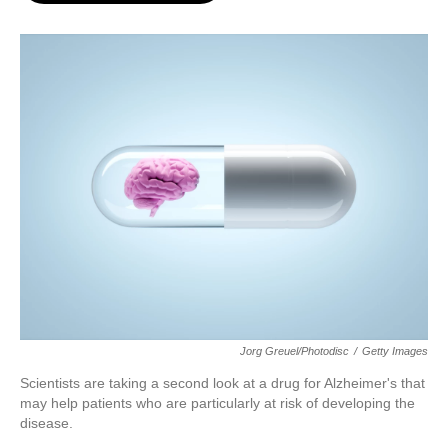
o
e
d
o
r
I
k
n
Jorg Greuel/Photodisc
/
Getty Images
Scientists are taking a second look at a drug for Alzheimer's that
may help patients who are particularly at risk of developing the
disease.