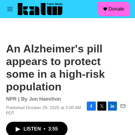
facebook
instagram
linkedin
youtube
Skip to main content
S
Donate
e
M
a
e
r
n
c
u
h
u
An Alzheimer's pill
e
r
appears to protect
y
some in a high-risk
population
NPR | By
Jon Hamilton
Published October 29, 2025 at 3:00 AM
F
T
L
E
PDT
a
w
i
m
c
i
n
a
LISTEN
•
3:55
e
t
k
i
b
t
e
l