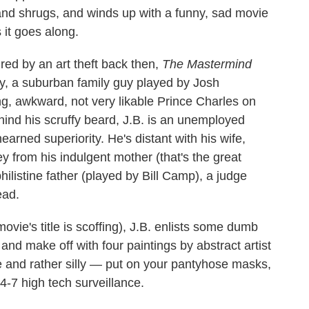
s and shrugs, and winds up with a funny, sad movie
 it goes along.
red by an art theft back then,
The Mastermind
y, a suburban family guy played by Josh
g, awkward, not very likable Prince Charles on
hind his scruffy beard, J.B. is an unemployed
arned superiority. He's distant with his wife,
 from his indulgent mother (that's the great
philistine father (played by Bill Camp), a judge
ead.
vie's title is scoffing), J.B. enlists some dumb
and make off with four paintings by abstract artist
e and rather silly — put on your pantyhose masks,
24-7 high tech surveillance.