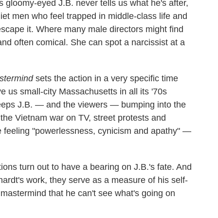
 gloomy-eyed J.B. never tells us what he's after,
iet men who feel trapped in middle-class life and
escape it. Where many male directors might find
 and often comical. She can spot a narcissist at a
stermind
sets the action in a very specific time
 us small-city Massachusetts in all its '70s
eps J.B. — and the viewers — bumping into the
h the Vietnam war on TV, street protests and
le feeling "powerlessness, cynicism and apathy" —
ions turn out to have a bearing on J.B.'s fate. And
hardt's work, they serve as a measure of his self-
 mastermind that he can't see what's going on