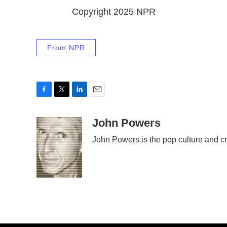
Copyright 2025 NPR
From NPR
F
T
L
E
a
w
i
m
c
i
n
a
John Powers
e
t
k
i
John Powers is the pop culture and cr
b
t
e
l
o
e
d
o
r
I
k
n