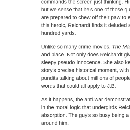
commands the screen just thinking. His
but we sense that he's one of those qu
are prepared to chew off their paw to 
this heroic, Reichardt finds it deluded
hundred yards.
Unlike so many crime movies,
The Ma
and place. Not only does Reichardt give
sleepy pseudo-innocence. She also ke
story's precise historical moment, wit
pundits talking about millions of peop
words that could all apply to J.B.
As it happens, the anti-war demonstrat
in the moral logic that undergirds Reic
absorption. The guy's so busy being a
around him.