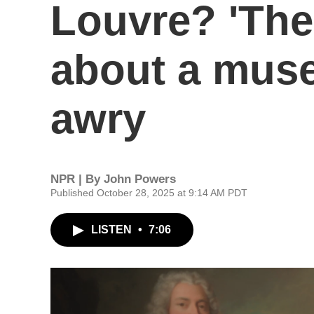
Louvre? 'The
about a mus
awry
NPR | By
John Powers
Published October 28, 2025 at 9:14 AM PDT
LISTEN
•
7:06