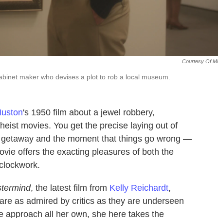
Courtesy Of M
binet maker who devises a plot to rob a local museum.
Huston
's 1950 film about a jewel robbery,
eist movies. You get the precise laying out of
ing getaway and the moment that things go wrong —
vie offers the exacting pleasures of both the
 clockwork.
termind
, the latest film from
Kelly Reichardt
,
re as admired by critics as they are underseen
te approach all her own, she here takes the