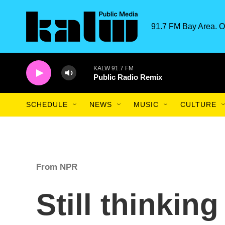
Skip to main content
91.7 FM Bay Area. O
KALW 91.7 FM
Public Radio Remix
SCHEDULE
NEWS
MUSIC
CULTURE
From NPR
Still thinkin