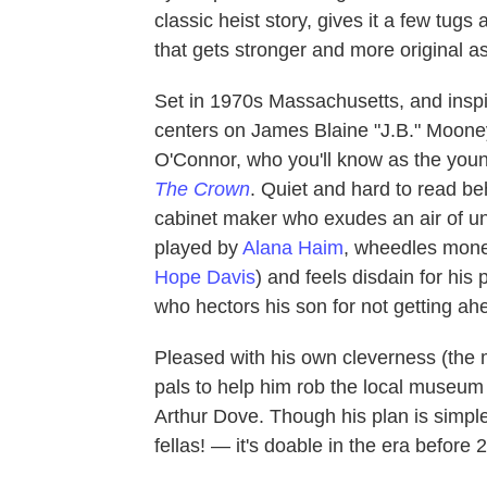
classic heist story, gives it a few tug
that gets stronger and more original as
Set in 1970s Massachusetts, and inspi
centers on James Blaine "J.B." Moone
O'Connor, who you'll know as the youn
The Crown
. Quiet and hard to read be
cabinet maker who exudes an air of une
played by
Alana Haim
, wheedles money
Hope Davis
) and feels disdain for his 
who hectors his son for not getting ah
Pleased with his own cleverness (the mo
pals to help him rob the local museum 
Arthur Dove. Though his plan is simpl
fellas! — it's doable in the era before 