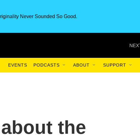
riginality Never Sounded So Good.
NEX
EVENTS
PODCASTS
ABOUT
SUPPORT
g about the