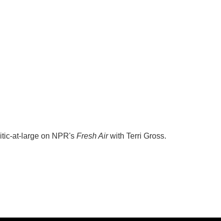
itic-at-large on NPR's
Fresh Air
with Terri Gross.