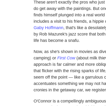
These aren't exactly the pros who just
do get away with the paintings. But onc
finds himself plunged into a real world
includes a visit to his friends, a hip
Gaby Hoffmann
, that's like a desola
by Rob Mazurek's jazz score that both 
life has become a snafu.
Now, as she's shown in movies as div
camping) or
First Cow
(about milk thie
approach is far calmer and more obliq
that flicker with the rising sparks of l
seem off the point — like a garrulous
accentuates something we may not have 
cronies in the getaway car, we register
O'Connor is a compellingly ambiguous a