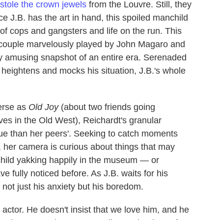
stole the crown jewels
from the Louvre. Still, they
e J.B. has the art in hand, this spoiled manchild
 of cops and gangsters and life on the run. This
pie couple marvelously played by John Magaro and
tely amusing snapshot of an entire era. Serenaded
heightens and mocks his situation, J.B.'s whole
erse as
Old Joy
(about two friends going
ves in the Old West), Reichardt's granular
ue than her peers'. Seeking to catch moments
ife, her camera is curious about things that may
 child yakking happily in the museum — or
fully noticed before. As J.B. waits for his
 not just his anxiety but his boredom.
ctor. He doesn't insist that we love him, and he