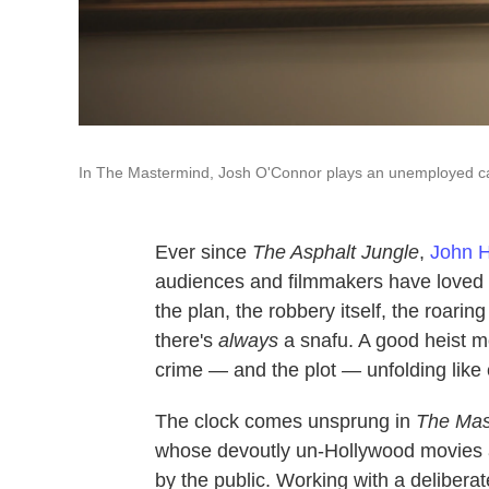
In The Mastermind, Josh O'Connor plays an unemployed ca
Ever since
The Asphalt Jungle
,
John 
audiences and filmmakers have loved h
the plan, the robbery itself, the roar
there's
always
a snafu. A good heist mo
crime — and the plot
—
unfolding like
The clock comes unsprung in
The Mas
whose devoutly un-Hollywood movies a
by the public. Working with a delibera