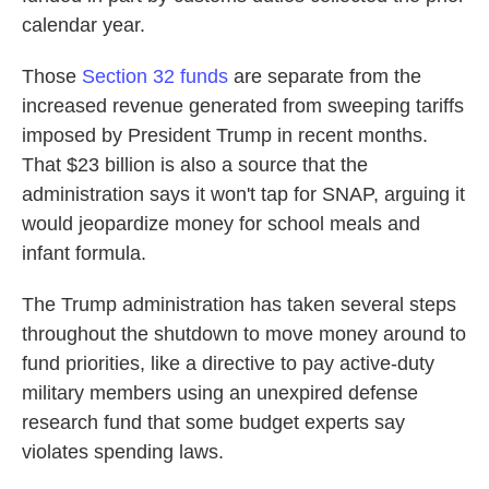
calendar year.
Those
Section 32 funds
are separate from the
increased revenue generated from sweeping tariffs
imposed by President Trump in recent months.
That $23 billion is also a source that the
administration says it won't tap for SNAP, arguing it
would jeopardize money for school meals and
infant formula.
The Trump administration has taken several steps
throughout the shutdown to move money around to
fund priorities, like a directive to pay active-duty
military members using an unexpired defense
research fund that some budget experts say
violates spending laws.