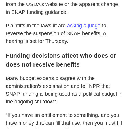
from the USDA's website or the apparent change
in SNAP funding guidance.
Plaintiffs in the lawsuit are
asking a judge
to
reverse the suspension of SNAP benefits. A
hearing is set for Thursday.
Funding decisions affect who does or
does not receive benefits
Many
budget experts disagree with the
administration's explanation and tell NPR that
SNAP funding is being used as a political cudgel in
the ongoing shutdown.
"If you have an entitlement to something, and you
have money that can fill that use, then you must fill