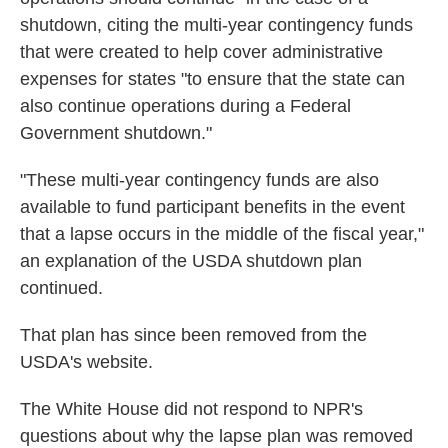
shutdown, citing the multi-year contingency funds
that were created to help cover administrative
expenses for states "to ensure that the state can
also continue operations during a Federal
Government shutdown."
"These multi-year contingency funds are also
available to fund participant benefits in the event
that a lapse occurs in the middle of the fiscal year,"
an explanation of the USDA shutdown plan
continued.
That plan has since been removed from the
USDA's website.
The White House did not respond to NPR's
questions about why the lapse plan was removed