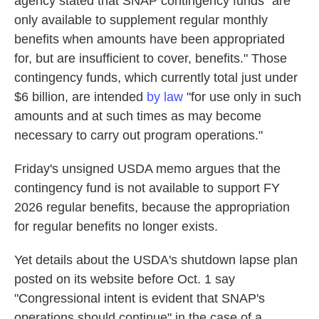
agency stated that SNAP contingency funds "are
only available to supplement regular monthly
benefits when amounts have been appropriated
for, but are insufficient to cover, benefits." Those
contingency funds, which currently total just under
$6 billion, are intended
by law
"for use only in such
amounts and at such times as may become
necessary to carry out program operations."
Friday's unsigned USDA memo argues that the
contingency fund is not available to support FY
2026 regular benefits, because the appropriation
for regular benefits no longer exists.
Yet details about the USDA's shutdown lapse plan
posted on its website before Oct. 1 say
"Congressional intent is evident that SNAP's
operations should continue" in the case of a