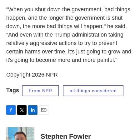
"When you shut down the government, bad things
happen, and the longer the government is shut
down, the more bad things will happen," he said.
"And even with the Trump administration taking
relatively aggressive actions to try to prevent
certain harms over time, it's just going to grow and
it's going to become more and more painful."
Copyright 2026 NPR
Tags
From NPR
all things considered
F
T
L
E
a
w
i
m
c
i
n
a
e
t
k
i
Stephen Fowler
b
t
e
l