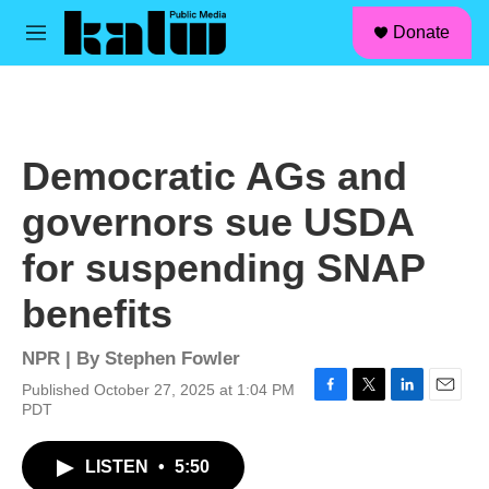
facebook
instagram
linkedin
youtube
Skip to main content
S
Donate
e
M
a
e
r
n
c
u
h
u
Democratic AGs and
e
r
governors sue USDA
y
for suspending SNAP
benefits
NPR | By
Stephen Fowler
Published October 27, 2025 at 1:04 PM
F
T
L
E
PDT
a
w
i
m
c
i
n
a
LISTEN
•
5:50
e
t
k
i
b
t
e
l