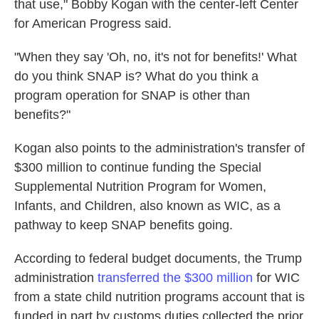
that use," Bobby Kogan with the center-left Center
for American Progress said.
"When they say 'Oh, no, it's not for benefits!' What
do you think SNAP is? What do you think a
program operation for SNAP is other than
benefits?"
Kogan also points to the administration's transfer of
$300 million to continue funding the Special
Supplemental Nutrition Program for Women,
Infants, and Children, also known as WIC, as a
pathway to keep SNAP benefits going.
According to federal budget documents, the Trump
administration
transferred the $300 million
for WIC
from a state child nutrition programs account that is
funded in part by customs duties collected the prior