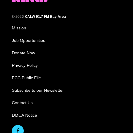
© 2026
KALW 91.7 FM Bay Area
Mission
Job Opportunities
Donate Now
Privacy Policy
FCC Public File
Subscribe to our Newsletter
Contact Us
DMCA Notice