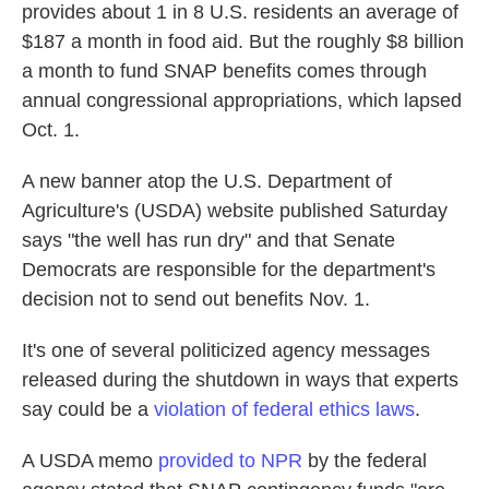
provides about 1 in 8 U.S. residents an average of
$187 a month in food aid. But the roughly $8 billion
a month to fund SNAP benefits comes through
annual congressional appropriations, which lapsed
Oct. 1.
A new banner atop the U.S. Department of
Agriculture's (USDA) website published Saturday
says "the well has run dry" and that Senate
Democrats are responsible for the department's
decision not to send out benefits Nov. 1.
It's one of several politicized agency messages
released during the shutdown in ways that experts
say could be a
violation of federal ethics laws
.
A USDA memo
provided to NPR
by the federal