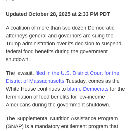
Updated October 28, 2025 at 2:33 PM PDT
A coalition of more than two dozen Democratic
attorneys general and governors are suing the
Trump administration over its decision to suspend
federal food benefits during the government
shutdown.
The lawsuit,
filed in the U.S. District Court for the
District of Massachusetts
Tuesday, comes as the
White House continues to
blame Democrats
for the
termination of food benefits for low-income
Americans during the government shutdown.
The Supplemental Nutrition Assistance Program
(SNAP) is a mandatory entitlement program that