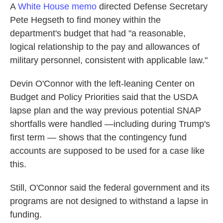
A
White House memo
directed Defense Secretary
Pete Hegseth to find money within the
department's budget that had "a reasonable,
logical relationship to the pay and allowances of
military personnel, consistent with applicable law."
Devin O'Connor with the left-leaning Center on
Budget and Policy Priorities said that the USDA
lapse plan and the way previous potential SNAP
shortfalls were handled —including during Trump's
first term — shows that the contingency fund
accounts are supposed to be used for a case like
this.
Still, O'Connor said the federal government and its
programs are not designed to withstand a lapse in
funding.