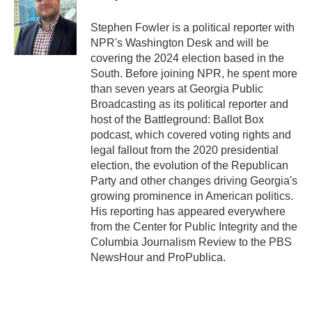
o
e
d
o
r
I
Stephen Fowler is a political reporter with
k
n
NPR's Washington Desk and will be
covering the 2024 election based in the
South. Before joining NPR, he spent more
than seven years at Georgia Public
Broadcasting as its political reporter and
host of the Battleground: Ballot Box
podcast, which covered voting rights and
legal fallout from the 2020 presidential
election, the evolution of the Republican
Party and other changes driving Georgia's
growing prominence in American politics.
His reporting has appeared everywhere
from the Center for Public Integrity and the
Columbia Journalism Review to the PBS
NewsHour and ProPublica.