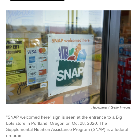
o
e
d
o
r
I
k
n
Hapabapa
/
Getty Images
"SNAP welcomed here" sign is seen at the entrance to a Big
Lots store in Portland, Oregon on Oct 28, 2020. The
Supplemental Nutrition Assistance Program (SNAP) is a federal
program.