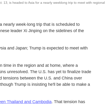
. 13, is headed to Asia for a nearly weeklong trip to meet with regional
a nearly week-long trip that is scheduled to
nese leader Xi Jinping on the sidelines of the
laysia and Japan; Trump is expected to meet with
in time in the region and at home, where a
s unresolved. The U.S. has yet to finalize trade
d tensions between the U.S. and China over
though Trump is insisting he'll be able to make a
ween Thailand and Cambodia
. That tension has