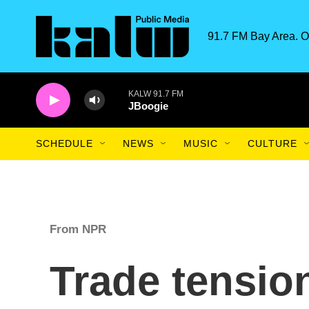
Skip to main content
91.7 FM Bay Area. O
KALW 91.7 FM
JBoogie
SCHEDULE
NEWS
MUSIC
CULTURE
From NPR
Trade tensio