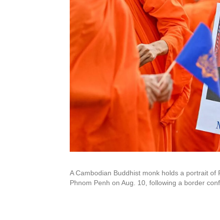
A Cambodian Buddhist monk holds a portrait of P
Phnom Penh on Aug. 10, following a border confl