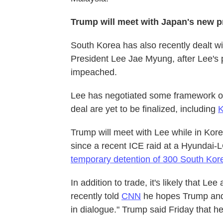
Trump will meet with Japan's new pr
South Korea has also recently dealt wi
President Lee Jae Myung, after Lee's 
impeached.
Lee has negotiated some framework of 
deal are yet to be finalized, including
K
Trump will meet with Lee while in Kore
since a recent ICE raid at a Hyundai-L
temporary detention of 300 South Kor
In addition to trade, it's likely that L
recently told
CNN
he hopes Trump and
in dialogue." Trump said Friday that 