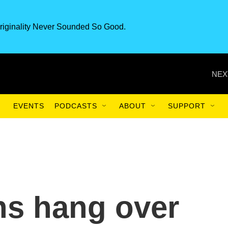
riginality Never Sounded So Good.
NEX
EVENTS
PODCASTS
ABOUT
SUPPORT
ns hang over