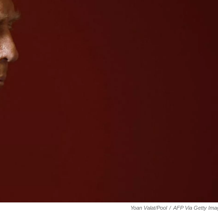
Yoan Valat/Pool
/
AFP Via Getty Ima