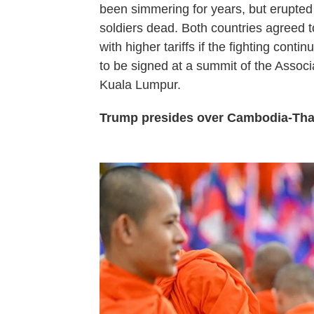
been simmering for years, but erupted
soldiers dead. Both countries agreed t
with higher tariffs if the fighting con
to be signed at a summit of the Assoc
Kuala Lumpur.
Trump presides over Cambodia-Thai