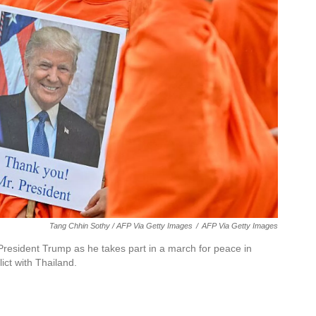
Tang Chhin Sothy / AFP Via Getty Images
/
AFP Via Getty Images
resident Trump as he takes part in a march for peace in
ict with Thailand.