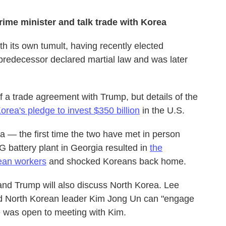
ime minister and talk trade with Korea
th its own tumult, having recently elected
predecessor declared martial law and was later
a trade agreement with Trump, but details of the
orea's pledge to invest $350 billion
in the U.S.
a — the first time the two have met in person
G battery plant in Georgia resulted in
the
ean workers
and shocked Koreans back home.
ee and Trump will also discuss North Korea. Lee
 North Korean leader Kim Jong Un can "engage
he was open to meeting with Kim.