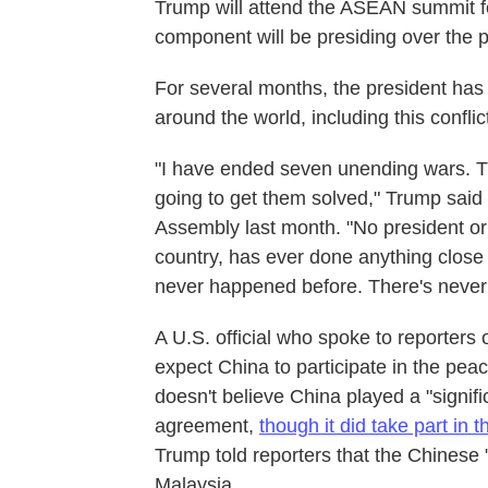
Trump will attend the ASEAN summit fo
component will be presiding over the
For several months, the president has 
around the world, including this conflic
"I have ended seven unending wars. T
going to get them solved," Trump said
Assembly last month. "No president or 
country, has ever done anything close to
never happened before. There's never 
A U.S. official who spoke to reporters 
expect China to participate in the p
doesn't believe China played a "signifi
agreement,
though it did take part in 
Trump told reporters that the Chinese "
Malaysia.