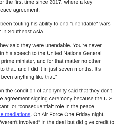
r the first time since 2017, where a key
 peace agreement.
been touting his ability to end "unendable" wars
t in Southeast Asia.
hey said they were unendable. You're never
 in his speech to the United Nations General
prime minister, and for that matter no other
 that, and I did it in just seven months. It's
been anything like that."
on the condition of anonymity said that they don't
eace agreement signing ceremony because the U.S.
cant" or "consequential" role in the peace
the mediations
. On Air Force One Friday night,
weren't involved" in the deal but did give credit to