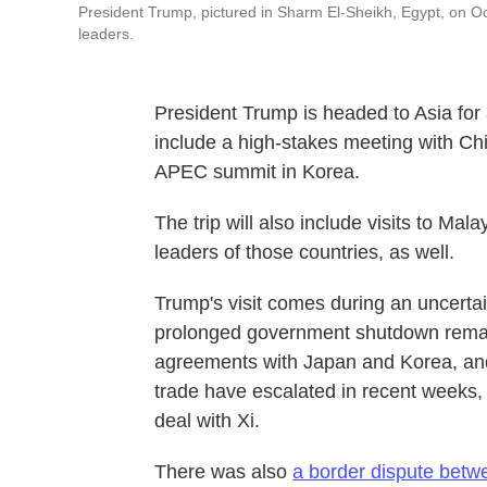
President Trump, pictured in Sharm El-Sheikh, Egypt, on Oct
leaders.
President Trump is headed to Asia for 
include a high-stakes meeting with Chi
APEC summit in Korea.
The trip will also include visits to Ma
leaders of those countries, as well.
Trump's visit comes during an uncerta
prolonged government shutdown remain
agreements with Japan and Korea, an
trade have escalated in recent weeks, 
deal with Xi.
There was also
a border dispute bet