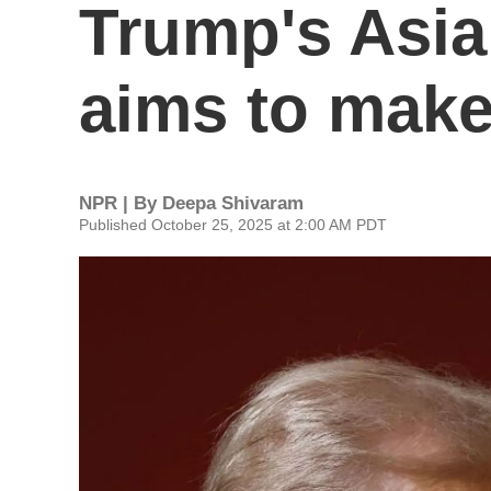
Trump's Asia t
aims to make
NPR | By
Deepa Shivaram
Published October 25, 2025 at 2:00 AM PDT