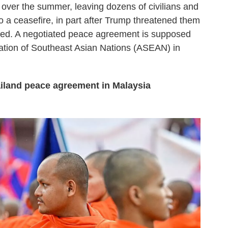
 over the summer, leaving dozens of civilians and
o a ceasefire, in part after Trump threatened them
tinued. A negotiated peace agreement is supposed
iation of Southeast Asian Nations (ASEAN) in
land peace agreement in Malaysia