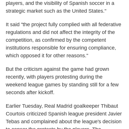
players, and the visibility of Spanish soccer in a
strategic market such as the United States."
It said "the project fully complied with all federative
regulations and did not affect the integrity of the
competition, as confirmed by the competent
institutions responsible for ensuring compliance,
which opposed it for other reasons."
But the criticism against the game had grown
recently, with players protesting during the
weekend league games by standing still for a few
seconds after kickoff.
Earlier Tuesday, Real Madrid goalkeeper Thibaut
Courtois criticized Spanish league president Javier
Tebas and complained about the league's decision