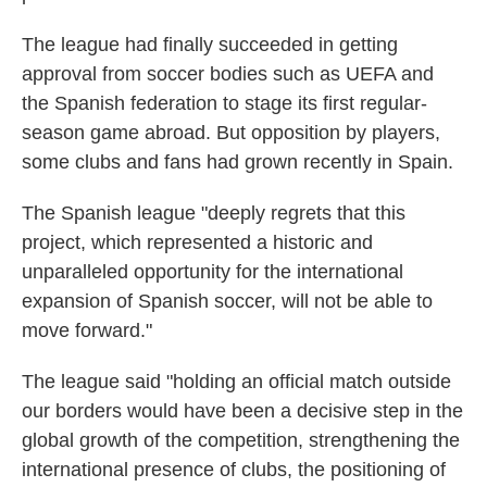
The league had finally succeeded in getting
approval from soccer bodies such as UEFA and
the Spanish federation to stage its first regular-
season game abroad. But opposition by players,
some clubs and fans had grown recently in Spain.
The Spanish league "deeply regrets that this
project, which represented a historic and
unparalleled opportunity for the international
expansion of Spanish soccer, will not be able to
move forward."
The league said "holding an official match outside
our borders would have been a decisive step in the
global growth of the competition, strengthening the
international presence of clubs, the positioning of