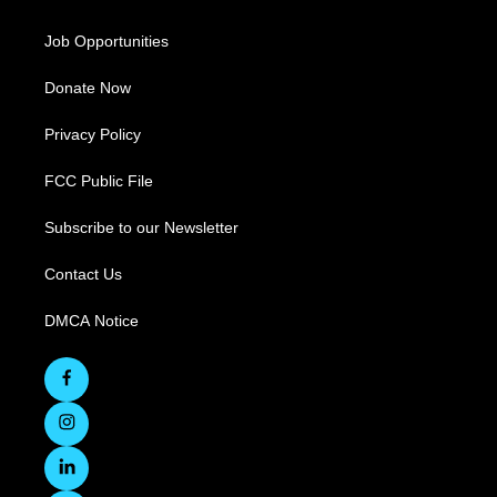
Job Opportunities
Donate Now
Privacy Policy
FCC Public File
Subscribe to our Newsletter
Contact Us
DMCA Notice