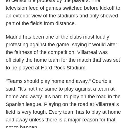
to censor the protests by the players. The
television feed of games switched before kickoff to
an exterior view of the stadiums and only showed
part of the fields from distance.
Madrid has been one of the clubs most loudly
protesting against the game, saying it would alter
the fairness of the competition. Villarreal was
officially the home team for the match that was set
to be played at Hard Rock Stadium.
"Teams should play home and away," Courtois
said. "It's not the same to play against a team at
home and away. It's hard to play on the road in the
Spanish league. Playing on the road at Villarreal's
field is very tough. Every team has to play at home
and away unless there is a major reason for that
not to happen."