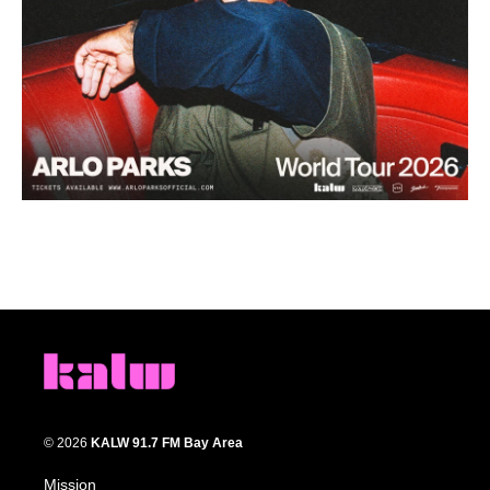
© 2026
KALW 91.7 FM Bay Area
Mission