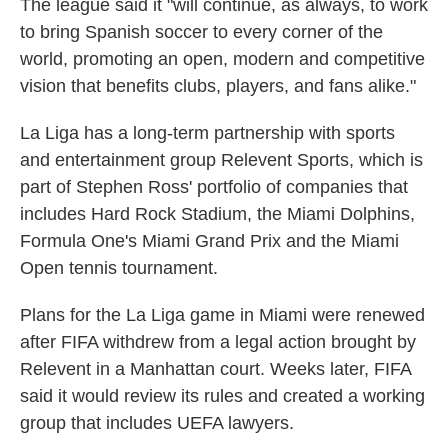
The league said it "will continue, as always, to work
to bring Spanish soccer to every corner of the
world, promoting an open, modern and competitive
vision that benefits clubs, players, and fans alike."
La Liga has a long-term partnership with sports
and entertainment group Relevent Sports, which is
part of Stephen Ross' portfolio of companies that
includes Hard Rock Stadium, the Miami Dolphins,
Formula One's Miami Grand Prix and the Miami
Open tennis tournament.
Plans for the La Liga game in Miami were renewed
after FIFA withdrew from a legal action brought by
Relevent in a Manhattan court. Weeks later, FIFA
said it would review its rules and created a working
group that includes UEFA lawyers.