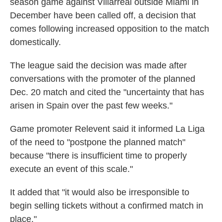
season game against Villarreal outside Miami in
December have been called off, a decision that
comes following increased opposition to the match
domestically.
The league said the decision was made after
conversations with the promoter of the planned
Dec. 20 match and cited the "uncertainty that has
arisen in Spain over the past few weeks."
Game promoter Relevent said it informed La Liga
of the need to "postpone the planned match"
because "there is insufficient time to properly
execute an event of this scale."
It added that "it would also be irresponsible to
begin selling tickets without a confirmed match in
place."