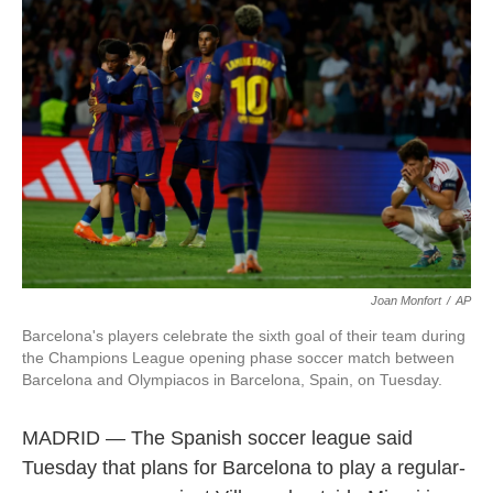
o
e
d
o
r
I
k
n
Joan Monfort
/
AP
Barcelona's players celebrate the sixth goal of their team during
the Champions League opening phase soccer match between
Barcelona and Olympiacos in Barcelona, Spain, on Tuesday.
MADRID — The Spanish soccer league said
Tuesday that plans for Barcelona to play a regular-