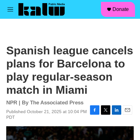
facebook
instagram
linkedin
youtube
Skip to main content
S
Donate
e
M
a
e
r
n
c
u
h
u
Spanish league cancels
e
r
plans for Barcelona to
y
play regular-season
match in Miami
NPR | By
The Associated Press
Published October 21, 2025 at 10:04 PM
F
T
L
E
PDT
a
w
i
m
c
i
n
a
e
t
k
i
b
t
e
l