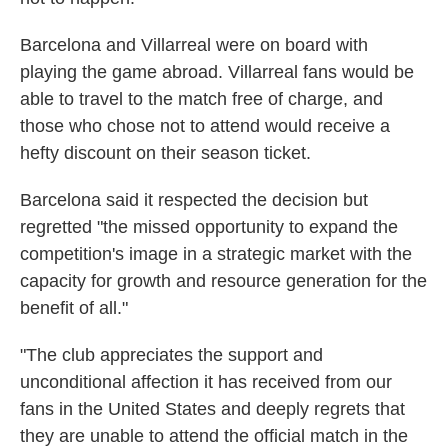
Barcelona and Villarreal were on board with
playing the game abroad. Villarreal fans would be
able to travel to the match free of charge, and
those who chose not to attend would receive a
hefty discount on their season ticket.
Barcelona said it respected the decision but
regretted "the missed opportunity to expand the
competition's image in a strategic market with the
capacity for growth and resource generation for the
benefit of all."
"The club appreciates the support and
unconditional affection it has received from our
fans in the United States and deeply regrets that
they are unable to attend the official match in the