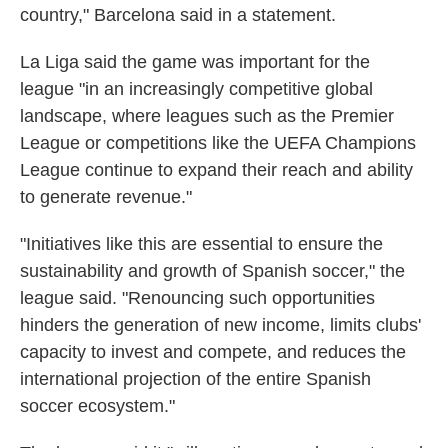
country," Barcelona said in a statement.
La Liga said the game was important for the
league "in an increasingly competitive global
landscape, where leagues such as the Premier
League or competitions like the UEFA Champions
League continue to expand their reach and ability
to generate revenue."
"Initiatives like this are essential to ensure the
sustainability and growth of Spanish soccer," the
league said. "Renouncing such opportunities
hinders the generation of new income, limits clubs'
capacity to invest and compete, and reduces the
international projection of the entire Spanish
soccer ecosystem."