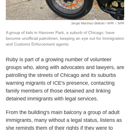
Sergio Martínez-Beltrán / NPR
/
NPR
A group of kids in Hanover Park, a suburb of Chicago, have
become unofficial patrolmen, keeping an eye out for Immigration
and Customs Enforcement agents.
Ruby is part of a growing number of volunteer
groups who, along with advocates and lawyers, are
patrolling the streets of Chicago and its suburbs
warning migrants of ICE's presence, contacting
family members of those detained and linking
detained immigrants with legal services.
From the building's main balcony a group of adult
immigrants, many without a legal status, listens as
she reminds them of their rights if they were to