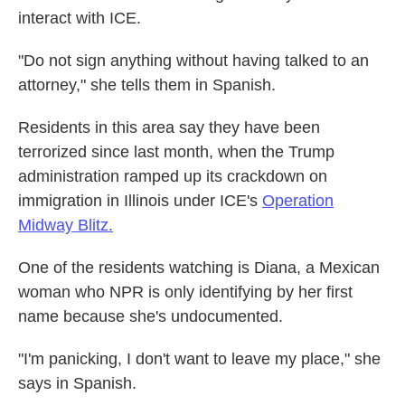
interact with ICE.
"Do not sign anything without having talked to an
attorney," she tells them in Spanish.
Residents in this area say they have been
terrorized since last month, when the Trump
administration ramped up its crackdown on
immigration in Illinois under ICE's
Operation
Midway Blitz.
One of the residents watching is Diana, a Mexican
woman who NPR is only identifying by her first
name because she's undocumented.
"I'm panicking, I don't want to leave my place," she
says in Spanish.