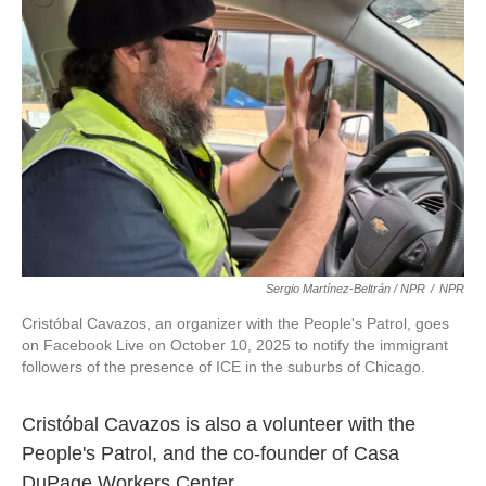
Sergio Martínez-Beltrán / NPR
/
NPR
Cristóbal Cavazos, an organizer with the People's Patrol, goes
on Facebook Live on October 10, 2025 to notify the immigrant
followers of the presence of ICE in the suburbs of Chicago.
Cristóbal Cavazos is also a volunteer with the
People's Patrol, and the co-founder of Casa
DuPage Workers Center.