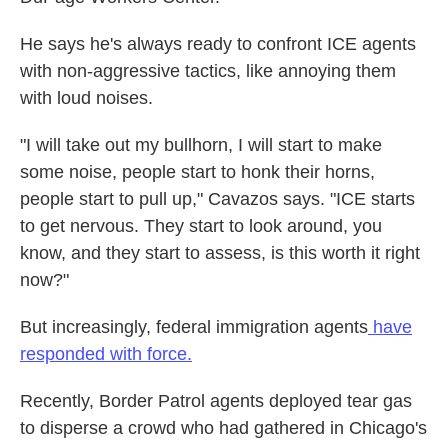
He says he's always ready to confront ICE agents
with non-aggressive tactics, like annoying them
with loud noises.
"I will take out my bullhorn, I will start to make
some noise, people start to honk their horns,
people start to pull up," Cavazos says. "ICE starts
to get nervous. They start to look around, you
know, and they start to assess, is this worth it right
now?"
But increasingly, federal immigration agents
have
responded with force.
Recently, Border Patrol agents deployed tear gas
to disperse a crowd who had gathered in Chicago's