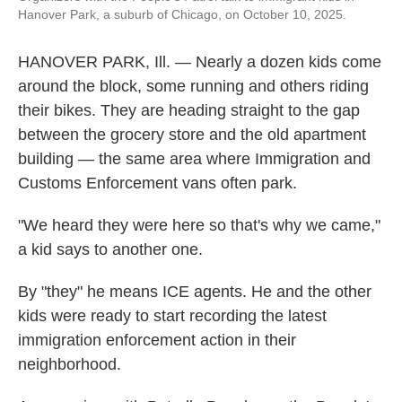
Hanover Park, a suburb of Chicago, on October 10, 2025.
HANOVER PARK, Ill. — Nearly a dozen kids come
around the block, some running and others riding
their bikes. They are heading straight to the gap
between the grocery store and the old apartment
building — the same area where Immigration and
Customs Enforcement vans often park.
"We heard they were here so that's why we came,"
a kid says to another one.
By "they" he means ICE agents. He and the other
kids were ready to start recording the latest
immigration enforcement action in their
neighborhood.