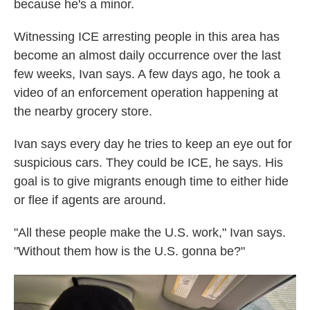
because he's a minor.
Witnessing ICE arresting people in this area has
become an almost daily occurrence over the last
few weeks, Ivan says. A few days ago, he took a
video of an enforcement operation happening at
the nearby grocery store.
Ivan says every day he tries to keep an eye out for
suspicious cars. They could be ICE, he says. His
goal is to give migrants enough time to either hide
or flee if agents are around.
"All these people make the U.S. work," Ivan says.
"Without them how is the U.S. gonna be?"