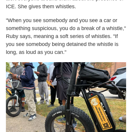
ICE. She gives them whistles.
"When you see somebody and you see a car or
something suspicious, you do a break of a whistle,"
Ruby says, meaning a soft series of whistles. "If
you see somebody being detained the whistle is
long, as loud as you can."