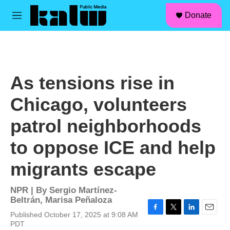
facebook
instagram
linkedin
youtube
Skip to main content
S
Donate
e
M
a
e
r
n
c
u
h
u
As tensions rise in
e
r
Chicago, volunteers
y
patrol neighborhoods
to oppose ICE and help
migrants escape
NPR | By
Sergio Martínez-
Beltrán
,
Marisa Peñaloza
Published October 17, 2025 at 9:08 AM
F
T
L
E
PDT
a
w
i
m