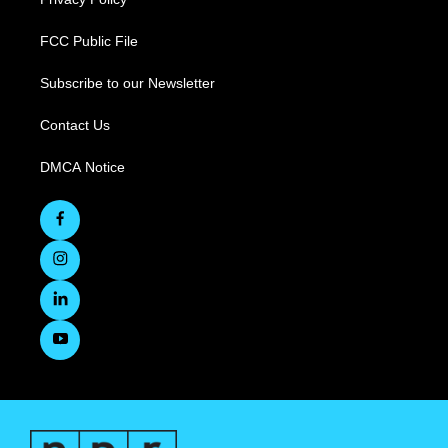
FCC Public File
Subscribe to our Newsletter
Contact Us
DMCA Notice