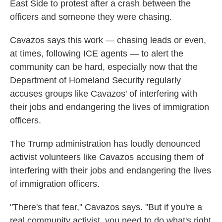
East Side to protest after a crash between the
officers and someone they were chasing.
Cavazos says this work — chasing leads or even,
at times, following ICE agents — to alert the
community can be hard, especially now that the
Department of Homeland Security regularly
accuses groups like Cavazos' of interfering with
their jobs and endangering the lives of immigration
officers.
The Trump administration has loudly denounced
activist volunteers like Cavazos accusing them of
interfering with their jobs and endangering the lives
of immigration officers.
"There's that fear," Cavazos says. "But if you're a
real community activist, you need to do what's right