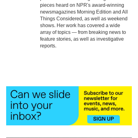
pieces heard on NPR's award-winning
newsmagazines Morning Edition and All
Things Considered, as well as weekend
shows. Her work has covered a wide
array of topics — from breaking news to
feature stories, as well as investigative
reports.