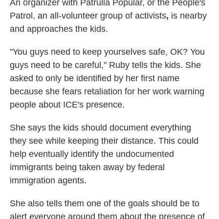
An organizer with Patrulla Popular, or the People's
Patrol, an all-volunteer group of activists
,
is nearby
and approaches the kids.
"You guys need to keep yourselves safe, OK? You
guys need to be careful," Ruby tells the kids. She
asked to only be identified by her first name
because she fears retaliation for her work warning
people about ICE's presence.
She says the kids should document everything
they see while keeping their distance. This could
help eventually identify the
undocumented
immigrants being taken away by federal
immigration agents.
She also tells them one of the goals should be to
alert everyone around them about the presence of