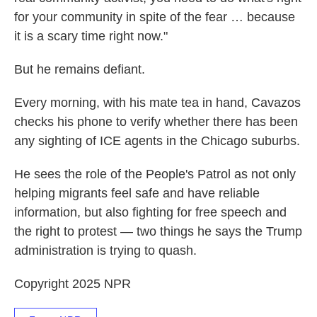
for your community in spite of the fear … because
it is a scary time right now."
But he remains defiant.
Every morning, with his mate tea in hand, Cavazos
checks his phone to verify whether there has been
any sighting of ICE agents in the Chicago suburbs.
He sees the role of the People's Patrol as not only
helping migrants feel safe and have reliable
information, but also fighting for free speech and
the right to protest — two things he says the Trump
administration is trying to quash.
Copyright 2025 NPR