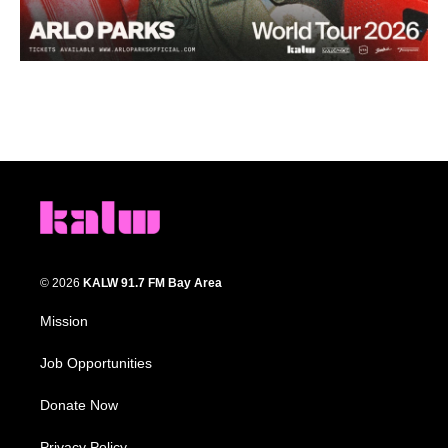
© 2026
KALW 91.7 FM Bay Area
Mission
Job Opportunities
Donate Now
Privacy Policy