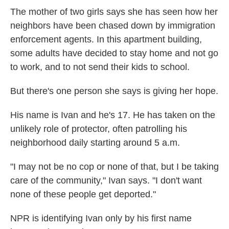
The mother of two girls says she has seen how her
neighbors have been chased down by immigration
enforcement agents. In this apartment building,
some adults have decided to stay home and not go
to work, and to not send their kids to school.
But there's one person she says is giving her hope.
His name is Ivan and he's 17. He has taken on the
unlikely role of protector, often patrolling his
neighborhood daily starting around 5 a.m.
"I may not be no cop or none of that, but I be taking
care of the community," Ivan says. "I don't want
none of these people get deported."
NPR is identifying Ivan only by his first name