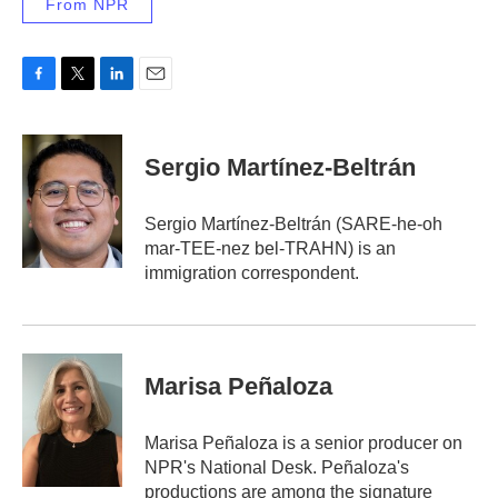
From NPR
F
T
L
E
a
w
i
m
c
i
n
a
e
t
k
i
Sergio Martínez-Beltrán
b
t
e
l
o
e
d
o
r
I
Sergio Martínez-Beltrán (SARE-he-oh
k
n
mar-TEE-nez bel-TRAHN) is an
immigration correspondent.
Marisa Peñaloza
Marisa Peñaloza is a senior producer on
NPR's National Desk. Peñaloza's
productions are among the signature