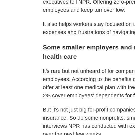
executives tell NPR. Offering zero-pre
employees and keep turnover low.
It also helps workers stay focused on th
expenses and frustrations of navigatin
Some smaller employers and n
health care
It's rare but not unheard of for compa
employees. According to the benefits 
offer at least one medical plan with fr
2% cover employees' dependents for f
But it's not just big for-profit compan
insurance. So do some nonprofits, sma
interviews NPR has conducted with ex
over the past few weeks.