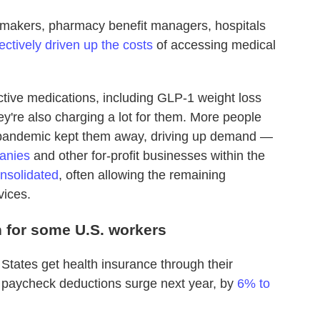
gmakers, pharmacy benefit managers, hospitals
lectively driven up the costs
of accessing medical
tive medications, including GLP-1 weight loss
y're also charging a lot for them. More people
he pandemic kept them away, driving up demand —
anies
and other for-profit businesses within the
nsolidated
, often allowing the remaining
vices.
n for some U.S. workers
 States get health insurance through their
 paycheck deductions surge next year, by
6% to