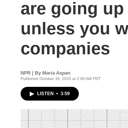
are going up
unless you w
companies
NPR | By
Maria Aspan
Published October 16, 2025 at 2:00 AM PDT
LISTEN
•
3:59