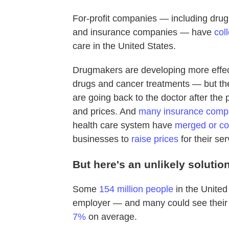
For-profit companies — including dru
and insurance companies — have
col
care in the United States.
Drugmakers are developing more effec
drugs and cancer treatments — but the
are going back to the doctor after t
and prices. And
many insurance comp
health care system have
merged or co
businesses to
raise prices
for their ser
But here's an unlikely solutio
Some
154 million people
in the United
employer — and many could see their
7%
on average.