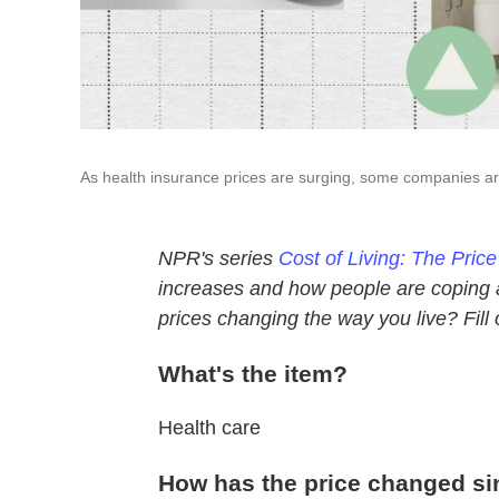
As health insurance prices are surging, some companies ar
NPR's series
Cost of Living: The Pric
increases and how people are coping af
prices changing the way you live? Fill
What's the item?
Health care
How has the price changed si