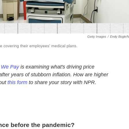
Getty Images
/
Emily Bogle/
e covering their employees' medical plans.
e We Pay
is examining what's driving price
ter years of stubborn inflation. How are higher
 out
this form
to share your story with NPR.
nce before the pandemic?