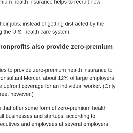
mium health insurance helps to recruit new
eir jobs, instead of getting distracted by the
g the U.S. health care system.
onprofits also provide zero-premium
nies to provide zero-premium health insurance to
consultant Mercer, about 12% of large employers
ee upfront coverage for an individual worker. (Only
ree, however.)
ies that offer some form of zero-premium health
ll businesses and startups, according to
ecutives and employees at several employers