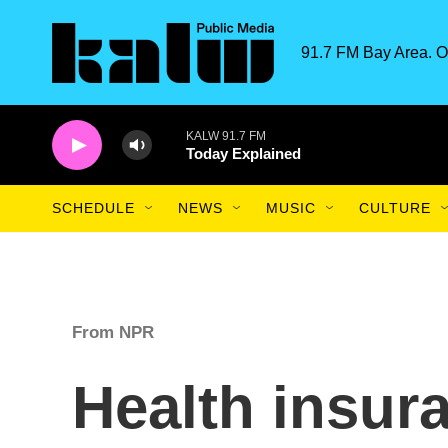
Skip to main content
91.7 FM Bay Area. O
KALW 91.7 FM
Today Explained
SCHEDULE
NEWS
MUSIC
CULTURE
From NPR
Health insu