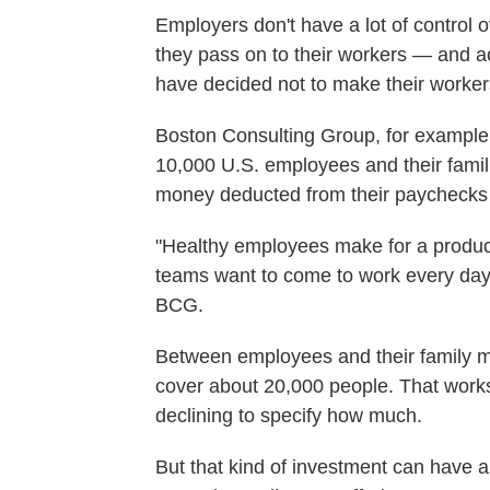
Employers don't have a lot of control 
they pass on to their workers — and a
have decided not to make their worker
Boston Consulting Group, for example,
10,000 U.S. employees and their fami
money deducted from their paychecks
"Healthy employees make for a produc
teams want to come to work every day," 
BCG.
Between employees and their family m
cover about 20,000 people. That works 
declining to specify how much.
But that kind of investment can have a