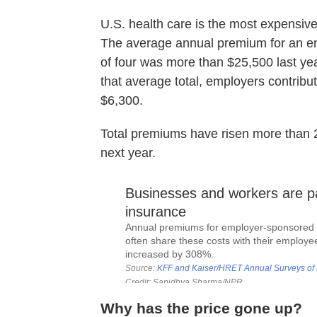
U.S. health care is the most expensive
The average annual premium for an em
of four was more than $25,500 last yea
that average total, employers contrib
$6,300.
Total premiums have risen more than
next year.
Why has the price gone up?