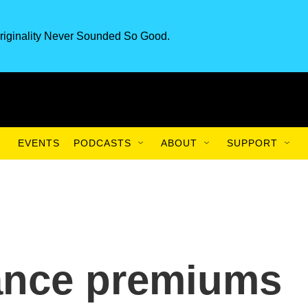
riginality Never Sounded So Good.
EVENTS
PODCASTS
ABOUT
SUPPORT
rance premiums