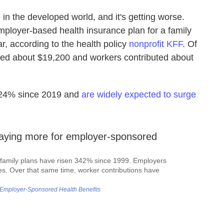
 in the developed world, and it's getting worse.
ployer-based health insurance plan for a family
r, according to the health policy
nonprofit KFF
. Of
uted about $19,200 and workers contributed about
 24% since 2019 and
are widely expected to surge