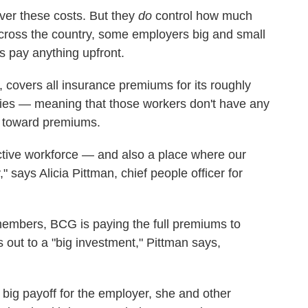
over these costs. But they
do
control how much
cross the country, some employers big and small
s pay anything upfront.
 covers all insurance premiums for its roughly
lies — meaning that those workers don't have any
 toward premiums.
tive workforce — and also a place where our
says Alicia Pittman, chief people officer for
embers, BCG is paying the full premiums to
out to a "big investment," Pittman says,
 big payoff for the employer, she and other