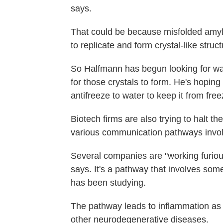
says.
That could be because misfolded amylo
to replicate and form crystal-like struct
So Halfmann has begun looking for way
for those crystals to form. He's hoping
antifreeze to water to keep it from free
Biotech firms are also trying to halt th
various communication pathways involv
Several companies are "working furious
says. It's a pathway that involves som
has been studying.
The pathway leads to inflammation as 
other neurodegenerative diseases.