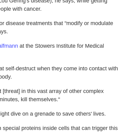
ou Gehrig's disease), he says, while getting
eople with cancer.
r disease treatments that "modify or modulate
ays.
alfmann
at the Stowers Institute for Medical
t self-destruct when they come into contact with
body.
threat] in this vast array of other complex
inutes, kill themselves."
ght dive on a grenade to save others' lives.
pecial proteins inside cells that can trigger this