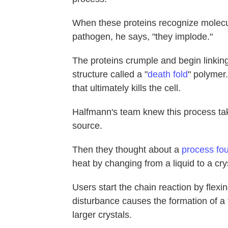
When these proteins recognize molecul
pathogen, he says, "they implode."
The proteins crumple and begin linking
structure called a "
death fold
" polymer.
that ultimately kills the cell.
Halfmann's team knew this process take
source.
Then they thought about a
process fo
heat by changing from a liquid to a crys
Users start the chain reaction by flex
disturbance causes the formation of a 
larger crystals.