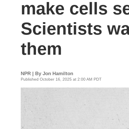
make cells se
Scientists wa
them
NPR | By
Jon Hamilton
Published October 16, 2025 at 2:00 AM PDT