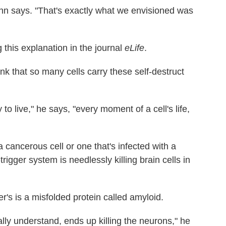
ann says. "That's exactly what we envisioned was
 this explanation in the journal
eLife
.
ink that so many cells carry these self-destruct
y to live," he says, "every moment of a cell's life,
 cancerous cell or one that's infected with a
rigger system is needlessly killing brain cells in
r's is a misfolded protein called amyloid.
ally understand, ends up killing the neurons," he