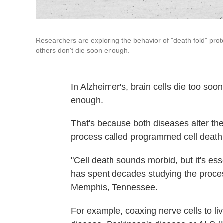
Researchers are exploring the behavior of "death fold" pro
others don't die soon enough.
In Alzheimer's, brain cells die too soo
enough.
That's because both diseases alter the
process called programmed cell death
"Cell death sounds morbid, but it's ess
has spent decades studying the proces
Memphis, Tennessee.
For example, coaxing nerve cells to li