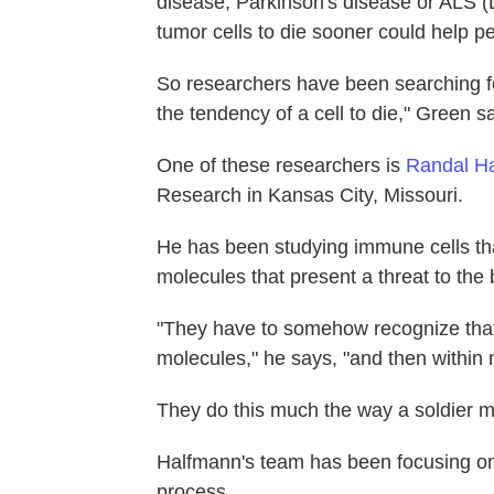
disease, Parkinson's disease or ALS (L
tumor cells to die sooner could help p
So researchers have been searching fo
the tendency of a cell to die," Green s
One of these researchers is
Randal H
Research in Kansas City, Missouri.
He has been studying immune cells tha
molecules that present a threat to the 
"They have to somehow recognize that [
molecules," he says, "and then within m
They do this much the way a soldier mi
Halfmann's team has been focusing on s
process.