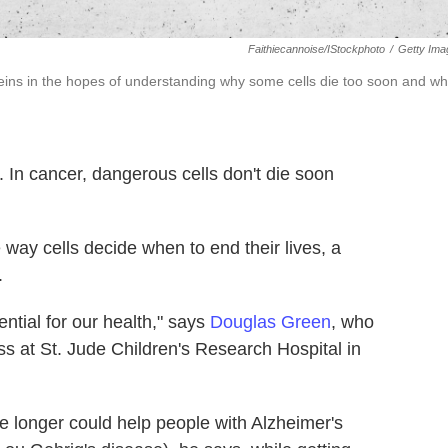
Faithiecannoise/iStockphoto
/
Getty Ima
teins in the hopes of understanding why some cells die too soon and w
n. In cancer, dangerous cells don't die soon
 way cells decide when to end their lives, a
.
ential for our health," says
Douglas Green
, who
s at St. Jude Children's Research Hospital in
ve longer could help people with Alzheimer's