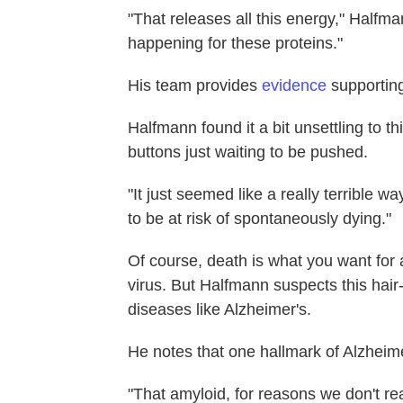
"That releases all this energy," Halfm
happening for these proteins."
His team provides
evidence
supporting
Halfmann found it a bit unsettling to th
buttons just waiting to be pushed.
"It just seemed like a really terrible wa
to be at risk of spontaneously dying."
Of course, death is what you want for a
virus. But Halfmann suspects this hair-t
diseases like Alzheimer's.
He notes that one hallmark of Alzheime
"That amyloid, for reasons we don't re