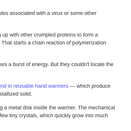
es associated with a virus or some other
 up with other crumpled proteins to form a
 That starts a chain reaction of polymerization
s a burst of energy. But they couldn't locate the
und in reusable hand warmers
— which produce
tallized solid.
ing a metal disk inside the warmer. The mechanical
few tiny crystals, which quickly grow into much