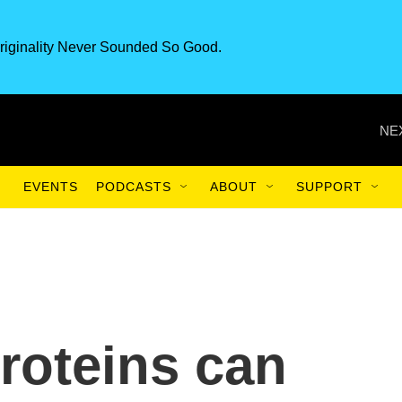
riginality Never Sounded So Good.
NE
EVENTS
PODCASTS
ABOUT
SUPPORT
proteins can