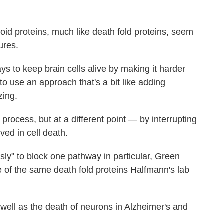
id proteins, much like death fold proteins, seem
ures.
s to keep brain cells alive by making it harder
 to use an approach that's a bit like adding
zing.
e process, but at a different point — by interrupting
ed in cell death.
ly" to block one pathway in particular, Green
e of the same death fold proteins Halfmann's lab
well as the death of neurons in Alzheimer's and