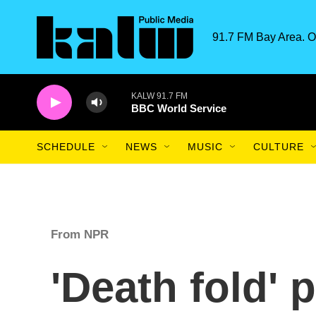
Skip to main content
91.7 FM Bay Area. O
KALW 91.7 FM
BBC World Service
SCHEDULE
NEWS
MUSIC
CULTURE
From NPR
'Death fold' 