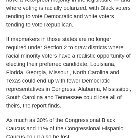
where voting is racially polarized, with Black voters
tending to vote Democratic and white voters
tending to vote Republican.
If mapmakers in those states are no longer
required under Section 2 to draw districts where
racial minority voters have a realistic opportunity of
electing their preferred candidate, Louisiana,
Florida, Georgia, Missouri, North Carolina and
Texas could end up with fewer Democratic
representatives in Congress. Alabama, Mississippi,
South Carolina and Tennessee could lose all of
theirs, the report finds.
As much as 30% of the Congressional Black
Caucus and 11% of the Congressional Hispanic
Caucus could also be lost.