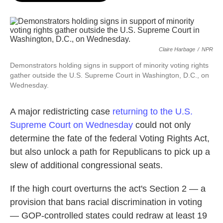
o
e
d
o
r
I
k
n
Claire Harbage
/
NPR
Demonstrators holding signs in support of minority voting rights
gather outside the U.S. Supreme Court in Washington, D.C., on
Wednesday.
A major redistricting case
returning to the U.S.
Supreme Court on Wednesday
could not only
determine the fate of the federal Voting Rights Act,
but also unlock a path for Republicans to pick up a
slew of additional congressional seats.
If the high court overturns the act's Section 2 — a
provision that bans racial discrimination in voting
— GOP-controlled states could redraw at least 19