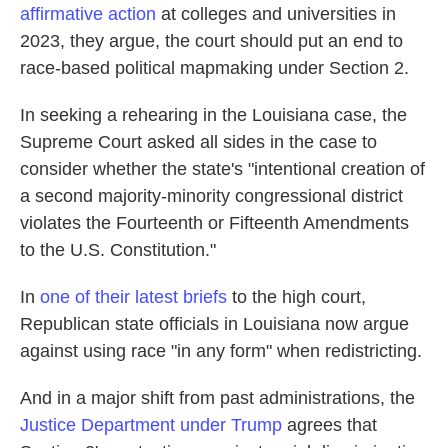
affirmative action
at colleges and universities in
2023, they argue, the court should put an end to
race-based political mapmaking under Section 2.
In seeking a rehearing in the Louisiana case, the
Supreme Court asked all sides in the case to
consider whether the state's "intentional creation of
a second majority-minority congressional district
violates the Fourteenth or Fifteenth Amendments
to the U.S. Constitution."
In
one of their latest briefs
to the high court,
Republican state officials in Louisiana now argue
against using race "in any form" when redistricting.
And in a major shift from past administrations, the
Justice Department under Trump
agrees that