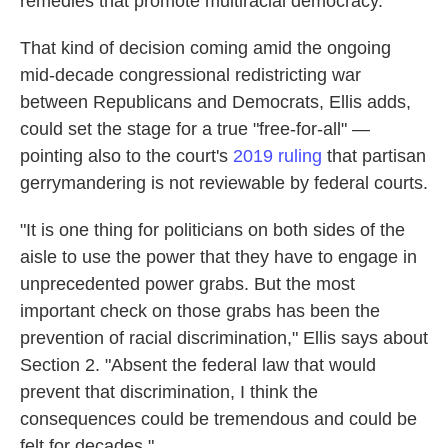
remedies that promote multiracial democracy."
That kind of decision coming amid the ongoing
mid-decade congressional redistricting war
between Republicans and Democrats, Ellis adds,
could set the stage for a true "free-for-all" —
pointing also to the court's
2019 ruling
that partisan
gerrymandering is not reviewable by federal courts.
"It is one thing for politicians on both sides of the
aisle to use the power that they have to engage in
unprecedented power grabs. But the most
important check on those grabs has been the
prevention of racial discrimination," Ellis says about
Section 2. "Absent the federal law that would
prevent that discrimination, I think the
consequences could be tremendous and could be
felt for decades."