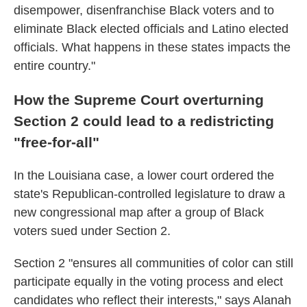
disempower, disenfranchise Black voters and to
eliminate Black elected officials and Latino elected
officials. What happens in these states impacts the
entire country."
How the Supreme Court overturning
Section 2 could lead to a redistricting
"free-for-all"
In the Louisiana case, a lower court ordered the
state's Republican-controlled legislature to draw a
new congressional map after a group of Black
voters sued under Section 2.
Section 2 "ensures all communities of color can still
participate equally in the voting process and elect
candidates who reflect their interests," says Alanah