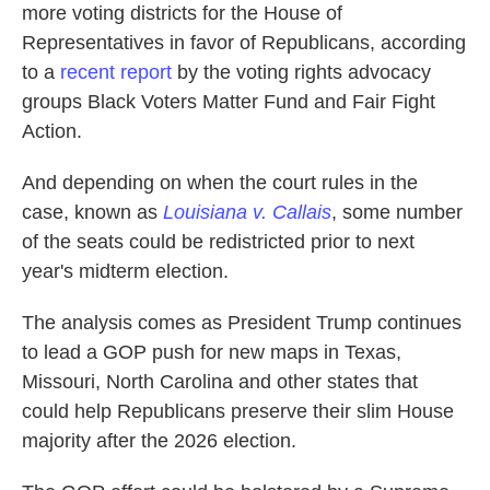
more voting districts for the House of
Representatives in favor of Republicans, according
to a
recent report
by the voting rights advocacy
groups Black Voters Matter Fund and Fair Fight
Action.
And depending on when the court rules in the
case, known as
Louisiana v. Callais
, some number
of the seats could be redistricted prior to next
year's midterm election.
The analysis comes as President Trump continues
to lead a GOP push for new maps in Texas,
Missouri, North Carolina and other states that
could help Republicans preserve their slim House
majority after the 2026 election.