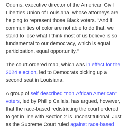
Odoms, executive director of the American Civil
Liberties Union of Louisiana, whose attorneys are
helping to represent those Black voters. "And if
communities of color are not able to do that, we
stand to lose what I think most of us believe is so
fundamental to our democracy, which is equal
participation, equal opportunity."
The court-ordered map, which was
in effect for the
2024 election
, led to Democrats picking up a
second seat in Louisiana.
A group of
self-described "non-African American"
voters
, led by Phillip Callais, has argued, however,
that the race-based redistricting the court ordered
to get in line with Section 2 is unconstitutional. Just
as the Supreme Court ruled
against race-based