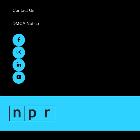
Contact Us
DMCA Notice