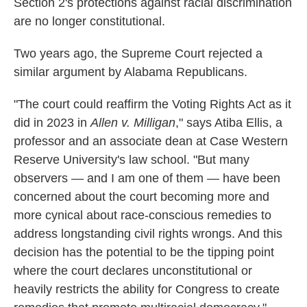
Section 2's protections against racial discrimination
are no longer constitutional.
Two years ago, the Supreme Court rejected a
similar argument by Alabama Republicans.
"The court could reaffirm the Voting Rights Act as it
did in 2023 in
Allen v. Milligan
," says Atiba Ellis, a
professor and an associate dean at Case Western
Reserve University's law school. "But many
observers — and I am one of them — have been
concerned about the court becoming more and
more cynical about race-conscious remedies to
address longstanding civil rights wrongs. And this
decision has the potential to be the tipping point
where the court declares unconstitutional or
heavily restricts the ability for Congress to create