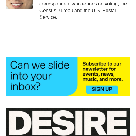
k
n
correspondent who reports on voting, the
Census Bureau and the U.S. Postal
Service.