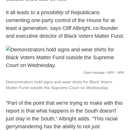
It all leads to a possibility of Republicans
cementing one-party control of the House for at
least a generation, says Cliff Albright, co-founder
and executive director of Black Voters Matter Fund.
Claire Harbage / NPR
/
NPR
Demonstrators hold signs and wear shirts for Black Voters
Matter Fund outside the Supreme Court on Wednesday.
"Part of the point that we're trying to make with this
report is that what happens in the South doesn't
just stay in the South," Albright adds. "This racial
gerrymandering has the ability to not just