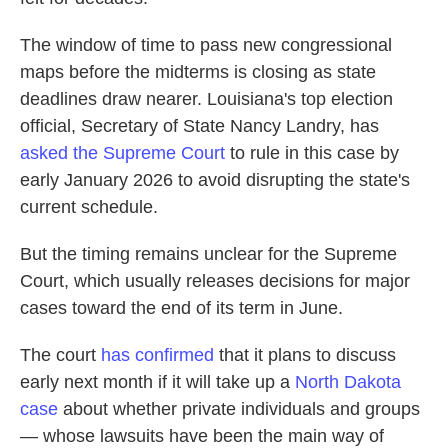
The window of time to pass new congressional
maps before the midterms is closing as state
deadlines draw nearer. Louisiana's top election
official, Secretary of State Nancy Landry, has
asked the Supreme Court
to rule in this case by
early January 2026 to avoid disrupting the state's
current schedule.
But the timing remains unclear for the Supreme
Court, which usually releases decisions for major
cases toward the end of its term in June.
The court
has confirmed
that it plans to discuss
early next month if it will take up a
North Dakota
case
about whether private individuals and groups
— whose lawsuits have been the main way of