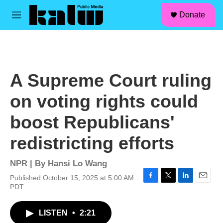
facebook
instagram
linkedin
youtube
Skip to main content
S
Donate
e
M
a
e
r
n
c
u
h
u
A Supreme Court ruling
e
r
on voting rights could
y
boost Republicans'
redistricting efforts
NPR | By
Hansi Lo Wang
Published October 15, 2025 at 5:00 AM
F
T
L
E
PDT
a
w
i
m
c
i
n
a
LISTEN
•
2:21
e
t
k
i
b
t
e
l