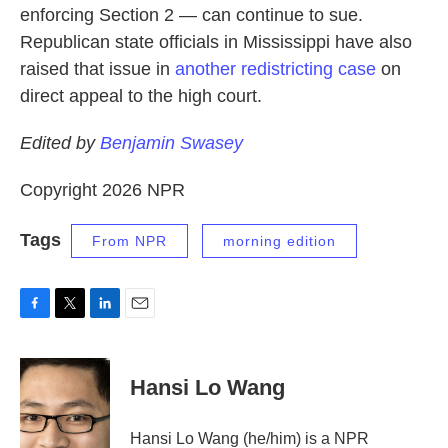
enforcing Section 2 — can continue to sue.
Republican state officials in Mississippi have also
raised that issue in
another redistricting case
on
direct appeal to the high court.
Edited by
Benjamin Swasey
Copyright 2026 NPR
Tags
From NPR
morning edition
F
T
L
E
a
w
i
m
c
i
n
a
e
t
k
i
Hansi Lo Wang
b
t
e
l
o
e
d
o
r
I
Hansi Lo Wang (he/him) is a NPR