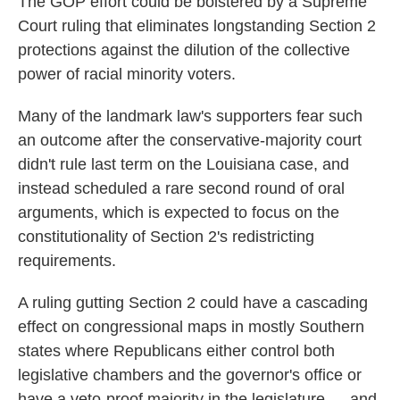
The GOP effort could be bolstered by a Supreme
Court ruling that eliminates longstanding Section 2
protections against the dilution of the collective
power of racial minority voters.
Many of the landmark law's supporters fear such
an outcome after the conservative-majority court
didn't rule last term on the Louisiana case, and
instead scheduled a rare second round of oral
arguments, which is expected to focus on the
constitutionality of Section 2's redistricting
requirements.
A ruling gutting Section 2 could have a cascading
effect on congressional maps in mostly Southern
states where Republicans either control both
legislative chambers and the governor's office or
have a veto-proof majority in the legislature — and