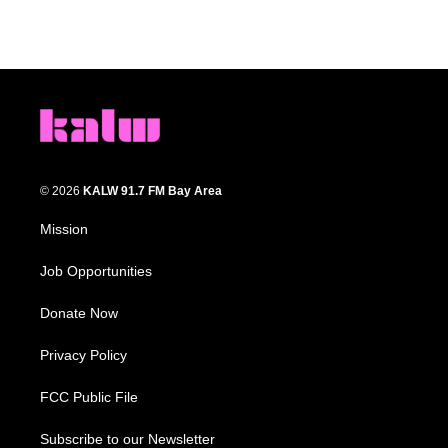
© 2026
KALW 91.7 FM Bay Area
Mission
Job Opportunities
Donate Now
Privacy Policy
FCC Public File
Subscribe to our Newsletter