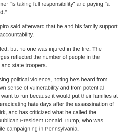
r "is taking full responsibility" and paying "a
d."
apiro said afterward that he and his family support
 accountability.
, but no one was injured in the fire. The
es reflected the number of people in the
 and state troopers.
ing political violence, noting he's heard from
wn sense of vulnerability and from potential
 want to run because it would put their families at
radicating hate days after the assassination of
Kirk, and has criticized what he called the
epublican President Donald Trump, who was
hile campaigning in Pennsylvania.