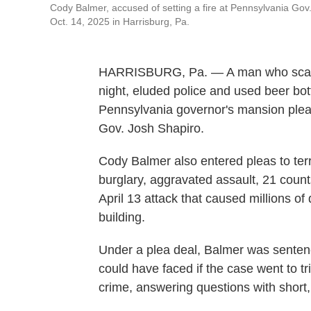
Cody Balmer, accused of setting a fire at Pennsylvania Gov
Oct. 14, 2025 in Harrisburg, Pa.
HARRISBURG, Pa. — A man who scaled a
night, eluded police and used beer bott
Pennsylvania governor's mansion plea
Gov. Josh Shapiro.
Cody Balmer also entered pleas to ter
burglary, aggravated assault, 21 count
April 13 attack that caused millions of
building.
Under a plea deal, Balmer was sentence
could have faced if the case went to tr
crime, answering questions with short