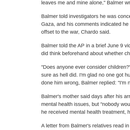
leaves me and mine alone," Balmer wr
Balmer told investigators he was concer
Gaza, and his comments indicated he wa
offset to the war, Chardo said.
Balmer told the AP in a brief June 9 v
did think beforehand about whether chi
"Does anyone ever consider children?" 
sure as hell did. I'm glad no one got 
done him wrong, Balmer replied: "I'm n
Balmer's mother said days after his arr
mental health issues, but "nobody wou
he received mental health treatment, h
A letter from Balmer's relatives read i