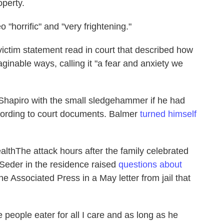
operty.
 "horrific" and "very frightening."
 victim statement read in court that described how
ginable ways, calling it "a fear and anxiety we
 Shapiro with the small sledgehammer if he had
cording to court documents. Balmer
turned himself
lthThe attack hours after the family celebrated
 Seder in the residence raised
questions about
he Associated Press in a May letter from jail that
 people eater for all I care and as long as he