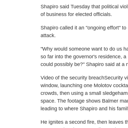
Shapiro said Tuesday that political vi
of business for elected officials.
Shapiro called it an "ongoing effort" to
attack.
"Why would someone want to do us harm
so far into the governor's residence, a
could possibly be?" Shapiro said at a 
Video of the security breachSecurity 
window, launching one Molotov cocktail
crowds, then using a small sledgehamm
space. The footage shows Balmer made 
leading to where Shapiro and his famil
He ignites a second fire, then leaves