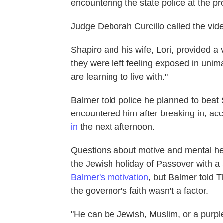
encountering the state police at the pr
Judge Deborah Curcillo called the video
Shapiro and his wife, Lori, provided a
they were left feeling exposed in unima
are learning to live with."
Balmer told police he planned to beat
encountered him after breaking in, ac
in
the next afternoon.
Questions about motive and mental hea
the Jewish holiday of Passover with a
Balmer's motivation
, but Balmer told T
the governor's faith wasn't a factor.
"He can be Jewish, Muslim, or a purple