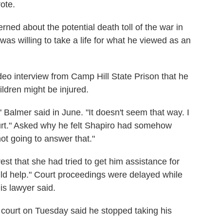
ote.
ned about the potential death toll of the war in
s willing to take a life for what he viewed as an
ideo interview from Camp Hill State Prison that he
ldren might be injured.
Balmer said in June. "It doesn't seem that way. I
hurt." Asked why he felt Shapiro had somehow
ot going to answer that."
est that she had tried to get him assistance for
ld help." Court proceedings were delayed while
is lawyer said.
n court on Tuesday said he stopped taking his