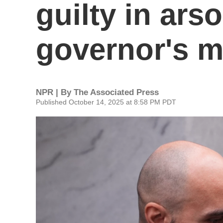
guilty in arso
governor's 
NPR | By
The Associated Press
Published October 14, 2025 at 8:58 PM PDT