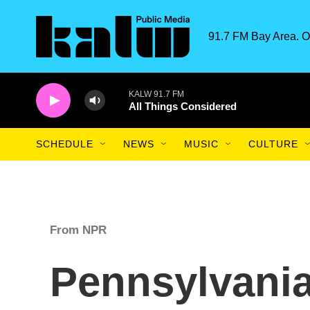
Skip to main content
91.7 FM Bay Area. O
KALW 91.7 FM
All Things Considered
SCHEDULE
NEWS
MUSIC
CULTURE
From NPR
Pennsylvani