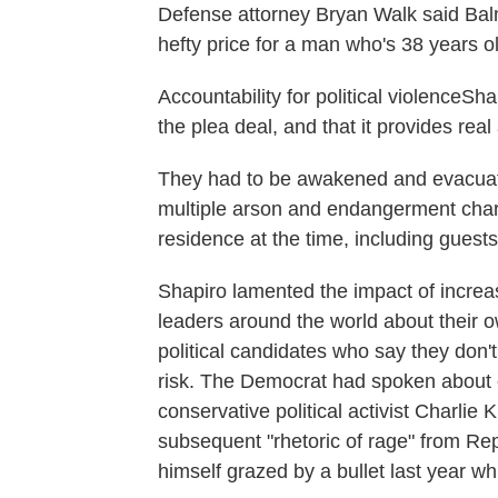
Defense attorney Bryan Walk said Balme
hefty price for a man who's 38 years ol
Accountability for political violenceSh
the plea deal, and that it provides real
They had to be awakened and evacuated
multiple arson and endangerment charg
residence at the time, including guests
Shapiro lamented the impact of increas
leaders around the world about their o
political candidates who say they don't
risk. The Democrat had spoken about e
conservative political activist Charlie 
subsequent "rhetoric of rage" from R
himself grazed by a bullet last year w