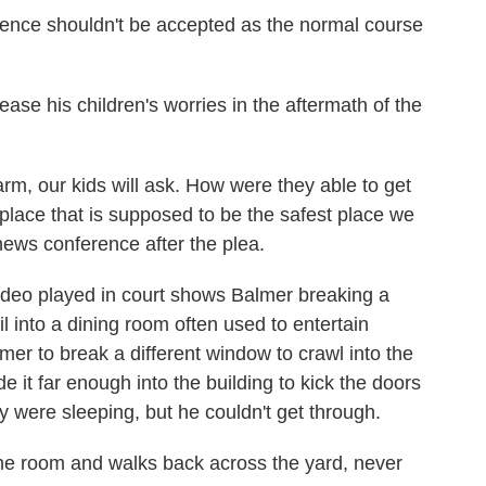
olence shouldn't be accepted as the normal course
 ease his children's worries in the aftermath of the
, our kids will ask. How were they able to get
 place that is supposed to be the safest place we
news conference after the plea.
video played in court shows Balmer breaking a
 into a dining room often used to entertain
er to break a different window to crawl into the
it far enough into the building to kick the doors
y were sleeping, but he couldn't get through.
 the room and walks back across the yard, never