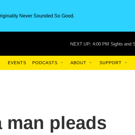
riginality Never Sounded So Good.
NEXT UP:
4:00 PM
Sights and 
EVENTS
PODCASTS
ABOUT
SUPPORT
a man pleads