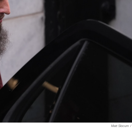
Matt Slocum
/