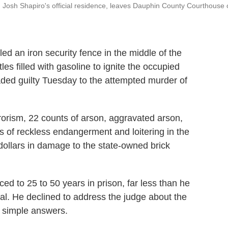
. Josh Shapiro's official residence, leaves Dauphin County Courthouse
n iron security fence in the middle of the
les filled with gasoline to ignite the occupied
ded guilty Tuesday to the attempted murder of
rorism, 22 counts of arson, aggravated arson,
s of reckless endangerment and loitering in the
 dollars in damage to the state-owned brick
d to 25 to 50 years in prison, far less than he
ial. He declined to address the judge about the
, simple answers.