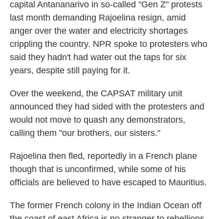
capital Antananarivo in so-called "Gen Z" protests
last month demanding Rajoelina resign, amid
anger over the water and electricity shortages
crippling the country. NPR spoke to protesters who
said they hadn't had water out the taps for six
years, despite still paying for it.
Over the weekend, the CAPSAT military unit
announced they had sided with the protesters and
would not move to quash any demonstrators,
calling them "our brothers, our sisters."
Rajoelina then fled, reportedly in a French plane
though that is unconfirmed, while some of his
officials are believed to have escaped to Mauritius.
The former French colony in the Indian Ocean off
the coast of east Africa is no stranger to rebellions.