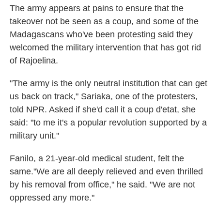
The army appears at pains to ensure that the
takeover not be seen as a coup, and some of the
Madagascans who've been protesting said they
welcomed the military intervention that has got rid
of Rajoelina.
"The army is the only neutral institution that can get
us back on track," Sariaka, one of the protesters,
told NPR. Asked if she'd call it a coup d'etat, she
said: "to me it's a popular revolution supported by a
military unit."
Fanilo, a 21-year-old medical student, felt the
same."We are all deeply relieved and even thrilled
by his removal from office," he said. "We are not
oppressed any more."