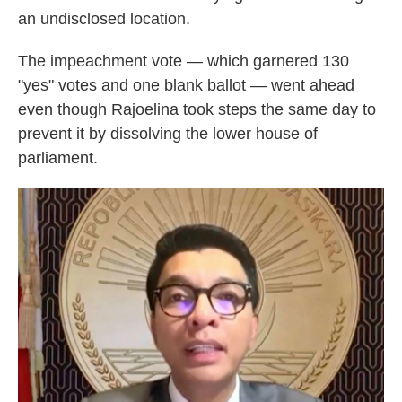
an undisclosed location.
The impeachment vote — which garnered 130
"yes" votes and one blank ballot — went ahead
even though Rajoelina took steps the same day to
prevent it by dissolving the lower house of
parliament.