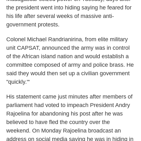
the president went into hiding saying he feared for
his life after several weeks of massive anti-
government protests.
Colonel Michael Randrianirina, from elite military
unit CAPSAT, announced the army was in control
of the African island nation and would establish a
committee composed of army and police brass. He
said they would then set up a civilian government
"quickly."'
His statement came just minutes after members of
parliament had voted to impeach President Andry
Rajoelina for abandoning his post after he was
believed to have fled the country over the
weekend. On Monday Rajoelina broadcast an
address on social media saying he was in hiding in