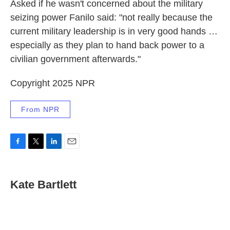
Asked if he wasn't concerned about the military
seizing power Fanilo said: "not really because the
current military leadership is in very good hands …
especially as they plan to hand back power to a
civilian government afterwards."
Copyright 2025 NPR
From NPR
F
T
L
E
a
w
i
m
c
i
n
a
e
t
k
i
Kate Bartlett
b
t
e
l
o
e
d
o
r
I
k
n