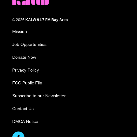
© 2026
KALW 91.7 FM Bay Area
Mission
Job Opportunities
Donate Now
Privacy Policy
FCC Public File
Subscribe to our Newsletter
Contact Us
DMCA Notice