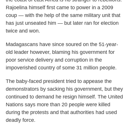
Rajoelina himself first came to power in a 2009
coup — with the help of the same military unit that
has just unseated him — but later ran for election
twice and won.
Madagascans have since soured on the 51-year-
old leader however, blaming his government for
poor service delivery and corruption in the
impoverished country of some 31 million people.
The baby-faced president tried to appease the
demonstrators by sacking his government, but they
continued to demand he resign himself. The United
Nations says more than 20 people were killed
during the protests and that authorities had used
deadly force.