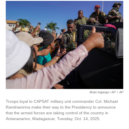
Brian Inganga / AP
/
AP
Troops loyal to CAPSAT military unit commander Col. Michael
Randrianirina make their way to the Presidency to announce
that the armed forces are taking control of the country in
Antananarivo, Madagascar, Tuesday, Oct. 14, 2025.