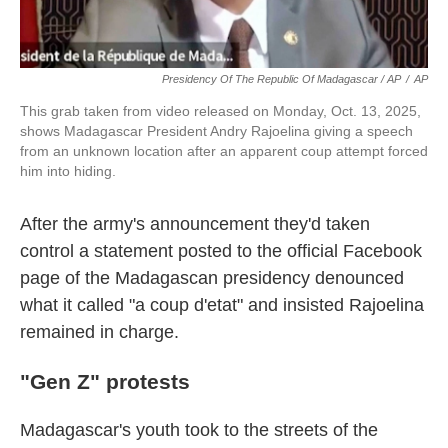
Presidency Of The Republic Of Madagascar / AP
/
AP
This grab taken from video released on Monday, Oct. 13, 2025,
shows Madagascar President Andry Rajoelina giving a speech
from an unknown location after an apparent coup attempt forced
him into hiding.
After the army's announcement they'd taken
control a statement posted to the official Facebook
page of the Madagascan presidency denounced
what it called "a coup d'etat" and insisted Rajoelina
remained in charge.
"Gen Z" protests
Madagascar's youth took to the streets of the