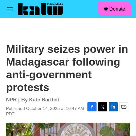
facebook
instagram
linkedin
youtube
Skip to main content
S
Donate
e
M
a
e
r
n
c
u
h
u
Military seizes power in
e
r
Madagascar following
y
anti-government
protests
NPR | By
Kate Bartlett
Published October 14, 2025 at 10:47 AM
F
T
L
E
PDT
a
w
i
m
c
i
n
a
e
t
k
i
b
t
e
l