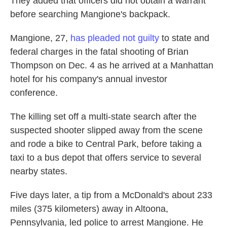
They added that officers did not obtain a warrant
before searching Mangione's backpack.
Mangione, 27,
has pleaded not guilty
to state and
federal charges in the fatal shooting of Brian
Thompson on Dec. 4 as he arrived at a Manhattan
hotel for his company's annual investor
conference.
The killing set off a multi-state search after the
suspected shooter slipped away from the scene
and rode a bike to Central Park, before taking a
taxi to a bus depot that offers service to several
nearby states.
Five days later, a tip from a McDonald's about 233
miles (375 kilometers) away in Altoona,
Pennsylvania, led police to arrest Mangione. He