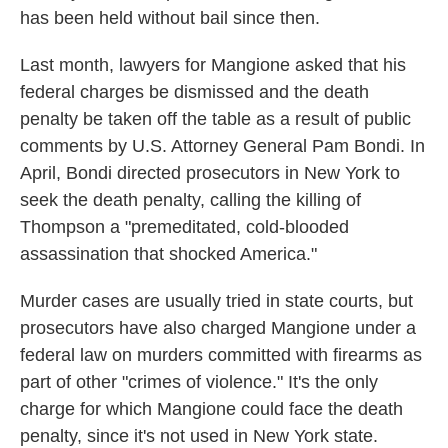
has been held without bail since then.
Last month, lawyers for Mangione asked that his
federal charges be dismissed and the death
penalty be taken off the table as a result of public
comments by U.S. Attorney General Pam Bondi. In
April, Bondi directed prosecutors in New York to
seek the death penalty, calling the killing of
Thompson a "premeditated, cold-blooded
assassination that shocked America."
Murder cases are usually tried in state courts, but
prosecutors have also charged Mangione under a
federal law on murders committed with firearms as
part of other "crimes of violence." It's the only
charge for which Mangione could face the death
penalty, since it's not used in New York state.