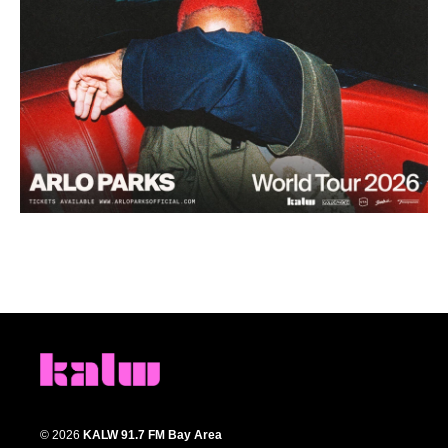
© 2026
KALW 91.7 FM Bay Area