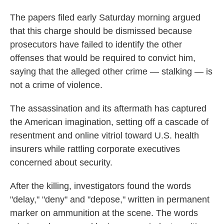
The papers filed early Saturday morning argued
that this charge should be dismissed because
prosecutors have failed to identify the other
offenses that would be required to convict him,
saying that the alleged other crime — stalking — is
not a crime of violence.
The assassination and its aftermath has captured
the American imagination, setting off a cascade of
resentment and online vitriol toward U.S. health
insurers while rattling corporate executives
concerned about security.
After the killing, investigators found the words
"delay," "deny" and "depose," written in permanent
marker on ammunition at the scene. The words