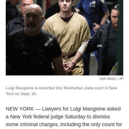
o
e
d
o
r
I
k
n
Seth Wenig
/
AP
Luigi Mangione is escorted into Manhattan state court in New
York on Sept. 16.
NEW YORK — Lawyers for Luigi Mangione asked
a New York federal judge Saturday to dismiss
some criminal charges, including the only count for