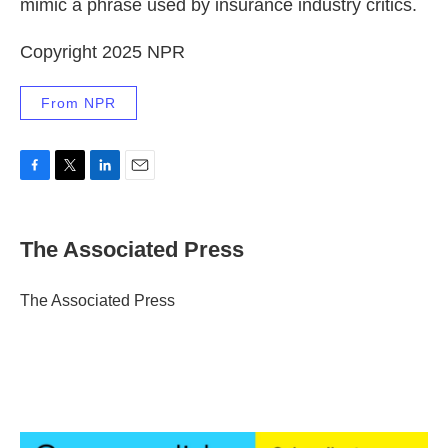
mimic a phrase used by insurance industry critics.
Copyright 2025 NPR
From NPR
F
T
L
E
a
w
i
m
c
i
n
a
e
t
k
i
The Associated Press
b
t
e
l
o
e
d
o
r
I
The Associated Press
k
n