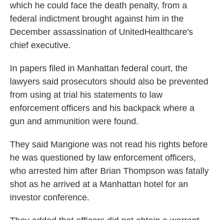
which he could face the death penalty, from a
federal indictment brought against him in the
December assassination of UnitedHealthcare's
chief executive.
In papers filed in Manhattan federal court, the
lawyers said prosecutors should also be prevented
from using at trial his statements to law
enforcement officers and his backpack where a
gun and ammunition were found.
They said Mangione was not read his rights before
he was questioned by law enforcement officers,
who arrested him after Brian Thompson was fatally
shot as he arrived at a Manhattan hotel for an
investor conference.