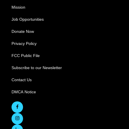
Mission
Job Opportunities
Donate Now
Privacy Policy
FCC Public File
Subscribe to our Newsletter
Contact Us
DMCA Notice