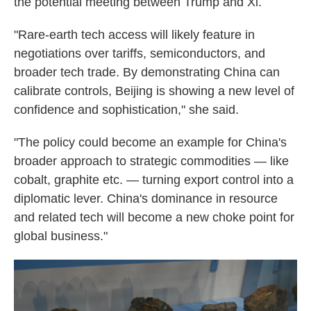
the potential meeting between Trump and Xi.
"Rare-earth tech access will likely feature in
negotiations over tariffs, semiconductors, and
broader tech trade. By demonstrating China can
calibrate controls, Beijing is showing a new level of
confidence and sophistication," she said.
"The policy could become an example for China's
broader approach to strategic commodities — like
cobalt, graphite etc. — turning export control into a
diplomatic lever. China's dominance in resource
and related tech will become a new choke point for
global business."