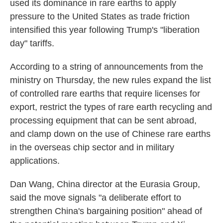
used its dominance in rare earths to apply
pressure to the United States as trade friction
intensified this year following Trump's "liberation
day" tariffs.
According to a string of announcements from the
ministry on Thursday, the new rules expand the list
of controlled rare earths that require licenses for
export, restrict the types of rare earth recycling and
processing equipment that can be sent abroad,
and clamp down on the use of Chinese rare earths
in the overseas chip sector and in military
applications.
Dan Wang, China director at the Eurasia Group,
said the move signals "a deliberate effort to
strengthen China's bargaining position" ahead of