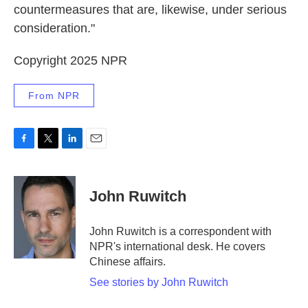
countermeasures that are, likewise, under serious
consideration."
Copyright 2025 NPR
From NPR
F
T
L
E
a
w
i
m
c
i
n
a
e
t
k
i
John Ruwitch
b
t
e
l
o
e
d
o
r
I
John Ruwitch is a correspondent with
k
n
NPR's international desk. He covers
Chinese affairs.
See stories by John Ruwitch