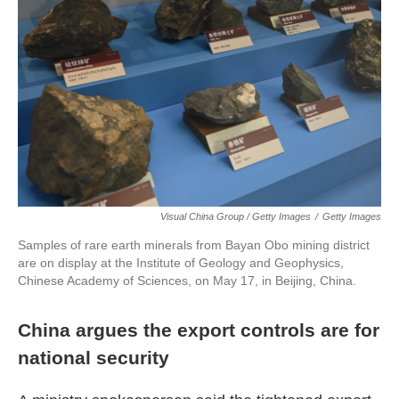
Visual China Group / Getty Images
/
Getty Images
Samples of rare earth minerals from Bayan Obo mining district
are on display at the Institute of Geology and Geophysics,
Chinese Academy of Sciences, on May 17, in Beijing, China.
China argues the export controls are for
national security