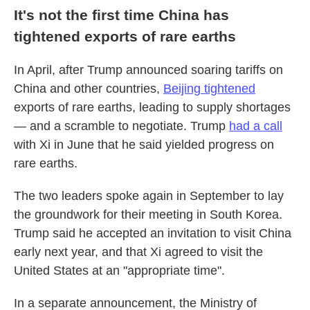
It's not the first time China has
tightened exports of rare earths
In April, after Trump announced soaring tariffs on
China and other countries,
Beijing tightened
exports of rare earths, leading to supply shortages
— and a scramble to negotiate. Trump
had a call
with Xi in June that he said yielded progress on
rare earths.
The two leaders spoke again in September to lay
the groundwork for their meeting in South Korea.
Trump said he accepted an invitation to visit China
early next year, and that Xi agreed to visit the
United States at an "appropriate time".
In a separate announcement, the Ministry of