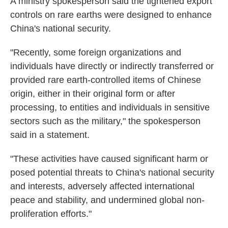
A ministry spokesperson said the tightened export
controls on rare earths were designed to enhance
China's national security.
"Recently, some foreign organizations and
individuals have directly or indirectly transferred or
provided rare earth-controlled items of Chinese
origin, either in their original form or after
processing, to entities and individuals in sensitive
sectors such as the military," the spokesperson
said in a statement.
"These activities have caused significant harm or
posed potential threats to China's national security
and interests, adversely affected international
peace and stability, and undermined global non-
proliferation efforts."