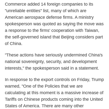
Commerce added 14 foreign companies to its
"unreliable entities" list, many of which are
American aerospace defense firms. A ministry
spokesperson was quoted as saying the move was
a response to the firms' cooperation with Taiwan,
the self-governed island that Beijing considers part
of China.
"These actions have seriously undermined China's
national sovereignty, security, and development
interests," the spokesperson said in a statement.
In response to the export controls on Friday, Trump
warned, "One of the Policies that we are
calculating at this moment is a massive increase of
Tariffs on Chinese products coming into the United
States of America. There are many other