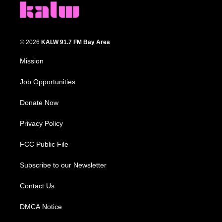
© 2026
KALW 91.7 FM Bay Area
Mission
Job Opportunities
Donate Now
Privacy Policy
FCC Public File
Subscribe to our Newsletter
Contact Us
DMCA Notice