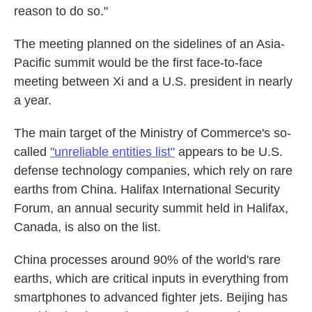
reason to do so."
The meeting planned on the sidelines of an Asia-
Pacific summit would be the first face-to-face
meeting between Xi and a U.S. president in nearly
a year.
The main target of the Ministry of Commerce's so-
called
"unreliable entities list"
appears to be U.S.
defense technology companies, which rely on rare
earths from China. Halifax International Security
Forum, an annual security summit held in Halifax,
Canada, is also on the list.
China processes around 90% of the world's rare
earths, which are critical inputs in everything from
smartphones to advanced fighter jets. Beijing has