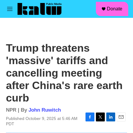
facebook
instagram
linkedin
youtube
Skip to main content
S
Donate
e
M
a
e
r
n
c
u
h
u
Trump threatens
e
r
'massive' tariffs and
y
cancelling meeting
after China's rare earth
curb
NPR | By
John Ruwitch
Published October 9, 2025 at 5:46 AM
F
T
L
E
PDT
a
w
i
m