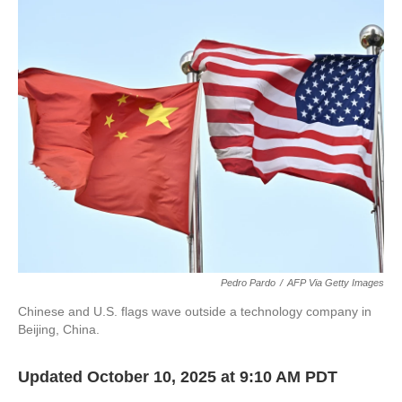
c
i
n
a
e
t
k
i
b
t
e
l
o
e
d
o
r
I
k
n
Pedro Pardo
/
AFP Via Getty Images
Chinese and U.S. flags wave outside a technology company in
Beijing, China.
Updated October 10, 2025 at 9:10 AM PDT