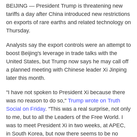
BEIJING — President Trump is threatening new
tariffs a day after China introduced new restrictions
on exports of rare earths and related technology on
Thursday.
Analysts say the export controls were an attempt to
boost Beijing's leverage in trade talks with the
United States, but Trump now says he may call off
a planned meeting with Chinese leader Xi Jinping
later this month.
"I have not spoken to President Xi because there
was no reason to do so,"
Trump wrote on Truth
Social on Friday
. "This was a real surprise, not only
to me, but to all the Leaders of the Free World. I
was to meet President Xi in two weeks, at APEC,
in South Korea, but now there seems to be no