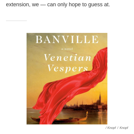
extension, we — can only hope to guess at.
/ Knopf
/
Knopf