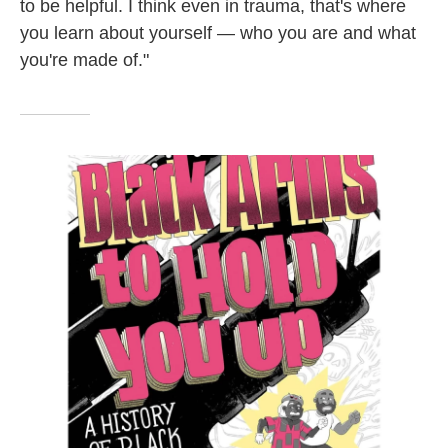
to be helpful. I think even in trauma, that's where
you learn about yourself — who you are and what
you're made of."