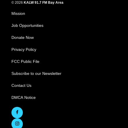
© 2026
KALW 91.7 FM Bay Area
Mission
Job Opportunities
Donate Now
Privacy Policy
FCC Public File
Subscribe to our Newsletter
Contact Us
DMCA Notice