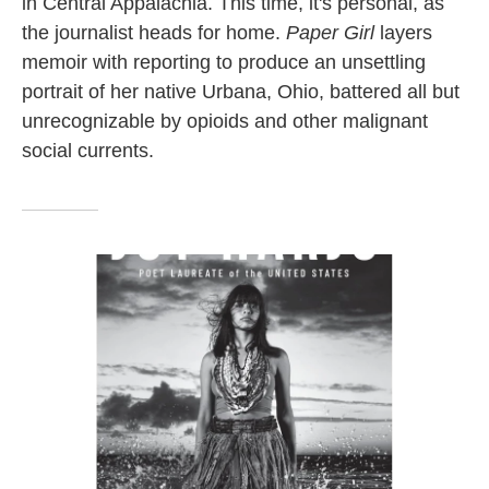
in Central Appalachia. This time, it's personal, as
the journalist heads for home.
Paper Girl
layers
memoir with reporting to produce an unsettling
portrait of her native Urbana, Ohio, battered all but
unrecognizable by opioids and other malignant
social currents.