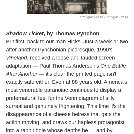
/ Penguin Press
/
Penguin Press
Shadow Ticket
, by Thomas Pynchon
But first, back to our man Hicks. Just a week or two
after another Pynchonian picaresque, 1990's
Vineland
, received a loose and lauded screen
adaptation — Paul Thomas Anderson's
One Battle
After Another
— it's clear the printed page isn't
exactly safe either. Even at 88 years old, America's
most venerable paranoiac continues to display a
preternatural feel for the Venn diagram of silly,
surreal and genuinely frightening. This time it's the
disappearance of a cheese heiress that gets the
action moving, and draws our hapless protagonist
into a rabbit hole whose depths he — and by