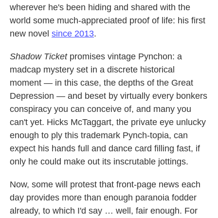
wherever he's been hiding and shared with the
world some much-appreciated proof of life: his first
new novel
since 2013
.
Shadow Ticket
promises vintage Pynchon: a
madcap mystery set in a discrete historical
moment — in this case, the depths of the Great
Depression — and beset by virtually every bonkers
conspiracy you can conceive of, and many you
can't yet. Hicks McTaggart, the private eye unlucky
enough to ply this trademark Pynch-topia, can
expect his hands full and dance card filling fast, if
only he could make out its inscrutable jottings.
Now, some will protest that front-page news each
day provides more than enough paranoia fodder
already, to which I'd say … well, fair enough. For