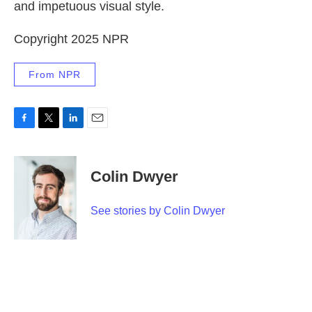
and impetuous visual style.
Copyright 2025 NPR
From NPR
F
T
L
E
a
w
i
m
c
i
n
a
e
t
k
i
Colin Dwyer
b
t
e
l
o
e
d
o
r
I
See stories by Colin Dwyer
k
n