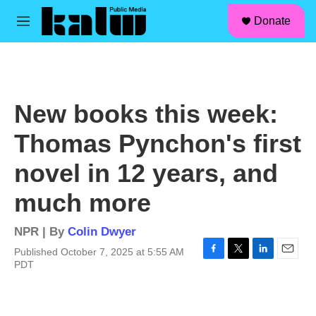
facebook
instagram
linkedin
youtube
Skip to main content
S
Donate
e
M
a
e
r
n
c
u
h
u
New books this week:
e
r
Thomas Pynchon's first
y
novel in 12 years, and
much more
NPR | By
Colin Dwyer
Published October 7, 2025 at 5:55 AM
F
T
L
E
PDT
a
w
i
m
c
i
n
a
e
t
k
i
b
t
e
l