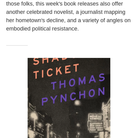
those folks, this week's book releases also offer
another celebrated novelist, a journalist mapping
her hometown's decline, and a variety of angles on
embodied political resistance.