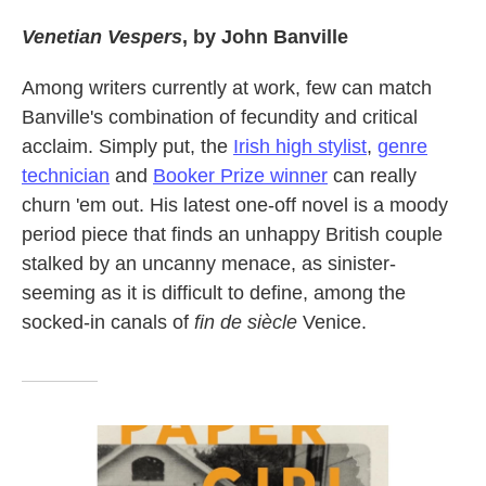
Venetian Vespers
, by John Banville
Among writers currently at work, few can match
Banville's combination of fecundity and critical
acclaim. Simply put, the
Irish high stylist
,
genre
technician
and
Booker Prize winner
can really
churn 'em out. His latest one-off novel is a moody
period piece that finds an unhappy British couple
stalked by an uncanny menace, as sinister-
seeming as it is difficult to define, among the
socked-in canals of
fin de siècle
Venice.