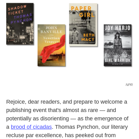
o
e
d
o
r
I
k
n
NPR
Rejoice, dear readers, and prepare to welcome a
publishing event that's almost as rare — and
potentially as disorienting — as the emergence of
a
brood of cicadas
. Thomas Pynchon, our literary
recluse par excellence, has peeked out from