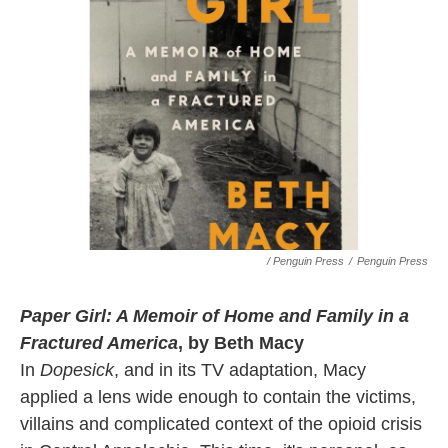
/ Penguin Press
/
Penguin Press
Paper Girl: A Memoir of Home and Family in a
Fractured America
, by Beth Macy
In
Dopesick
, and in its TV adaptation, Macy
applied a lens wide enough to contain the victims,
villains and complicated context of the opioid crisis