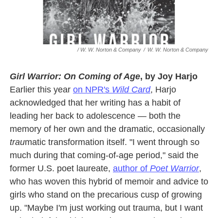
/ W. W. Norton & Company
/
W. W. Norton & Company
Girl Warrior: On Coming of Age
, by Joy Harjo
Earlier this year
on NPR's
Wild Card
, Harjo
acknowledged that her writing has a habit of
leading her back to adolescence — both the
memory of her own and the dramatic, occasionally
trau
matic transformation itself. "I went through so
much during that coming-of-age period," said the
former U.S. poet laureate,
author of
Poet Warrior
,
who has woven this hybrid of memoir and advice to
girls who stand on the precarious cusp of growing
up. "Maybe I'm just working out trauma, but I want