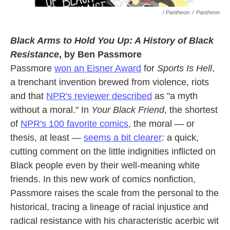
/ Pantheon
/
Pantheon
Black Arms to Hold You Up: A History of Black
Resistance
, by Ben Passmore
Passmore
won an Eisner Award
for
Sports Is Hell
,
a trenchant invention brewed from violence, riots
and that
NPR's reviewer described
as "a myth
without a moral." In
Your Black Friend
, the shortest
of
NPR's 100 favorite comics
, the moral — or
thesis, at least —
seems a bit clearer
: a quick,
cutting comment on the little indignities inflicted on
Black people even by their well-meaning white
friends. In this new work of comics nonfiction,
Passmore raises the scale from the personal to the
historical, tracing a lineage of racial injustice and
radical resistance with his characteristic acerbic wit