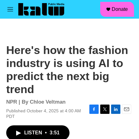
facebook
instagram
linkedin
youtube
Skip to main content
S
Donate
e
M
a
e
r
n
c
u
h
u
Here's how the fashion
e
r
industry is using AI to
y
predict the next big
trend
NPR | By
Chloe Veltman
Published October 4, 2025 at 4:00 AM
F
T
L
E
PDT
a
w
i
m
c
i
n
a
LISTEN
•
3:51
e
t
k
i
b
t
e
l