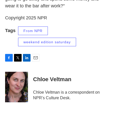
wear it to the bar after work?"
Copyright 2025 NPR
Tags
From NPR
weekend edition saturday
F
T
L
E
a
w
i
m
c
i
n
a
e
t
k
i
Chloe Veltman
b
t
e
l
o
e
d
o
r
I
Chloe Veltman is a correspondent on
k
n
NPR's Culture Desk.