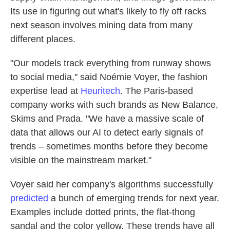
Its use in figuring out what's likely to fly off racks
next season involves mining data from many
different places.
"Our models track everything from runway shows
to social media," said Noémie Voyer, the fashion
expertise lead at
Heuritech
. The Paris-based
company works with such brands as New Balance,
Skims and Prada. "We have a massive scale of
data that allows our AI to detect early signals of
trends – sometimes months before they become
visible on the mainstream market."
Voyer said her company's algorithms successfully
predicted
a bunch of emerging trends for next year.
Examples include dotted prints, the flat-thong
sandal and the color yellow. These trends have all