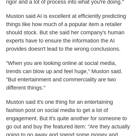
rigor and a lot of process into what you're doing."
Muston said AI is excellent at efficiently predicting
things like how much of a popular item a retailer
should stock. But she said her company's human
experts have to ensure the information the AI
provides doesn't lead to the wrong conclusions.
"When you are looking online at social media,
trends can blow up and feel huge," Muston said.
"But entertainment and commerciality are two
different things."
Muston said it's one thing for an entertaining
fashion post on social media to get a lot of
engagement. But it's quite another for someone to
go out and buy the featured item: "Are they actually
going to go away and spend some money and