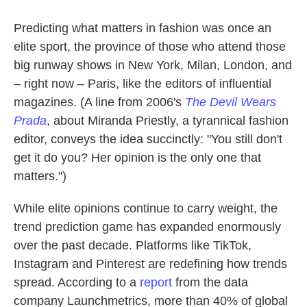
Predicting what matters in fashion was once an
elite sport, the province of those who attend those
big runway shows in New York, Milan, London, and
– right now – Paris, like the editors of influential
magazines. (A line from 2006's
The Devil Wears
Prada
, about Miranda Priestly, a tyrannical fashion
editor, conveys the idea succinctly: "You still don't
get it do you? Her opinion is the only one that
matters.")
While elite opinions continue to carry weight, the
trend prediction game has expanded enormously
over the past decade. Platforms like TikTok,
Instagram and Pinterest are redefining how trends
spread. According to a
report
from the data
company Launchmetrics, more than 40% of global