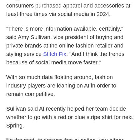
consumers purchased apparel and accessories at
least three times via social media in 2024.
"There is more information available, certainly,"
said Amy Sullivan, vice president of buying and
private brands at the online fashion retailer and
styling service
Stitch Fix
. "And I think the trends
because of social media move faster."
With so much data floating around, fashion
industry players are leaning on AI in order to
remain competitive.
Sullivan said AI recently helped her team decide
whether to go with a red or blue stripe shirt for next
Spring.