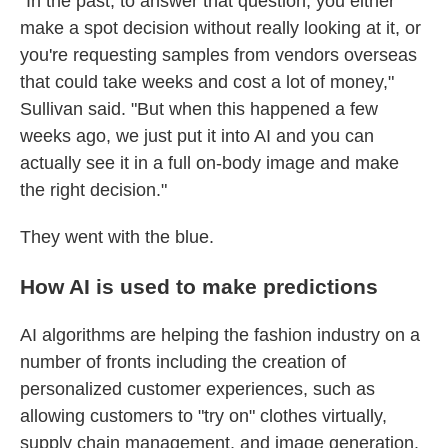
"In the past, to answer that question, you either
make a spot decision without really looking at it, or
you're requesting samples from vendors overseas
that could take weeks and cost a lot of money,"
Sullivan said. "But when this happened a few
weeks ago, we just put it into AI and you can
actually see it in a full on-body image and make
the right decision."
They went with the blue.
How AI is used to make predictions
AI algorithms are helping the fashion industry on a
number of fronts including the creation of
personalized customer experiences, such as
allowing customers to "try on" clothes virtually,
supply chain management, and image generation.