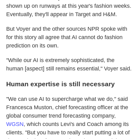
shown up on runways at this year's fashion weeks.
Eventually, they'll appear in Target and H&M.
But Voyer and the other sources NPR spoke with
for this story all agree that AI cannot do fashion
prediction on its own.
"While our AI is extremely sophisticated, the
human [aspect] still remains essential," Voyer said.
Human expertise is still necessary
"We can use AI to supercharge what we do," said
Francesca Muston, chief forecasting officer at the
global consumer trend forecasting company,
WGSN
, which counts Levi's and Coach among its
clients. "But you have to really start putting a lot of