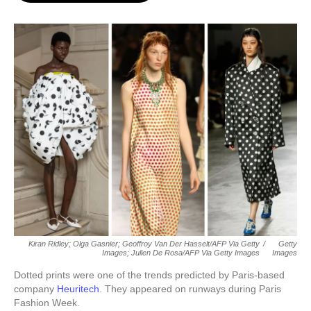
o
e
d
o
r
I
k
n
Kiran Ridley; Olga Gasnier; Geoffroy Van Der Hasselt/AFP Via Getty
/
Getty
Images; Julien De Rosa/AFP Via Getty Images
Images
Dotted prints were one of the trends predicted by Paris-based
company
Heuritech
. They appeared on runways during Paris
Fashion Week.