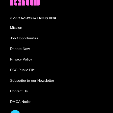
© 2026
KALW 91.7 FM Bay Area
Mission
Job Opportunities
Donate Now
Privacy Policy
FCC Public File
Subscribe to our Newsletter
Contact Us
DMCA Notice