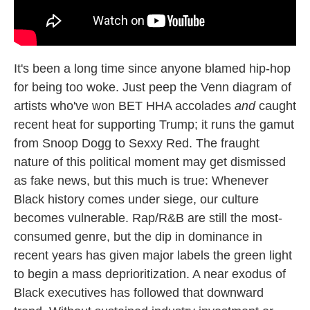
It's been a long time since anyone blamed hip-hop
for being too woke. Just peep the Venn diagram of
artists who've won BET HHA accolades
and
caught
recent heat for supporting Trump; it runs the gamut
from Snoop Dogg to Sexxy Red. The fraught
nature of this political moment may get dismissed
as fake news, but this much is true: Whenever
Black history comes under siege, our culture
becomes vulnerable. Rap/R&B are still the most-
consumed genre, but the dip in dominance in
recent years has given major labels the green light
to begin a mass deprioritization. A near exodus of
Black executives has followed that downward