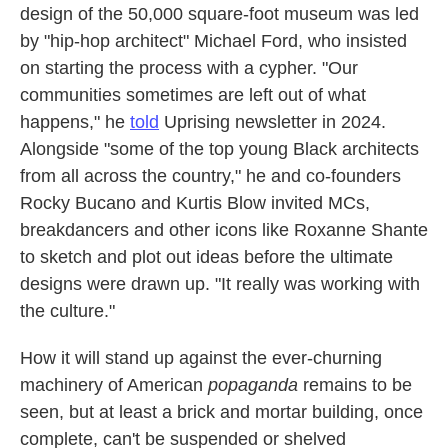
design of the 50,000 square-foot museum was led
by "hip-hop architect" Michael Ford, who insisted
on starting the process with a cypher. "Our
communities sometimes are left out of what
happens," he
told
Uprising
newsletter in 2024.
Alongside "some of the top young Black architects
from all across the country," he and co-founders
Rocky Bucano and Kurtis Blow invited MCs,
breakdancers and other icons like Roxanne Shante
to sketch and plot out ideas before the ultimate
designs were drawn up. "It really was working with
the culture."
How it will stand up against the ever-churning
machinery of American
popaganda
remains to be
seen, but at least a brick and mortar building, once
complete, can't be suspended or shelved