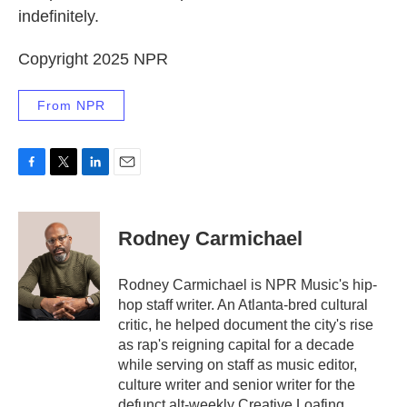
indefinitely.
Copyright 2025 NPR
From NPR
F
T
L
E
a
w
i
m
c
i
n
a
e
t
k
i
Rodney Carmichael
b
t
e
l
o
e
d
o
r
I
Rodney Carmichael is NPR Music's hip-
k
n
hop staff writer. An Atlanta-bred cultural
critic, he helped document the city's rise
as rap's reigning capital for a decade
while serving on staff as music editor,
culture writer and senior writer for the
defunct alt-weekly Creative Loafing.