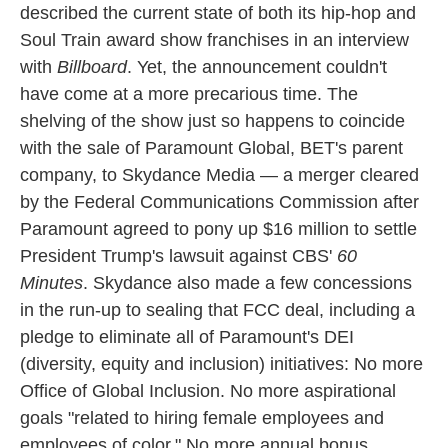
described the current state of both its hip-hop and
Soul Train award show franchises in an interview
with
Billboard
. Yet, the announcement couldn't
have come at a more precarious time. The
shelving of the show just so happens to coincide
with the sale of Paramount Global, BET's parent
company, to Skydance Media — a merger cleared
by the Federal Communications Commission after
Paramount agreed to pony up $16 million to settle
President Trump's lawsuit against CBS'
60
Minutes
. Skydance also made a few concessions
in the run-up to sealing that FCC deal, including a
pledge to eliminate all of Paramount's DEI
(diversity, equity and inclusion) initiatives: No more
Office of Global Inclusion. No more aspirational
goals "related to hiring female employees and
employees of color." No more annual bonus