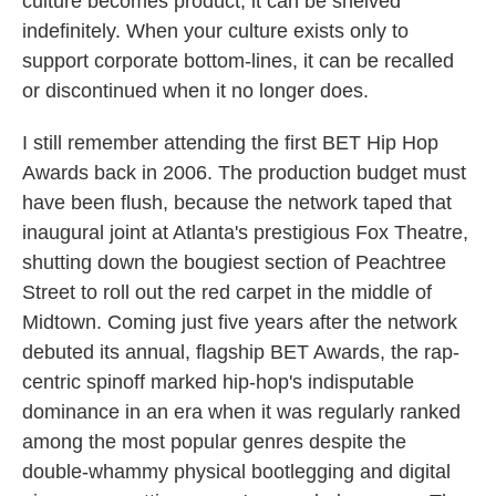
culture becomes product, it can be shelved
indefinitely. When your culture exists only to
support corporate bottom-lines, it can be recalled
or discontinued when it no longer does.
I still remember attending the first BET Hip Hop
Awards back in 2006. The production budget must
have been flush, because the network taped that
inaugural joint at Atlanta's prestigious Fox Theatre,
shutting down the bougiest section of Peachtree
Street to roll out the red carpet in the middle of
Midtown. Coming just five years after the network
debuted its annual, flagship BET Awards, the rap-
centric spinoff marked hip-hop's indisputable
dominance in an era when it was regularly ranked
among the most popular genres despite the
double-whammy physical bootlegging and digital