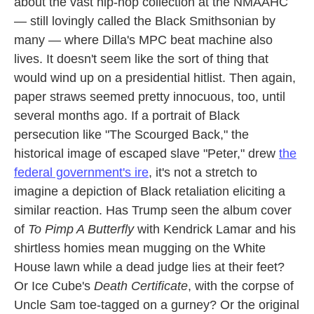
about the vast hip-hop collection at the NMAAHC
— still lovingly called the Black Smithsonian by
many — where Dilla's MPC beat machine also
lives. It doesn't seem like the sort of thing that
would wind up on a presidential hitlist. Then again,
paper straws seemed pretty innocuous, too, until
several months ago. If a portrait of Black
persecution like "The Scourged Back," the
historical image of escaped slave "Peter," drew
the
federal government's ire
, it's not a stretch to
imagine a depiction of Black retaliation eliciting a
similar reaction. Has Trump seen the album cover
of
To Pimp A Butterfly
with Kendrick Lamar and his
shirtless homies mean mugging on the White
House lawn while a dead judge lies at their feet?
Or Ice Cube's
Death Certificate
, with the corpse of
Uncle Sam toe-tagged on a gurney? Or the original