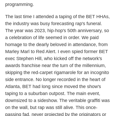
programming.
The last time I attended a taping of the BET HHAs,
the industry was busy forecasting rap's funeral.
The year was 2023, hip-hop's 50th anniversary, so
a celebration of life seemed in order. We paid
homage to the dearly beloved in attendance, from
Marley Marl to Red Alert. I even spied former BET
exec Stephen Hill, who kicked off the network's
awards franchise near the turn of the millennium,
skipping the red-carpet rigamarole for an incognito
side entrance. No longer recorded in the heart of
Atlanta, BET had long since moved the show's
taping to a suburban outpost. The main event,
downsized to a sideshow. The veritable graffiti was
on the wall, but rap was still alive. This once-
passing fad, never projected by the originators or