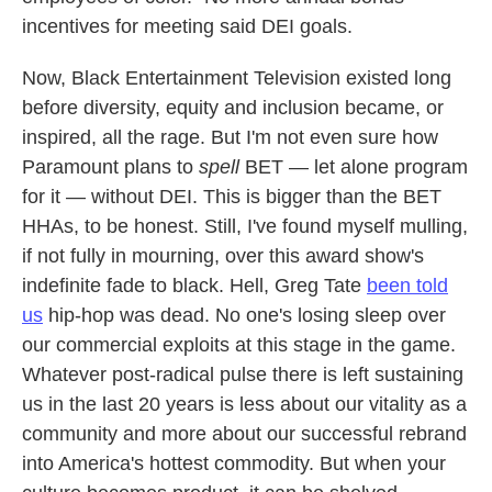
incentives for meeting said DEI goals.
Now, Black Entertainment Television existed long
before diversity, equity and inclusion became, or
inspired, all the rage. But I'm not even sure how
Paramount plans to
spell
BET — let alone program
for it — without DEI. This is bigger than the BET
HHAs, to be honest. Still, I've found myself mulling,
if not fully in mourning, over this award show's
indefinite fade to black. Hell, Greg Tate
been told
us
hip-hop was dead. No one's losing sleep over
our commercial exploits at this stage in the game.
Whatever post-radical pulse there is left sustaining
us in the last 20 years is less about our vitality as a
community and more about our successful rebrand
into America's hottest commodity. But when your