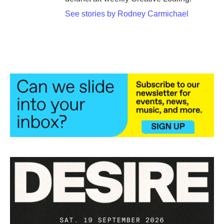
See stories by Rodney Carmichael