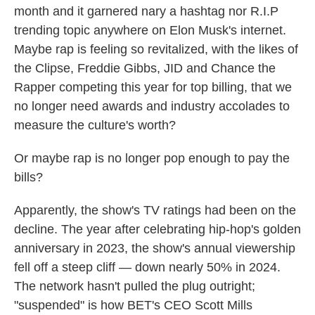
month and it garnered nary a hashtag nor R.I.P
trending topic anywhere on Elon Musk's internet.
Maybe rap is feeling so revitalized, with the likes of
the Clipse, Freddie Gibbs, JID and Chance the
Rapper competing this year for top billing, that we
no longer need awards and industry accolades to
measure the culture's worth?
Or maybe rap is no longer pop enough to pay the
bills?
Apparently, the show's TV ratings had been on the
decline. The year after celebrating hip-hop's golden
anniversary in 2023, the show's annual viewership
fell off a steep cliff — down nearly 50% in 2024.
The network hasn't pulled the plug outright;
"suspended" is how BET's CEO Scott Mills