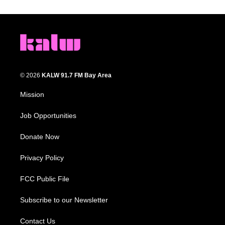
© 2026
KALW 91.7 FM Bay Area
Mission
Job Opportunities
Donate Now
Privacy Policy
FCC Public File
Subscribe to our Newsletter
Contact Us