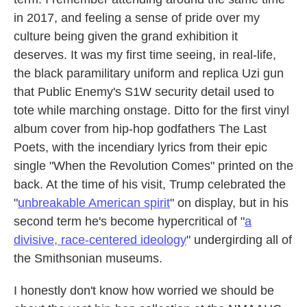
in 2017, and feeling a sense of pride over my
culture being given the grand exhibition it
deserves. It was my first time seeing, in real-life,
the black paramilitary uniform and replica Uzi gun
that Public Enemy's S1W security detail used to
tote while marching onstage. Ditto for the first vinyl
album cover from hip-hop godfathers The Last
Poets, with the incendiary lyrics from their epic
single "When the Revolution Comes" printed on the
back. At the time of his visit, Trump celebrated the
"
unbreakable American spirit
" on display, but in his
second term he's become hypercritical of "
a
divisive, race-centered ideology
" undergirding all of
the Smithsonian museums.
I honestly don't know how worried we should be