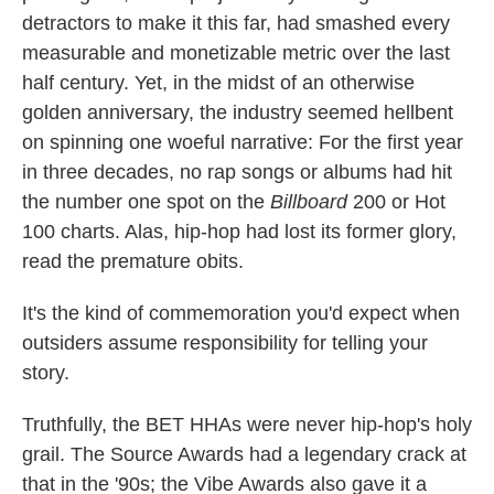
detractors to make it this far, had smashed every
measurable and monetizable metric over the last
half century. Yet, in the midst of an otherwise
golden anniversary, the industry seemed hellbent
on spinning one woeful narrative: For the first year
in three decades, no rap songs or albums had hit
the number one spot on the
Billboard
200 or Hot
100 charts. Alas, hip-hop had lost its former glory,
read the premature obits.
It's the kind of commemoration you'd expect when
outsiders assume responsibility for telling your
story.
Truthfully, the BET HHAs were never hip-hop's holy
grail. The Source Awards had a legendary crack at
that in the '90s; the Vibe Awards also gave it a