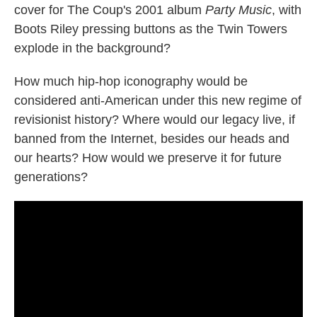
cover for The Coup's 2001 album
Party Music
, with
Boots Riley pressing buttons as the Twin Towers
explode in the background?
How much hip-hop iconography would be
considered anti-American under this new regime of
revisionist history? Where would our legacy live, if
banned from the Internet, besides our heads and
our hearts? How would we preserve it for future
generations?