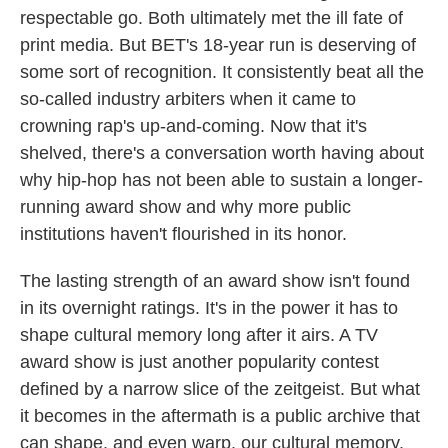
respectable go. Both ultimately met the ill fate of
print media. But BET's 18-year run is deserving of
some sort of recognition. It consistently beat all the
so-called industry arbiters when it came to
crowning rap's up-and-coming. Now that it's
shelved, there's a conversation worth having about
why hip-hop has not been able to sustain a longer-
running award show and why more public
institutions haven't flourished in its honor.
The lasting strength of an award show isn't found
in its overnight ratings. It's in the power it has to
shape cultural memory long after it airs. A TV
award show is just another popularity contest
defined by a narrow slice of the zeitgeist. But what
it becomes in the aftermath is a public archive that
can shape, and even warp, our cultural memory.