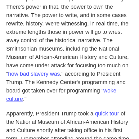
There's power in that, the power to own the
narrative. The power to write, and in some cases
rewrite, history. We're witnessing, in real time, the
extreme lengths those in power will go to wrest
away control of the historical narrative. The
Smithsonian museums, including the National
Museum of African-American History and Culture,
have come under attack for focusing too much on
"
how bad slavery was
," according to President
Trump. The Kennedy Center's programming and
board got taken over for programming "
woke
culture
."
Apparently, President Trump took a
quick tour
of
the National Museum of African-American History
and Culture shortly after taking office in his first
term. I remember attending around the same time