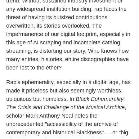
trend. Without sustained industry investment or
any widespread institution building, rap faces the
threat of having its outsized contributions
overwritten, its stories overlooked. The
impermanence of our digital footprint, especially in
this age of AI scraping and incomplete catalog
streaming, is distorting our story. Who knows how
many entries, histories, entire discographies have
been lost to the ether?
Rap's ephemerality, especially in a digital age, has
made it priceless but also seemingly worthless,
ubiquitous but homeless. In
Black Ephemerality:
The Crisis and Challenge of the Musical Archive
,
scholar Mark Anthony Neal notes the
unprecedented "accessibility of the archive of
contemporary and historical Blackness" — or "big