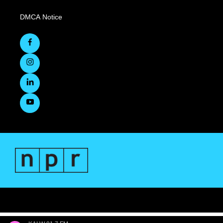
DMCA Notice