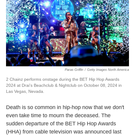
k
n
Paras Griffin
/
Getty Images North America
2 Chainz performs onstage during the BET Hip Hop Awards
2024 at Drai's Beachclub & Nightclub on October 08, 2024 in
Las Vegas, Nevada.
Death is so common in hip-hop now that we don't
even take time to mourn the deceased. The
sudden departure of the BET Hip Hop Awards
(HHA) from cable television was announced last