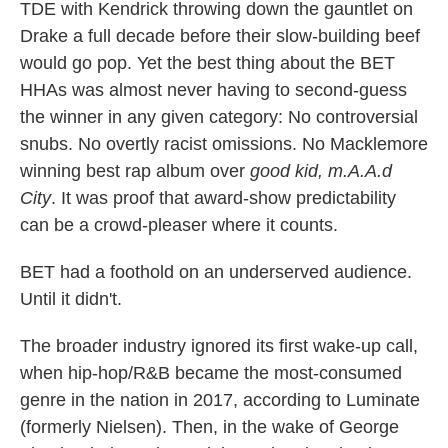
TDE with Kendrick throwing down the gauntlet on
Drake a full decade before their slow-building beef
would go pop. Yet the best thing about the BET
HHAs was almost never having to second-guess
the winner in any given category: No controversial
snubs. No overtly racist omissions. No Macklemore
winning best rap album over
good kid, m.A.A.d
City
. It was proof that award-show predictability
can be a crowd-pleaser where it counts.
BET had a foothold on an underserved audience.
Until it didn't.
The broader industry ignored its first wake-up call,
when hip-hop/R&B became the most-consumed
genre in the nation in 2017, according to Luminate
(formerly Nielsen). Then, in the wake of George