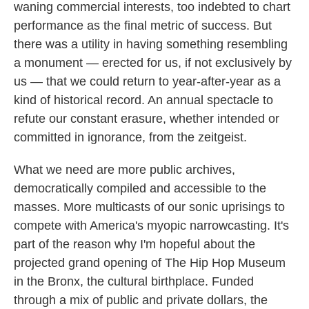
waning commercial interests, too indebted to chart
performance as the final metric of success. But
there was a utility in having something resembling
a monument — erected for us, if not exclusively by
us — that we could return to year-after-year as a
kind of historical record. An annual spectacle to
refute our constant erasure, whether intended or
committed in ignorance, from the zeitgeist.
What we need are more public archives,
democratically compiled and accessible to the
masses. More multicasts of our sonic uprisings to
compete with America's myopic narrowcasting. It's
part of the reason why I'm hopeful about the
projected grand opening of The Hip Hop Museum
in the Bronx, the cultural birthplace. Funded
through a mix of public and private dollars, the