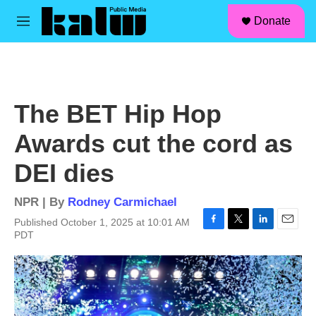
facebook
instagram
linkedin
youtube
Skip to main content
S
Donate
e
M
a
e
r
n
c
u
h
u
The BET Hip Hop
e
r
Awards cut the cord as
y
DEI dies
NPR | By
Rodney Carmichael
Published October 1, 2025 at 10:01 AM
F
T
L
E
PDT
a
w
i
m
c
i
n
a
e
t
k
i
b
t
e
l
o
e
d
o
r
I