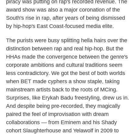
piracy was putting on rap's recorded revenue. The
award show was also a major coronation of the
South's rise in rap, after years of being dismissed
by hip-hop's East Coast-focused media elite.
The purists were busy splitting hella hairs over the
distinction between rap and real hip-hop. But the
HHAs made the convergence between the genre's
corporate ambitions and cultural traditions seem
less contradictory. We got the best of both worlds
when BET made cyphers a show staple, taking
mainstream artists back to the roots of MCing.
Surprises, like Erykah Badu freestyling, drew us in.
And despite being pre-recorded, they magically
paired the feel of improvisation with dream
collaborations — from Eminem and his Shady
cohort Slaughterhouse and Yelawolf in 2009 to