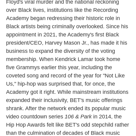
Floyd's viral murder and the national reckoning
over Black lives, institutions like the Recording
Academy began redressing their historic role in
Black artists being criminally overlooked. Since his
appointment in 2021, the Academy's first Black
president/CEO, Harvey Mason Jr., has made it his
business to expand the diversity of the voting
membership. When Kendrick Lamar took home
five Grammys earlier this year, including the
coveted song and record of the year for "Not Like
Us," hip-hop was surprised that, for once, the
Academy got it right. While mainstream institutions
expanded their inclusivity, BET's music offerings
shrank. After the network ended its popular music
video countdown series
106 & Park
in 2014, the
Hip Hop Awards felt like BET's odd stepchild rather
than the culmination of decades of Black music