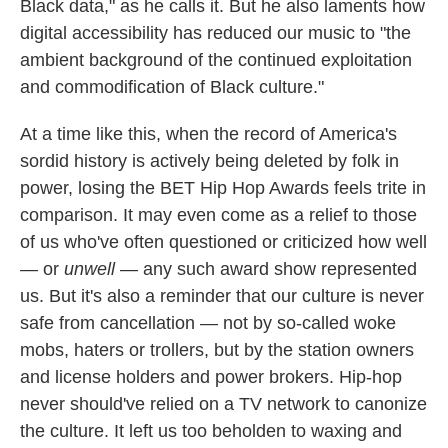
Black data," as he calls it. But he also laments how
digital accessibility has reduced our music to "the
ambient background of the continued exploitation
and commodification of Black culture."
At a time like this, when the record of America's
sordid history is actively being deleted by folk in
power, losing the BET Hip Hop Awards feels trite in
comparison. It may even come as a relief to those
of us who've often questioned or criticized how well
— or
unwell
— any such award show represented
us. But it's also a reminder that our culture is never
safe from cancellation — not by so-called woke
mobs, haters or trollers, but by the station owners
and license holders and power brokers. Hip-hop
never should've relied on a TV network to canonize
the culture. It left us too beholden to waxing and