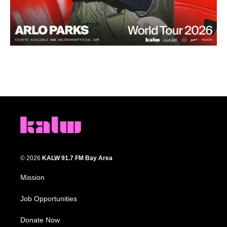
© 2026
KALW 91.7 FM Bay Area
Mission
Job Opportunities
Donate Now