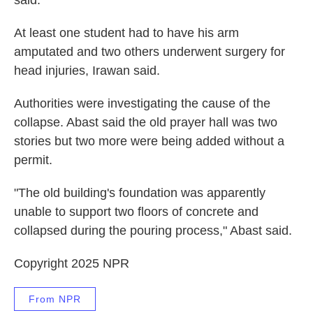
said.
At least one student had to have his arm
amputated and two others underwent surgery for
head injuries, Irawan said.
Authorities were investigating the cause of the
collapse. Abast said the old prayer hall was two
stories but two more were being added without a
permit.
"The old building's foundation was apparently
unable to support two floors of concrete and
collapsed during the pouring process," Abast said.
Copyright 2025 NPR
From NPR