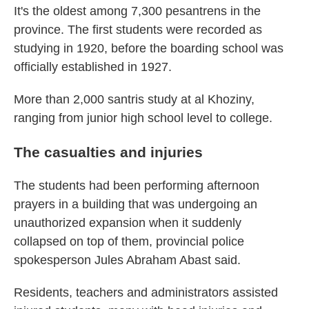
It's the oldest among 7,300 pesantrens in the
province. The first students were recorded as
studying in 1920, before the boarding school was
officially established in 1927.
More than 2,000 santris study at al Khoziny,
ranging from junior high school level to college.
The casualties and injuries
The students had been performing afternoon
prayers in a building that was undergoing an
unauthorized expansion when it suddenly
collapsed on top of them, provincial police
spokesperson Jules Abraham Abast said.
Residents, teachers and administrators assisted