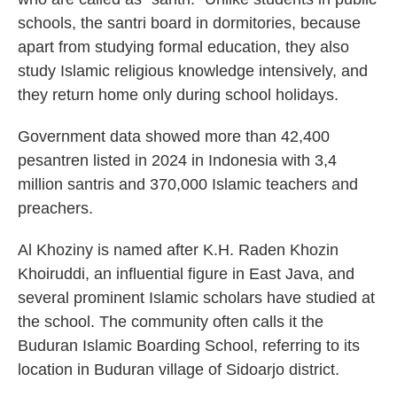
schools, the santri board in dormitories, because
apart from studying formal education, they also
study Islamic religious knowledge intensively, and
they return home only during school holidays.
Government data showed more than 42,400
pesantren listed in 2024 in Indonesia with 3,4
million santris and 370,000 Islamic teachers and
preachers.
Al Khoziny is named after K.H. Raden Khozin
Khoiruddi, an influential figure in East Java, and
several prominent Islamic scholars have studied at
the school. The community often calls it the
Buduran Islamic Boarding School, referring to its
location in Buduran village of Sidoarjo district.