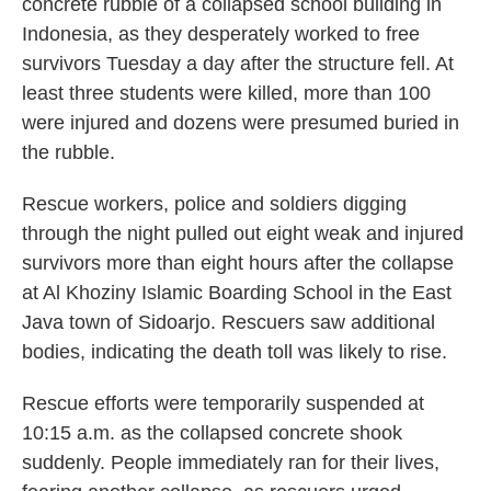
concrete rubble of a collapsed school building in
Indonesia, as they desperately worked to free
survivors Tuesday a day after the structure fell. At
least three students were killed, more than 100
were injured and dozens were presumed buried in
the rubble.
Rescue workers, police and soldiers digging
through the night pulled out eight weak and injured
survivors more than eight hours after the collapse
at Al Khoziny Islamic Boarding School in the East
Java town of Sidoarjo. Rescuers saw additional
bodies, indicating the death toll was likely to rise.
Rescue efforts were temporarily suspended at
10:15 a.m. as the collapsed concrete shook
suddenly. People immediately ran for their lives,