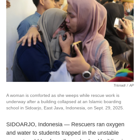
o
e
d
o
r
I
k
n
Trisnadi
/
AP
A woman is comforted as she weeps while rescue work is
underway after a building collapsed at an Islamic boarding
school in Sidoarjo, East Java, Indonesia, on Sept. 29, 2025.
SIDOARJO, Indonesia — Rescuers ran oxygen
and water to students trapped in the unstable