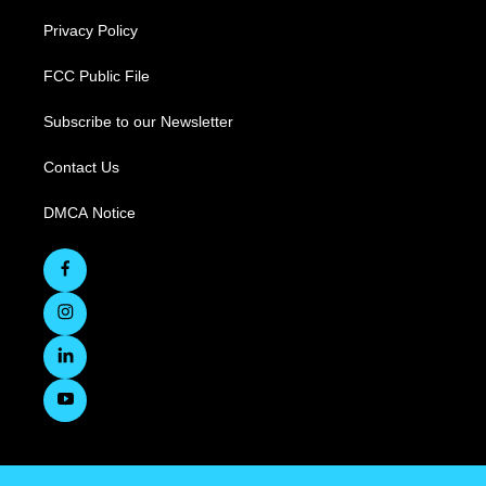
Privacy Policy
FCC Public File
Subscribe to our Newsletter
Contact Us
DMCA Notice