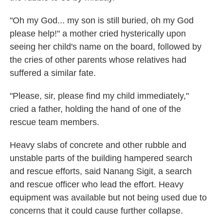
"Oh my God... my son is still buried, oh my God
please help!" a mother cried hysterically upon
seeing her child's name on the board, followed by
the cries of other parents whose relatives had
suffered a similar fate.
"Please, sir, please find my child immediately,"
cried a father, holding the hand of one of the
rescue team members.
Heavy slabs of concrete and other rubble and
unstable parts of the building hampered search
and rescue efforts, said Nanang Sigit, a search
and rescue officer who lead the effort. Heavy
equipment was available but not being used due to
concerns that it could cause further collapse.