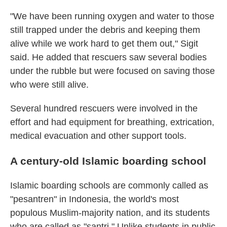
"We have been running oxygen and water to those
still trapped under the debris and keeping them
alive while we work hard to get them out," Sigit
said. He added that rescuers saw several bodies
under the rubble but were focused on saving those
who were still alive.
Several hundred rescuers were involved in the
effort and had equipment for breathing, extrication,
medical evacuation and other support tools.
A century-old Islamic boarding school
Islamic boarding schools are commonly called as
"pesantren" in Indonesia, the world's most
populous Muslim-majority nation, and its students
who are called as "santri." Unlike students in public