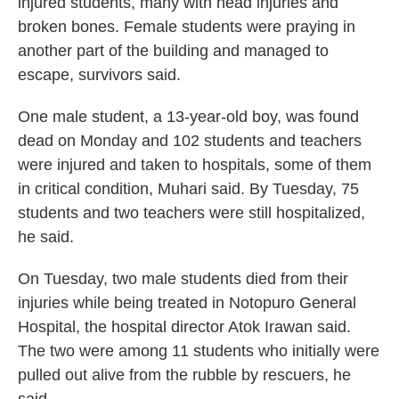
injured students, many with head injuries and
broken bones. Female students were praying in
another part of the building and managed to
escape, survivors said.
One male student, a 13-year-old boy, was found
dead on Monday and 102 students and teachers
were injured and taken to hospitals, some of them
in critical condition, Muhari said. By Tuesday, 75
students and two teachers were still hospitalized,
he said.
On Tuesday, two male students died from their
injuries while being treated in Notopuro General
Hospital, the hospital director Atok Irawan said.
The two were among 11 students who initially were
pulled out alive from the rubble by rescuers, he