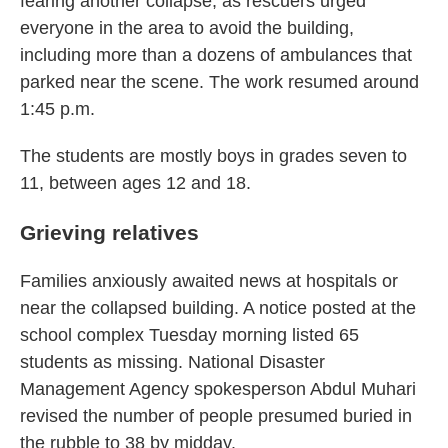
fearing another collapse, as rescuers urged
everyone in the area to avoid the building,
including more than a dozens of ambulances that
parked near the scene. The work resumed around
1:45 p.m.
The students are mostly boys in grades seven to
11, between ages 12 and 18.
Grieving relatives
Families anxiously awaited news at hospitals or
near the collapsed building. A notice posted at the
school complex Tuesday morning listed 65
students as missing. National Disaster
Management Agency spokesperson Abdul Muhari
revised the number of people presumed buried in
the rubble to 38 by midday.