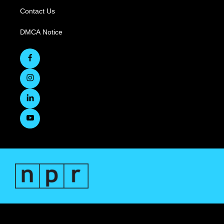
Contact Us
DMCA Notice