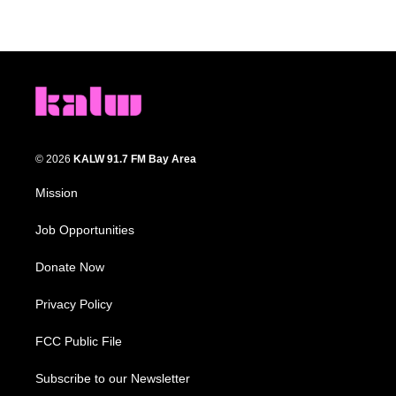
© 2026
KALW 91.7 FM Bay Area
Mission
Job Opportunities
Donate Now
Privacy Policy
FCC Public File
Subscribe to our Newsletter