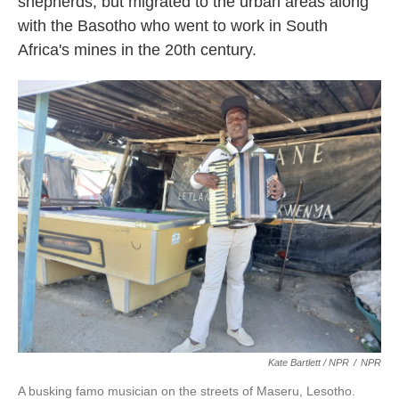
shepherds, but migrated to the urban areas along
with the Basotho who went to work in South
Africa's mines in the 20th century.
Kate Bartlett / NPR
/
NPR
A busking famo musician on the streets of Maseru, Lesotho.