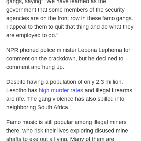
gangs, saying: "We have learned as the
government that some members of the security
agencies are on the front row in these famo gangs.
I appeal to them to quit that thing and do what they
are employed to do."
NPR phoned police minister Lebona Lephema for
comment on the crackdown, but he declined to
comment and hung up.
Despite having a population of only 2.3 million,
Lesotho has
high murder rates
and illegal firearms
are rife. The gang violence has also spilled into
neighboring South Africa.
Famo music is still popular among illegal miners
there, who risk their lives exploring disused mine
shafts to eke out a living. Many of them are