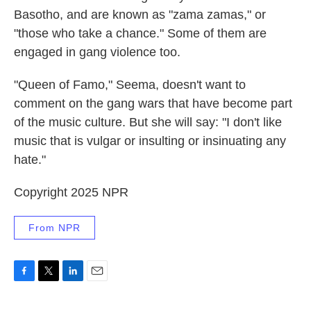
Basotho, and are known as "zama zamas," or
"those who take a chance." Some of them are
engaged in gang violence too.
"Queen of Famo," Seema, doesn't want to
comment on the gang wars that have become part
of the music culture. But she will say: "I don't like
music that is vulgar or insulting or insinuating any
hate."
Copyright 2025 NPR
From NPR
F
T
L
E
a
w
i
m