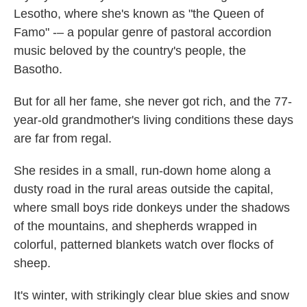
Lesotho, where she's known as "the Queen of
Famo" -– a popular genre of pastoral accordion
music beloved by the country's people, the
Basotho.
But for all her fame, she never got rich, and the 77-
year-old grandmother's living conditions these days
are far from regal.
She resides in a small, run-down home along a
dusty road in the rural areas outside the capital,
where small boys ride donkeys under the shadows
of the mountains, and shepherds wrapped in
colorful, patterned blankets watch over flocks of
sheep.
It's winter, with strikingly clear blue skies and snow