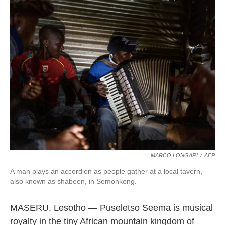
k
n
MARCO LONGARI
/
AFP
A man plays an accordion as people gather at a local tavern,
also known as shabeen, in Semonkong.
MASERU, Lesotho — Puseletso Seema is musical
royalty in the tiny African mountain kingdom of