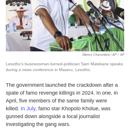
Silence Charumbira / AP
/
AP
Lesotho's businessman-turned-politician Sam Matekane speaks
during a news conference in Maseru, Lesotho.
The government launched the crackdown after a
spate of famo revenge killings in 2024. In one, in
April, five members of the same family were
killed.
In July
, famo star Khopolo Kholue, was
gunned down alongside a local journalist
investigating the gang wars.