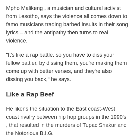
Mpho Malikeng , a musician and cultural activist
from Lesotho, says the violence all comes down to
famo musicians trading barbed insults in their song
lyrics – and the antipathy then turns to real
violence.
"It's like a rap battle, so you have to diss your
fellow battler, by dissing them, you're making them
come up with better verses, and they're also
dissing you back," he says.
Like a Rap Beef
He likens the situation to the East coast-West
coast rivalry between hip hop groups in the 1990's
, that resulted in the murders of Tupac Shakur and
the Notorious B.I.G.