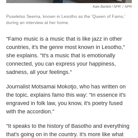
Kate Bartlett / NPR
/
NPR
Puseletso Seema, known in Lesotho as the 'Queen of Famo,'
during an interview at her home.
"Famo music is a music that is like jazz in other
countries, it's the genre most known in Lesotho,"
she explains. "It's a music that is emotionally
connected, you can express your happiness,
sadness, all your feelings."
Journalist Motsamai Mokotjo, who has written on
the topic, explains famo this way: "In essence it's
engraved in folk law, you know, it's poetry fused
with the accordion."
"It speaks to the history of Basotho and everything
that's going on in the country. It's more like what