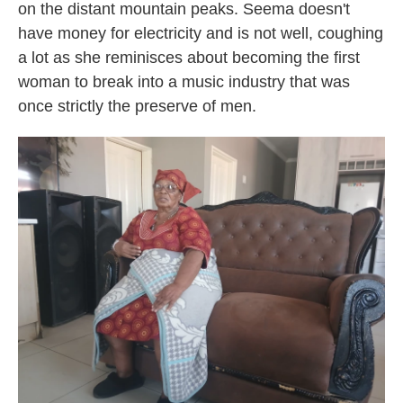
on the distant mountain peaks. Seema doesn't
have money for electricity and is not well, coughing
a lot as she reminisces about becoming the first
woman to break into a music industry that was
once strictly the preserve of men.