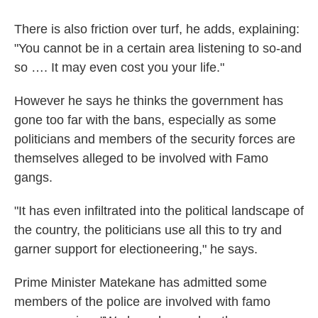
There is also friction over turf, he adds, explaining:
"You cannot be in a certain area listening to so-and
so …. It may even cost you your life."
However he says he thinks the government has
gone too far with the bans, especially as some
politicians and members of the security forces are
themselves alleged to be involved with Famo
gangs.
"It has even infiltrated into the political landscape of
the country, the politicians use all this to try and
garner support for electioneering," he says.
Prime Minister Matekane has admitted some
members of the police are involved with famo