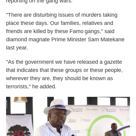
reporting on the gang wars.
"There are disturbing issues of murders taking
place these days. Our families, relatives and
friends are killed by these Famo gangs," said
diamond magnate Prime Minister Sam Matekane
last year.
"As the government we have released a gazette
that indicates that these groups or these people,
wherever they are, they should be known as
terrorists," he added.