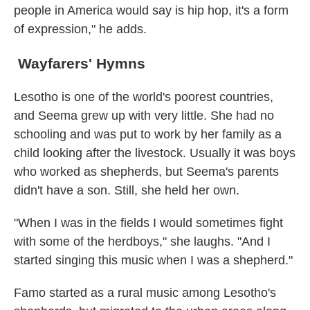
people in America would say is hip hop, it's a form
of expression," he adds.
Wayfarers' Hymns
Lesotho is one of the world's poorest countries,
and Seema grew up with very little. She had no
schooling and was put to work by her family as a
child looking after the livestock. Usually it was boys
who worked as shepherds, but Seema's parents
didn't have a son. Still, she held her own.
"When I was in the fields I would sometimes fight
with some of the herdboys," she laughs. "And I
started singing this music when I was a shepherd."
Famo started as a rural music among Lesotho's