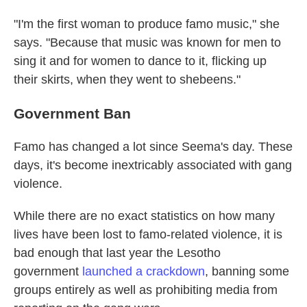
"I'm the first woman to produce famo music," she
says. "Because that music was known for men to
sing it and for women to dance to it, flicking up
their skirts, when they went to shebeens."
Government Ban
Famo has changed a lot since Seema's day. These
days, it's become inextricably associated with gang
violence.
While there are no exact statistics on how many
lives have been lost to famo-related violence, it is
bad enough that last year the Lesotho
government
launched a crackdown
, banning some
groups entirely as well as prohibiting media from