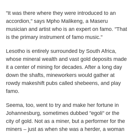
"It was there where they were introduced to an
accordion," says Mpho Malikeng, a Maseru
musician and artist who is an expert on famo. "That
is the primary instrument of famo music."
Lesotho is entirely surrounded by South Africa,
whose mineral wealth and vast gold deposits made
it a center of mining for decades. After a long day
down the shafts, mineworkers would gather at
rowdy makeshift pubs called shebeens, and play
famo.
Seema, too, went to try and make her fortune in
Johannesburg, sometimes dubbed "egoli" or the
city of gold. Not as a miner, but a performer for the
miners – just as when she was a herder, a woman