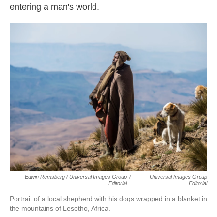
entering a man's world.
Edwin Remsberg / Universal Images Group
/
Universal Images Group
Editorial
Editorial
Portrait of a local shepherd with his dogs wrapped in a blanket in
the mountains of Lesotho, Africa.