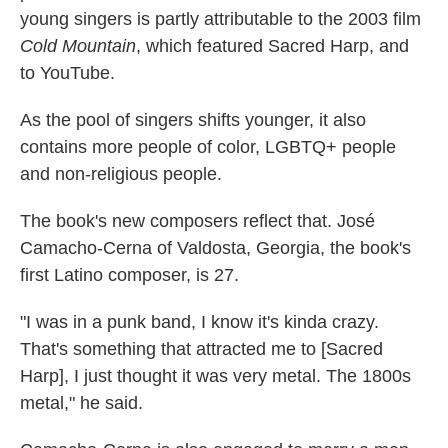
young singers is partly attributable to the 2003 film
Cold Mountain
, which featured Sacred Harp, and
to YouTube.
As the pool of singers shifts younger, it also
contains more people of color, LGBTQ+ people
and non-religious people.
The book's new composers reflect that. José
Camacho-Cerna of Valdosta, Georgia, the book's
first Latino composer, is 27.
"I was in a punk band, I know it's kinda crazy.
That's something that attracted me to [Sacred
Harp], I just thought it was very metal. The 1800s
metal," he said.