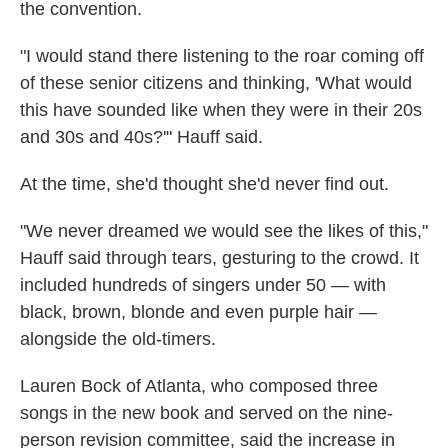
the convention.
"I would stand there listening to the roar coming off
of these senior citizens and thinking, 'What would
this have sounded like when they were in their 20s
and 30s and 40s?'" Hauff said.
At the time, she'd thought she'd never find out.
"We never dreamed we would see the likes of this,"
Hauff said through tears, gesturing to the crowd. It
included hundreds of singers under 50 — with
black, brown, blonde and even purple hair —
alongside the old-timers.
Lauren Bock of Atlanta, who composed three
songs in the new book and served on the nine-
person revision committee, said the increase in