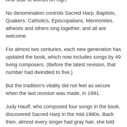
No denomination controls Sacred Harp. Baptists,
Quakers, Catholics, Episcopalians, Mennonites,
atheists and others sing together, and all are
welcome.
For almost two centuries, each new generation has
updated the book, which now includes songs by 49
living composers. (Before the latest revision, that
number had dwindled to five.)
But the tradition's vitality did not feel as secure
when the last revision was made, in 1991.
Judy Hauff, who composed four songs in the book,
discovered Sacred Harp in the mid-1980s. Back
then, almost every singer had gray hair, she told