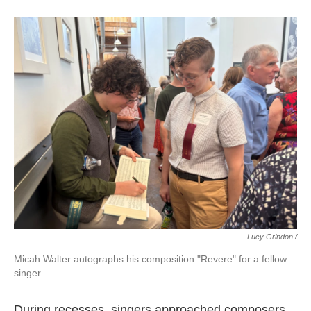
Lucy Grindon /
Micah Walter autographs his composition "Revere" for a fellow
singer.
During recesses, singers approached composers