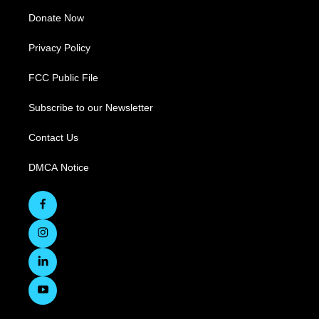
Donate Now
Privacy Policy
FCC Public File
Subscribe to our Newsletter
Contact Us
DMCA Notice