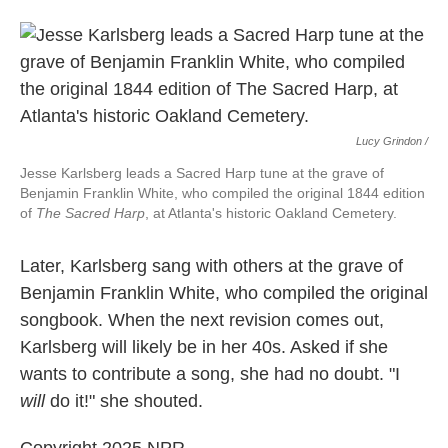
Lucy Grindon /
Jesse Karlsberg leads a Sacred Harp tune at the grave of
Benjamin Franklin White, who compiled the original 1844 edition
of
The Sacred Harp
, at Atlanta's historic Oakland Cemetery.
Later, Karlsberg sang with others at the grave of
Benjamin Franklin White, who compiled the original
songbook. When the next revision comes out,
Karlsberg will likely be in her 40s. Asked if she
wants to contribute a song, she had no doubt. "I
will
do it!" she shouted.