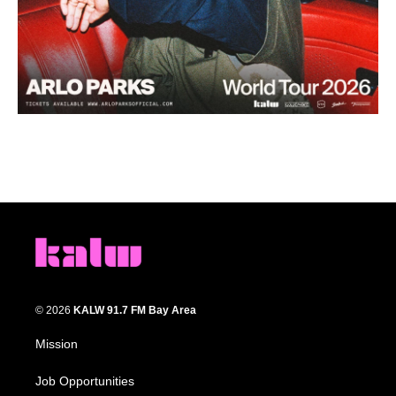
© 2026
KALW 91.7 FM Bay Area
Mission
Job Opportunities