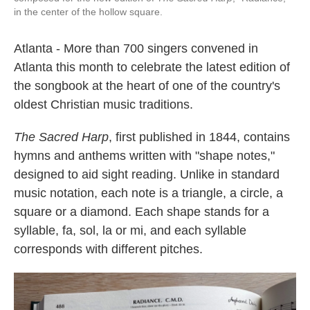
in the center of the hollow square.
Atlanta - More than 700 singers convened in
Atlanta this month to celebrate the latest edition of
the songbook at the heart of one of the country's
oldest Christian music traditions.
The Sacred Harp
, first published in 1844, contains
hymns and anthems written with "shape notes,"
designed to aid sight reading. Unlike in standard
music notation, each note is a triangle, a circle, a
square or a diamond. Each shape stands for a
syllable, fa, sol, la or mi, and each syllable
corresponds with different pitches.