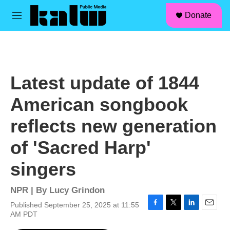
facebook
instagram
linkedin
youtube
Skip to main content
S
Donate
e
M
a
e
r
n
c
u
h
u
Latest update of 1844
e
r
American songbook
y
reflects new generation
of 'Sacred Harp'
singers
NPR | By
Lucy Grindon
Published September 25, 2025 at 11:55
F
T
L
E
AM PDT
a
w
i
m