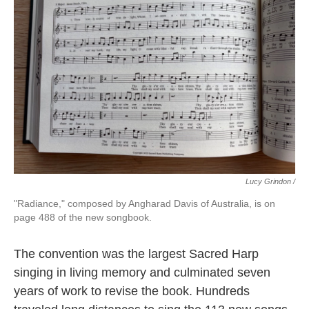
Lucy Grindon /
"Radiance," composed by Angharad Davis of Australia, is on
page 488 of the new songbook.
The convention was the largest Sacred Harp
singing in living memory and culminated seven
years of work to revise the book. Hundreds