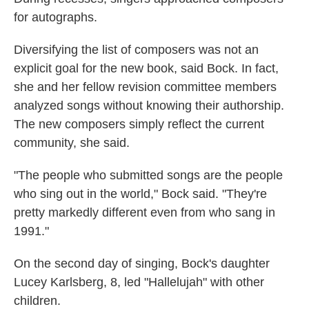
for autographs.
Diversifying the list of composers was not an
explicit goal for the new book, said Bock. In fact,
she and her fellow revision committee members
analyzed songs without knowing their authorship.
The new composers simply reflect the current
community, she said.
"The people who submitted songs are the people
who sing out in the world," Bock said. "They're
pretty markedly different even from who sang in
1991."
On the second day of singing, Bock's daughter
Lucey Karlsberg, 8, led "Hallelujah" with other
children.