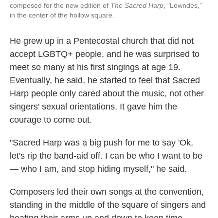
composed for the new edition of
The Sacred Harp
, "Lowndes,"
in the center of the hollow square.
He grew up in a Pentecostal church that did not
accept LGBTQ+ people, and he was surprised to
meet so many at his first singings at age 19.
Eventually, he said, he started to feel that Sacred
Harp people only cared about the music, not other
singers' sexual orientations. It gave him the
courage to come out.
"Sacred Harp was a big push for me to say 'Ok,
let's rip the band-aid off. I can be who I want to be
— who I am, and stop hiding myself," he said.
Composers led their own songs at the convention,
standing in the middle of the square of singers and