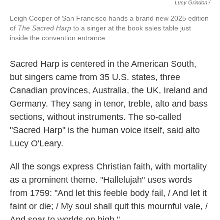
Lucy Grindon /
Leigh Cooper of San Francisco hands a brand new 2025 edition
of
The Sacred Harp
to a singer at the book sales table just
inside the convention entrance.
Sacred Harp is centered in the American South,
but singers came from 35 U.S. states, three
Canadian provinces, Australia, the UK, Ireland and
Germany. They sang in tenor, treble, alto and bass
sections, without instruments. The so-called
"Sacred Harp" is the human voice itself, said alto
Lucy O'Leary.
All the songs express Christian faith, with mortality
as a prominent theme. "Hallelujah" uses words
from 1759: "And let this feeble body fail, / And let it
faint or die; / My soul shall quit this mournful vale, /
And soar to worlds on high."