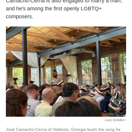
Camacho-Cerna is also engaged to marry a man,
and he's among the first openly LGBTQ+
composers.
Lucy Grindon /
José Camacho-Cerna of Valdosta, Georgia leads the song he