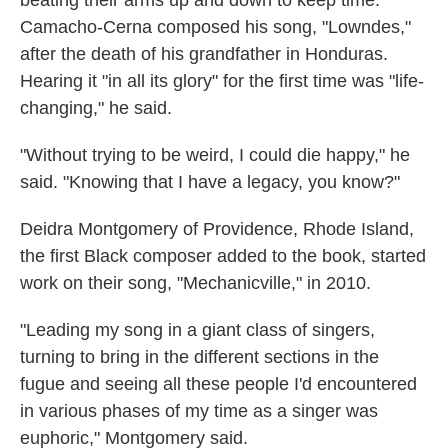
beating their arms up and down to keep time.
Camacho-Cerna composed his song, "Lowndes,"
after the death of his grandfather in Honduras.
Hearing it "in all its glory" for the first time was "life-
changing," he said.
"Without trying to be weird, I could die happy," he
said. "Knowing that I have a legacy, you know?"
Deidra Montgomery of Providence, Rhode Island,
the first Black composer added to the book, started
work on their song, "Mechanicville," in 2010.
"Leading my song in a giant class of singers,
turning to bring in the different sections in the
fugue and seeing all these people I'd encountered
in various phases of my time as a singer was
euphoric," Montgomery said.