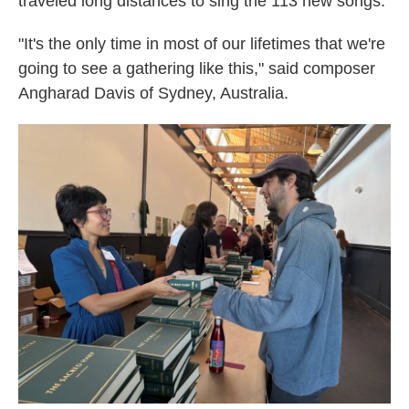
traveled long distances to sing the 113 new songs.
"It's the only time in most of our lifetimes that we're
going to see a gathering like this," said composer
Angharad Davis of Sydney, Australia.