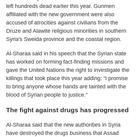
left hundreds dead earlier this year. Gunmen
affiliated with the new government were also
accused of atrocities against civilians from the
Druze and Alawite religious minorities in southern
Syria's Sweida province and the coastal region.
Al-Sharaa said in his speech that the Syrian state
has worked on forming fact-finding missions and
gave the United Nations the right to investigate the
killings that took place this year adding: "I promise
to bring anyone whose hands are tainted with the
blood of Syrian people to justice."
The fight against drugs has progressed
Al-Sharaa said that the new authorities in Syria
have destroyed the drugs business that Assad