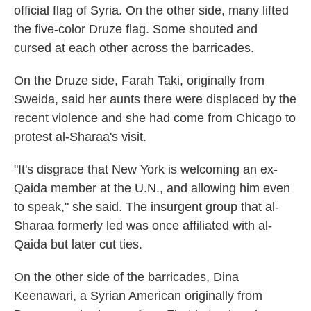
official flag of Syria. On the other side, many lifted
the five-color Druze flag. Some shouted and
cursed at each other across the barricades.
On the Druze side, Farah Taki, originally from
Sweida, said her aunts there were displaced by the
recent violence and she had come from Chicago to
protest al-Sharaa's visit.
"It's disgrace that New York is welcoming an ex-
Qaida member at the U.N., and allowing him even
to speak," she said. The insurgent group that al-
Sharaa formerly led was once affiliated with al-
Qaida but later cut ties.
On the other side of the barricades, Dina
Keenawari, a Syrian American originally from