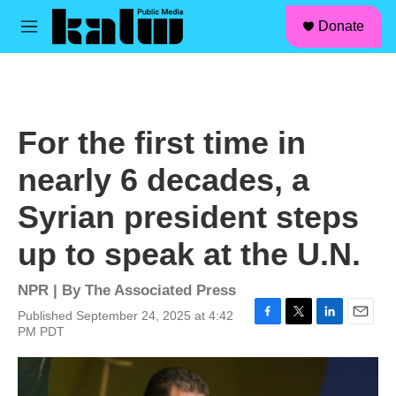
facebook
instagram
linkedin
youtube
Skip to main content
S
Donate
e
M
a
e
r
n
c
u
h
u
For the first time in
e
r
nearly 6 decades, a
y
Syrian president steps
up to speak at the U.N.
NPR | By
The Associated Press
Published September 24, 2025 at 4:42
F
T
L
E
PM PDT
a
w
i
m
c
i
n
a
e
t
k
i
b
t
e
l