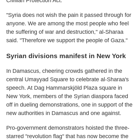
Civilian Protection Act.
"Syria does not wish the pain it passed through for
anyone. We are among the most people who feel
the suffering of war and destruction," al-Sharaa
said. "Therefore we support the people of Gaza."
Syrian divisions manifest in New York
In Damascus, cheering crowds gathered in the
central Umayyad Square to celebrate al-Sharaa's
speech. At Dag Hammarskjöld Plaza square in
New York, members of the Syrian diaspora faced
off in dueling demonstrations, one in support of the
new authorities in Damascus and one against.
Pro-government demonstrators hoisted the three-
starred "revolution flag" that has now become the