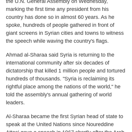
the U.N. General Assembly on Wednesday,
marking the first time any president from his
country has done so in almost 60 years. As he
spoke, hundreds of people gathered in front of
giant screens in Syrian cities and towns to witness
the speech while waving the country's flags.
Ahmad al-Sharaa said Syria is returning to the
international community after six decades of
dictatorship that killed 1 million people and tortured
hundreds of thousands. "Syria is reclaiming its
rightful place among the nations of the world," he
told the assembly's annual gathering of world
leaders.
Al-Sharaa became the first Syrian head of state to
speak at the United Nations since Noureddine