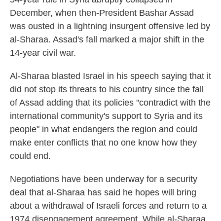
December, when then-President Bashar Assad
was ousted in a lightning insurgent offensive led by
al-Sharaa. Assad's fall marked a major shift in the
14-year civil war.
Al-Sharaa blasted Israel in his speech saying that it
did not stop its threats to his country since the fall
of Assad adding that its policies "contradict with the
international community's support to Syria and its
people" in what endangers the region and could
make enter conflicts that no one know how they
could end.
Negotiations have been underway for a security
deal that al-Sharaa has said he hopes will bring
about a withdrawal of Israeli forces and return to a
1974 disengagement agreement. While al-Sharaa