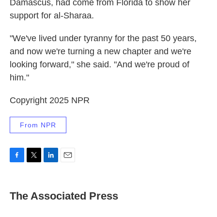
Damascus, had come from Florida to show her
support for al-Sharaa.
"We've lived under tyranny for the past 50 years,
and now we're turning a new chapter and we're
looking forward," she said. "And we're proud of
him."
Copyright 2025 NPR
From NPR
F
T
L
E
a
w
i
m
c
i
n
a
e
t
k
i
The Associated Press
b
t
e
l
o
e
d