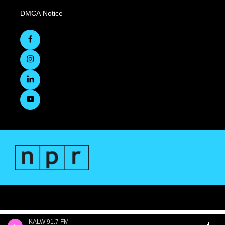
DMCA Notice
KALW 91.7 FM