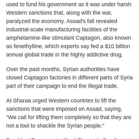
used to fund his government as it was under harsh
Western sanctions that, along with the war,
paralyzed the economy. Assad's fall revealed
industrial-scale manufacturing facilities of the
amphetamine-like stimulant Captagon, also known
as fenethylline, which experts say fed a $10 billion
annual global trade in the highly addictive drug.
Over the past months, Syrian authorities have
closed Captagon factories in different parts of Syria
part of their campaign to end the illegal trade.
Al-Sharaa urged Western countries to lift the
sanctions that were imposed on Assad, saying,
"We call for lifting them completely so that they are
not a tool to shackle the Syrian people."