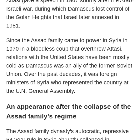
Attasi gave a speech in 1967 shortly after the Arab-
Israeli war, during which Damascus lost control of
the Golan Heights that Israel later annexed in
1981.
Since the Assad family came to power in Syria in
1970 in a bloodless coup that overthrew Attasi,
relations with the United States have been mostly
cold as Damascus was an ally of the former Soviet
Union. Over the past decades, it was foreign
ministers of Syria who represented the country at
the U.N. General Assembly.
An appearance after the collapse of the
Assad family's regime
The Assad family dynasty's autocratic, repressive
54-year rule in Syria abruptly collapsed in