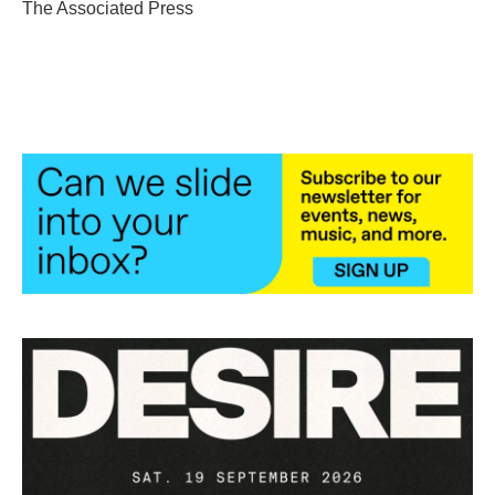
o
r
I
The Associated Press
k
n