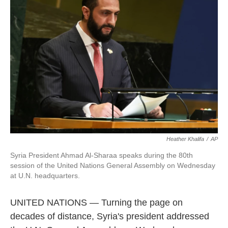
o
e
d
o
r
I
k
n
Heather Khalifa
/
AP
Syria President Ahmad Al-Sharaa speaks during the 80th
session of the United Nations General Assembly on Wednesday
at U.N. headquarters.
UNITED NATIONS — Turning the page on
decades of distance, Syria's president addressed