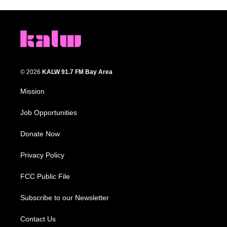
© 2026
KALW 91.7 FM Bay Area
Mission
Job Opportunities
Donate Now
Privacy Policy
FCC Public File
Subscribe to our Newsletter
Contact Us