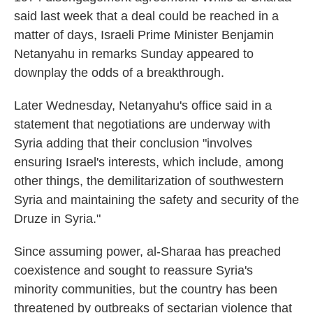
said last week that a deal could be reached in a
matter of days, Israeli Prime Minister Benjamin
Netanyahu in remarks Sunday appeared to
downplay the odds of a breakthrough.
Later Wednesday, Netanyahu's office said in a
statement that negotiations are underway with
Syria adding that their conclusion "involves
ensuring Israel's interests, which include, among
other things, the demilitarization of southwestern
Syria and maintaining the safety and security of the
Druze in Syria."
Since assuming power, al-Sharaa has preached
coexistence and sought to reassure Syria's
minority communities, but the country has been
threatened by outbreaks of sectarian violence that