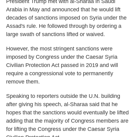
President Trump met with al-Sharaa in Saudi
Arabia in May and announced that he would lift
decades of sanctions imposed on Syria under the
Assad's rule. He followed through by ordering a
large swath of sanctions lifted or waived.
However, the most stringent sanctions were
imposed by Congress under the Caesar Syria
Civilian Protection Act passed in 2019 and will
require a congressional vote to permanently
remove them.
Speaking to reporters outside the U.N. building
after giving his speech, al-Sharaa said that he
hopes that the sanctions would eventually be lifted
adding that the majority of Congress members are
for lifting the Congress under the Caesar Syria