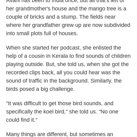
Avani has been to India once, but all that's left of
her grandmother's house and the mango tree is a
couple of bricks and a stump. The fields near
where her grandfather grew up are now subdivided
into small plots full of houses.
When she started her podcast, she enlisted the
help of a cousin in Kerala to find sounds of children
playing outside. But, she told us, when she got the
recorded clips back, all you could hear was the
sound of traffic in the background. Similarly, the
birds posed a big challenge.
"It was difficult to get those bird sounds, and
specifically the koel bird," she told us. "No one
could find it."
Many things are different, but sometimes an