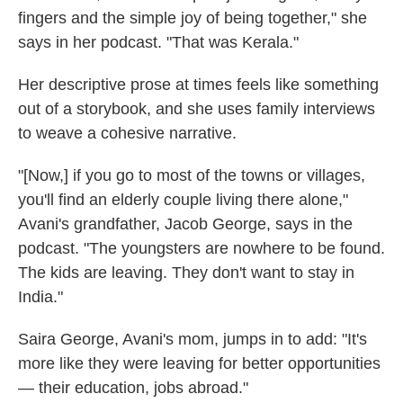
fingers and the simple joy of being together," she
says in her podcast. "That was Kerala."
Her descriptive prose at times feels like something
out of a storybook, and she uses family interviews
to weave a cohesive narrative.
"[Now,] if you go to most of the towns or villages,
you'll find an elderly couple living there alone,"
Avani's grandfather, Jacob George, says in the
podcast. "The youngsters are nowhere to be found.
The kids are leaving. They don't want to stay in
India."
Saira George, Avani's mom, jumps in to add: "It's
more like they were leaving for better opportunities
— their education, jobs abroad."