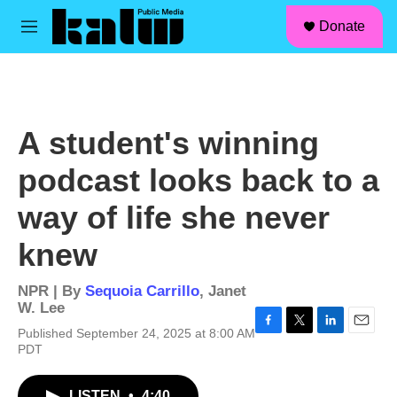
facebook
instagram
linkedin
youtube
Skip to main content
S
Donate
e
M
a
e
r
n
c
u
h
u
A student's winning
e
r
podcast looks back to a
y
way of life she never
knew
NPR | By
Sequoia Carrillo
,
Janet
W. Lee
Published September 24, 2025 at 8:00 AM
F
T
L
E
PDT
a
w
i
m
c
i
n
a
e
t
k
i
LISTEN
•
4:40