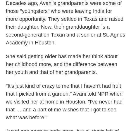
Decades ago, Avani's grandparents were some of
those "youngsters" who were leaving India for
more opportunity. They settled in Texas and raised
their daughter. Now, their granddaughter is a
second-generation Texan and a senior at St. Agnes
Academy in Houston.
She said getting older has made her think about
her childhood more, and the difference between
her youth and that of her grandparents.
"It's just kind of crazy to me that I haven't had fruit
that I picked from a garden," Avani told NPR when
we visited her at home in Houston. "I've never had
that … and a part of me wishes that I got to see
what was before."