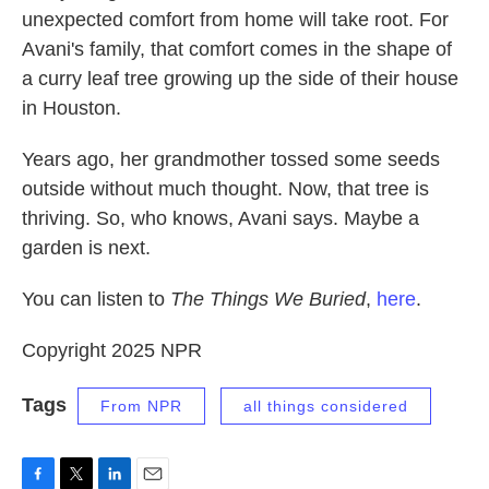
unexpected comfort from home will take root. For
Avani's family, that comfort comes in the shape of
a curry leaf tree growing up the side of their house
in Houston.
Years ago, her grandmother tossed some seeds
outside without much thought. Now, that tree is
thriving. So, who knows, Avani says. Maybe a
garden is next.
You can listen to
The Things We Buried
,
here
.
Copyright 2025 NPR
Tags
From NPR
all things considered