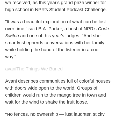
we received, as this year's grand prize winner for
high school in NPR's Student Podcast Challenge.
"It was a beautiful exploration of what can be lost
over time," said B.A. Parker, a host of NPR's
Code
Switch
and one of this year's judges. "And she
smartly shepherds conversations with her family
while holding the hand of the listener in a cool
way."
avani
The Things We Buried
Avani describes communities full of colorful houses
with doors wide open to the world. Groups of
children would run to the mango tree in town and
wait for the wind to shake the fruit loose.
"No fences, no ownership — just laughter, sticky