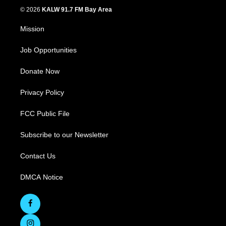
© 2026
KALW 91.7 FM Bay Area
Mission
Job Opportunities
Donate Now
Privacy Policy
FCC Public File
Subscribe to our Newsletter
Contact Us
DMCA Notice