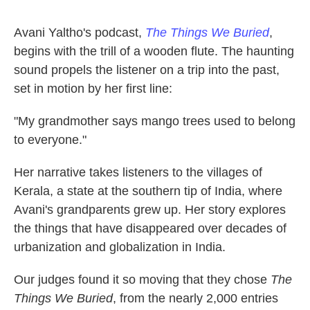
Avani Yaltho's podcast,
The Things We Buried
,
begins with the trill of a wooden flute. The haunting
sound propels the listener on a trip into the past,
set in motion by her first line:
"My grandmother says mango trees used to belong
to everyone."
Her narrative takes listeners to the villages of
Kerala, a state at the southern tip of India, where
Avani's grandparents grew up. Her story explores
the things that have disappeared over decades of
urbanization and globalization in India.
Our judges found it so moving that they chose
The
Things We Buried
, from the nearly 2,000 entries