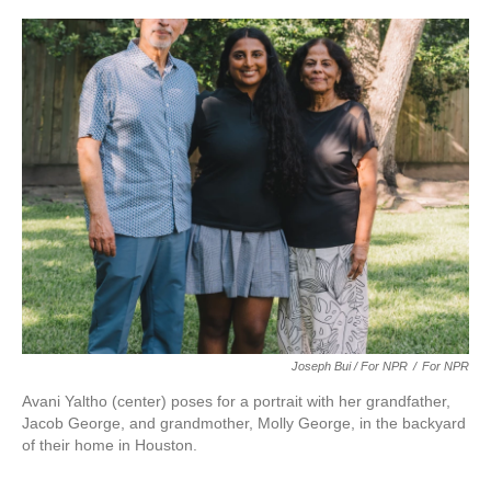
Joseph Bui / For NPR
/
For NPR
Avani Yaltho (center) poses for a portrait with her grandfather,
Jacob George, and grandmother, Molly George, in the backyard
of their home in Houston.