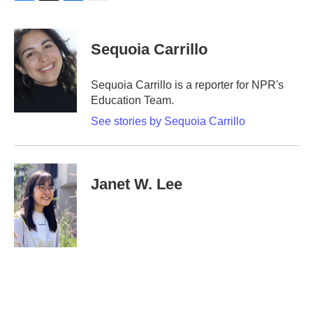
F
T
L
E
a
w
i
m
c
i
n
a
e
t
k
i
Sequoia Carrillo
b
t
e
l
o
e
d
o
r
I
Sequoia Carrillo is a reporter for NPR's
k
n
Education Team.
See stories by Sequoia Carrillo
Janet W. Lee