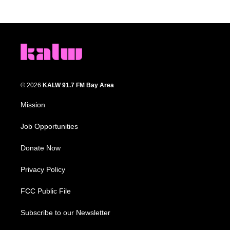
© 2026
KALW 91.7 FM Bay Area
Mission
Job Opportunities
Donate Now
Privacy Policy
FCC Public File
Subscribe to our Newsletter