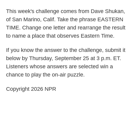
This week's challenge comes from Dave Shukan,
of San Marino, Calif. Take the phrase EASTERN
TIME. Change one letter and rearrange the result
to name a place that observes Eastern Time.
If you know the answer to the challenge, submit it
below by Thursday, September 25 at 3 p.m. ET.
Listeners whose answers are selected win a
chance to play the on-air puzzle.
Copyright 2026 NPR