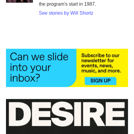
the program's start in 1987.
See stories by Will Shortz