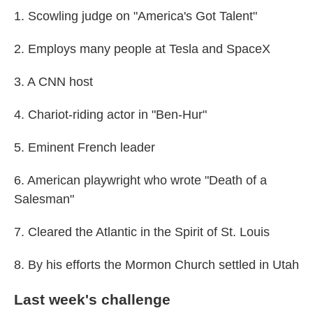
1. Scowling judge on "America's Got Talent"
2. Employs many people at Tesla and SpaceX
3. A CNN host
4. Chariot-riding actor in "Ben-Hur"
5. Eminent French leader
6. American playwright who wrote "Death of a
Salesman"
7. Cleared the Atlantic in the Spirit of St. Louis
8. By his efforts the Mormon Church settled in Utah
Last week's challenge