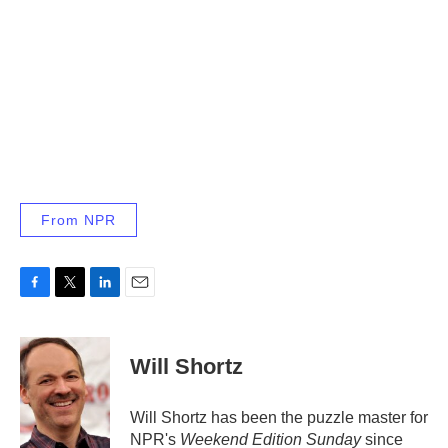
From NPR
F
T
L
E
a
w
i
m
c
i
n
a
e
t
k
i
Will Shortz
b
t
e
l
o
e
d
o
r
I
Will Shortz has been the puzzle master for
k
n
NPR's
Weekend Edition
Sunday
since