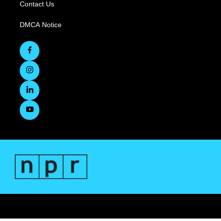
Contact Us
DMCA Notice