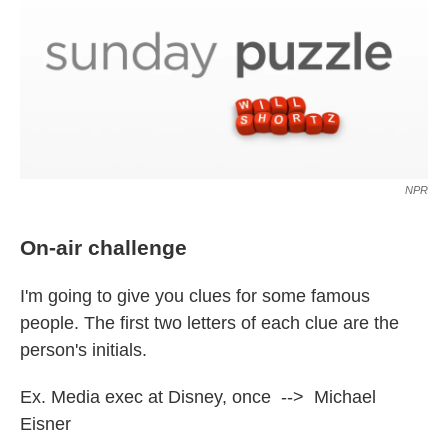
NPR
On-air challenge
I'm going to give you clues for some famous
people. The first two letters of each clue are the
person's initials.
Ex. Media exec at Disney, once --> Michael
Eisner