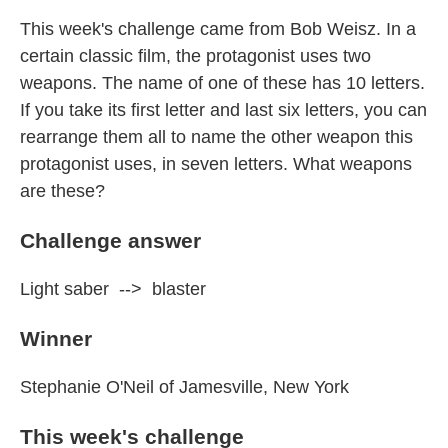
This week's challenge came from Bob Weisz. In a
certain classic film, the protagonist uses two
weapons. The name of one of these has 10 letters.
If you take its first letter and last six letters, you can
rearrange them all to name the other weapon this
protagonist uses, in seven letters. What weapons
are these?
Challenge answer
Light saber --> blaster
Winner
Stephanie O'Neil of Jamesville, New York
This week's challenge