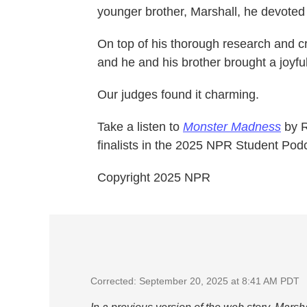
younger brother, Marshall, he devoted h
On top of his thorough research and cr
and he and his brother brought a joyful
Our judges found it charming.
Take a listen to
Monster Madness
by R
finalists in the 2025 NPR Student Pod
Copyright 2025 NPR
Corrected: September 20, 2025 at 8:41 AM PDT