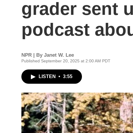
grader sent u
podcast abou
NPR | By
Janet W. Lee
Published September 20, 2025 at 2:00 AM PDT
LISTEN
•
3:55