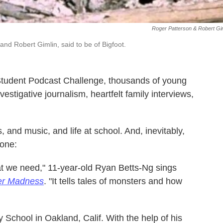
Roger Patterson & Robert Gi
and Robert Gimlin, said to be of Bigfoot.
tudent Podcast Challenge, thousands of young
estigative journalism, heartfelt family interviews,
 and music, and life at school. And, inevitably,
 one:
at we need," 11-year-old Ryan Betts-Ng sings
er Madness
. "It tells tales of monsters and how
School in Oakland, Calif. With the help of his