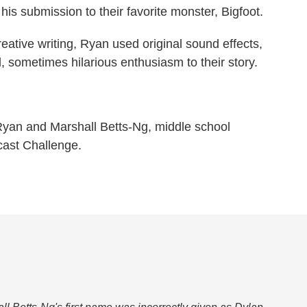
is submission to their favorite monster, Bigfoot.
eative writing, Ryan used original sound effects,
, sometimes hilarious enthusiasm to their story.
yan and Marshall Betts-Ng, middle school
cast Challenge.