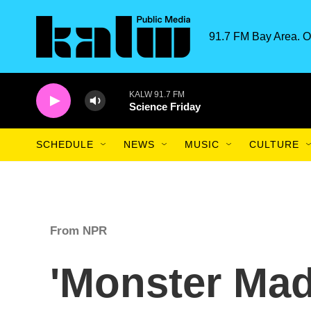
Skip to main content
91.7 FM Bay Area. O
KALW 91.7 FM
Science Friday
SCHEDULE
NEWS
MUSIC
CULTURE
From NPR
'Monster Mad