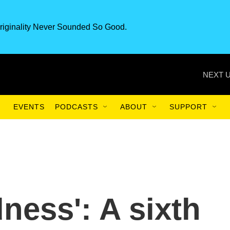
riginality Never Sounded So Good.
NEXT U
EVENTS
PODCASTS
ABOUT
SUPPORT
ness': A sixth