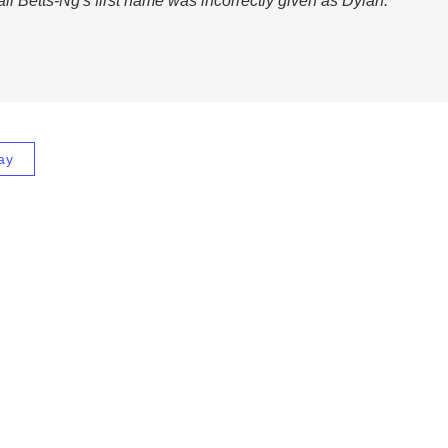
all Betts-Ng's first name was incorrectly given as Dylan.
ay