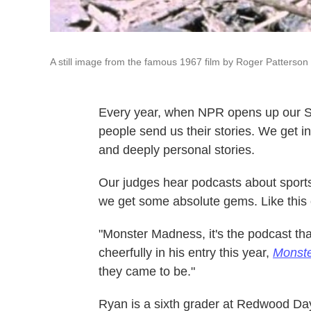
A still image from the famous 1967 film by Roger Patterson 
Every year, when NPR opens up our S
people send us their stories. We get inv
and deeply personal stories.
Our judges hear podcasts about sports,
we get some absolute gems. Like this
"Monster Madness, it's the podcast th
cheerfully in his entry this year,
Monst
they came to be."
Ryan is a sixth grader at Redwood Day 