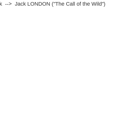
ack --> Jack LONDON ("The Call of the Wild")