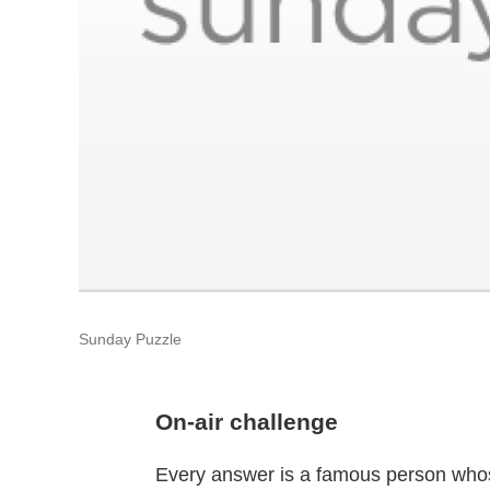
Sunday Puzzle
On-air challenge
Every answer is a famous person whose f