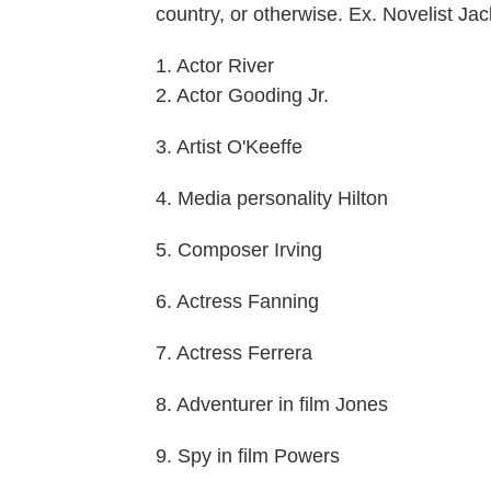
country, or otherwise. Ex. Novelist J
1. Actor River
2. Actor Gooding Jr.
3. Artist O'Keeffe
4. Media personality Hilton
5. Composer Irving
6. Actress Fanning
7. Actress Ferrera
8. Adventurer in film Jones
9. Spy in film Powers