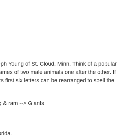
h Young of St. Cloud, Minn. Think of a popular
mes of two male animals one after the other. If
 first six letters can be rearranged to spell the
 & ram --> Giants
rida.