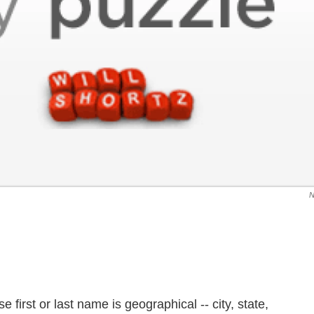
irst or last name is geographical -- city, state,