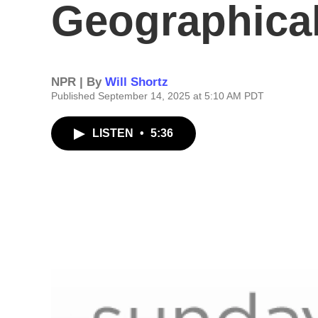
Geographical
NPR | By
Will Shortz
Published September 14, 2025 at 5:10 AM PDT
LISTEN
•
5:36