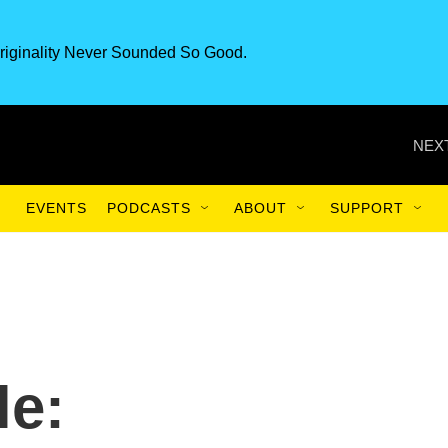
riginality Never Sounded So Good.
NEXT
EVENTS
PODCASTS
ABOUT
SUPPORT
le: