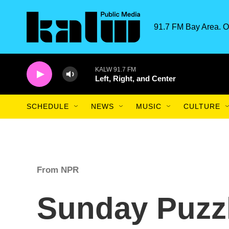
Skip to main content
91.7 FM Bay Area. O
KALW 91.7 FM
Left, Right, and Center
SCHEDULE
NEWS
MUSIC
CULTURE
From NPR
Sunday Puzz