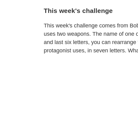
This week's challenge
This week's challenge comes from Bob W
uses two weapons. The name of one of th
and last six letters, you can rearrang
protagonist uses, in seven letters. W