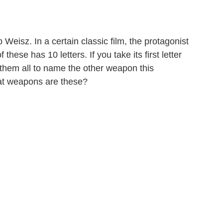
eisz. In a certain classic film, the protagonist
ese has 10 letters. If you take its first letter
e them all to name the other weapon this
hat weapons are these?