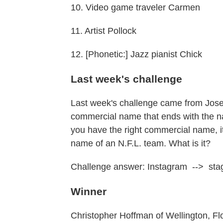
10. Video game traveler Carmen
11. Artist Pollock
12. [Phonetic:] Jazz pianist Chick
Last week's challenge
Last week's challenge came from Josep
commercial name that ends with the na
you have the right commercial name, its
name of an N.F.L. team. What is it?
Challenge answer: Instagram --> stag
Winner
Christopher Hoffman of Wellington, Flo