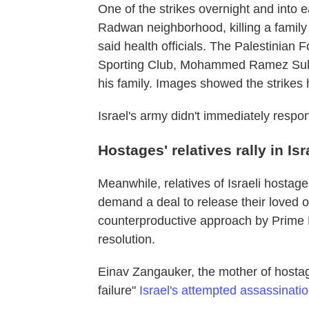
One of the strikes overnight and into 
Radwan neighborhood, killing a family 
said health officials. The Palestinian F
Sporting Club, Mohammed Ramez Sultan
his family. Images showed the strikes 
Israel's army didn't immediately respon
Hostages' relatives rally in Isr
Meanwhile, relatives of Israeli hostag
demand a deal to release their loved o
counterproductive approach by Prime 
resolution.
Einav Zangauker, the mother of hosta
failure"
Israel's attempted assassinat