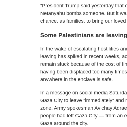
"President Trump said yesterday that e
Netanyahu bombs someone. But it wasn
chance, as families, to bring our lov
Some Palestinians are leaving
In the wake of escalating hostilities a
leaving has spiked in recent weeks, a
remain stuck because of the cost of fi
having been displaced too many times 
anywhere in the enclave is safe.
In a message on social media Saturday,
Gaza City to leave "immediately" and m
zone. Army spokesman Avichay Adraee s
people had left Gaza City — from an es
Gaza around the city.