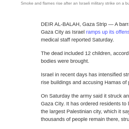
Smoke and flames rise after an Israeli military strike on a b
DEIR AL-BALAH, Gaza Strip — A barrage
Gaza City as Israel
ramps up its offen
medical staff reported Saturday.
The dead included 12 children, accord
bodies were brought.
Israel in recent days has intensified s
rise buildings and accusing Hamas of 
On Saturday the army said it struck a
Gaza City. It has ordered residents to 
the largest Palestinian city, which it 
thousands of people remain there, stru