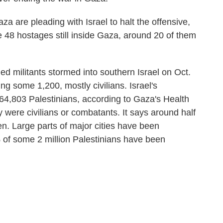
aza are pleading with Israel to halt the offensive,
 are 48 hostages still inside Gaza, around 20 of them
 militants stormed into southern Israel on Oct.
ng some 1,200, mostly civilians. Israel's
st 64,803 Palestinians, according to Gaza's Health
were civilians or combatants. It says around half
n. Large parts of major cities have been
of some 2 million Palestinians have been