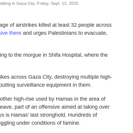
uilding in Gaza City, Friday, Sept. 12, 2025.
 of airstrikes killed at least 32 people across
sive there
and urges Palestinians to evacuate,
ing to the morgue in Shifa Hospital, where the
trikes across Gaza City, destroying multiple high-
putting surveillance equipment in them.
nother high-rise used by Hamas in the area of
leave, part of an offensive aimed at taking over
says is Hamas' last stronghold. Hundreds of
ggling under conditions of famine.