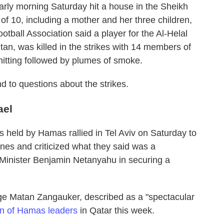
early morning Saturday hit a house in the Sheikh
of 10, including a mother and her three children,
ootball Association said a player for the Al-Helal
, was killed in the strikes with 14 members of
hitting followed by plumes of smoke.
d to questions about the strikes.
ael
es held by Hamas rallied in Tel Aviv on Saturday to
nes and criticized what they said was a
Minister Benjamin Netanyahu in securing a
ge Matan Zangauker, described as a "spectacular
ion of Hamas leaders
in Qatar this week.