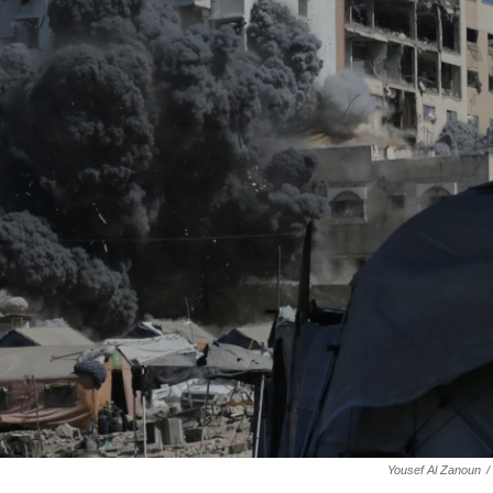
Yousef Al Zanoun
/