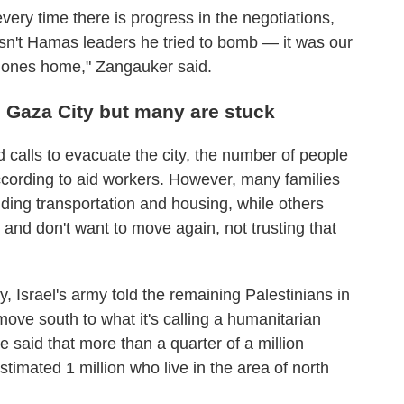
very time there is progress in the negotiations,
't Hamas leaders he tried to bomb — it was our
ed ones home," Zangauker said.
 Gaza City but many are stuck
nd calls to evacuate the city, the number of people
ccording to aid workers. However, many families
nding transportation and housing, while others
and don't want to move again, not trusting that
 Israel's army told the remaining Palestinians in
ove south to what it's calling a humanitarian
aid that more than a quarter of a million
timated 1 million who live in the area of north