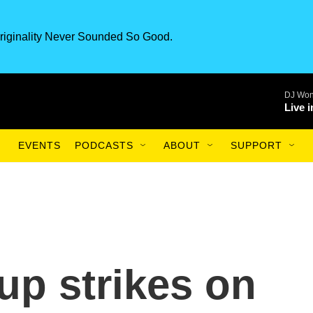
riginality Never Sounded So Good.
DJ Won
Live 
EVENTS
PODCASTS
ABOUT
SUPPORT
up strikes on