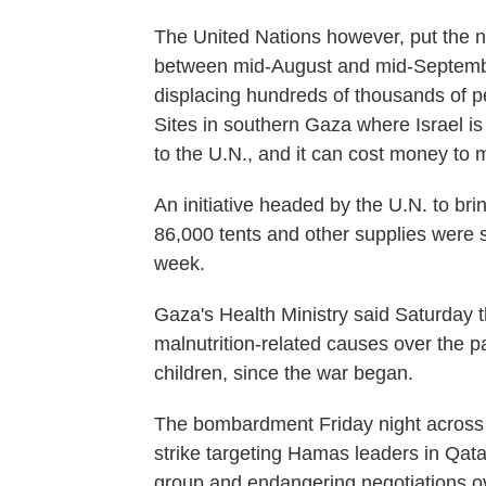
The United Nations however, put the 
between mid-August and mid-Septembe
displacing hundreds of thousands of pe
Sites in southern Gaza where Israel is
to the U.N., and it can cost money to
An initiative headed by the U.N. to br
86,000 tents and other supplies were st
week.
Gaza's Health Ministry said Saturday t
malnutrition-related causes over the pa
children, since the war began.
The bombardment Friday night across 
strike targeting Hamas leaders in Qatar
group and endangering negotiations o