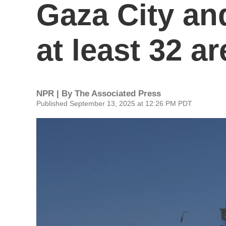
Gaza City an
at least 32 a
NPR | By
The Associated Press
Published September 13, 2025 at 12:26 PM PDT