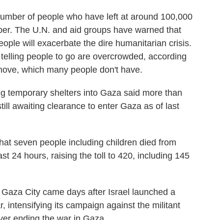
number of people who have left at around 100,000
r. The U.N. and aid groups have warned that
ople will exacerbate the dire humanitarian crisis.
 telling people to go are overcrowded, according
 move, which many people don't have.
ing temporary shelters into Gaza said more than
ill awaiting clearance to enter Gaza as of last
hat seven people including children died from
st 24 hours, raising the toll to 420, including 145
Gaza City came days after Israel launched a
, intensifying its campaign against the militant
ver ending the war in Gaza.