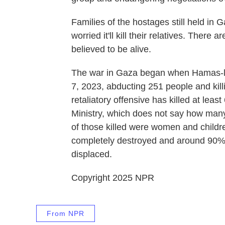
Families of the hostages still held in G
worried it'll kill their relatives. There
believed to be alive.
The war in Gaza began when Hamas-led
7, 2023, abducting 251 people and killi
retaliatory offensive has killed at lea
Ministry, which does not say how many 
of those killed were women and childre
completely destroyed and around 90% 
displaced.
Copyright 2025 NPR
From NPR