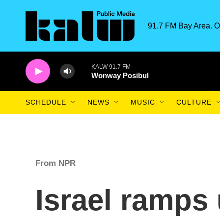
Skip to main content
91.7 FM Bay Area. O
KALW 91.7 FM
Wonway Posibul
SCHEDULE
NEWS
MUSIC
CULTURE
From NPR
Israel ramps 