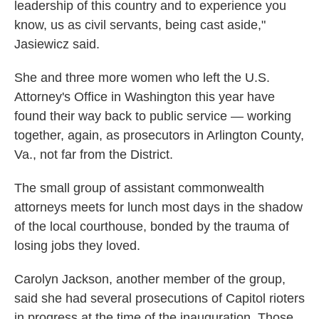
leadership of this country and to experience you
know, us as civil servants, being cast aside,"
Jasiewicz said.
She and three more women who left the U.S.
Attorney's Office in Washington this year have
found their way back to public service — working
together, again, as prosecutors in Arlington County,
Va., not far from the District.
The small group of assistant commonwealth
attorneys meets for lunch most days in the shadow
of the local courthouse, bonded by the trauma of
losing jobs they loved.
Carolyn Jackson, another member of the group,
said she had several prosecutions of Capitol rioters
in progress at the time of the inauguration. Those