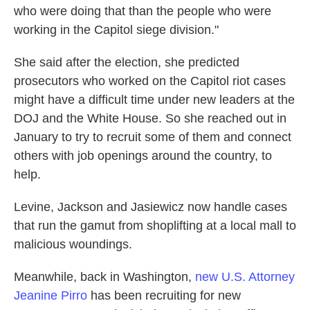
who were doing that than the people who were
working in the Capitol siege division."
She said after the election, she predicted
prosecutors who worked on the Capitol riot cases
might have a difficult time under new leaders at the
DOJ and the White House. So she reached out in
January to try to recruit some of them and connect
others with job openings around the country, to
help.
Levine, Jackson and Jasiewicz now handle cases
that run the gamut from shoplifting at a local mall to
malicious woundings.
Meanwhile, back in Washington,
new U.S. Attorney
Jeanine Pirro
has been recruiting for new