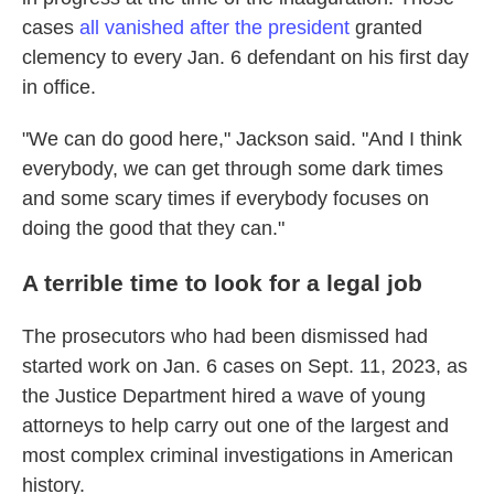
cases
all vanished after the president
granted
clemency to every Jan. 6 defendant on his first day
in office.
"We can do good here," Jackson said. "And I think
everybody, we can get through some dark times
and some scary times if everybody focuses on
doing the good that they can."
A terrible time to look for a legal job
The prosecutors who had been
dismissed had
started work on Jan. 6 cases on Sept. 11, 2023, as
the Justice Department hired a wave of young
attorneys to help carry out one of the largest and
most complex criminal investigations in American
history.