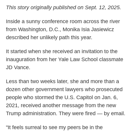
This story originally published on Sept. 12, 2025.
Inside a sunny conference room across the river
from Washington, D.C., Monika Isia Jasiewicz
described her unlikely path this year.
It started when she received an invitation to the
inauguration from her Yale Law School classmate
JD Vance.
Less than two weeks later, she and more than a
dozen other government lawyers who prosecuted
people who stormed the U.S. Capitol on Jan. 6,
2021, received another message from the new
Trump administration. They were fired — by email.
"It feels surreal to see my peers be in the