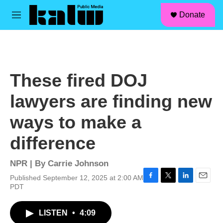
facebook
instagram
linkedin
youtube
Skip to main content
S
Donate
e
M
a
e
r
n
c
u
h
u
These fired DOJ
e
r
lawyers are finding new
y
ways to make a
difference
NPR | By
Carrie Johnson
Published September 12, 2025 at 2:00 AM
F
T
L
E
PDT
a
w
i
m
c
i
n
a
LISTEN
•
4:09
e
t
k
i
b
t
e
l