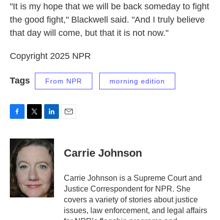
"It is my hope that we will be back someday to fight
the good fight," Blackwell said. "And I truly believe
that day will come, but that it is not now."
Copyright 2025 NPR
Tags
From NPR
morning edition
F
T
L
E
a
w
i
m
c
i
n
a
e
t
k
i
Carrie Johnson
b
t
e
l
o
e
d
o
r
I
Carrie Johnson is a Supreme Court and
k
n
Justice Correspondent for NPR. She
covers a variety of stories about justice
issues, law enforcement, and legal affairs