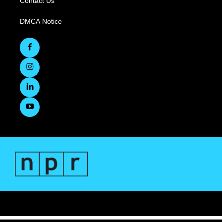
Contact Us
DMCA Notice