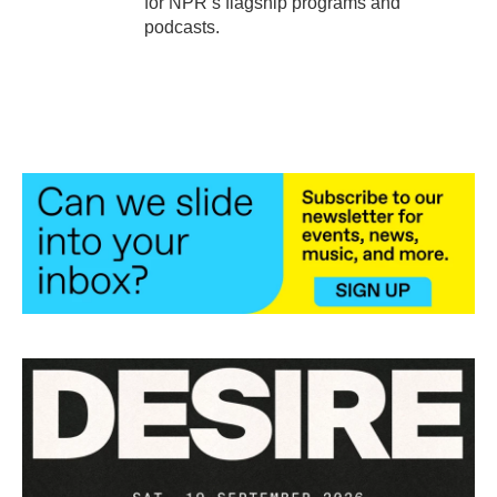
for NPR’s flagship programs and
podcasts.