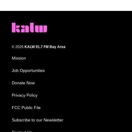
© 2026
KALW 91.7 FM Bay Area
Mission
Job Opportunities
Donate Now
Privacy Policy
FCC Public File
Subscribe to our Newsletter