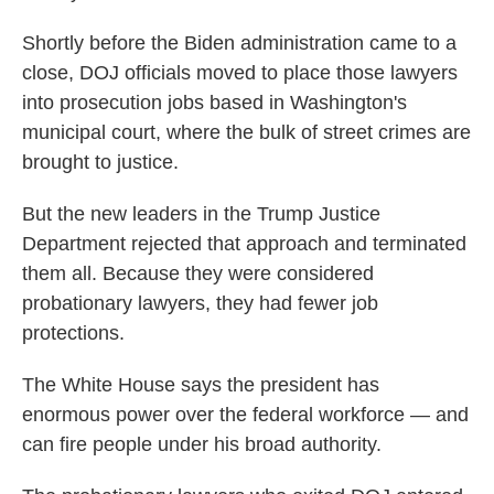
Shortly before the Biden administration came to a
close, DOJ officials moved to place those lawyers
into prosecution jobs based in Washington's
municipal court, where the bulk of street crimes are
brought to justice.
But the new leaders in the Trump Justice
Department rejected that approach and terminated
them all. Because they were considered
probationary lawyers, they had fewer job
protections.
The White House says the president has
enormous power over the federal workforce — and
can fire people under his broad authority.