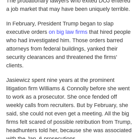
The probationary lawyers who exited DOJ entered
a job market that may have been uniquely terrible.
In February, President Trump began to slap
executive orders
on big law firms
that hired people
who had investigated him. Those orders barred
attorneys from federal buildings, yanked their
security clearances and threatened the firms'
clients.
Jasiewicz spent nine years at the prominent
litigation firm Williams & Connolly before she went
to work as a prosecutor. She once fended off
weekly calls from recruiters. But by February, she
said, she could not even get a meeting. All the big
firms felt scared of possible retribution from Trump,
headhunters told her, because she was associated
with the Jan. 6 prosecutions.