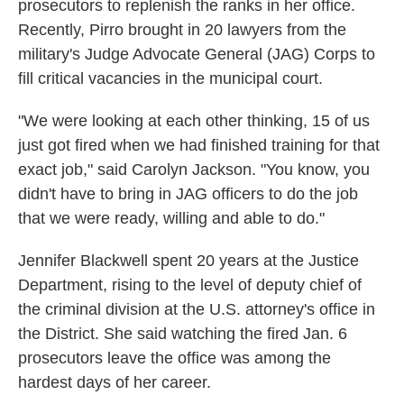
prosecutors to replenish the ranks in her office.
Recently, Pirro brought in 20 lawyers from the
military's Judge Advocate General (JAG) Corps to
fill critical vacancies in the municipal court.
"We were looking at each other thinking, 15 of us
just got fired when we had finished training for that
exact job," said Carolyn Jackson. "You know, you
didn't have to bring in JAG officers to do the job
that we were ready, willing and able to do."
Jennifer Blackwell spent 20 years at the Justice
Department, rising to the level of deputy chief of
the criminal division at the U.S. attorney's office in
the District. She said watching the fired Jan. 6
prosecutors leave the office was among the
hardest days of her career.