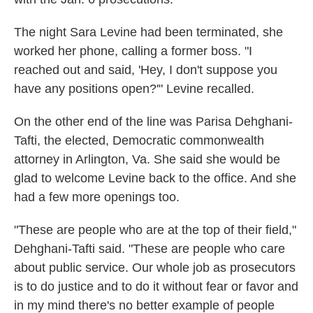
The night Sara Levine had been terminated, she
worked her phone, calling a former boss. "I
reached out and said, 'Hey, I don't suppose you
have any positions open?'" Levine recalled.
On the other end of the line was Parisa Dehghani-
Tafti, the elected, Democratic commonwealth
attorney in Arlington, Va. She said she would be
glad to welcome Levine back to the office. And she
had a few more openings too.
"These are people who are at the top of their field,"
Dehghani-Tafti said. "These are people who care
about public service. Our whole job as prosecutors
is to do justice and to do it without fear or favor and
in my mind there's no better example of people