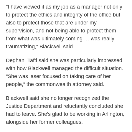
"I have viewed it as my job as a manager not only
to protect the ethics and integrity of the office but
also to protect those that are under my
supervision, and not being able to protect them
from what was ultimately coming … was really
traumatizing," Blackwell said.
Deghani-Tafti said she was particularly impressed
with how Blackwell managed the difficult situation.
"She was laser focused on taking care of her
people," the commonwealth attorney said.
Blackwell said she no longer recognized the
Justice Department and reluctantly concluded she
had to leave. She's glad to be working in Arlington,
alongside her former colleagues.