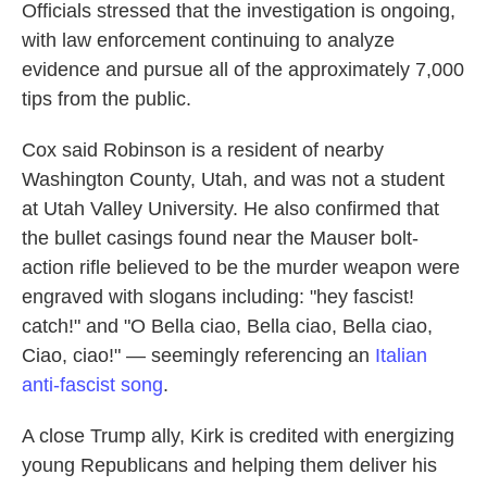
Officials stressed that the investigation is ongoing,
with law enforcement continuing to analyze
evidence and pursue all of the approximately 7,000
tips from the public.
Cox said Robinson is a resident of nearby
Washington County, Utah, and was not a student
at Utah Valley University. He also confirmed that
the bullet casings found near the Mauser bolt-
action rifle believed to be the murder weapon were
engraved with slogans including: "hey fascist!
catch!" and "O Bella ciao, Bella ciao, Bella ciao,
Ciao, ciao!" — seemingly referencing an
Italian
anti-fascist song
.
A close Trump ally, Kirk is credited with energizing
young Republicans and helping them deliver his