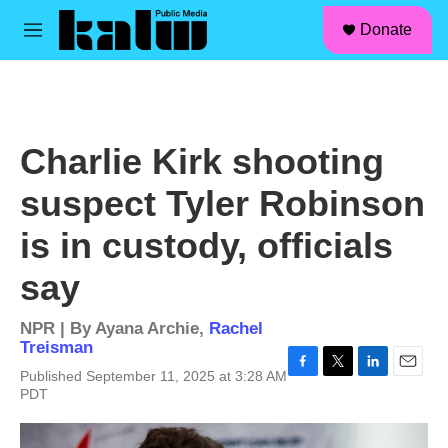
facebook
instagram
linkedin
youtube
Skip to main content
S
Donate
e
M
a
e
r
n
c
u
h
u
Charlie Kirk shooting
e
r
suspect Tyler Robinson
y
is in custody, officials
say
NPR | By
Ayana Archie
,
Rachel
Treisman
Published September 11, 2025 at 3:28 AM
F
T
L
E
PDT
a
w
i
m
c
i
n
a
e
t
k
i