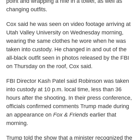
point and wrapping a rifle in a towel, as well as
changing outfits.
Cox said he was seen on video footage arriving at
Utah Valley University on Wednesday morning,
wearing the same clothes he wore when he was
taken into custody. He changed in and out of the
all-black outfit seen in photos released by the FBI
on Thursday on the roof, Cox said.
FBI Director Kash Patel said Robinson was taken
into custody at 10 p.m. local time, less than 36
hours after the shooting. In their press conference,
officials confirmed comments Trump made during
an appearance on
Fox & Friends
earlier that
morning.
Trump told the show that a minister recognized the