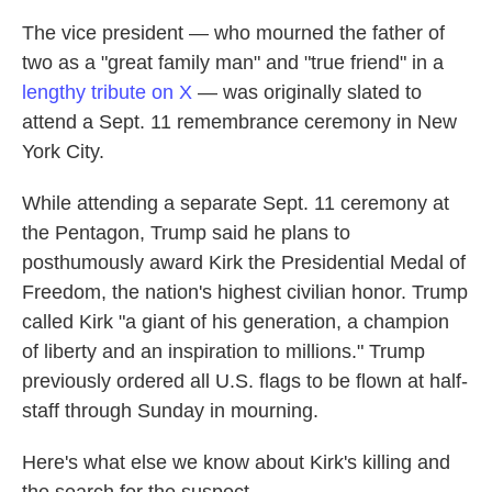
The vice president — who mourned the father of
two as a "great family man" and "true friend" in a
lengthy tribute on X
— was originally slated to
attend a Sept. 11 remembrance ceremony in New
York City.
While attending a separate Sept. 11 ceremony at
the Pentagon, Trump said he plans to
posthumously award Kirk the Presidential Medal of
Freedom, the nation's highest civilian honor. Trump
called Kirk "a giant of his generation, a champion
of liberty and an inspiration to millions." Trump
previously ordered all U.S. flags to be flown at half-
staff through Sunday in mourning.
Here's what else we know about Kirk's killing and