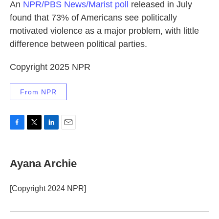
An
NPR/PBS News/Marist poll
released in July
found that 73% of Americans see politically
motivated violence as a major problem, with little
difference between political parties.
Copyright 2025 NPR
From NPR
F
T
L
E
a
w
i
m
c
i
n
a
e
t
k
i
Ayana Archie
b
t
e
l
o
e
d
o
r
I
[Copyright 2024 NPR]
k
n