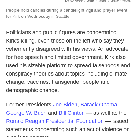
David Ryder / Getty Images
/
Getty Images
People hold candles during a candlelight vigil and prayer event
for Kirk on Wednesday in Seattle.
Politicians and public figures are condemning
Kirk's killing, even those on the left who say they
vehemently disagreed with his views. An advocate
for free speech and limited government, Kirk also
used his sizable platform to spread falsehoods and
conspiracy theories about topics including climate
change, vaccines, transgender people and
demographic change.
Former Presidents
Joe Biden
,
Barack Obama
,
George W. Bush
and
Bill Clinton
— as well as the
Ronald Reagan Presidential Foundation
— issued
statements condemning such an act of violence on