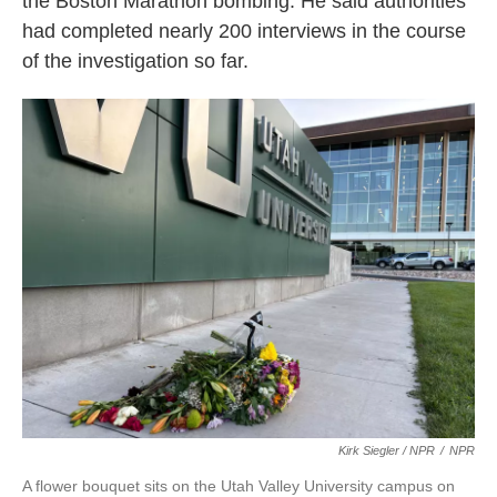
the Boston Marathon bombing. He said authorities
had completed nearly 200 interviews in the course
of the investigation so far.
Kirk Siegler / NPR
/
NPR
A flower bouquet sits on the Utah Valley University campus on