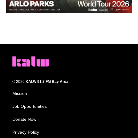
© 2026
KALW 91.7 FM Bay Area
Mission
Job Opportunities
Donate Now
Privacy Policy