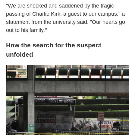
"We are shocked and saddened by the tragic
passing of Charlie Kirk, a guest to our campus," a
statement from the university said. "Our hearts go
out to his family."
How the search for the suspect
unfolded