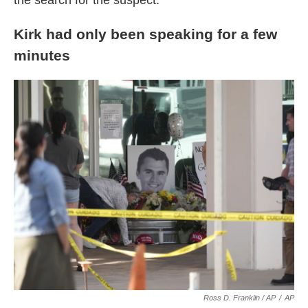
the search for the suspect.
Kirk had only been speaking for a few
minutes
Ross D. Franklin / AP
/
AP