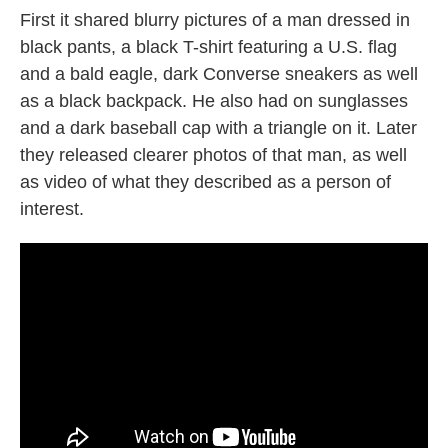
First it shared blurry pictures of a man dressed in
black pants, a black T-shirt featuring a U.S. flag
and a bald eagle, dark Converse sneakers as well
as a black backpack. He also had on sunglasses
and a dark baseball cap with a triangle on it. Later
they released clearer photos of that man, as well
as video of what they described as a person of
interest.