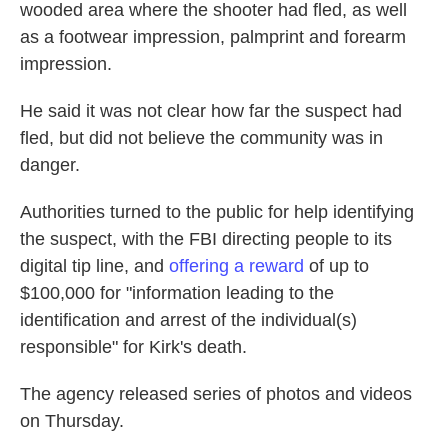
wooded area where the shooter had fled, as well
as a footwear impression, palmprint and forearm
impression.
He said it was not clear how far the suspect had
fled, but did not believe the community was in
danger.
Authorities turned to the public for help identifying
the suspect, with the FBI directing people to its
digital tip line, and
offering a reward
of up to
$100,000 for "information leading to the
identification and arrest of the individual(s)
responsible" for Kirk's death.
The agency released series of photos and videos
on Thursday.