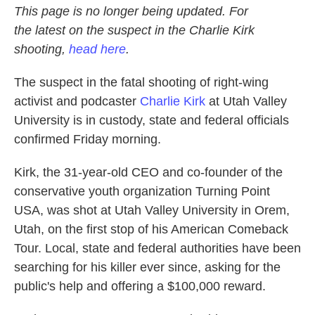
This page is no longer being updated.
For
the latest on the suspect in the Charlie Kirk
shooting,
head here
.
The suspect in the fatal shooting of right-wing
activist and podcaster
Charlie Kirk
at Utah Valley
University is in custody, state and federal officials
confirmed Friday morning.
Kirk, the 31-year-old CEO and co-founder of the
conservative youth organization Turning Point
USA, was shot at Utah Valley University in Orem,
Utah, on the first stop of his American Comeback
Tour. Local, state and federal authorities have been
searching for his killer ever since, asking for the
public's help and offering a $100,000 reward.