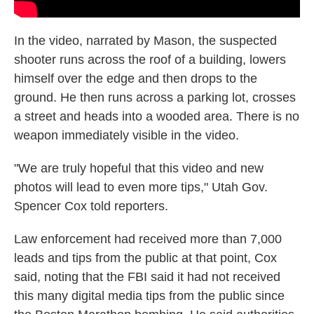
In the video, narrated by Mason, the suspected
shooter runs across the roof of a building, lowers
himself over the edge and then drops to the
ground. He then runs across a parking lot, crosses
a street and heads into a wooded area. There is no
weapon immediately visible in the video.
"We are truly hopeful that this video and new
photos will lead to even more tips," Utah Gov.
Spencer Cox told reporters.
Law enforcement had received more than 7,000
leads and tips from the public at that point, Cox
said, noting that the FBI said it had not received
this many digital media tips from the public since