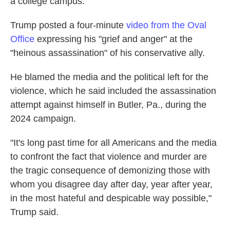
a college campus.
Trump posted a four-minute
video from the Oval
Office
expressing his "grief and anger" at the
"heinous assassination" of his conservative ally.
He blamed the media and the political left for the
violence, which he said included the assassination
attempt against himself in Butler, Pa., during the
2024 campaign.
"It's long past time for all Americans and the media
to confront the fact that violence and murder are
the tragic consequence of demonizing those with
whom you disagree day after day, year after year,
in the most hateful and despicable way possible,"
Trump said.