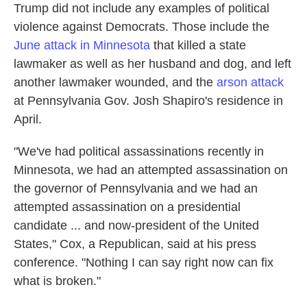
Trump did not include any examples of political
violence against Democrats. Those include the
June attack in Minnesota
that killed a state
lawmaker as well as her husband and dog, and left
another lawmaker wounded, and the
arson attack
at Pennsylvania Gov. Josh Shapiro's residence in
April.
"We've had political assassinations recently in
Minnesota, we had an attempted assassination on
the governor of Pennsylvania and we had an
attempted assassination on a presidential
candidate ... and now-president of the United
States," Cox, a Republican, said at his press
conference. "Nothing I can say right now can fix
what is broken."