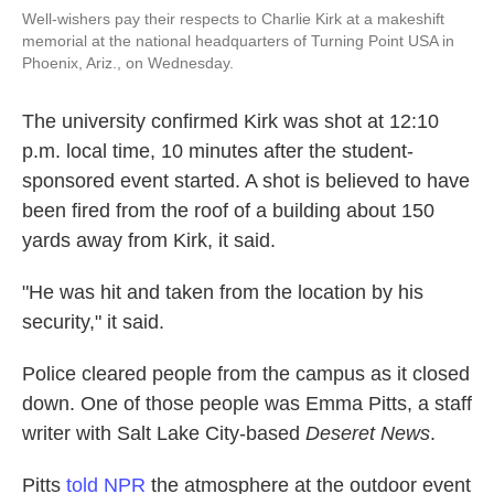
Well-wishers pay their respects to Charlie Kirk at a makeshift
memorial at the national headquarters of Turning Point USA in
Phoenix, Ariz., on Wednesday.
The university confirmed Kirk was shot at 12:10
p.m. local time, 10 minutes after the student-
sponsored event started. A shot is believed to have
been fired from the roof of a building about 150
yards away from Kirk, it said.
"He was hit and taken from the location by his
security," it said.
Police cleared people from the campus as it closed
down. One of those people was Emma Pitts, a staff
writer with Salt Lake City-based
Deseret News
.
Pitts
told NPR
the atmosphere at the outdoor event