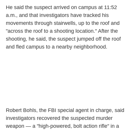
He said the suspect arrived on campus at 11:52
a.m., and that investigators have tracked his
movements through stairwells, up to the roof and
"across the roof to a shooting location." After the
shooting, he said, the suspect jumped off the roof
and fled campus to a nearby neighborhood.
Robert Bohls, the FBI special agent in charge, said
investigators recovered the suspected murder
weapon — a "high-powered, bolt action rifle" in a