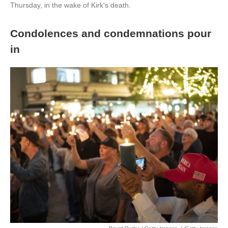
Thursday, in the wake of Kirk's death.
Condolences and condemnations pour
in