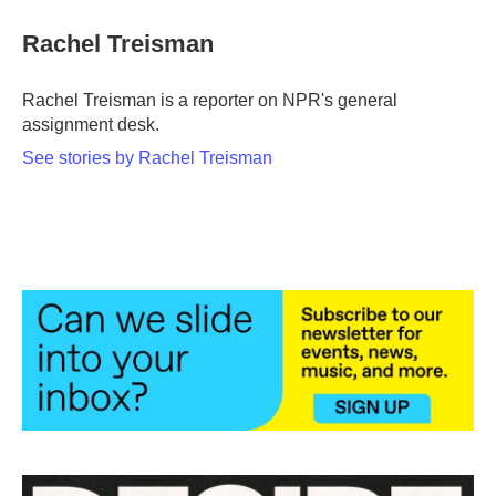
Rachel Treisman
Rachel Treisman is a reporter on NPR's general
assignment desk.
See stories by Rachel Treisman