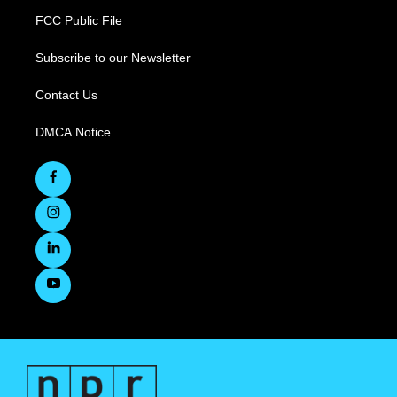
FCC Public File
Subscribe to our Newsletter
Contact Us
DMCA Notice