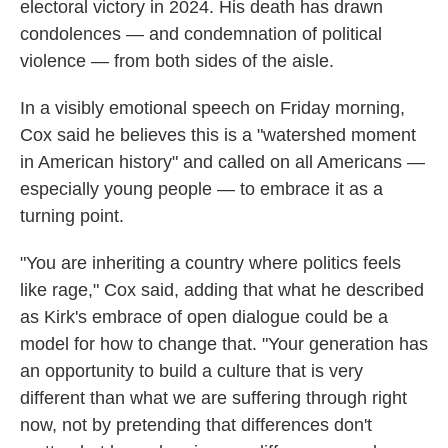
electoral victory in 2024. His death has drawn
condolences — and condemnation of political
violence — from both sides of the aisle.
In a visibly emotional speech on Friday morning,
Cox said he believes this is a "watershed moment
in American history" and called on all Americans —
especially young people — to embrace it as a
turning point.
"You are inheriting a country where politics feels
like rage," Cox said, adding that what he described
as Kirk's embrace of open dialogue could be a
model for how to change that. "Your generation has
an opportunity to build a culture that is very
different than what we are suffering through right
now, not by pretending that differences don't