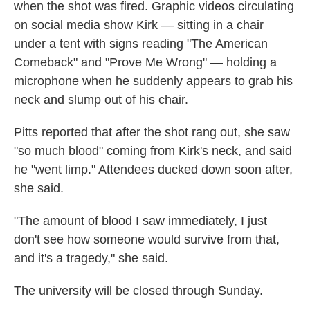
when the shot was fired. Graphic videos circulating
on social media show Kirk — sitting in a chair
under a tent with signs reading "The American
Comeback" and "Prove Me Wrong" — holding a
microphone when he suddenly appears to grab his
neck and slump out of his chair.
Pitts reported that after the shot rang out, she saw
"so much blood" coming from Kirk's neck, and said
he "went limp." Attendees ducked down soon after,
she said.
"The amount of blood I saw immediately, I just
don't see how someone would survive from that,
and it's a tragedy," she said.
The university will be closed through Sunday.