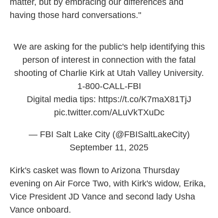
matter, but by embracing our differences and
having those hard conversations."
We are asking for the public's help identifying this
person of interest in connection with the fatal
shooting of Charlie Kirk at Utah Valley University.
1-800-CALL-FBI
Digital media tips:
https://t.co/K7maX81TjJ
pic.twitter.com/ALuVkTXuDc
— FBI Salt Lake City (@FBISaltLakeCity)
September 11, 2025
Kirk's casket was flown to Arizona Thursday
evening on Air Force Two, with Kirk's widow, Erika,
Vice President JD Vance and second lady Usha
Vance onboard.