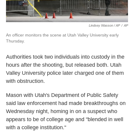
Lindsey Wasson / AP
/
AP
An officer monitors the scene at Utah Valley University early
Thursday.
Authorities took two individuals into custody in the
hours after the shooting, but released both. Utah
Valley University police later charged one of them
with obstruction.
Mason with Utah's Department of Public Safety
said law enforcement had made breakthroughs on
Wednesday night, homing in on a suspect who
appears to be of college age and "blended in well
with a college institution."