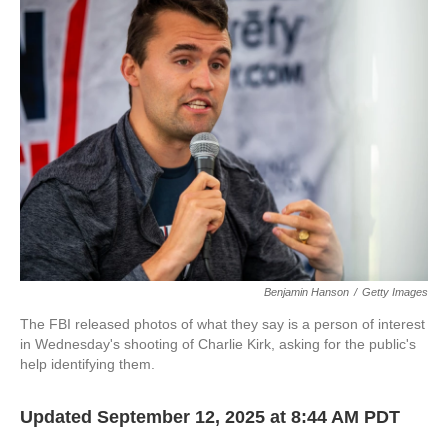
b
t
e
l
o
e
d
o
r
I
k
n
Benjamin Hanson
/
Getty Images
The FBI released photos of what they say is a person of interest
in Wednesday's shooting of Charlie Kirk, asking for the public's
help identifying them.
Updated September 12, 2025 at 8:44 AM PDT