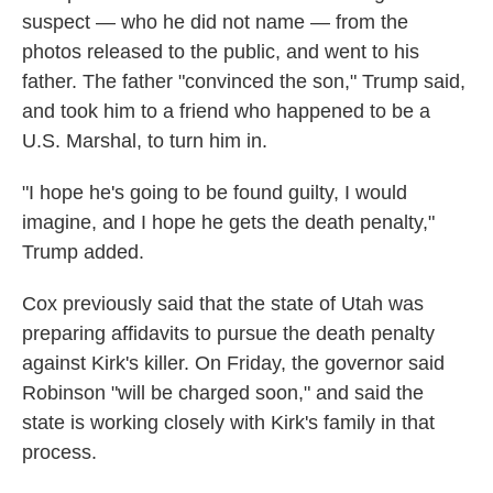
suspect — who he did not name — from the
photos released to the public, and went to his
father. The father "convinced the son," Trump said,
and took him to a friend who happened to be a
U.S. Marshal, to turn him in.
"I hope he's going to be found guilty, I would
imagine, and I hope he gets the death penalty,"
Trump added.
Cox previously said that the state of Utah was
preparing affidavits to pursue the death penalty
against Kirk's killer. On Friday, the governor said
Robinson "will be charged soon," and said the
state is working closely with Kirk's family in that
process.