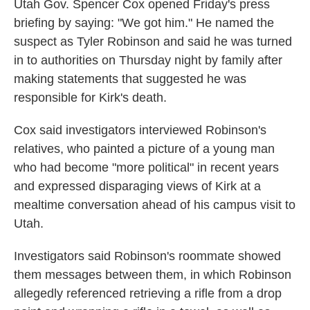
Utah Gov. Spencer Cox opened Friday's press
briefing by saying: "We got him." He named the
suspect as Tyler Robinson and said he was turned
in to authorities on Thursday night by family after
making statements that suggested he was
responsible for Kirk's death.
Cox said investigators interviewed Robinson's
relatives, who painted a picture of a young man
who had become "more political" in recent years
and expressed disparaging views of Kirk at a
mealtime conversation ahead of his campus visit to
Utah.
Investigators said Robinson's roommate showed
them messages between them, in which Robinson
allegedly referenced retrieving a rifle from a drop