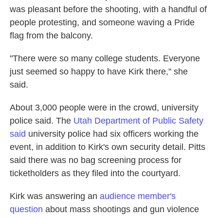
was pleasant before the shooting, with a handful of
people protesting, and someone waving a Pride
flag from the balcony.
"There were so many college students. Everyone
just seemed so happy to have Kirk there," she
said.
About 3,000 people were in the crowd, university
police said. The
Utah Department of Public Safety
said
university police had six officers working the
event, in addition to Kirk's own security detail. Pitts
said there was no bag screening process for
ticketholders as they filed into the courtyard.
Kirk was answering an
audience member's
question
about mass shootings and gun violence