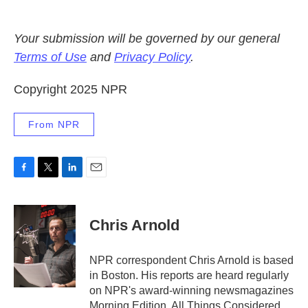
Your submission will be governed by our general
Terms of Use
and
Privacy Policy
.
Copyright 2025 NPR
From NPR
F
T
L
E
a
w
i
m
c
i
n
a
e
t
k
i
Chris Arnold
b
t
e
l
o
e
d
o
r
I
NPR correspondent Chris Arnold is based
k
n
in Boston. His reports are heard regularly
on NPR's award-winning newsmagazines
Morning Edition, All Things Considered,