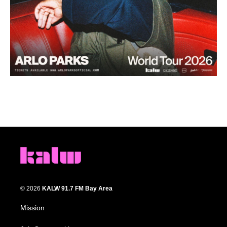
© 2026
KALW 91.7 FM Bay Area
Mission