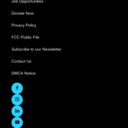
Job Opportunities
Donate Now
Privacy Policy
FCC Public File
Subscribe to our Newsletter
Contact Us
DMCA Notice