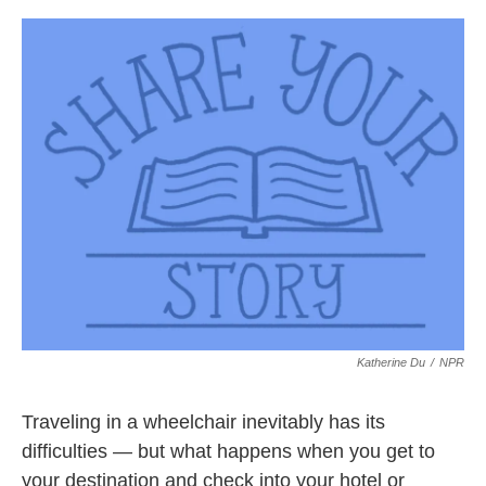
c
i
n
a
e
t
k
i
b
t
e
l
o
e
d
o
r
I
k
n
Katherine Du
/
NPR
Traveling in a wheelchair inevitably has its
difficulties — but what happens when you get to
your destination and check into your hotel or