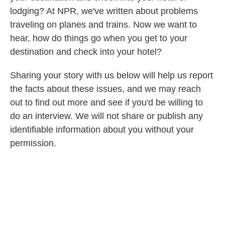
lodging? At NPR, we've written about problems
traveling on planes and trains. Now we want to
hear, how do things go when you get to your
destination and check into your hotel?
Sharing your story with us below will help us report
the facts about these issues, and we may reach
out to find out more and see if you'd be willing to
do an interview. We will not share
or publish any
identifiable information about you without your
permission.