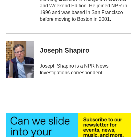
and Weekend Edition. He joined NPR in
1996 and was based in San Francisco
before moving to Boston in 2001.
Joseph Shapiro
Joseph Shapiro is a NPR News
Investigations correspondent.