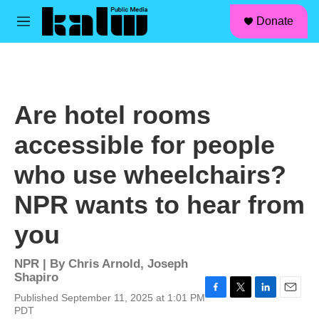
facebook
instagram
linkedin
youtube
Skip to main content
S
Donate
e
M
a
e
r
n
c
u
h
u
Are hotel rooms
e
r
accessible for people
y
who use wheelchairs?
NPR wants to hear from
you
NPR | By
Chris Arnold
,
Joseph
Shapiro
Published September 11, 2025 at 1:01 PM
F
T
L
E
PDT
a
w
i
m