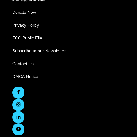
Donate Now
Privacy Policy
FCC Public File
Subscribe to our Newsletter
Contact Us
DMCA Notice