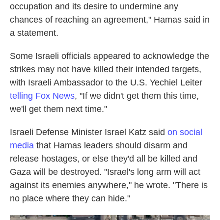
occupation and its desire to undermine any
chances of reaching an agreement," Hamas said in
a statement.
Some Israeli officials appeared to acknowledge the
strikes may not have killed their intended targets,
with Israeli Ambassador to the U.S. Yechiel Leiter
telling Fox News
, "If we didn't get them this time,
we'll get them next time."
Israeli Defense Minister Israel Katz said
on social
media
that Hamas leaders should disarm and
release hostages, or else they'd all be killed and
Gaza will be destroyed. "Israel's long arm will act
against its enemies anywhere," he wrote. "There is
no place where they can hide."