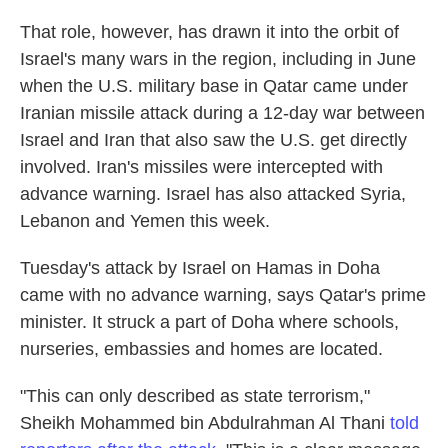
That role, however, has drawn it into the orbit of
Israel's many wars in the region, including in June
when the U.S. military base in Qatar came under
Iranian missile attack during a 12-day war between
Israel and Iran that also saw the U.S. get directly
involved. Iran's missiles were intercepted with
advance warning. Israel has also attacked Syria,
Lebanon and Yemen this week.
Tuesday's attack by Israel on Hamas in Doha
came with no advance warning, says Qatar's prime
minister. It struck a part of Doha where schools,
nurseries, embassies and homes are located.
"This can only described as state terrorism,"
Sheikh Mohammed bin Abdulrahman Al Thani
told