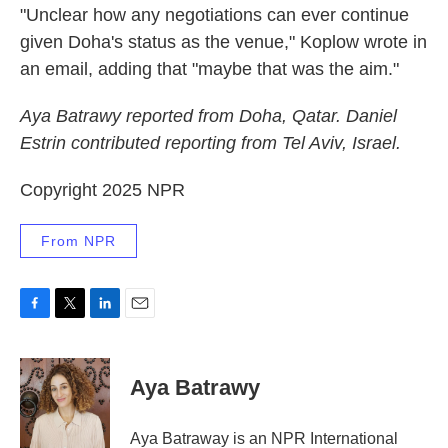
"Unclear how any negotiations can ever continue
given Doha's status as the venue," Koplow wrote in
an email, adding that "maybe that was the aim."
Aya Batrawy reported from Doha, Qatar. Daniel
Estrin contributed reporting from Tel Aviv, Israel.
Copyright 2025 NPR
From NPR
F
T
L
E
a
w
i
m
c
i
n
a
e
t
k
i
Aya Batrawy
b
t
e
l
o
e
d
o
r
I
Aya Batraway is an NPR International