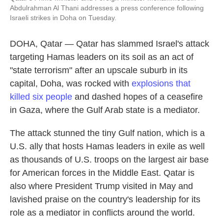
Abdulrahman Al Thani addresses a press conference following
Israeli strikes in Doha on Tuesday.
DOHA, Qatar — Qatar has slammed Israel's attack
targeting Hamas leaders on its soil as an act of
"state terrorism" after an upscale suburb in its
capital, Doha, was rocked with
explosions that
killed six people
and dashed hopes of a ceasefire
in Gaza, where the Gulf Arab state is a mediator.
The attack stunned the tiny Gulf nation, which is a
U.S. ally that hosts Hamas leaders in exile as well
as thousands of U.S. troops on the largest air base
for American forces in the Middle East. Qatar is
also where President Trump visited in May and
lavished praise on the country's leadership for its
role as a mediator in conflicts around the world.