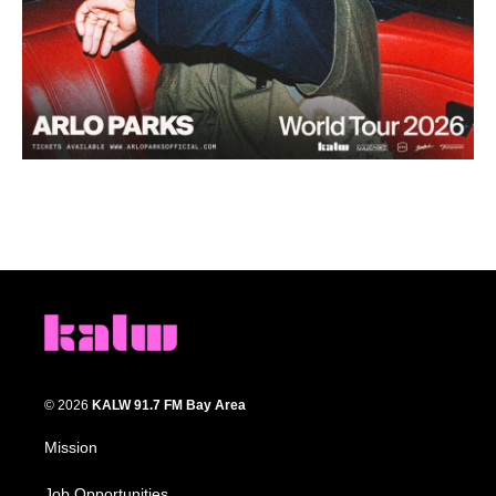
© 2026
KALW 91.7 FM Bay Area
Mission
Job Opportunities