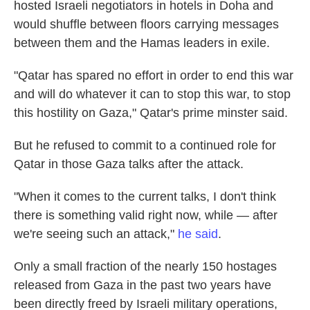
hosted Israeli negotiators in hotels in Doha and
would shuffle between floors carrying messages
between them and the Hamas leaders in exile.
"Qatar has spared no effort in order to end this war
and will do whatever it can to stop this war, to stop
this hostility on Gaza," Qatar's prime minster said.
But he refused to commit to a continued role for
Qatar in those Gaza talks after the attack.
"When it comes to the current talks, I don't think
there is something valid right now, while — after
we're seeing such an attack,"
he said
.
Only a small fraction of the nearly 150 hostages
released from Gaza in the past two years have
been directly freed by Israeli military operations,