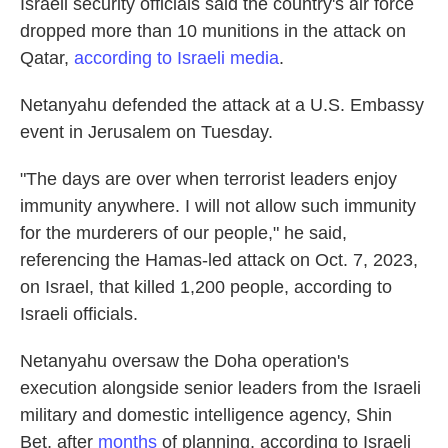
Israeli security officials said the country's air force
dropped more than 10 munitions in the attack on
Qatar,
according to Israeli media
.
Netanyahu defended the attack at a U.S. Embassy
event in Jerusalem on Tuesday.
"The days are over when terrorist leaders enjoy
immunity anywhere. I will not allow such immunity
for the murderers of our people," he said,
referencing the Hamas-led attack on Oct. 7, 2023,
on Israel, that killed 1,200 people, according to
Israeli officials.
Netanyahu oversaw the Doha operation's
execution alongside senior leaders from the Israeli
military and domestic intelligence agency, Shin
Bet, after
months
of planning, according to Israeli