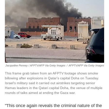
Jacqueline Penney / AFPTV/AFP Via Getty Images
/
AFPTV/AFP Via Getty Images
This frame grab taken from an AFPTV footage shows smoke
billowing after explosions in Qatar's capital Doha on Tuesday.
Israel's military said it carried out airstrikes targeting senior
Hamas leaders in the Qatari capital Doha, the venue of multiple
rounds of talks aimed at ending the Gaza war.
"This once again reveals the criminal nature of the