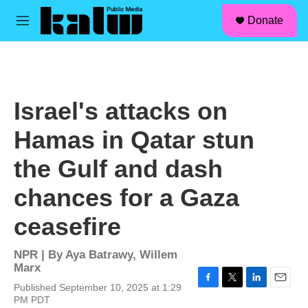
facebook
instagram
linkedin
youtube
Skip to main content
S
Donate
e
M
a
e
r
n
c
u
h
u
Israel's attacks on
e
r
Hamas in Qatar stun
y
the Gulf and dash
chances for a Gaza
ceasefire
NPR | By
Aya Batrawy
,
Willem
Marx
Published September 10, 2025 at 1:29
F
T
L
E
PM PDT
a
w
i
m