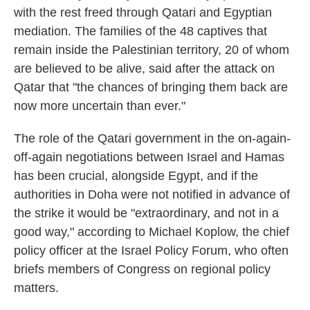
with the rest freed through Qatari and Egyptian
mediation. The families of the 48 captives that
remain inside the Palestinian territory, 20 of whom
are believed to be alive, said after the attack on
Qatar that "the chances of bringing them back are
now more uncertain than ever."
The role of the Qatari government in the on-again-
off-again negotiations between Israel and Hamas
has been crucial, alongside Egypt, and if the
authorities in Doha were not notified in advance of
the strike it would be "extraordinary, and not in a
good way," according to Michael Koplow, the chief
policy officer at the Israel Policy Forum, who often
briefs members of Congress on regional policy
matters.