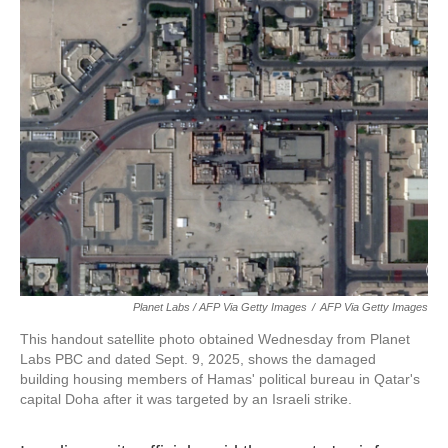
Planet Labs / AFP Via Getty Images
/
AFP Via Getty Images
This handout satellite photo obtained Wednesday from Planet
Labs PBC and dated Sept. 9, 2025, shows the damaged
building housing members of Hamas' political bureau in Qatar's
capital Doha after it was targeted by an Israeli strike.