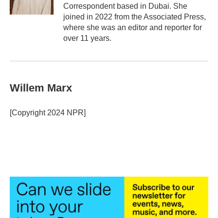
k
n
Correspondent based in Dubai. She
joined in 2022 from the Associated Press,
where she was an editor and reporter for
over 11 years.
Willem Marx
[Copyright 2024 NPR]