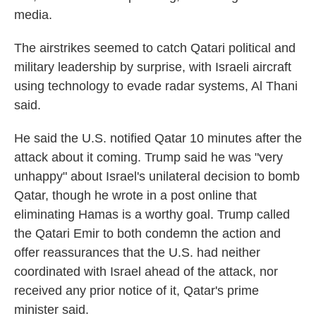
media.
The airstrikes seemed to catch Qatari political and
military leadership by surprise, with Israeli aircraft
using technology to evade radar systems, Al Thani
said.
He said the U.S. notified Qatar 10 minutes after the
attack about it coming. Trump said he was "very
unhappy" about Israel's unilateral decision to bomb
Qatar, though he wrote in a post online that
eliminating Hamas is a worthy goal. Trump called
the Qatari Emir to both condemn the action and
offer reassurances that the U.S. had neither
coordinated with Israel ahead of the attack, nor
received any prior notice of it, Qatar's prime
minister said.