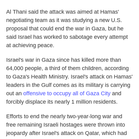
Al Thani said the attack was aimed at Hamas'
negotiating team as it was studying a new U.S.
proposal that could end the war in Gaza, but he
said Israel has worked to sabotage every attempt
at achieving peace.
Israel's war in Gaza since has killed more than
64,000 people, a third of them children, according
to Gaza's Health Ministry. Israel's attack on Hamas'
leaders in the Gulf comes as its military is carrying
out an
offensive to occupy all of Gaza City
and
forcibly displace its nearly 1 million residents.
Efforts to end the nearly two-year-long war and
free remaining Israeli hostages were thrown into
jeopardy after Israel's attack on Qatar, which had