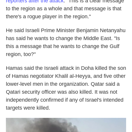
reporters after the attack
. "This is a clear message
to the region as a whole and that message is that
there's a rogue player in the region."
He said Israeli Prime Minister Benjamin Netanyahu
has said he wants to change the Middle East. "Is
this a message that he wants to change the Gulf
region, too?"
Hamas said the Israeli attack in Doha killed the son
of Hamas negotiator Khalil al-Heyya, and five other
lower-level men in the organization. Qatar said a
Qatari security officer was also killed. It was not
independently confirmed if any of Israel's intended
targets were killed.