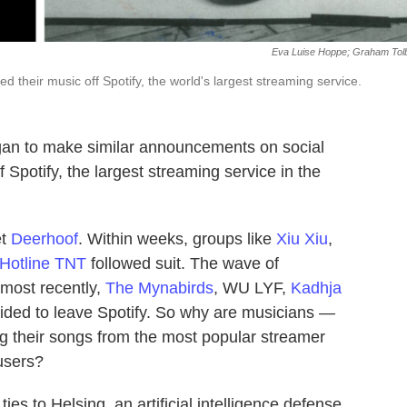
Eva Luise Hoppe; Graham Tol
led their music off Spotify, the world's largest streaming service.
an to make similar announcements on social
f Spotify, the largest streaming service in the
et
Deerhoof
. Within weeks, groups like
Xiu Xiu
,
Hotline TNT
followed suit. The wave of
 most recently,
The Mynabirds
, WU LYF,
Kadhja
ided to leave Spotify. So why are musicians —
 their songs from the most popular streamer
 users?
ties to Helsing, an artificial intelligence defense