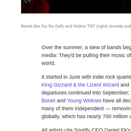
Bands like Xiu Xiu (left) and Hotline TNT (right) recently pul
Over the summer, a slew of bands beg
media: They'd be pulling their music of
world.
It started in June with indie rock quart
King Gizzard & the Lizard Wizard
and
departures continued into September;
Bonet
and
Young Widows
have all dec
many of them independent — removing
globally, which has nearly 700 million
All artists cite Spotify CEO Daniel Ek's 