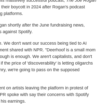
is massively successful podcast,
The Joe Rogan
their boycott in 2024 after Rogan's podcast
g platforms.
an shortly after the June fundraising news,
 against Spotify.
e. We don't want our success being tied to AI
tement shared with NPR. "Deerhoof is a small mom
gh is enough. We aren't capitalists, and don't
 the price of 'discoverability' is letting oligarchs
onry, we're going to pass on the supposed
 on artists leaving the platform in protest of
NPR spoke with say their concerns with Spotify
his earnings.