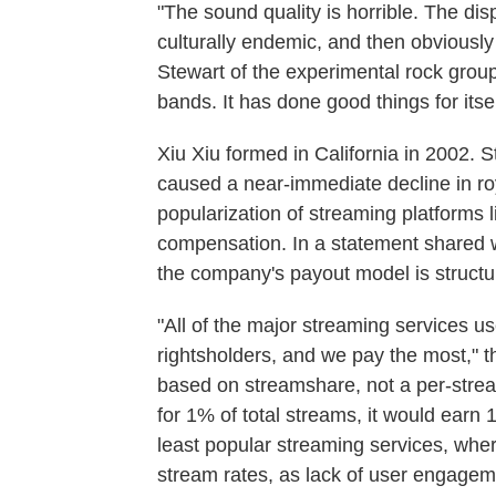
"The sound quality is horrible. The d
culturally endemic, and then obviously 
Stewart of the experimental rock group
bands. It has done good things for itsel
Xiu Xiu formed in California in 2002. S
caused a near-immediate decline in roya
popularization of streaming platforms l
compensation. In a statement shared 
the company's payout model is structu
"All of the major streaming services u
rightsholders, and we pay the most," t
based on streamshare, not a per-stream
for 1% of total streams, it would earn 1
least popular streaming services, wher
stream rates, as lack of user engageme