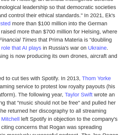
hnological leadership so that democratic societies
d control their ethical standards." In 2021, Ek's
ested
more than $100 million into the German
 raised more than $700 million for Helsing, where
Financial Times
that Prima Materia is "doubling
e
role that AI plays
in Russia's war on
Ukraine
.
ing is now producing its own drones, aircraft and
ded to cut ties with Spotify. In 2013,
Thom Yorke
ming service to protest low royalty payouts (his
tform). The following year,
Taylor Swift
wrote an
g that "music should not be free" and pulled her
she returned her discography to all streaming
 Mitchell
left Spotify in objection to the company's
, citing concerns that Rogan was spreading