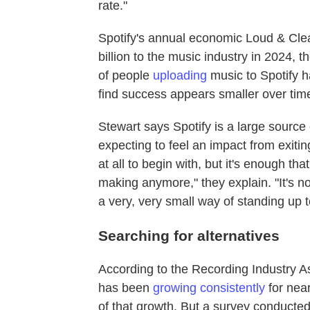
rate."
Spotify's annual economic Loud & Cle
billion to the music industry in 2024,
of people
uploading
music to Spotify h
find success appears smaller over time
Stewart says Spotify is a large source 
expecting to feel an impact from exit
at all to begin with, but it's enough tha
making anymore," they explain. "It's no
a very, very small way of standing up
Searching for alternatives
According to the Recording Industry A
has been
growing consistently
for nea
of that growth. But a survey conducte