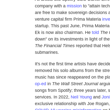
company with a
mission
to "attain tec
are free to make sovereign decisions an
venture capital firm Prima Materia
inv
startup. This past June, Prima Materia
Ek is now also chairman. He
told
The
down" on its investments in light of th
The
Financial Times
reported that Hels
submarines.
It's not the first time artists have deci
removed his solo albums from the strea
music has since reappeared on the pla
op-ed
in
The
Wall Street Journal
arguin
songs from Spotify; three years later, 
services. In 2022,
Neil Young
and
Joni
exclusive relationship with Joe Rogan