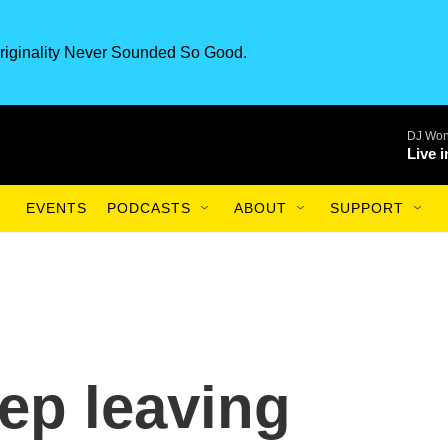
riginality Never Sounded So Good.
DJ Won
Live 
EVENTS
PODCASTS
ABOUT
SUPPORT
ep leaving