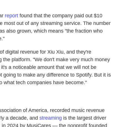
ar
report
found that the company paid out $10
 the most out of any streaming service. The number
as also grown, which means "the fraction who
."
of digital revenue for Xiu Xiu, and they're
ing the platform. "We don't make very much money
t it's a noticeable amount that we will not be
t going to make any difference to Spotify. But it is
 to what tech companies have become."
ssociation of America, recorded music revenue
rly a decade, and
streaming
is the largest driver
d in 2024 by MusiCares — the nonprofit founded