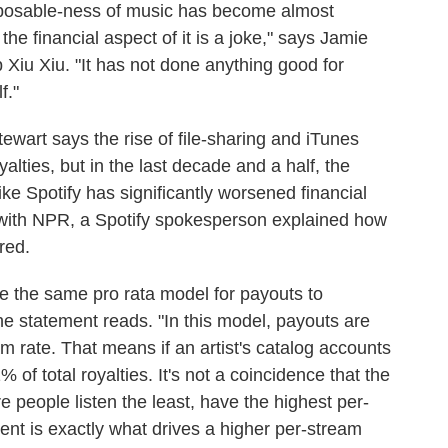
isposable-ness of music has become almost
the financial aspect of it is a joke," says Jamie
 Xiu Xiu. "It has not done anything good for
f."
tewart says the rise of file-sharing and iTunes
lties, but in the last decade and a half, the
ike Spotify has significantly worsened financial
with NPR, a Spotify spokesperson explained how
red.
se the same pro rata model for payouts to
he statement reads. "In this model, payouts are
 rate. That means if an artist's catalog accounts
% of total royalties. It's not a coincidence that the
e people listen the least, have the highest per-
nt is exactly what drives a higher per-stream