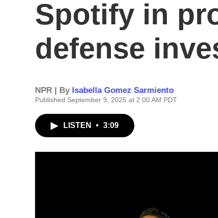
Spotify in pr
defense inve
NPR | By
Isabella Gomez Sarmiento
Published September 9, 2025 at 2:00 AM PDT
LISTEN
•
3:09