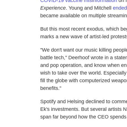
COVID-19 vaccine misinformation
on h
Experience
. Young and Mitchell
ended
became available on multiple streamin
But this most recent exodus, which beg
marks a new wave of artist-led protests
"We don't want our music killing peopl
battle tech," Deerhoof wrote in a sta
and pop operation, and know when enou
wish to take over the world. Especially if
fill the globe with computerized weap
benefits."
Spotify and Helsing declined to comment
Ek's investments. But several artists 
span far beyond how the CEO spends 