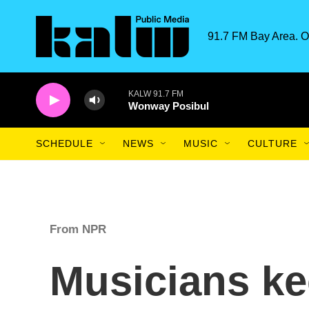
Skip to main content
91.7 FM Bay Area. O
KALW 91.7 FM
Wonway Posibul
SCHEDULE
NEWS
MUSIC
CULTURE
From NPR
Musicians ke