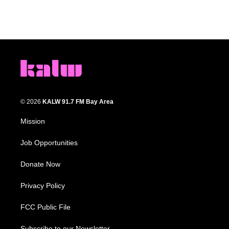
© 2026
KALW 91.7 FM Bay Area
Mission
Job Opportunities
Donate Now
Privacy Policy
FCC Public File
Subscribe to our Newsletter