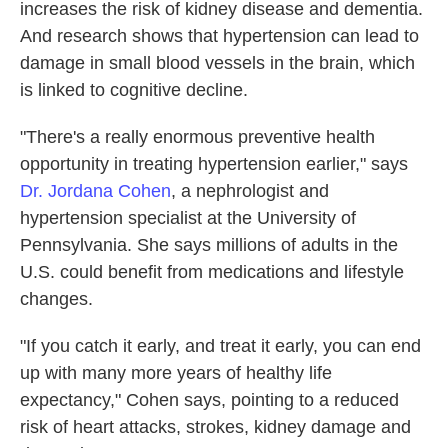
increases the risk of kidney disease and dementia.
And research shows that hypertension can lead to
damage in small blood vessels in the brain, which
is linked to cognitive decline.
"There's a really enormous preventive health
opportunity in treating hypertension earlier," says
Dr. Jordana Cohen
, a nephrologist and
hypertension specialist at the University of
Pennsylvania. She says millions of adults in the
U.S. could benefit from medications and lifestyle
changes.
"If you catch it early, and treat it early, you can end
up with many more years of healthy life
expectancy," Cohen says, pointing to a reduced
risk of heart attacks, strokes, kidney damage and