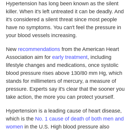
Hypertension has long been known as the silent
killer. When it's left untreated it can be deadly. And
it's considered a silent threat since most people
have no symptoms. You can't feel the pressure in
your blood vessels increasing.
New
recommendations
from the American Heart
Association aim for
early treatment
, including
lifestyle changes and medications, once systolic
blood pressure rises above 130/80 mm Hg, which
stands for millimeters of mercury, a measure of
pressure. Experts say it's clear that the sooner you
take action, the more you can protect yourself.
Hypertension is a leading cause of heart disease,
which is the
No. 1 cause of death of both men and
women
in the U.S. High blood pressure also