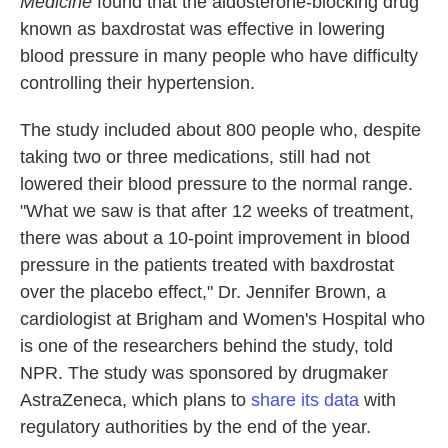
Medicine
found that the aldosterone-blocking drug
known as baxdrostat was effective in lowering
blood pressure in many people who have difficulty
controlling their hypertension.
The study included about 800 people who, despite
taking two or three medications, still had not
lowered their blood pressure to the normal range.
"What we saw is that after 12 weeks of treatment,
there was about a 10-point improvement in blood
pressure in the patients treated with baxdrostat
over the placebo effect," Dr. Jennifer Brown, a
cardiologist at Brigham and Women's Hospital who
is one of the researchers behind the study, told
NPR. The study was sponsored by drugmaker
AstraZeneca, which plans to
share its data
with
regulatory authorities by the end of the year.