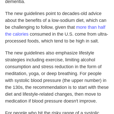
dementia.
The new guidelines point to decades-old advice
about the benefits of a low-sodium diet, which can
be challenging to follow, given that
more than half
the calories
consumed in the U.S. come from ultra-
processed foods, which tend to be high in salt.
The new guidelines also emphasize lifestyle
strategies including exercise, limiting alcohol
consumption and stress reduction in the form of
meditation, yoga, or deep breathing. For people
with systolic blood pressure (the upper number) in
the 130s, the recommendation is to start with these
diet and lifestyle-related changes, then move to
medication if blood pressure doesn't improve.
For people who hit the risky range of a systolic