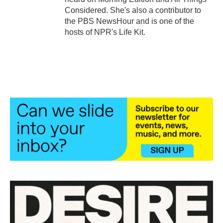
Considered. She's also a contributor to
the PBS NewsHour and is one of the
hosts of NPR's Life Kit.