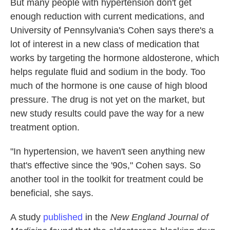
But many people with hypertension don't get
enough reduction with current medications, and
University of Pennsylvania's Cohen says there's a
lot of interest in a new class of medication that
works by targeting the hormone aldosterone, which
helps regulate fluid and sodium in the body. Too
much of the hormone is one cause of high blood
pressure. The drug is not yet on the market, but
new study results could pave the way for a new
treatment option.
"In hypertension, we haven't seen anything new
that's effective since the '90s," Cohen says. So
another tool in the toolkit for treatment could be
beneficial, she says.
A study
published
in the
New England Journal of