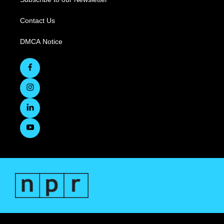
Contact Us
DMCA Notice