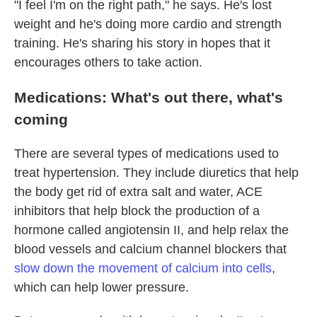
"I feel I'm on the right path," he says. He's lost
weight and he's doing more cardio and strength
training. He's sharing his story in hopes that it
encourages others to take action.
Medications: What's out there, what's
coming
There are several types of medications used to
treat hypertension. They include diuretics that help
the body get rid of extra salt and water, ACE
inhibitors that help block the production of a
hormone called angiotensin II, and help relax the
blood vessels and calcium channel blockers that
slow down the movement of calcium into cells
,
which can help lower pressure.