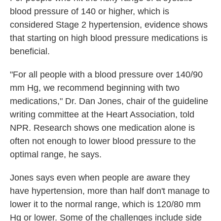
blood pressure of 140 or higher, which is
considered Stage 2 hypertension, evidence shows
that starting on high blood pressure medications is
beneficial.
"For all people with a blood pressure over 140/90
mm Hg, we recommend beginning with two
medications," Dr. Dan Jones, chair of the guideline
writing committee at the Heart Association, told
NPR. Research shows one medication alone is
often not enough to lower blood pressure to the
optimal range, he says.
Jones says even when people are aware they
have hypertension, more than half don't manage to
lower it to the normal range, which is 120/80 mm
Hg or lower. Some of the challenges include side