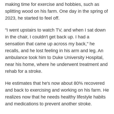
making time for exercise and hobbies, such as
splitting wood on his farm. One day in the spring of
2023, he started to feel off.
"I went upstairs to watch TV, and when I sat down
in the chair, I couldn't get back up. I had a
sensation that came up across my back," he
recalls, and he lost feeling in his arm and leg. An
ambulance took him to Duke University Hospital,
near his home, where he underwent treatment and
rehab for a stroke.
He estimates that he's now about 80% recovered
and back to exercising and working on his farm. He
realizes now that he needs healthy lifestyle habits
and medications to prevent another stroke.