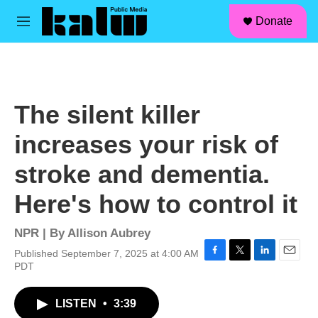
facebook
instagram
linkedin
youtube
Skip to main content
S
Donate
e
M
a
e
r
n
c
u
h
u
The silent killer
e
r
increases your risk of
y
stroke and dementia.
Here's how to control it
NPR | By
Allison Aubrey
Published September 7, 2025 at 4:00 AM
F
T
L
E
PDT
a
w
i
m
c
i
n
a
LISTEN
•
3:39
e
t
k
i
b
t
e
l