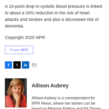
A 10-point drop in systolic blood pressure is linked
to about a 20% reduction in the risk of heart
attacks and strokes and also a decreased risk of
dementia.
Copyright 2025 NPR
From NPR
F
T
L
E
a
w
i
m
c
i
n
a
e
t
k
i
Allison Aubrey
b
t
e
l
o
e
d
o
r
I
Allison Aubrey is a correspondent for
k
n
NPR News, where her stories can be
heard on Morning Edition and All Things