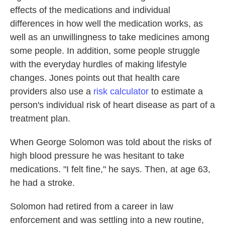
effects of the medications and individual
differences in how well the medication works, as
well as an unwillingness to take medicines among
some people. In addition, some people struggle
with the everyday hurdles of making lifestyle
changes. Jones points out that health care
providers also use a
risk calculator
to estimate a
person's individual risk of heart disease as part of a
treatment plan.
When George Solomon was told about the risks of
high blood pressure he was hesitant to take
medications. "I felt fine," he says. Then, at age 63,
he had a stroke.
Solomon had retired from a career in law
enforcement and was settling into a new routine,