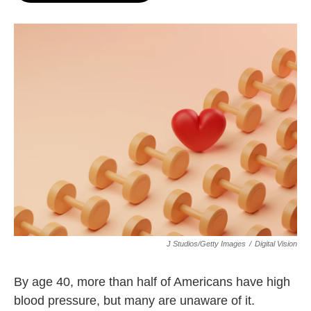
o
e
d
o
r
I
k
n
J Studios/Getty Images
/
Digital Vision
By age 40, more than half of Americans have high
blood pressure, but many are unaware of it.