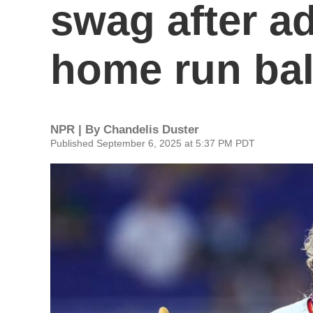
swag after ad
home run bal
NPR | By
Chandelis Duster
Published September 6, 2025 at 5:37 PM PDT