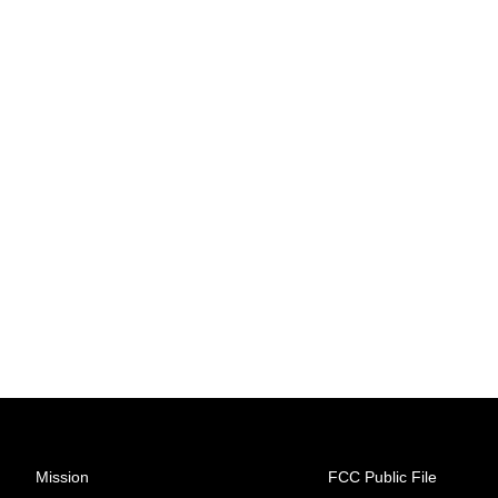
Mission
FCC Public File