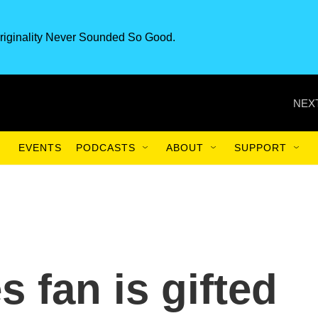
riginality Never Sounded So Good.
NEXT
EVENTS
PODCASTS
ABOUT
SUPPORT
s fan is gifted