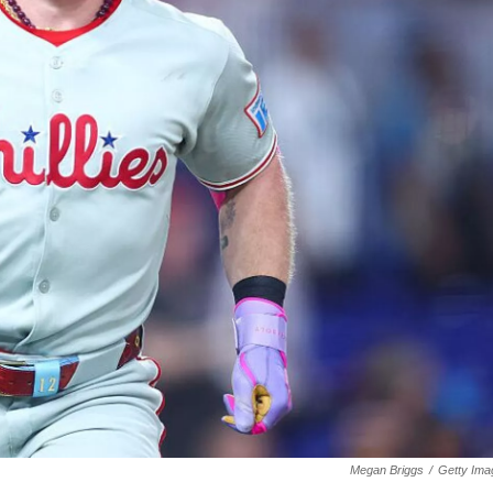
Megan Briggs
/
Getty Ima