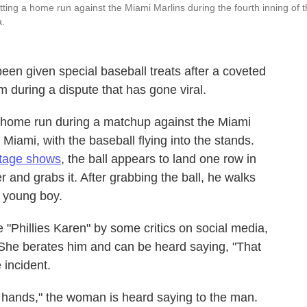
itting a home run against the Miami Marlins during the fourth inning of 
a.
been given special baseball treats after a coveted
 during a dispute that has gone viral.
 a home run during a matchup against the Miami
Miami, with the baseball flying into the stands.
tage shows
, the ball appears to land one row in
 and grabs it. After grabbing the ball, he walks
a young boy.
Phillies Karen" by some critics on social media,
 She berates him and can be heard saying, "That
 incident.
 hands," the woman is heard saying to the man.