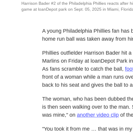
Harrison Bader #2 of the Philadelphia Phillies reacts after h
game at loanDepot park on Sept. 05, 2025 in Miami, Florid
A young Philadelphia Phillies fan has 
home run ball was taken away from him
Phillies outfielder Harrison Bader hit
Marlins on Friday at loanDepot Park in 
As fans scramble to catch the ball,
foo
front of a woman while a man runs over
back to his seat and gives the ball to 
The woman, who has been dubbed the "
is then seen walking over to the man.
was mine," on
another video clip
of the
"You took it from me … that was in my