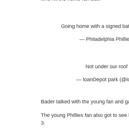
Going home with a signed ba
— Philadelphia Philli
Not under our roof
— loanDepot park (@l
Bader talked with the young fan and g
The young Phillies fan also
got to see 
3.