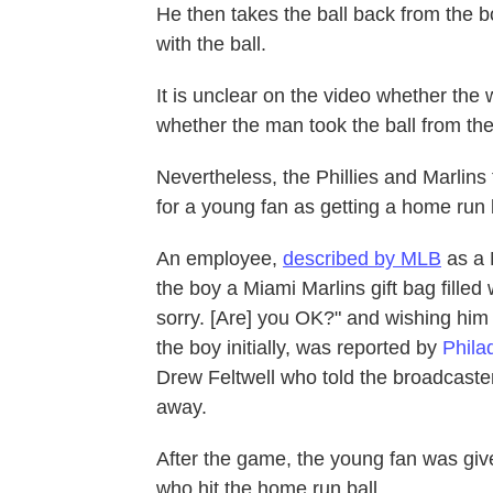
He then takes the ball back from the 
with the ball.
It is unclear on the video whether the
whether the man took the ball from t
Nevertheless, the Phillies and Marlins
for a young fan as getting a home run b
An employee,
described by MLB
as a 
the boy a Miami Marlins gift bag filled 
sorry. [Are] you OK?" and wishing him
the boy initially, was reported by
Phila
Drew Feltwell who told the broadcaster
away.
After the game, the young fan was giv
who hit the home run ball.