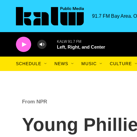
Skip to main content
91.7 FM Bay Area. O
KALW 91.7 FM
Left, Right, and Center
SCHEDULE
NEWS
MUSIC
CULTURE
From NPR
Young Phillie