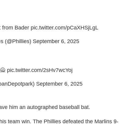
t from Bader
pic.twitter.com/pCaXHSjLgL
es (@Phillies)
September 6, 2025
 🙅
pic.twitter.com/2sHv7wcYoj
oanDepotpark)
September 6, 2025
ave him an autographed baseball bat.
his team win. The Phillies defeated the Marlins 9-