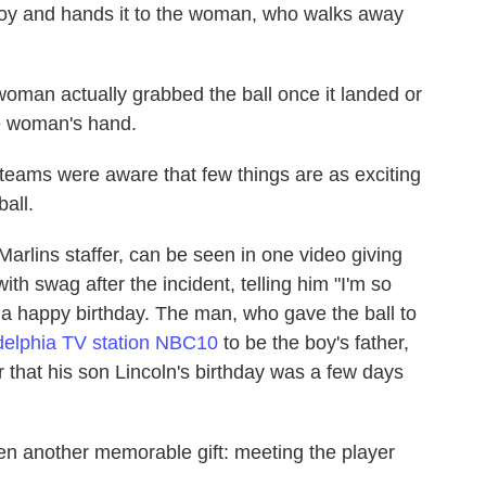
boy and hands it to the woman, who walks away
 woman actually grabbed the ball once it landed or
he woman's hand.
 teams were aware that few things are as exciting
all.
Marlins staffer, can be seen in one video giving
with swag after the incident, telling him "I'm so
 a happy birthday. The man, who gave the ball to
delphia TV station NBC10
to be the boy's father,
 that his son Lincoln's birthday was a few days
en another memorable gift: meeting the player