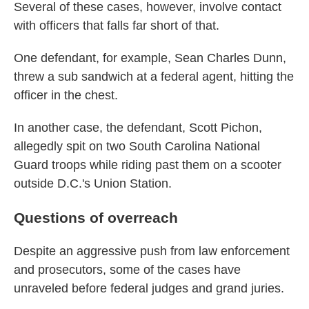
Several of these cases, however, involve contact
with officers that falls far short of that.
One defendant, for example, Sean Charles Dunn,
threw a sub sandwich at a federal agent, hitting the
officer in the chest.
In another case, the defendant, Scott Pichon,
allegedly spit on two South Carolina National
Guard troops while riding past them on a scooter
outside D.C.'s Union Station.
Questions of overreach
Despite an aggressive push from law enforcement
and prosecutors, some of the cases have
unraveled before federal judges and grand juries.