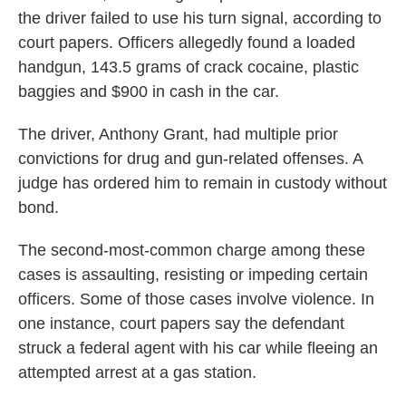
the driver failed to use his turn signal, according to
court papers. Officers allegedly found a loaded
handgun, 143.5 grams of crack cocaine, plastic
baggies and $900 in cash in the car.
The driver, Anthony Grant, had multiple prior
convictions for drug and gun-related offenses. A
judge has ordered him to remain in custody without
bond.
The second-most-common charge among these
cases is assaulting, resisting or impeding certain
officers. Some of those cases involve violence. In
one instance, court papers say the defendant
struck a federal agent with his car while fleeing an
attempted arrest at a gas station.