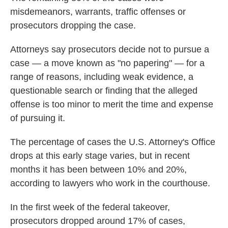
misdemeanors, warrants, traffic offenses or
prosecutors dropping the case.
Attorneys say prosecutors decide not to pursue a
case — a move known as "no papering" — for a
range of reasons, including weak evidence, a
questionable search or finding that the alleged
offense is too minor to merit the time and expense
of pursuing it.
The percentage of cases the U.S. Attorney's Office
drops at this early stage varies, but in recent
months it has been between 10% and 20%,
according to lawyers who work in the courthouse.
In the first week of the federal takeover,
prosecutors dropped around 17% of cases,