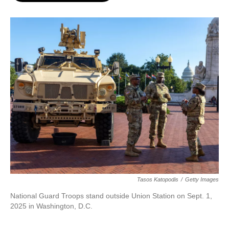
o
e
d
o
r
I
k
n
Tasos Katopodis
/
Getty Images
National Guard Troops stand outside Union Station on Sept. 1,
2025 in Washington, D.C.