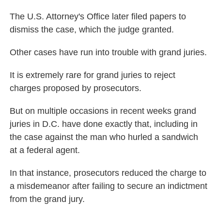
The U.S. Attorney's Office later filed papers to
dismiss the case, which the judge granted.
Other cases have run into trouble with grand juries.
It is extremely rare for grand juries to reject
charges proposed by prosecutors.
But on multiple occasions in recent weeks grand
juries in D.C. have done exactly that, including in
the case against the man who hurled a sandwich
at a federal agent.
In that instance, prosecutors reduced the charge to
a misdemeanor after failing to secure an indictment
from the grand jury.