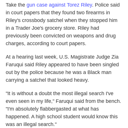
Take the
gun case against Torez Riley
. Police said
in court papers that they found two firearms in
Riley's crossbody satchel when they stopped him
in a Trader Joe's grocery store. Riley had
previously been convicted on weapons and drug
charges, according to court papers.
At a hearing last week, U.S. Magistrate Judge Zia
Faruqui said Riley appeared to have been singled
out by the police because he was a Black man
carrying a satchel that looked heavy.
"It is without a doubt the most illegal search I've
even seen in my life," Faruqui said from the bench.
"I'm absolutely flabbergasted at what has
happened. A high school student would know this
was an illegal search."