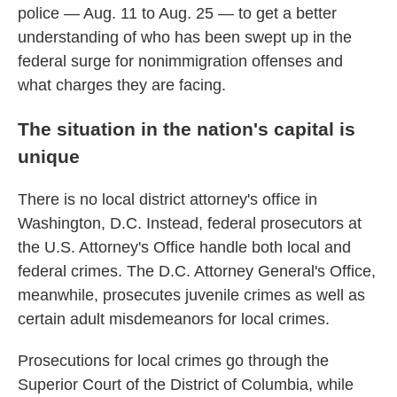
police — Aug. 11 to Aug. 25 — to get a better
understanding of who has been swept up in the
federal surge for nonimmigration offenses and
what charges they are facing.
The situation in the nation's capital is
unique
There is no local district attorney's office in
Washington, D.C. Instead, federal prosecutors at
the U.S. Attorney's Office handle both local and
federal crimes. The D.C. Attorney General's Office,
meanwhile, prosecutes juvenile crimes as well as
certain adult misdemeanors for local crimes.
Prosecutions for local crimes go through the
Superior Court of the District of Columbia, while