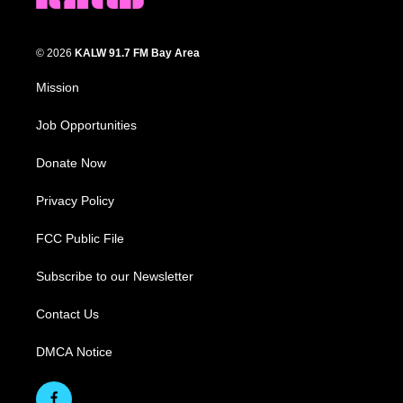
© 2026
KALW 91.7 FM Bay Area
Mission
Job Opportunities
Donate Now
Privacy Policy
FCC Public File
Subscribe to our Newsletter
Contact Us
DMCA Notice