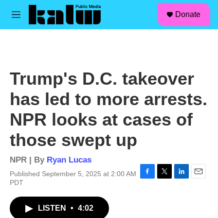
facebook
instagram
linkedin
youtube
Skip to main content
S
Donate
e
M
a
e
r
n
c
u
h
u
Trump's D.C. takeover
e
r
has led to more arrests.
y
NPR looks at cases of
those swept up
NPR | By
Ryan Lucas
Published September 5, 2025 at 2:00 AM
F
T
L
E
PDT
a
w
i
m
c
i
n
a
LISTEN
•
4:02
e
t
k
i
b
t
e
l