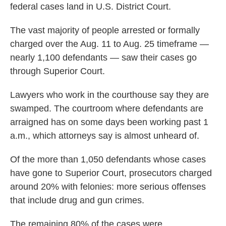
federal cases land in U.S. District Court.
The vast majority of people arrested or formally
charged over the Aug. 11 to Aug. 25 timeframe —
nearly 1,100 defendants — saw their cases go
through Superior Court.
Lawyers who work in the courthouse say they are
swamped. The courtroom where defendants are
arraigned has on some days been working past 1
a.m., which attorneys say is almost unheard of.
Of the more than 1,050 defendants whose cases
have gone to Superior Court, prosecutors charged
around 20% with felonies: more serious offenses
that include drug and gun crimes.
The remaining 80% of the cases were