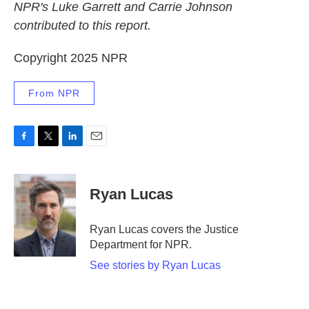
NPR's Luke Garrett and Carrie Johnson
contributed to this report.
Copyright 2025 NPR
From NPR
F
T
L
E
a
w
i
m
c
i
n
a
e
t
k
i
Ryan Lucas
b
t
e
l
o
e
d
o
r
I
Ryan Lucas covers the Justice
k
n
Department for NPR.
See stories by Ryan Lucas