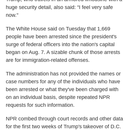
huge security detail, also said: "I feel very safe
now."
The White House said on Tuesday that 1,669
people have been arrested since the president's
surge of federal officers into the nation's capital
began on Aug. 7. A sizable chunk of those arrests
are for immigration-related offenses.
The administration has not provided the names or
case numbers for any of the individuals who have
been arrested or what they've been charged with
on an individual basis, despite repeated NPR
requests for such information.
NPR combed through court records and other data
for the first two weeks of Trump's takeover of D.C.