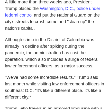
A little more than three weeks ago, President
Trump placed the
Washington, D.C., police under
federal control
and put the National Guard on the
city's streets to crush crime and "clean up" the
nation's capital.
Although crime in the District of Columbia was
already in decline after spiking during the
pandemic, the administration has cast the
operation, which also includes a surge of federal
law enforcement officers, as a major success.
"We've had some incredible results," Trump said
last month while visiting law enforcement officers in
southeast D.C. "It's like a different place. It's like a
different city."
Trump, who travels in an armored limousine with a