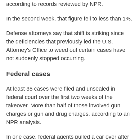
according to records reviewed by NPR.
In the second week, that figure fell to less than 1%.
Defense attorneys say that shift is striking since
the deficiencies that previously led the U.S.
Attorney's Office to weed out certain cases have
not suddenly stopped occurring.
Federal cases
At least 35 cases were filed and unsealed in
federal court over the first two weeks of the
takeover. More than half of those involved gun
charges or gun and drug charges, according to an
NPR analysis.
In one case, federal agents pulled a car over after